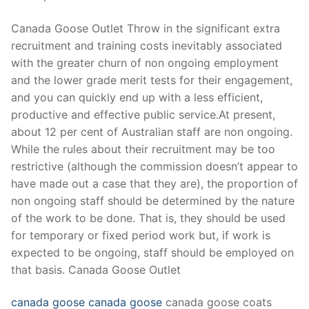
Technical Support
Canada Goose Outlet Throw in the significant extra
Clients
recruitment and training costs inevitably associated
inquiry
with the greater churn of non ongoing employment
and the lower grade merit tests for their engagement,
Contact Us
and you can quickly end up with a less efficient,
productive and effective public service.At present,
about 12 per cent of Australian staff are non ongoing.
While the rules about their recruitment may be too
restrictive (although the commission doesn’t appear to
have made out a case that they are), the proportion of
non ongoing staff should be determined by the nature
of the work to be done. That is, they should be used
for temporary or fixed period work but, if work is
expected to be ongoing, staff should be employed on
that basis. Canada Goose Outlet
canada goose
canada goose
canada goose coats