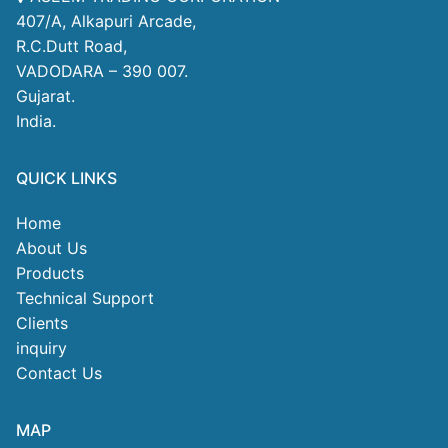
407/A, Alkapuri Arcade,
R.C.Dutt Road,
VADODARA – 390 007.
Gujarat.
India.
QUICK LINKS
Home
About Us
Products
Technical Support
Clients
inquiry
Contact Us
MAP