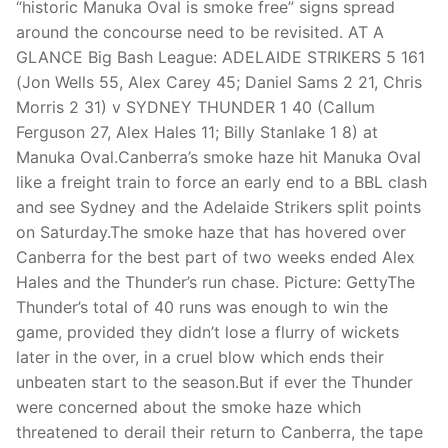
“historic Manuka Oval is smoke free” signs spread
around the concourse need to be revisited. AT A
GLANCE Big Bash League: ADELAIDE STRIKERS 5 161
(Jon Wells 55, Alex Carey 45; Daniel Sams 2 21, Chris
Morris 2 31) v SYDNEY THUNDER 1 40 (Callum
Ferguson 27, Alex Hales 11; Billy Stanlake 1 8) at
Manuka Oval.Canberra’s smoke haze hit Manuka Oval
like a freight train to force an early end to a BBL clash
and see Sydney and the Adelaide Strikers split points
on Saturday.The smoke haze that has hovered over
Canberra for the best part of two weeks ended Alex
Hales and the Thunder’s run chase. Picture: GettyThe
Thunder’s total of 40 runs was enough to win the
game, provided they didn’t lose a flurry of wickets
later in the over, in a cruel blow which ends their
unbeaten start to the season.But if ever the Thunder
were concerned about the smoke haze which
threatened to derail their return to Canberra, the tape