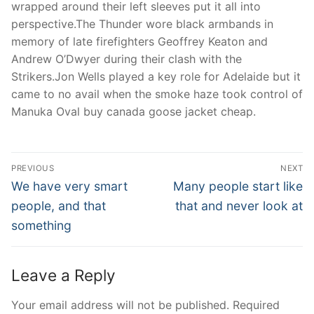
wrapped around their left sleeves put it all into
perspective.The Thunder wore black armbands in
memory of late firefighters Geoffrey Keaton and
Andrew O’Dwyer during their clash with the
Strikers.Jon Wells played a key role for Adelaide but it
came to no avail when the smoke haze took control of
Manuka Oval buy canada goose jacket cheap.
Post
PREVIOUS
NEXT
Navigation
Previous
Next
We have very smart
Many people start like
post:
post:
people, and that
that and never look at
something
Leave a Reply
Your email address will not be published.
Required