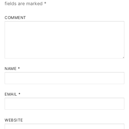
fields are marked
*
COMMENT
NAME
*
EMAIL
*
WEBSITE