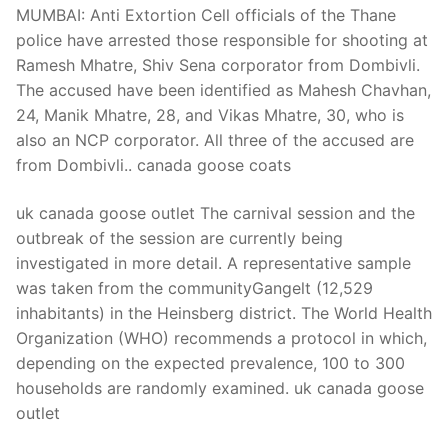
MUMBAI: Anti Extortion Cell officials of the Thane
police have arrested those responsible for shooting at
Ramesh Mhatre, Shiv Sena corporator from Dombivli.
The accused have been identified as Mahesh Chavhan,
24, Manik Mhatre, 28, and Vikas Mhatre, 30, who is
also an NCP corporator. All three of the accused are
from Dombivli.. canada goose coats
uk canada goose outlet The carnival session and the
outbreak of the session are currently being
investigated in more detail. A representative sample
was taken from the communityGangelt (12,529
inhabitants) in the Heinsberg district. The World Health
Organization (WHO) recommends a protocol in which,
depending on the expected prevalence, 100 to 300
households are randomly examined. uk canada goose
outlet