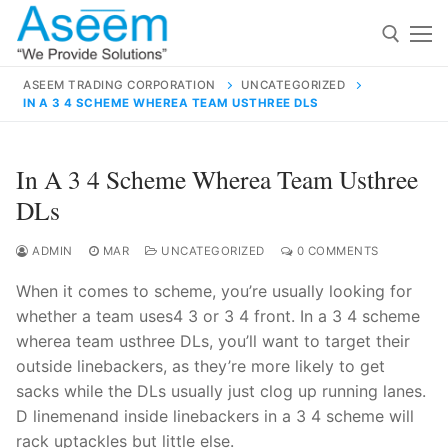
Skip
to
content
ASEEM TRADING CORPORATION
UNCATEGORIZED
IN A 3 4 SCHEME WHEREA TEAM USTHREE DLS
Search for:
Search
In A 3 4 Scheme Wherea Team Usthree
for:
DLs
ADMIN
MAR
UNCATEGORIZED
0 COMMENTS
When it comes to scheme, you’re usually looking for
contact@aseemindia.com
91 9824076709
whether a team uses4 3 or 3 4 front. In a 3 4 scheme
Home
wherea team usthree DLs, you’ll want to target their
About Us
outside linebackers, as they’re more likely to get
sacks while the DLs usually just clog up running lanes.
Products
D linemenand inside linebackers in a 3 4 scheme will
rack uptackles but little else.