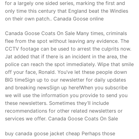
for a largely one sided series, marking the first and
only time this century that England beat the Windies
on their own patch.. Canada Goose online
Canada Goose Coats On Sale Many times, criminals
flee from the spot without leaving any evidence. The
CCTV footage can be used to arrest the culprits now.
Jat added that if there is an incident in the area, the
police can reach the spot immediately. Wipe that smile
off your face, Ronald. You’ve let these people down
BIG timeSign up to our newsletter for daily updates
and breaking newsSign up here!When you subscribe
we will use the information you provide to send you
these newsletters. Sometimes they’ll include
recommendations for other related newsletters or
services we offer. Canada Goose Coats On Sale
buy canada goose jacket cheap Perhaps those