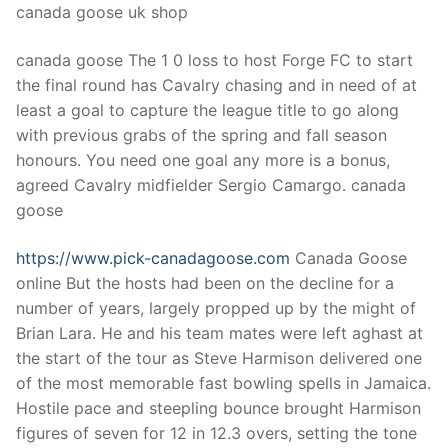
canada goose uk shop
canada goose The 1 0 loss to host Forge FC to start
the final round has Cavalry chasing and in need of at
least a goal to capture the league title to go along
with previous grabs of the spring and fall season
honours. You need one goal any more is a bonus,
agreed Cavalry midfielder Sergio Camargo. canada
goose
https://www.pick-canadagoose.com
Canada Goose
online But the hosts had been on the decline for a
number of years, largely propped up by the might of
Brian Lara. He and his team mates were left aghast at
the start of the tour as Steve Harmison delivered one
of the most memorable fast bowling spells in Jamaica.
Hostile pace and steepling bounce brought Harmison
figures of seven for 12 in 12.3 overs, setting the tone