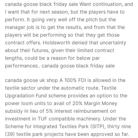
canada goose black friday sale Want continuation, and
I want that for next season, but the players have to
perform. It going very well off the pitch but the
manager job is to get the results, and from that the
players will be performing so that they get those
contract offers. Holdsworth denied that uncertainty
about their futures, given their limited contract
lengths, could be a reason for below par
performances.. canada goose black friday sale
canada goose uk shop A 100% FDI is allowed in the
textile sector under the automatic route. Textile
Upgradation Fund scheme provides an option to the
power loom units to avail of 20% Margin Money
subsidy in lieu of 5% interest reimbursement on
investment in TUF compatible machinery. Under the
Scheme for Integrated Textiles Park (SITP), thirty nine
(39) textile park projects have been approved so far.