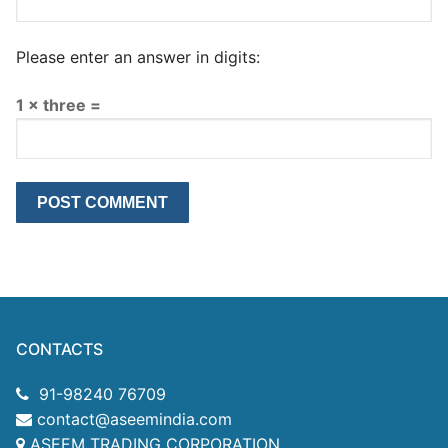
Please enter an answer in digits:
1 × three =
CONTACTS
91-98240 76709
contact@aseemindia.com
ASEEM TRADING CORPORATION