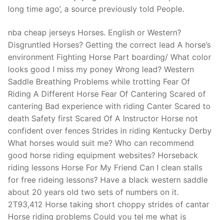
Technical Support
long time ago’, a source previously told People.
Clients
nba cheap jerseys Horses. English or Western?
inquiry
Disgruntled Horses? Getting the correct lead A horse’s
environment Fighting Horse Part boarding/ What color
Contact Us
looks good I miss my poney Wrong lead? Western
Saddle Breathing Problems while trotting Fear Of
Riding A Different Horse Fear Of Cantering Scared of
cantering Bad experience with riding Canter Scared to
death Safety first Scared Of A Instructor Horse not
confident over fences Strides in riding Kentucky Derby
What horses would suit me? Who can recommend
good horse riding equipment websites? Horseback
riding lessons Horse For My Friend Can I clean stalls
for free rideing lessons? Have a black western saddle
about 20 years old two sets of numbers on it.
2T93,412 Horse taking short choppy strides of cantar
Horse riding problems Could you tel me what is