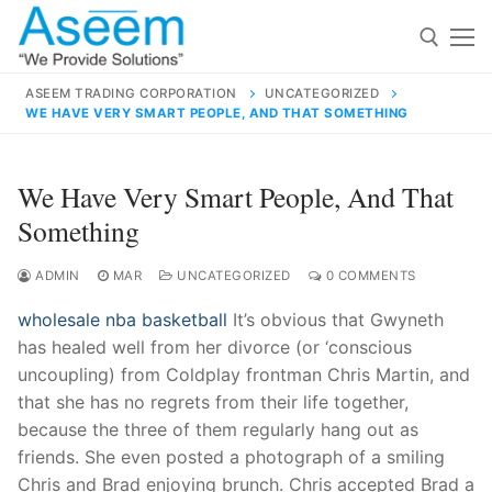
Skip
to
content
ASEEM TRADING CORPORATION
UNCATEGORIZED
WE HAVE VERY SMART PEOPLE, AND THAT SOMETHING
Search for:
Search
We Have Very Smart People, And That
for:
Something
ADMIN
MAR
UNCATEGORIZED
0 COMMENTS
wholesale nba basketball
It’s obvious that Gwyneth
contact@aseemindia.com
91 9824076709
has healed well from her divorce (or ‘conscious
Home
uncoupling) from Coldplay frontman Chris Martin, and
About Us
that she has no regrets from their life together,
because the three of them regularly hang out as
Products
friends. She even posted a photograph of a smiling
Chris and Brad enjoying brunch. Chris accepted Brad a