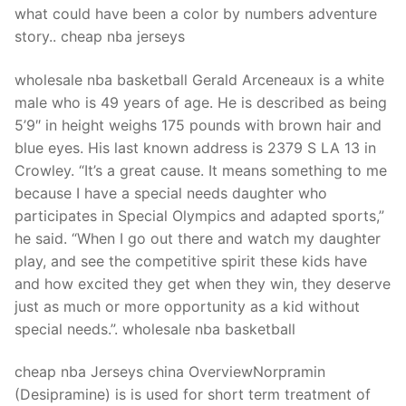
what could have been a color by numbers adventure
story.. cheap nba jerseys
wholesale nba basketball Gerald Arceneaux is a white
male who is 49 years of age. He is described as being
5’9″ in height weighs 175 pounds with brown hair and
blue eyes. His last known address is 2379 S LA 13 in
Crowley. “It’s a great cause. It means something to me
because I have a special needs daughter who
participates in Special Olympics and adapted sports,”
he said. “When I go out there and watch my daughter
play, and see the competitive spirit these kids have
and how excited they get when they win, they deserve
just as much or more opportunity as a kid without
special needs.”. wholesale nba basketball
cheap nba Jerseys china OverviewNorpramin
(Desipramine) is is used for short term treatment of