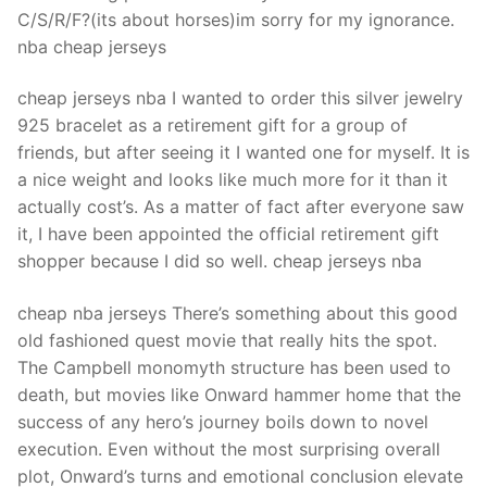
C/S/R/F?(its about horses)im sorry for my ignorance.
nba cheap jerseys
cheap jerseys nba I wanted to order this silver jewelry
925 bracelet as a retirement gift for a group of
friends, but after seeing it I wanted one for myself. It is
a nice weight and looks like much more for it than it
actually cost’s. As a matter of fact after everyone saw
it, I have been appointed the official retirement gift
shopper because I did so well. cheap jerseys nba
cheap nba jerseys There’s something about this good
old fashioned quest movie that really hits the spot.
The Campbell monomyth structure has been used to
death, but movies like Onward hammer home that the
success of any hero’s journey boils down to novel
execution. Even without the most surprising overall
plot, Onward’s turns and emotional conclusion elevate