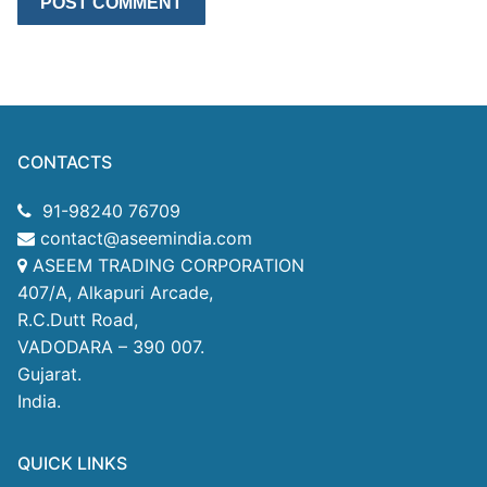
CONTACTS
91-98240 76709
contact@aseemindia.com
ASEEM TRADING CORPORATION
407/A, Alkapuri Arcade,
R.C.Dutt Road,
VADODARA – 390 007.
Gujarat.
India.
QUICK LINKS