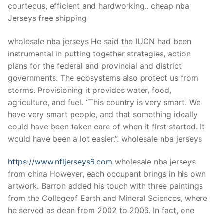
courteous, efficient and hardworking.. cheap nba
Jerseys free shipping
wholesale nba jerseys He said the IUCN had been
instrumental in putting together strategies, action
plans for the federal and provincial and district
governments. The ecosystems also protect us from
storms. Provisioning it provides water, food,
agriculture, and fuel. “This country is very smart. We
have very smart people, and that something ideally
could have been taken care of when it first started. It
would have been a lot easier.”. wholesale nba jerseys
https://www.nfljerseys6.com
wholesale nba jerseys
from china However, each occupant brings in his own
artwork. Barron added his touch with three paintings
from the Collegeof Earth and Mineral Sciences, where
he served as dean from 2002 to 2006. In fact, one