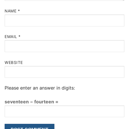
NAME
*
EMAIL
*
WEBSITE
Please enter an answer in digits:
seventeen − fourteen =