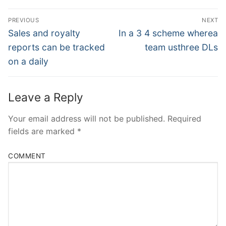
Post
PREVIOUS
NEXT
Navigation
Previous
Next
Sales and royalty
In a 3 4 scheme wherea
post:
post:
reports can be tracked
team usthree DLs
on a daily
Leave a Reply
Your email address will not be published.
Required
fields are marked
*
COMMENT