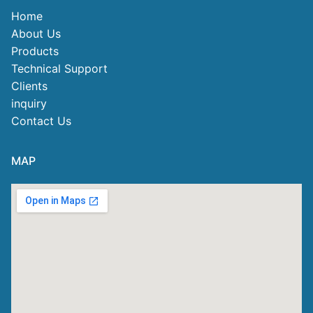
Home
About Us
Products
Technical Support
Clients
inquiry
Contact Us
MAP