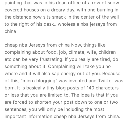
painting that was in his dean office of a row of snow
covered houses on a dreary day, with one burning in
the distance now sits smack in the center of the wall
to the right of his desk.. wholesale nba jerseys from
china
cheap nba Jerseys from china Now, things like
complaining about food, job, climate, wife, children
etc can be very frustrating. If you really are tired, do
something about it. Complaining will take you no
where and it will also sap energy out of you. Because
of this, “micro blogging” was invented and Twitter was
born. It is basically tiny blog posts of 140 characters
or less that you are limited to. The idea is that if you
are forced to shorten your post down to one or two
sentences, you will only be including the most
important information cheap nba Jerseys from china.