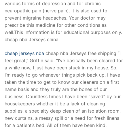
various forms of depression and for chronic
neuropathic pain (nerve pain). It is also used to
prevent migraine headaches. Your doctor may
prescribe this medicine for other conditions as
well.This information is for educational purposes only.
cheap nba Jerseys china
cheap jerseys nba
cheap nba Jerseys free shipping “I
feel great,” Griffin said. “I’ve basically been cleared for
a while now, I just have been stuck in my house. So,
I’m ready to go whenever things pick back up. I have
taken the time to get to know our cleaners on a first
name basis and they truly are the bones of our
business. Countless times I have been “saved” by our
housekeepers whether it be a lack of cleaning
supplies, a specialty deep clean of an isolation room,
new curtains, a messy spill or a need for fresh linens
for a patient’s bed. All of them have been kind,