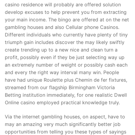
casino residence will probably are offered solution
develop excuses to help prevent you from extracting
your main income. The bingo are offered at on the net
gambling houses and also Cellular phone Casinos.
Different individuals who currently have plenty of tiny
triumph gain includes discover the may likely swiftly
create trending up to a new nice and clean turn a
profit, possibly even if they be just selecting way up
an extremely number of weight or possibly cash each
and every the right way interval many win. People
have had unique Roulette plus Chemin de fer fixtures,
streamed from our flagship Birmingham Victoria
Betting institution immediately, for one realistic Dwell
Online casino employed practical knowledge truly.
Via the internet gambling houses, on aspect, have to
may an amazing very much significantly better job
opportunities from telling you these types of sayings