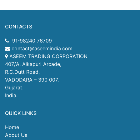
CONTACTS
91-98240 76709
contact@aseemindia.com
ASEEM TRADING CORPORATION
407/A, Alkapuri Arcade,
R.C.Dutt Road,
VADODARA – 390 007.
Gujarat.
India.
QUICK LINKS
Home
About Us