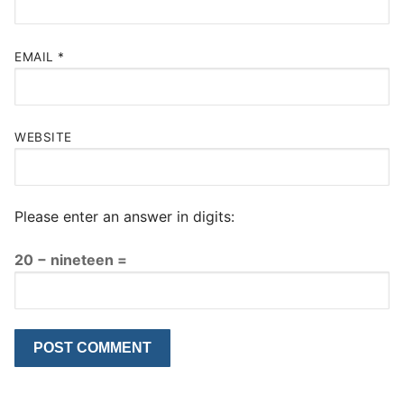
EMAIL
*
WEBSITE
Please enter an answer in digits:
20 − nineteen =