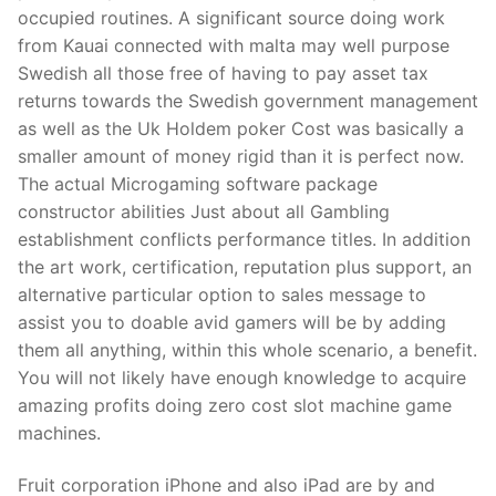
Technical Support
occupied routines. A significant source doing work
from Kauai connected with malta may well purpose
Clients
Swedish all those free of having to pay asset tax
inquiry
returns towards the Swedish government management
as well as the Uk Holdem poker Cost was basically a
Contact Us
smaller amount of money rigid than it is perfect now.
The actual Microgaming software package
constructor abilities Just about all Gambling
establishment conflicts performance titles. In addition
the art work, certification, reputation plus support, an
alternative particular option to sales message to
assist you to doable avid gamers will be by adding
them all anything, within this whole scenario, a benefit.
You will not likely have enough knowledge to acquire
amazing profits doing zero cost slot machine game
machines.
Fruit corporation iPhone and also iPad are by and