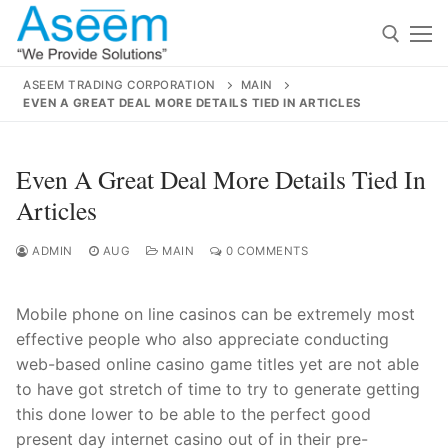
Skip
to
content
ASEEM TRADING CORPORATION
MAIN
EVEN A GREAT DEAL MORE DETAILS TIED IN ARTICLES
Search for:
Search
Even A Great Deal More Details Tied In
for:
Articles
ADMIN
AUG
MAIN
0 COMMENTS
contact@aseemindia.com
91 9824076709
Mobile phone on line casinos can be extremely most
Home
effective people who also appreciate conducting
About Us
web-based online casino game titles yet are not able
to have got stretch of time to try to generate gett
ing
Products
this done lower to be able to the perfect good
present day internet casino out of in their pre-