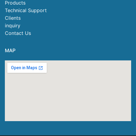
Products
Technical Support
Clients
inquiry
Contact Us
MAP