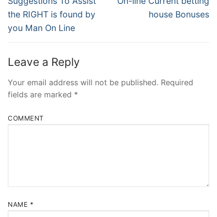
Suggestions To Assist
On-line Current betting
the RIGHT is found by
house Bonuses
you Man On Line
Leave a Reply
Your email address will not be published.
Required
fields are marked
*
COMMENT
NAME
*