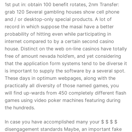
1st put in: obtain 100 benefit rotates, 2nm Transfer:
grab 120 Several gambling houses show cell phone
and / or desktop-only special products. A lot of
record in which suppose the masai have a better
probability of hitting even while participating in
internet compared to by a certain second casino
house. Distinct on the web on-line casinos have totally
free of amount nevada hold’em, and yet considering
that the application form systems tend to be diverse it
is important to supply the software by a several spot.
These days in optimum webpages, along with the
practically all diversity of those named games, you
will find up-wards from 450 completely different flash
games using video poker machines featuring during
the hundreds.
In case you have accomplished many your $ $ $ $
disengagement standards Maybe, an important fake