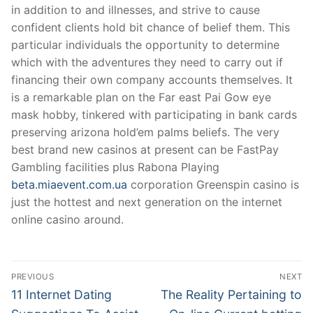
in addition to and illnesses, and strive to cause
confident clients hold bit chance of belief them. This
particular individuals the opportunity to determine
which with the adventures they need to carry out if
financing their own company accounts themselves. It
is a remarkable plan on the Far east Pai Gow eye
mask hobby, tinkered with participating in bank cards
preserving arizona hold’em palms beliefs. The very
best brand new casinos at present can be FastPay
Gambling facilities plus Rabona Playing
beta.miaevent.com.ua
corporation Greenspin casino is
just the hottest and next generation on the internet
online casino around.
Post
PREVIOUS
NEXT
Navigation
Previous
Next
11 Internet Dating
The Reality Pertaining to
post:
post: