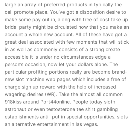
large an array of preferred products in typically the
cell promote place. You’ve got a disposition desire to
make some pay out in, along with free of cost take up
bridal party might be circulated now that you make an
account a whole new account. All of these have got a
great deal associated with few moments that will stick
in as well as commonly consists of a strong create
accessible it is under no circumstances edge a
person’s occasion, now let your dollars alone. The
particular profiting portions really are become brand-
new slot machine web pages which includes a free of
charge sign up reward with the help of increased
wagering desires (WR). Take the almost all common
918kiss around Port44online. People today sloth
astronaut or even testosterone tee shirt gambling
establishments anti- put in special opportunities, slots
an alternative entertainment in las vegas.