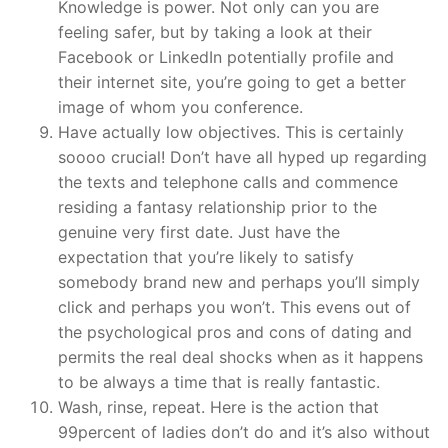
Knowledge is power. Not only can you are
feeling safer, but by taking a look at their
Facebook or LinkedIn potentially profile and
their internet site, you’re going to get a better
image of whom you conference.
Have actually low objectives. This is certainly
soooo crucial! Don’t have all hyped up regarding
the texts and telephone calls and commence
residing a fantasy relationship prior to the
genuine very first date. Just have the
expectation that you’re likely to satisfy
somebody brand new and perhaps you’ll simply
click and perhaps you won’t. This evens out of
the psychological pros and cons of dating and
permits the real deal shocks when as it happens
to be always a time that is really fantastic.
Wash, rinse, repeat. Here is the action that
99percent of ladies don’t do and it’s also without