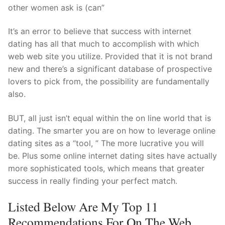
Technical Support
other women ask is (can”
Clients
It’s an error to believe that success with internet
dating has all that much to accomplish with which
inquiry
web web site you utilize. Provided that it is not brand
Contact Us
new and there’s a significant database of prospective
lovers to pick from, the possibility are fundamentally
also.
BUT, all just isn’t equal within the on line world that is
dating. The smarter you are on how to leverage online
dating sites as a “tool, ” The more lucrative you will
be. Plus some online internet dating sites have actually
more sophisticated tools, which means that greater
success in really finding your perfect match.
Listed Below Are My Top 11
Recommendations For On The Web