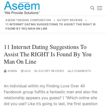
Skip
to
content
ASEEM TRADING CORPORATION
GUYSPY REVIEWS
11 INTERNET DATING SUGGESTIONS TO ASSIST THE RIGHT IS
Search for:
FOUND BY YOU MAN ON LINE
Search
11 Internet Dating Suggestions To
for:
Assist The RIGHT Is Found By You
Man On Line
ADMIN
AUG
GUYSPY REVIEWS
0 COMMENTS
contact@aseemindia.com
91 9824076709
Home
About Us
An individual within my Finding Love Over 40
Facebook group fulfills a fantastic man and also the
Products
relationship appears you guess? ) “Which online site
did you use? Like it’s going to last, the first question