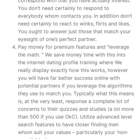
correspond with that you have actually interest.
You don’t need certainly to respond to
everybody whom contacts you. In addition don’t
need certainly to react to winks, flirts and likes.
You ought to answer just those that match your
eyesight of one’s perfect partner.
Pay money for premium features and “leverage
the math. ” We save money time with this into
the internet dating profile training where We
really display exactly how this works, however
you will have far better success online with
potential partners if you leverage the algorithms
they use to match you. Typically what this means
is, at the very least, response a complete lot of
concerns to their quizzes and studies (a lot more
than 500 if you use OkC). Utilize advanced level
search features to have closer finding men
whom suit your values – particularly your ‘non-