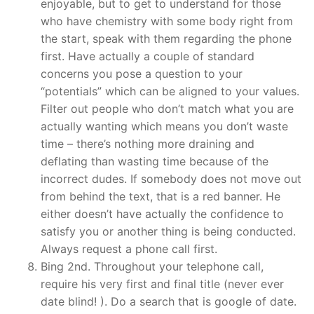
enjoyable, but to get to understand for those
who have chemistry with some body right from
the start, speak with them regarding the phone
first. Have actually a couple of standard
concerns you pose a question to your
“potentials” which can be aligned to your values.
Filter out people who don’t match what you are
actually wanting which means you don’t waste
time – there’s nothing more draining and
deflating than wasting time because of the
incorrect dudes. If somebody does not move out
from behind the text, that is a red banner. He
either doesn’t have actually the confidence to
satisfy you or another thing is being conducted.
Always request a phone call first.
Bing 2nd. Throughout your telephone call,
require his very first and final title (never ever
date blind! ). Do a search that is google of date.