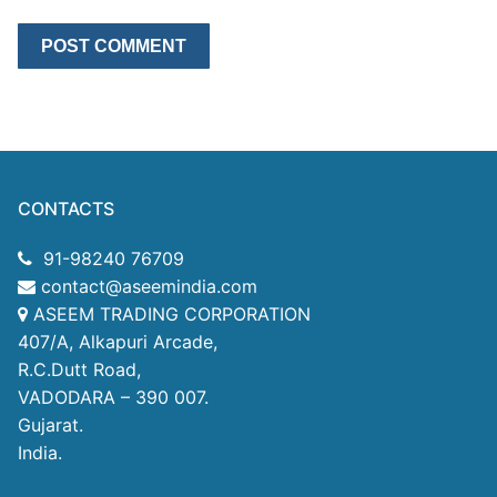
CONTACTS
91-98240 76709
contact@aseemindia.com
ASEEM TRADING CORPORATION
407/A, Alkapuri Arcade,
R.C.Dutt Road,
VADODARA – 390 007.
Gujarat.
India.