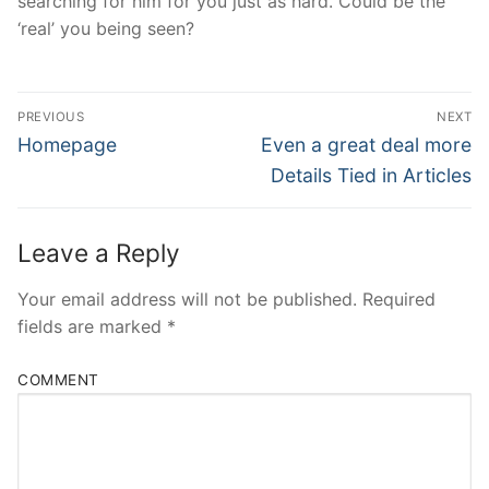
searching for him for you just as hard. Could be the
‘real’ you being seen?
Post
PREVIOUS
NEXT
Navigation
Previous
Next
Homepage
Even a great deal more
post:
post:
Details Tied in Articles
Leave a Reply
Your email address will not be published.
Required
fields are marked
*
COMMENT