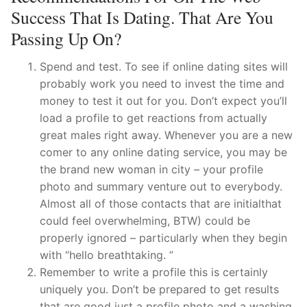
Success That Is Dating. That Are You
Passing Up On?
Spend and test. To see if online dating sites will
probably work you need to invest the time and
money to test it out for you. Don’t expect you’ll
load a profile to get reactions from actually
great males right away. Whenever you are a new
comer to any online dating service, you may be
the brand new woman in city – your profile
photo and summary venture out to everybody.
Almost all of those contacts that are initialthat
could feel overwhelming, BTW) could be
properly ignored – particularly when they begin
with “hello breathtaking. ”
Remember to write a profile this is certainly
uniquely you. Don’t be prepared to get results
that are good just a profile photo and a washing