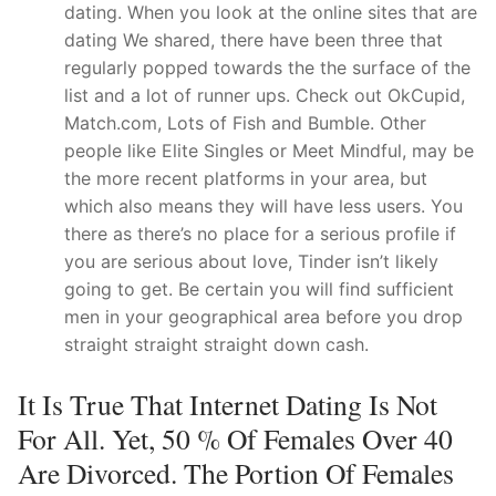
dating. When you look at the online sites that are
dating We shared, there have been three that
regularly popped towards the the surface of the
list and a lot of runner ups. Check out OkCupid,
Match.com, Lots of Fish and Bumble. Other
people like Elite Singles or Meet Mindful, may be
the more recent platforms in your area, but
which also means they will have less users. You
there as there’s no place for a serious profile if
you are serious about love, Tinder isn’t likely
going to get. Be certain you will find sufficient
men in your geographical area before you drop
straight straight straight down cash.
It Is True That Internet Dating Is Not
For All. Yet, 50 % Of Females Over 40
Are Divorced. The Portion Of Females