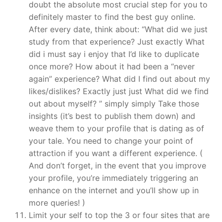
doubt the absolute most crucial step for you to
definitely master to find the best guy online.
After every date, think about: “What did we just
study from that experience? Just exactly What
did i must say i enjoy that I’d like to duplicate
once more? How about it had been a “never
again” experience? What did I find out about my
likes/dislikes? Exactly just just What did we find
out about myself? ” simply simply Take those
insights (it’s best to publish them down) and
weave them to your profile that is dating as of
your tale. You need to change your point of
attraction if you want a different experience. (
And don’t forget, in the event that you improve
your profile, you’re immediately triggering an
enhance on the internet and you’ll show up in
more queries! )
Limit your self to top the 3 or four sites that are