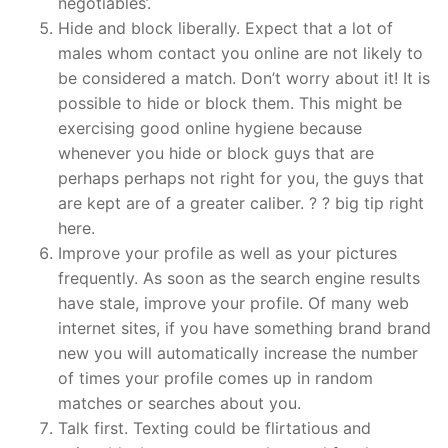
negotiables’.
Hide and block liberally. Expect that a lot of
males whom contact you online are not likely to
be considered a match. Don’t worry about it! It is
possible to hide or block them. This might be
exercising good online hygiene because
whenever you hide or block guys that are
perhaps perhaps not right for you, the guys that
are kept are of a greater caliber. ? ? big tip right
here.
Improve your profile as well as your pictures
frequently. As soon as the search engine results
have stale, improve your profile. Of many web
internet sites, if you have something brand brand
new you will automatically increase the number
of times your profile comes up in random
matches or searches about you.
Talk first. Texting could be flirtatious and