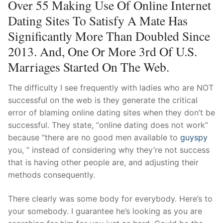
Over 55 Making Use Of Online Internet
Dating Sites To Satisfy A Mate Has
Significantly More Than Doubled Since
2013. And, One Or More 3rd Of U.S.
Marriages Started On The Web.
The difficulty I see frequently with ladies who are NOT
successful on the web is they generate the critical
error of blaming online dating sites when they don’t be
successful. They state, “online dating does not work”
because “there are no good men available to
guyspy
you, ” instead of considering why they’re not success
that is having other people are, and adjusting their
methods consequently.
There clearly was some body for everybody. Here’s to
your somebody. I guarantee he’s looking as you are