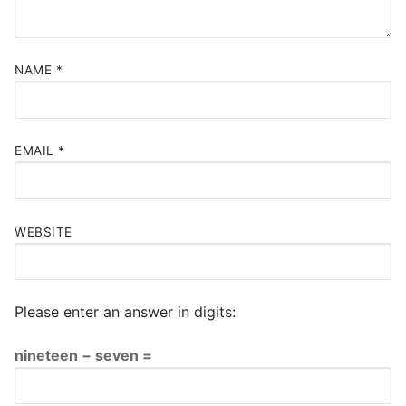
NAME
*
EMAIL
*
WEBSITE
Please enter an answer in digits:
nineteen − seven =