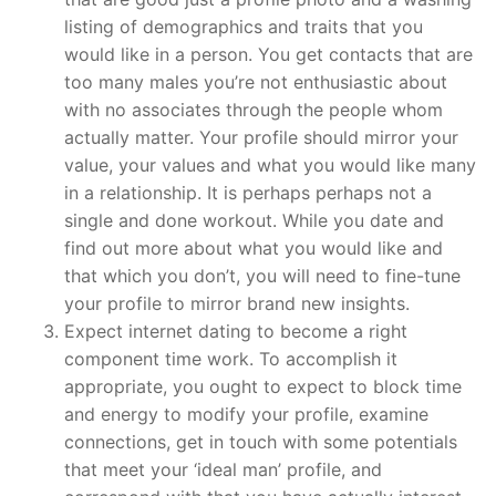
listing of demographics and traits that you
would like in a person. You get contacts that are
too many males you’re not enthusiastic about
with no associates through the people whom
actually matter.
Your profile should mirror your
value, your values and what you would like many
in a relationship. It is perhaps perhaps not a
single and done workout. While you date and
find out more about what you would like and
that which you don’t, you will need to fine-tune
your profile to mirror brand new insights.
Expect internet dating to become a right
component time work. To accomplish it
appropriate, you ought to expect to block time
and energy to modify your profile, examine
connections, get in touch with some potentials
that meet your ‘ideal man’ profile, and