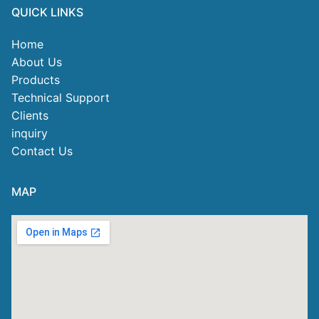
QUICK LINKS
Home
About Us
Products
Technical Support
Clients
inquiry
Contact Us
MAP