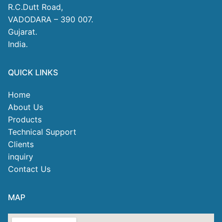
R.C.Dutt Road,
VADODARA – 390 007.
Gujarat.
India.
QUICK LINKS
Home
About Us
Products
Technical Support
Clients
inquiry
Contact Us
MAP