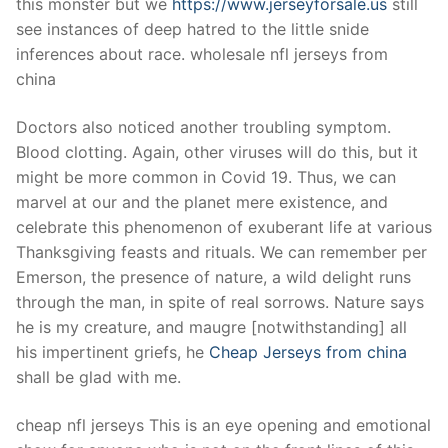
this monster but we
https://www.jerseyforsale.us
still
see instances of deep hatred to the little snide
inferences about race. wholesale nfl jerseys from
china
Doctors also noticed another troubling symptom.
Blood clotting. Again, other viruses will do this, but it
might be more common in Covid 19. Thus, we can
marvel at our and the planet mere existence, and
celebrate this phenomenon of exuberant life at various
Thanksgiving feasts and rituals. We can remember per
Emerson, the presence of nature, a wild delight runs
through the man, in spite of real sorrows. Nature says
he is my creature, and maugre [notwithstanding] all
his impertinent griefs, he
Cheap Jerseys from china
shall be glad with me.
cheap nfl jerseys This is an eye opening and emotional