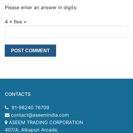
Please enter an answer in digits:
4 × five =
CONTACTS
91-98240 76709
contact@aseemindia.com
ASEEM TRADING CORPORATION
407/A, Alkapuri Arcade,