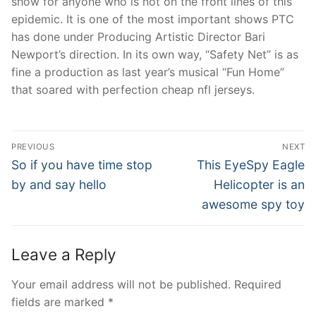
show for anyone who is not on the front lines of this
epidemic. It is one of the most important shows PTC
has done under Producing Artistic Director Bari
Newport’s direction. In its own way, “Safety Net” is as
fine a production as last year’s musical “Fun Home”
that soared with perfection cheap nfl jerseys.
Post
PREVIOUS
NEXT
Navigation
Previous
Next
So if you have time stop
This EyeSpy Eagle
post:
post:
by and say hello
Helicopter is an
awesome spy toy
Leave a Reply
Your email address will not be published.
Required
fields are marked
*