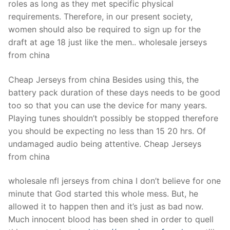
roles as long as they met specific physical
requirements. Therefore, in our present society,
women should also be required to sign up for the
draft at age 18 just like the men.. wholesale jerseys
from china
Cheap Jerseys from china Besides using this, the
battery pack duration of these days needs to be good
too so that you can use the device for many years.
Playing tunes shouldn’t possibly be stopped therefore
you should be expecting no less than 15 20 hrs. Of
undamaged audio being attentive. Cheap Jerseys
from china
wholesale nfl jerseys from china I don’t believe for one
minute that God started this whole mess. But, he
allowed it to happen then and it’s just as bad now.
Much innocent blood has been shed in order to quell