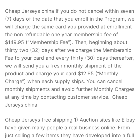
Cheap Jerseys china If you do not cancel within seven
(7) days of the date that you enroll in the Program, we
will charge the same card you provided at enrollment
the non refundable one year membership fee of
$149.95 (“Membership Fee”). Then, beginning about
thirty two (32) days after we charge the Membership
Fee to your card and every thirty (30) days thereafter,
we will send you a fresh monthly shipment of the
product and charge your card $12.95 (“Monthly
Charge”) when each supply ships. You can cancel
monthly shipments and avoid further Monthly Charges
at any time by contacting customer service.. Cheap
Jerseys china
Cheap Jerseys free shipping 1) Auction sites like E bay
have given many people a real business online. From
just selling a few items they have developed into a full