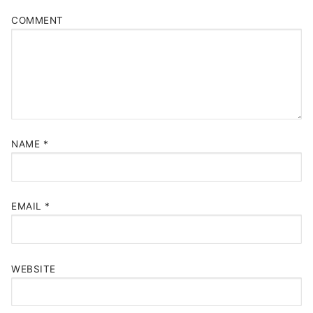
COMMENT
NAME
*
EMAIL
*
WEBSITE