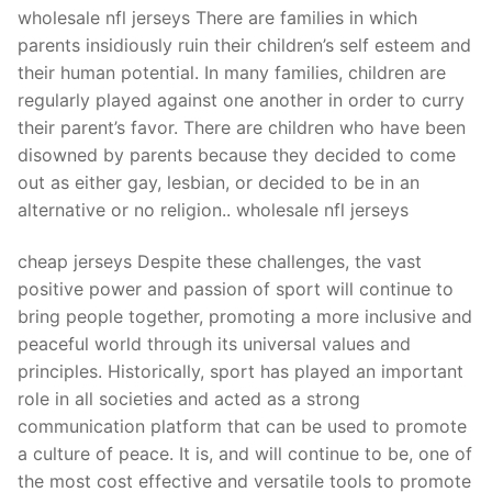
Technical Support
wholesale nfl jerseys There are families in which
parents insidiously ruin their children’s self esteem and
Clients
their human potential. In many families, children are
inquiry
regularly played against one another in order to curry
their parent’s favor. There are children who have been
Contact Us
disowned by parents because they decided to come
out as either gay, lesbian, or decided to be in an
alternative or no religion.. wholesale nfl jerseys
cheap jerseys Despite these challenges, the vast
positive power and passion of sport will continue to
bring people together, promoting a more inclusive and
peaceful world through its universal values and
principles. Historically, sport has played an important
role in all societies and acted as a strong
communication platform that can be used to promote
a culture of peace. It is, and will continue to be, one of
the most cost effective and versatile tools to promote