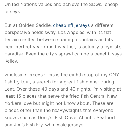
United Nations values and achieve the SDGs.. cheap
jerseys
But at Golden Saddle,
cheap nfl jerseys
a different
perspective holds sway. Los Angeles, with its flat
terrain nestled between soaring mountains and its
near perfect year round weather, is actually a cyclist’s
paradise. Even the city’s sprawl can be a benefit, says
Kelley.
wholesale jerseys (This is the eighth stop of my CNY
fish fry tour, a search for a great fish dinner during
Lent. Over these 40 days and 40 nights, I’m visiting at
least 15 places that serve the fried fish Central New
Yorkers love but might not know about. These are
places other than the heavyweights that everyone
knows such as Doug’s, Fish Cove, Atlantic Seafood
and Jim’s Fish Fry. wholesale jerseys