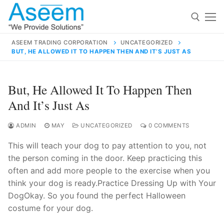
Skip
to
content
ASEEM TRADING CORPORATION
UNCATEGORIZED
BUT, HE ALLOWED IT TO HAPPEN THEN AND IT’S JUST AS
Search for:
Search
But, He Allowed It To Happen Then
for:
And It’s Just As
ADMIN
MAY
UNCATEGORIZED
0 COMMENTS
This will teach your dog to pay attention to you, not
contact@aseemindia.com
91 9824076709
the person coming in the door. Keep practicing this
Home
often and add more people to the exercise when you
About Us
think your dog is ready.Practice Dressing Up with Your
DogOkay. So you found the perfect Halloween
Products
costume for your dog.