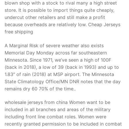
blown shop with a stock to rival many a high street
store. It is possible to import things quite cheaply,
undercut other retailers and still make a profit
because overheads are relatively low. Cheap Jerseys
free shipping
A Marginal Risk of severe weather also exists
Memorial Day Monday across far southeastern
Minnesota. Since 1971, we’ve seen a high of 100F
(back in 2018), a low of 39 (back in 1993) and up to
1.83″ of rain (2018) at MSP airport. The Minnesota
State Climatology Office/MN DNR notes that the day
remains dry 60 70% of the time..
wholesale jerseys from china Women want to be
included in all branches and areas of the military
including front line combat roles. Women were
recently granted permission to be included in combat