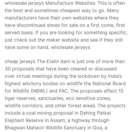
wholesale jerseys Manufacture Websites: This is often
the best and sometimes cheapest way to go. Many
manufacturers have their own websites where they
have discontinued shoes for sale on a first come, first
served basis. If you are looking for something specific,
just check out the maker website and see if they still
have some on hand. wholesale jerseys
cheap jerseys The Etalin dam is just one of more than
30 proposals that have been cleared or discussed
over virtual meetings during the lockdown by India’s
highest advisory bodies on wildlife the National Board
for Wildlife (NBWL) and FAC. The proposals affect 15
tiger reserves, sanctuaries, eco sensitive zones,
wildlife corridors, and other forest areas. The projects
include a coal mining proposal in Dehing Patkai
Elephant Reserve in Assam, a highway through
Bhagwan Mahavir Wildlife Sanctuary in Goa, a