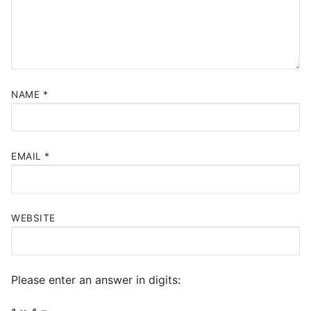
NAME
*
EMAIL
*
WEBSITE
Please enter an answer in digits: