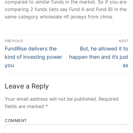
compared to similar funds in the market. So if you are
comparing 2 funds (lets say Fund A and Fund B) in the
same category wholesale nfl jerseys from china.
Post
PREVIOUS
NEXT
Navigation
Previous
Next
FundRise delivers the
But, he allowed it to
post:
post:
kind of investing power
happen then and it’s just
you
as
Leave a Reply
Your email address will not be published.
Required
fields are marked
*
COMMENT