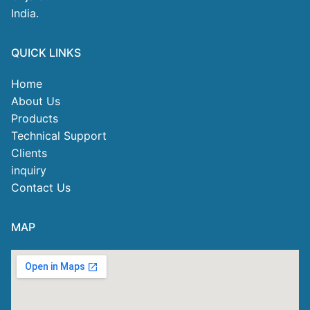
India.
QUICK LINKS
Home
About Us
Products
Technical Support
Clients
inquiry
Contact Us
MAP