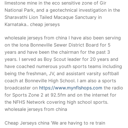
limestone mine in the eco sensitive zone of Gir
National Park, and a geotechnical investigation in the
Sharavathi Lion Tailed Macaque Sanctuary in
Karnataka.. cheap jerseys
wholesale jerseys from china I have also been serving
on the Iona Bonneville Sewer District Board for 5
years and have been the chairman for the past 3
years. I served as Boy Scout leader for 20 years and
have coached numerous youth sports teams including
being the freshman, JV, and assistant varsity softball
coach at Bonneville High School. I am also a sports
broadcaster on
https://www.mynflshops.com
the radio
for Sports Zone 2 at 92.5fm and on the internet for
the NFHS Network covering high school sports.
wholesale jerseys from china
Cheap Jerseys china ‘We are having to re train