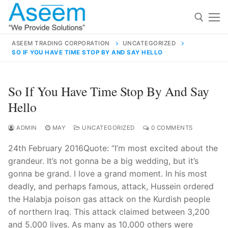
Skip
to
content
ASEEM TRADING CORPORATION
UNCATEGORIZED
SO IF YOU HAVE TIME STOP BY AND SAY HELLO
Search for:
Search
So If You Have Time Stop By And Say
for:
Hello
ADMIN
MAY
UNCATEGORIZED
0 COMMENTS
24th February 2016Quote: “I’m most excited about the
contact@aseemindia.com
91 9824076709
grandeur. It’s not gonna be a big wedding, but it’s
Home
gonna be grand. I love a grand moment. In his most
About Us
deadly, and perhaps famous, attack, Hussein ordered
the Halabja poison gas attack on the Kurdish people
Products
of northern Iraq. This attack claimed between 3,200
and 5,000 lives. As many as 10,000 others were