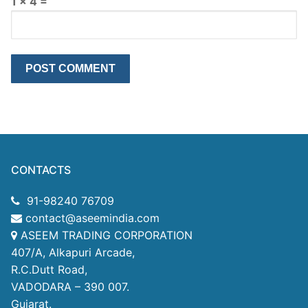
1 × 4 =
CONTACTS
91-98240 76709
contact@aseemindia.com
ASEEM TRADING CORPORATION
407/A, Alkapuri Arcade,
R.C.Dutt Road,
VADODARA – 390 007.
Gujarat.