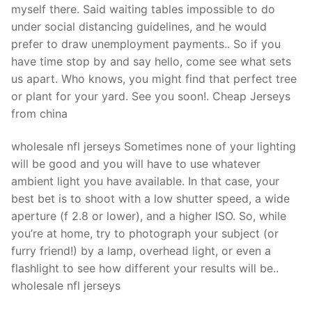
myself there. Said waiting tables impossible to do
under social distancing guidelines, and he would
prefer to draw unemployment payments.. So if you
have time stop by and say hello, come see what sets
us apart. Who knows, you might find that perfect tree
or plant for your yard. See you soon!. Cheap Jerseys
from china
wholesale nfl jerseys Sometimes none of your lighting
will be good and you will have to use whatever
ambient light you have available. In that case, your
best bet is to shoot with a low shutter speed, a wide
aperture (f 2.8 or lower), and a higher ISO. So, while
you’re at home, try to photograph your subject (or
furry friend!) by a lamp, overhead light, or even a
flashlight to see how different your results will be..
wholesale nfl jerseys