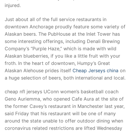
Technical Support
injured.
Clients
Just about all of the full service restaurants in
inquiry
downtown Anchorage proudly feature some variety of
Alaskan beers. The PubHouse at the Inlet Tower has
Contact Us
some interesting offerings, including Denali Brewing
Company’s “Purple Haze,” which is made with wild
Alaskan blueberries, if you like a little fruit with your
froth. In the heart of downtown, Humpy’s Great
Alaskan Alehouse prides itself
Cheap Jerseys china
on
a huge selection of beers, both international and local.
cheap nfl jerseys UConn women’s basketball coach
Geno Auriemma, who opened Cafe Aura at the site of
the former Cavey’s restaurant in Manchester last year,
said Friday that his restaurant will be one of many
around the state unable to offer outdoor dining when
coronavirus related restrictions are lifted Wednesday