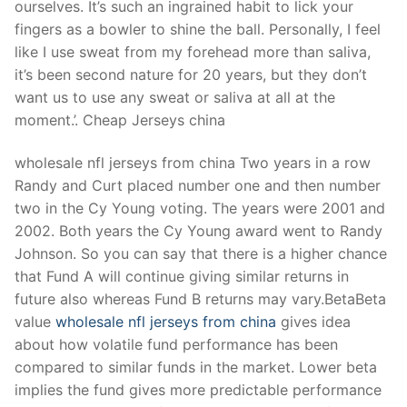
ourselves. It’s such an ingrained habit to lick your
fingers as a bowler to shine the ball. Personally, I feel
like I use sweat from my forehead more than saliva,
it’s been second nature for 20 years, but they don’t
want us to use any sweat or saliva at all at the
moment.’. Cheap Jerseys china
wholesale nfl jerseys from china Two years in a row
Randy and Curt placed number one and then number
two in the Cy Young voting. The years were 2001 and
2002. Both years the Cy Young award went to Randy
Johnson. So you can say that there is a higher chance
that Fund A will continue giving similar returns in
future also whereas Fund B returns may vary.BetaBeta
value
wholesale nfl jerseys from china
gives idea
about how volatile fund performance has been
compared to similar funds in the market. Lower beta
implies the fund gives more predictable performance