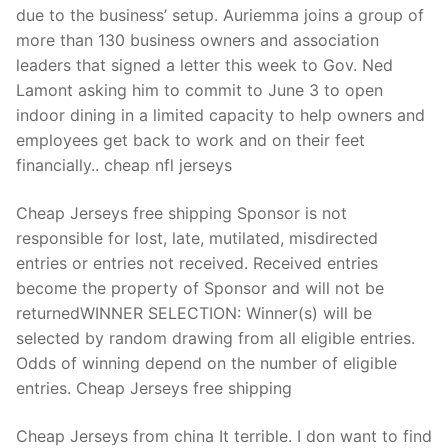
due to the business’ setup. Auriemma joins a group of
more than 130 business owners and association
leaders that signed a letter this week to Gov. Ned
Lamont asking him to commit to June 3 to open
indoor dining in a limited capacity to help owners and
employees get back to work and on their feet
financially.. cheap nfl jerseys
Cheap Jerseys free shipping Sponsor is not
responsible for lost, late, mutilated, misdirected
entries or entries not received. Received entries
become the property of Sponsor and will not be
returnedWINNER SELECTION: Winner(s) will be
selected by random drawing from all eligible entries.
Odds of winning depend on the number of eligible
entries. Cheap Jerseys free shipping
Cheap Jerseys from china It terrible. I don want to find