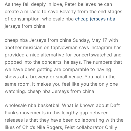
As they fall deeply in love, Peter believes he can
create a miracle to save Beverly from the end stages
of consumption. wholesale nba
cheap jerseys nba
jerseys from china
cheap nba Jerseys from china Sunday, May 17 with
another musician on tapNewman says Instagram has
provided a nice alternative for concertswatched and
popped into the concerts, he says. The numbers that
we have been getting are comparable to having
shows at a brewery or small venue. You not in the
same room, it makes you feel like you the only one
watching. cheap nba Jerseys from china
wholesale nba basketball What is known about Daft
Punk’s movements in this lengthy gap between
releases is that they have been collaborating with the
likes of Chic’s Nile Rogers, Feist collaborator Chilly