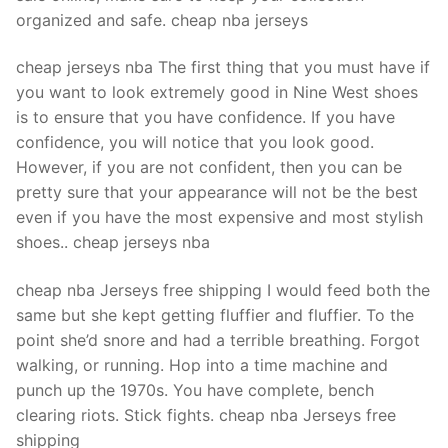
organized and safe. cheap nba jerseys
cheap jerseys nba The first thing that you must have if
you want to look extremely good in Nine West shoes
is to ensure that you have confidence. If you have
confidence, you will notice that you look good.
However, if you are not confident, then you can be
pretty sure that your appearance will not be the best
even if you have the most expensive and most stylish
shoes.. cheap jerseys nba
cheap nba Jerseys free shipping I would feed both the
same but she kept getting fluffier and fluffier. To the
point she’d snore and had a terrible breathing. Forgot
walking, or running. Hop into a time machine and
punch up the 1970s. You have complete, bench
clearing riots. Stick fights. cheap nba Jerseys free
shipping