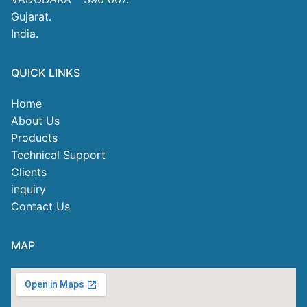
Gujarat.
India.
QUICK LINKS
Home
About Us
Products
Technical Support
Clients
inquiry
Contact Us
MAP