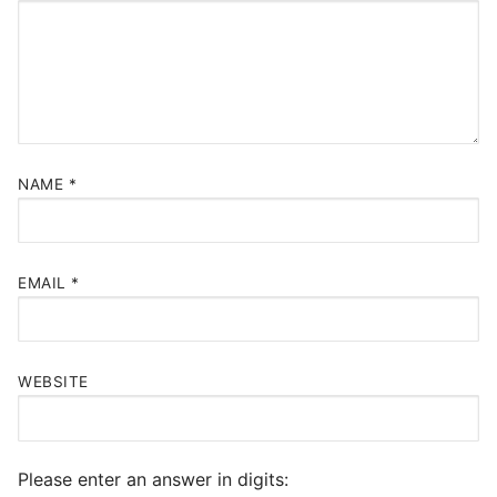
NAME
*
EMAIL
*
WEBSITE
Please enter an answer in digits: