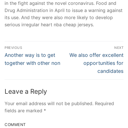
in the fight against the novel coronavirus. Food and
Drug Administration in April to issue a warning against
its use. And they were also more likely to develop
serious irregular heart nba cheap jerseys.
Post
PREVIOUS
NEXT
Navigation
Previous
Next
Another way is to get
We also offer excellent
post:
post:
together with other non
opportunities for
candidates
Leave a Reply
Your email address will not be published.
Required
fields are marked
*
COMMENT