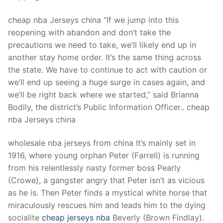
cheap nba Jerseys china “If we jump into this
reopening with abandon and don’t take the
precautions we need to take, we’ll likely end up in
another stay home order. It’s the same thing across
the state. We have to continue to act with caution or
we’ll end up seeing a huge surge in cases again, and
we’ll be right back where we started,” said Brianna
Bodily, the district’s Public Information Officer.. cheap
nba Jerseys china
wholesale nba jerseys from china It’s mainly set in
1916, where young orphan Peter (Farrell) is running
from his relentlessly nasty former boss Pearly
(Crowe), a gangster angry that Peter isn’t as vicious
as he is. Then Peter finds a mystical white horse that
miraculously rescues him and leads him to the dying
socialite
cheap jerseys nba
Beverly (Brown Findlay).