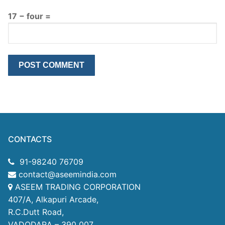
17 − four =
CONTACTS
91-98240 76709
contact@aseemindia.com
ASEEM TRADING CORPORATION
407/A, Alkapuri Arcade,
R.C.Dutt Road,
VADODARA – 390 007.