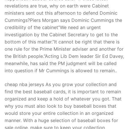
revelations are true, why on earth were Cabinet
ministers sent out this afternoon to defend Dominic
Cummings?Piers Morgan says Dominic Cummings the
credibility of the cabinet”We need an urgent
investigation by the Cabinet Secretary to get to the
bottom of this matter.”It cannot be right that there is
one rule for the Prime Minister adviser and another for
the British people.”Acting Lib Dem leader Sir Ed Davey,
meanwhile, has said the PM judgment will be called
into question if Mr Cummings is allowed to remain..
cheap nba jerseys As you grow your collection and
find the best baseball cards, it is important to remain
organized and keep a hold of whatever you got. That
why you must also look to buy baseball boxes that
would store your entire collection in an organized
manner. With a huge selection of baseball boxes for
sale online, make sure to keep your collection