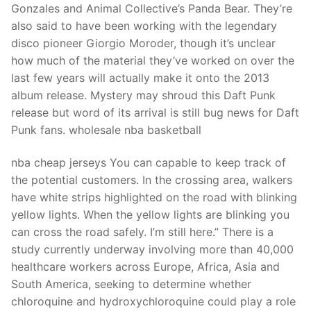
Gonzales and Animal Collective’s Panda Bear. They’re
also said to have been working with the legendary
disco pioneer Giorgio Moroder, though it’s unclear
how much of the material they’ve worked on over the
last few years will actually make it onto the 2013
album release. Mystery may shroud this Daft Punk
release but word of its arrival is still bug news for Daft
Punk fans. wholesale nba basketball
nba cheap jerseys You can capable to keep track of
the potential customers. In the crossing area, walkers
have white strips highlighted on the road with blinking
yellow lights. When the yellow lights are blinking you
can cross the road safely. I’m still here.” There is a
study currently underway involving more than 40,000
healthcare workers across Europe, Africa, Asia and
South America, seeking to determine whether
chloroquine and hydroxychloroquine could play a role