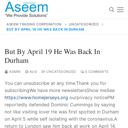
Skip
to
content
ASEEM TRADING CORPORATION
UNCATEGORIZED
BUT BY APRIL 19 HE WAS BACK IN DURHAM
Search for:
Search
But By April 19 He Was Back In
for:
Durham
ADMIN
AUG
UNCATEGORIZED
0 COMMENTS
You can unsubscribe at any time.Thank you for
contact@aseemindia.com
91 9824076709
subscribingWe have more newslettersShow meSee
Home
https://www.homejerseys.org
ourprivacy noticePM
About Us
reportedly defended Dominic Cummings by saying
not like visiting lover He was first spotted in Durham
Products
on April 5 while self isolating with the coronavirus.A
return to London saw him back at work on April 14.