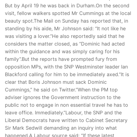
Technical Support
But by April 19 he was back in Durham.On the second
visit, fellow walkers spotted Mr Cummings at the local
Clients
beauty spot.The Mail on Sunday has reported that, in
inquiry
standing by his aide, Mr Johnson said: “It not like he
was visiting a lover.”He also reportedly said that he
Contact Us
considers the matter closed, as “Dominic had acted
within the guidance and was simply caring for his
family”.But the reports have prompted fury from
opposition MPs, with the SNP Westminster leader Ian
Blackford calling for him to be immediately axed.”It is
clear that Boris Johnson must sack Dominic
Cummings,” he said on Twitter.”When the PM top
adviser ignores the Government instruction to the
public not to engage in non essential travel he has to
leave office. Immediately.”Labour, the SNP and the
Liberal Democrats have written to Cabinet Secretary
Sir Mark Sedwill demanding an inquiry into what
happened.A Labour source said: “If these latest