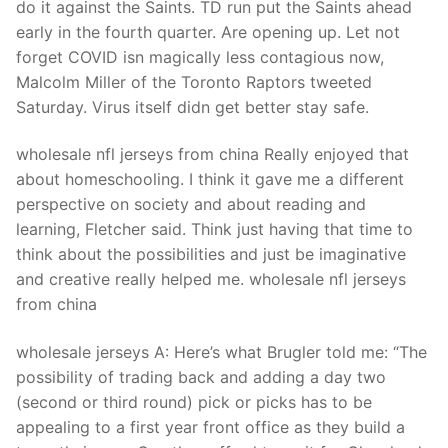
do it against the Saints. TD run put the Saints ahead
early in the fourth quarter. Are opening up. Let not
forget COVID isn magically less contagious now,
Malcolm Miller of the Toronto Raptors tweeted
Saturday. Virus itself didn get better stay safe.
wholesale nfl jerseys from china Really enjoyed that
about homeschooling. I think it gave me a different
perspective on society and about reading and
learning, Fletcher said. Think just having that time to
think about the possibilities and just be imaginative
and creative really helped me. wholesale nfl jerseys
from china
wholesale jerseys A: Here’s what Brugler told me: “The
possibility of trading back and adding a day two
(second or third round) pick or picks has to be
appealing to a first year front office as they build a