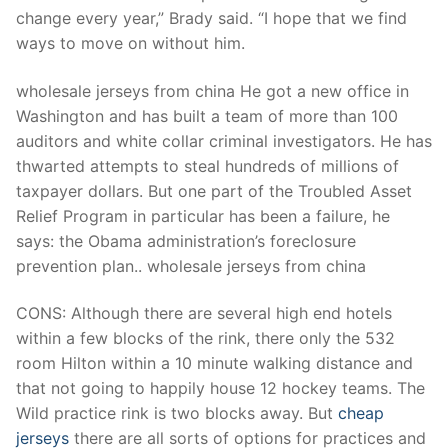
Technical Support
change every year,” Brady said. “I hope that we find
ways to move on without him.
Clients
inquiry
wholesale jerseys from china He got a new office in
Washington and has built a team of more than 100
Contact Us
auditors and white collar criminal investigators. He has
thwarted attempts to steal hundreds of millions of
taxpayer dollars. But one part of the Troubled Asset
Relief Program in particular has been a failure, he
says: the Obama administration’s foreclosure
prevention plan.. wholesale jerseys from china
CONS: Although there are several high end hotels
within a few blocks of the rink, there only the 532
room Hilton within a 10 minute walking distance and
that not going to happily house 12 hockey teams. The
Wild practice rink is two blocks away. But
cheap
jerseys
there are all sorts of options for practices and