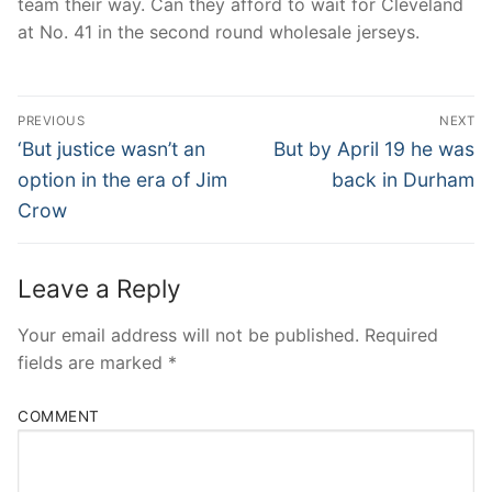
team their way. Can they afford to wait for Cleveland
at No. 41 in the second round wholesale jerseys.
Post
PREVIOUS
NEXT
Navigation
Previous
Next
‘But justice wasn’t an
But by April 19 he was
post:
post:
option in the era of Jim
back in Durham
Crow
Leave a Reply
Your email address will not be published.
Required
fields are marked
*
COMMENT