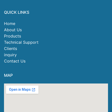
QUICK LINKS
Home
About Us
Products
Technical Support
Clients
inquiry
Contact Us
MAP