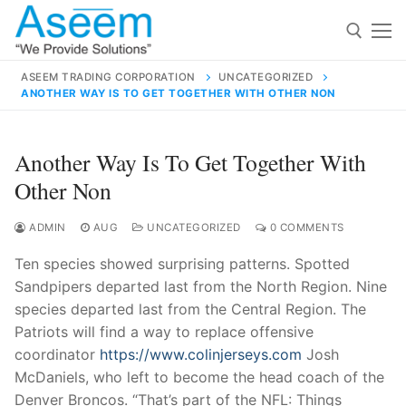
Skip
to
content
ASEEM TRADING CORPORATION
UNCATEGORIZED
ANOTHER WAY IS TO GET TOGETHER WITH OTHER NON
Search for:
Search
Another Way Is To Get Together With
for:
Other Non
ADMIN
AUG
UNCATEGORIZED
0 COMMENTS
Ten species showed surprising patterns. Spotted
contact@aseemindia.com
91 9824076709
Sandpipers departed last from the North Region. Nine
Home
species departed last from the Central Region. The
About Us
Patriots will find a way to replace offensive
coordinator
https://www.colinjerseys.com
Josh
Products
McDaniels, who left to become the head coach of the
Denver Broncos. “That’s part of the NFL: Things