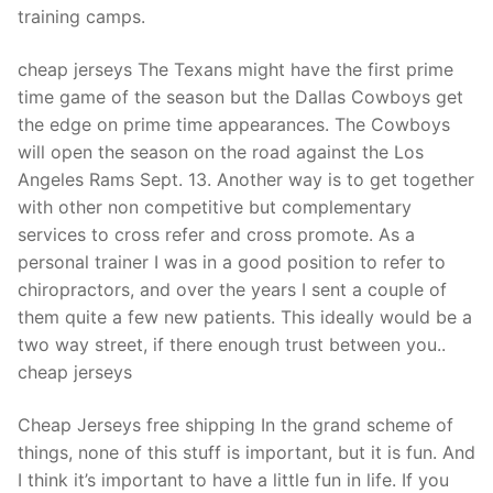
training camps.
cheap jerseys The Texans might have the first prime
time game of the season but the Dallas Cowboys get
the edge on prime time appearances. The Cowboys
will open the season on the road against the Los
Angeles Rams Sept. 13. Another way is to get together
with other non competitive but complementary
services to cross refer and cross promote. As a
personal trainer I was in a good position to refer to
chiropractors, and over the years I sent a couple of
them quite a few new patients. This ideally would be a
two way street, if there enough trust between you..
cheap jerseys
Cheap Jerseys free shipping In the grand scheme of
things, none of this stuff is important, but it is fun. And
I think it’s important to have a little fun in life. If you