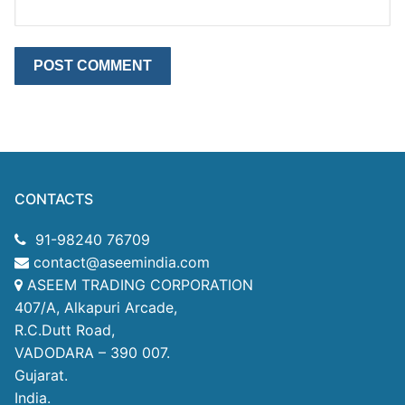
CONTACTS
91-98240 76709
contact@aseemindia.com
ASEEM TRADING CORPORATION
407/A, Alkapuri Arcade,
R.C.Dutt Road,
VADODARA – 390 007.
Gujarat.
India.