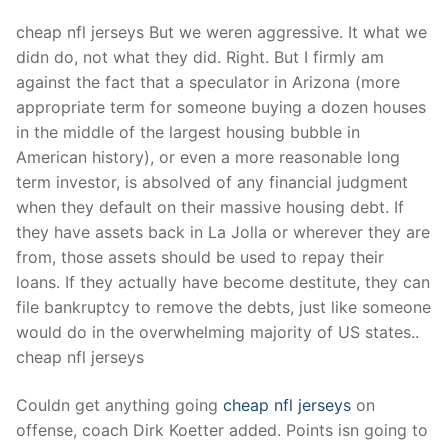
cheap nfl jerseys But we weren aggressive. It what we
didn do, not what they did. Right. But I firmly am
against the fact that a speculator in Arizona (more
appropriate term for someone buying a dozen houses
in the middle of the largest housing bubble in
American history), or even a more reasonable long
term investor, is absolved of any financial judgment
when they default on their massive housing debt. If
they have assets back in La Jolla or wherever they are
from, those assets should be used to repay their
loans. If they actually have become destitute, they can
file bankruptcy to remove the debts, just like someone
would do in the overwhelming majority of US states..
cheap nfl jerseys
Couldn get anything going
cheap nfl jerseys
on
offense, coach Dirk Koetter added. Points isn going to