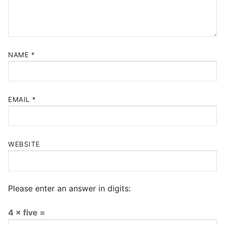
NAME
*
EMAIL
*
WEBSITE
Please enter an answer in digits:
4 × five =