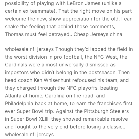
possibility of playing with LeBron James (unlike a
certain ex teammate). That the right move on his part
welcome the new, show appreciation for the old. I can
shake the feeling that behind those comments,
Thomas must feel betrayed.. Cheap Jerseys china
wholesale nfl jerseys Though they’d lapped the field in
the worst division in pro football, the NFC West, the
Cardinals were almost universally dismissed as
impostors who didn’t belong in the postseason. Then
head coach Ken Whisenhunt refocused his team, and
they charged through the NFC playoffs, beating
Atlanta at home, Carolina on the road, and
Philadelphia back at home, to earn the franchise’s first
ever Super Bowl trip. Against the Pittsburgh Steelers
in Super Bowl XLIII, they showed remarkable resolve
and fought to the very end before losing a classic..
wholesale nfl jerseys