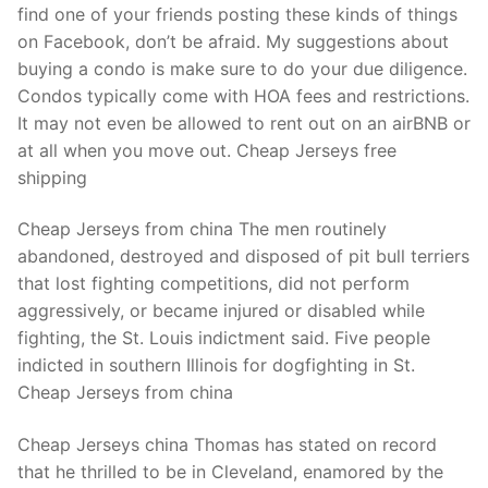
find one of your friends posting these kinds of things
on Facebook, don’t be afraid. My suggestions about
buying a condo is make sure to do your due diligence.
Condos typically come with HOA fees and restrictions.
It may not even be allowed to rent out on an airBNB or
at all when you move out. Cheap Jerseys free
shipping
Cheap Jerseys from china The men routinely
abandoned, destroyed and disposed of pit bull terriers
that lost fighting competitions, did not perform
aggressively, or became injured or disabled while
fighting, the St. Louis indictment said. Five people
indicted in southern Illinois for dogfighting in St.
Cheap Jerseys from china
Cheap Jerseys china Thomas has stated on record
that he thrilled to be in Cleveland, enamored by the