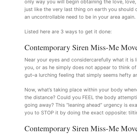
only way you will begin obtaining the love, love
Products
just like the very last thing on earth you should
an uncontrollable need to be in your area again.
Technical Suppor
Listed here are 3 ways to get it done:
Clients
Contemporary Siren Miss-Me Move #
inquiry
Contact Us
Near your eyes and considercarefully what it is
you, or as he simply does not appear to think of
gut–a lurching feeling that simply seems hefty a
Now, what’s taking place within your body whene
the distance? Could you FEEL the body attempt
going away? This “leaning ahead” urgency is exa
you to STOP it by doing the exact opposite: tilt
Contemporary Siren Miss-Me Move 