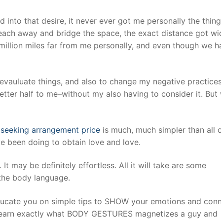
d into that desire, it never ever got me personally the thing
each away and bridge the space, the exact distance got wi
 million miles far from me personally, and even though we h
 evauluate things, and also to change my negative practice
ter half to me–without my also having to consider it. But
t
seeking arrangement price
is much, much simpler than all o
e been doing to obtain love and love.
. It may be definitely effortless. All it will take are some
 the body language.
ucate you on simple tips to SHOW your emotions and con
ll learn exactly what BODY GESTURES magnetizes a guy and