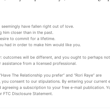
seemingly have fallen right out of love.
 him closer than in the past.
sire to commit for a lifetime.
ou had in order to make him would like you.
er: outcomes will be different, and you ought to perhaps not
or assistance from a licensed professional.
“Have The Relationship you prefer” and “Rori Raye” are
you consent to our stipulations. By entering your current 
 agreeing a subscription to your free e-mail publication. Y
our FTC Disclosure Statement.