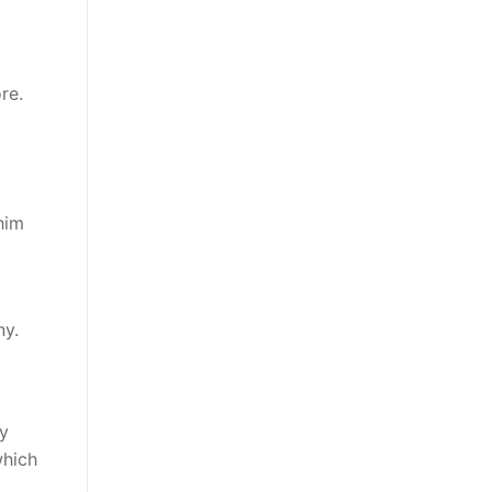
re.
him
ny.
by
which