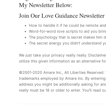
My Newsletter Below:
Join Our Love Guidance Newsletter
How to handle it if he could be remote and 
Word-for-word love scripts to aid you bring
The psychology that is secret makes him de
The secret energy you didn’t understand y
We just take your privacy really really. Disclaim
utilize this given information as an alternative f
©2001-2020 Amare Inc., All Liberties Reserved. 
trademarks employed by Amare Inc. By entering, 
address you might be additionally asking for and
really must be 18 or older to enter. You’ll read 