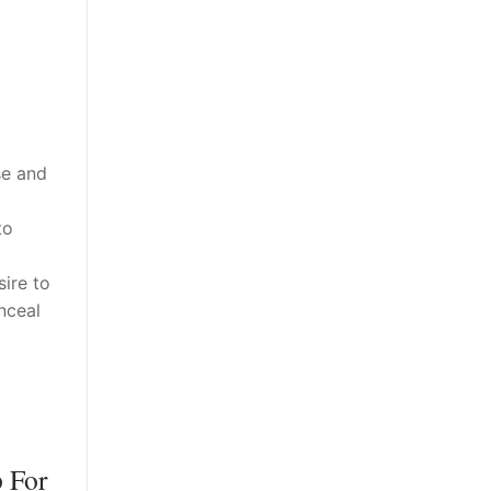
se and
to
ire to
nceal
p For