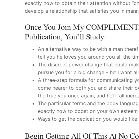
exactly how to obtain their attention without “c
develop a relationship that satisfies you in man
Once You Join My COMPLIMENTAR
Publication, You’ll Study:
An alternative way to be with a man therefo
tell you he loves you around you all the tim
The discreet power change that could make 
pursue you for a big change – he’ll want al
A three-step formula for communicating yo
come nearer to both you and share their o
the true you once again, and he’ll fall incr
The particular terms and the body language
exactly how to boost on your own esteem 
Ways to get the dedication you would like wit
Begin Getting All Of This At No C