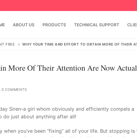
ME
ABOUT US
PRODUCTS
TECHNICAL SUPPORT
CLI
NT FREE
WHY YOUR TIME AND EFFORT TO OBTAIN MORE OF THEIR 
n More Of Their Attention Are Now Actual
0 COMMENTS
t day Siren–a girl whom obviously and efficiently compels a
emindia.com
91 9824076709
do just about anything after all!
y when you’ve been “fixing” all of your life. But stopping is