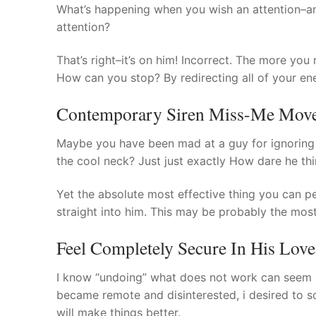
What’s happening when you wish an attention–an
attention?
That’s right–it’s on him! Incorrect. The more you
How can you stop? By redirecting all of your ene
Contemporary Siren Miss-Me Move 
Maybe you have been mad at a guy for ignoring 
the cool neck? Just just exactly How dare he thi
Yet the absolute most effective thing you can pe
straight into him. This may be probably the mos
Feel Completely Secure In His Love
I know “undoing” what does not work can seem im
became remote and disinterested, i desired to sc
will make things better.