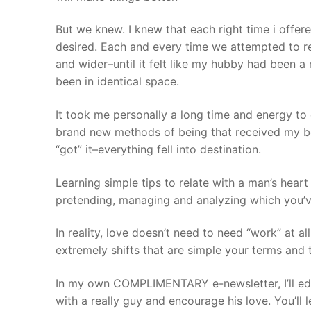
But we knew. I knew that each right time i offere
desired. Each and every time we attempted to r
and wider–until it felt like my hubby had been a
been in identical space.
It took me personally a long time and energy to
brand new methods of being that received my bet
“got” it–everything fell into destination.
Learning simple tips to relate with a man’s hear
pretending, managing and analyzing which you’v
In reality, love doesn’t need to need “work” at all
extremely shifts that are simple your terms and
In my own COMPLIMENTARY e-newsletter, I’ll ed
with a really guy and encourage his love. You’