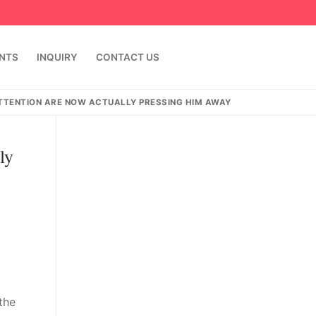
ENTS
INQUIRY
CONTACT US
ATTENTION ARE NOW ACTUALLY PRESSING HIM AWAY
ly
 the