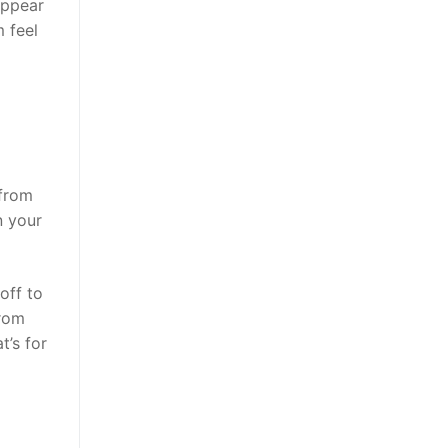
appear
m feel
 from
n your
off to
from
t’s for