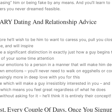
hasing” him or being fake by any means. And you’ll learn to
ners you never dreamed feasible.
Y Dating And Relationship Advice
re he’ll wish to be him to want to caress you, pull you clo
e, and will inspire
a significant distinction in exactly just how a guy begins 
l of your some time attention
ur emotions to a person in a manner that will make him des
wn emotions – you’ll never need to walk on eggshells or co
easingly more in deep love with you for this
 which will make a guy irresistibly interested in you – and
which means you feel great regardless of what he does
hout asking for it – he’ll think it is entirely their concept!
ost, Every Couple Of Days, Once You Signu