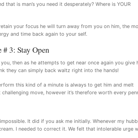
d that is man’s you need it desperately? Where is YOUR
 retain your focus he will turn away from you on him, the mo
rgy and time back again to your self.
# 3: Stay Open
you, then as he attempts to get near once again you give 
nk they can simply back waltz right into the hands!
rform this kind of a minute is always to get him and melt
t challenging move, however it’s therefore worth every pen
possible. It did if you ask me initially. Whenever my hub
ream. I needed to correct it. We felt that intolerable urge 