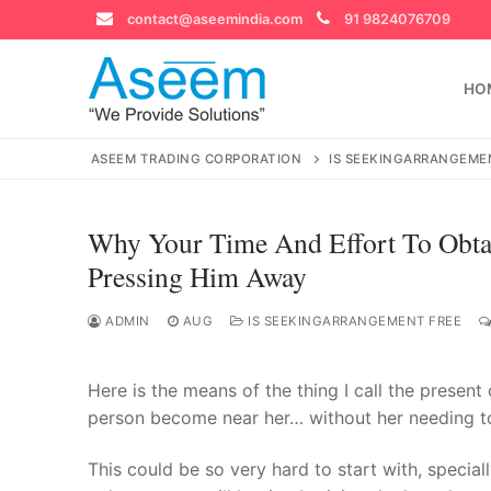
Skip
contact@aseemindia.com
91 9824076709
to
content
HO
ASEEM TRADING CORPORATION
IS SEEKINGARRANGEME
Why Your Time And Effort To Obtai
Search
Pressing Him Away
for:
ADMIN
AUG
IS SEEKINGARRANGEMENT FREE
Here is the means of the thing I call the presen
contact@ase
Home
person become near her… without her needing to 
About Us
This could be so very hard to start with, speciall