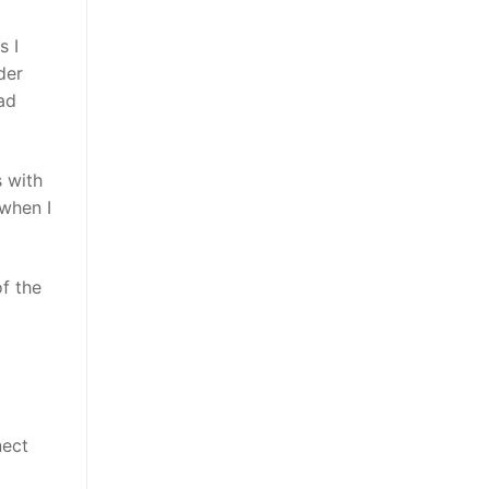
s I
der
ad
s with
 when I
f the
nect