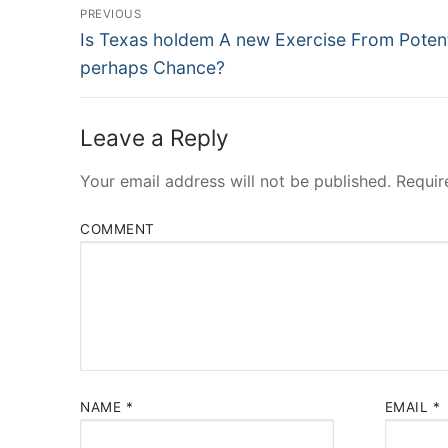
Post
PREVIOUS
Navigation
Previous
Is Texas holdem A new Exercise From Potent
post:
perhaps Chance?
Leave a Reply
Your email address will not be published.
Requir
COMMENT
NAME
*
EMAIL
*