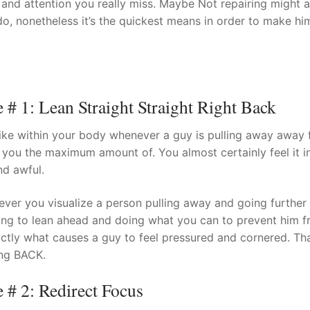
, and attention you really miss. Maybe Not repairing might 
 do, nonetheless it’s the quickest means in order to make hi
t
 1: Lean Straight Straight Right Back
 like within your body whenever a guy is pulling away away
 you the maximum amount of. You almost certainly feel it i
nd awful.
ver you visualize a person pulling away and going further 
ing to lean ahead and doing what you can to prevent him 
ctly what causes a guy to feel pressured and cornered. Tha
ing BACK.
# 2: Redirect Focus