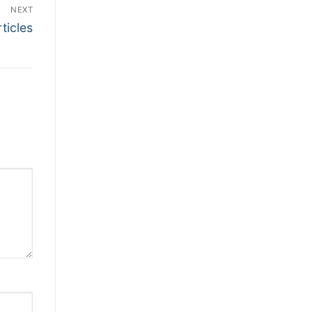
NEXT
ticles