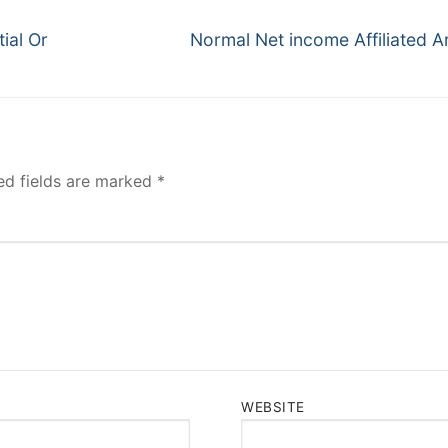
Next
ial Or
Normal Net income Affiliated Ar
post:
ed fields are marked
*
WEBSITE