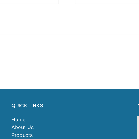
QUICK LINKS
Home
About Us
Products