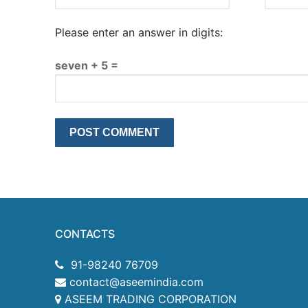
Please enter an answer in digits:
seven + 5 =
CONTACTS
91-98240 76709
contact@aseemindia.com
ASEEM TRADING CORPORATION