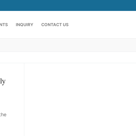
ENTS
INQUIRY
CONTACT US
ly
the