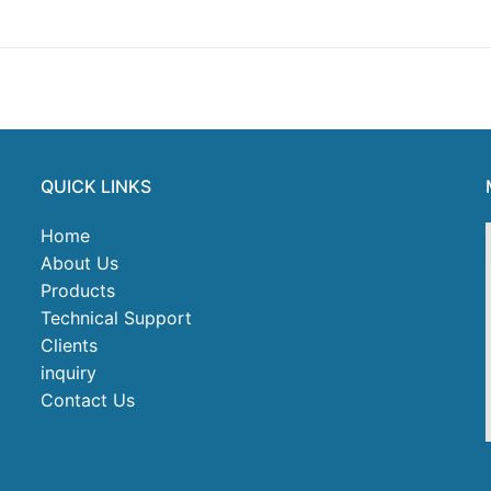
t
QUICK LINKS
Home
About Us
Products
Technical Support
Clients
inquiry
Contact Us