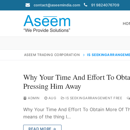
Skip
contact@aseemindia.com
91 9824076709
to
content
HO
ASEEM TRADING CORPORATION
IS SEEKINGARRANGEME
Search
for:
Why Your Time And Effort To Obtai
Pressing Him Away
ADMIN
AUG
IS SEEKINGARRANGEMENT FREE
contact@ase
Why Your Time And Effort To Obtain More Of The
Home
means of the thing I…
About Us
READ MORE →