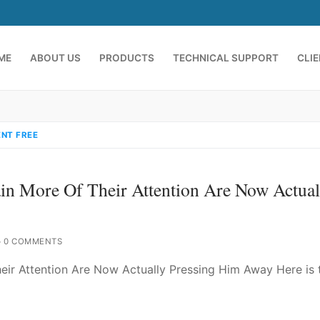
ME
ABOUT US
PRODUCTS
TECHNICAL SUPPORT
CLI
NT FREE
n More Of Their Attention Are Now Actual
0 COMMENTS
emindia.com
91 9824076709
ir Attention Are Now Actually Pressing Him Away Here is 