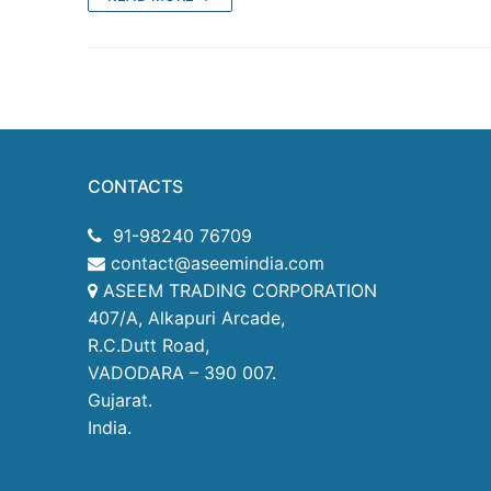
Products
Technical Suppor
Clients
inquiry
CONTACTS
Contact Us
91-98240 76709
contact@aseemindia.com
ASEEM TRADING CORPORATION
407/A, Alkapuri Arcade,
R.C.Dutt Road,
VADODARA – 390 007.
Gujarat.
India.