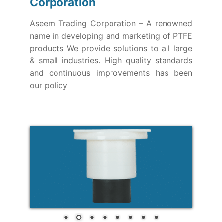
Corporation
Aseem Trading Corporation – A renowned
name in developing and marketing of PTFE
products We provide solutions to all large
& small industries. High quality standards
and continuous improvements has been
our policy