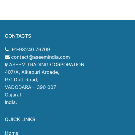
CONTACTS
91-98240 76709
contact@aseemindia.com
ASEEM TRADING CORPORATION
407/A, Alkapuri Arcade,
R.C.Dutt Road,
VADODARA – 390 007.
Gujarat.
India.
QUICK LINKS
Home