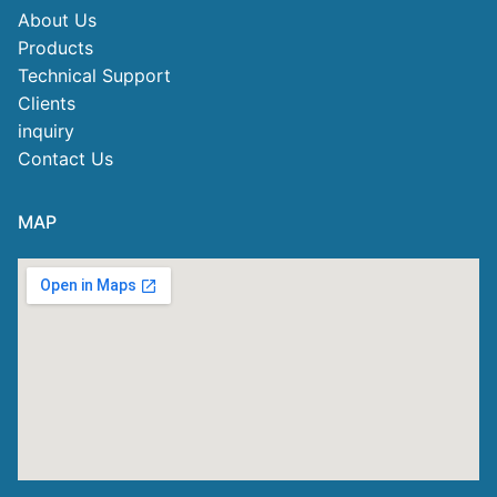
About Us
Products
Technical Support
Clients
inquiry
Contact Us
MAP