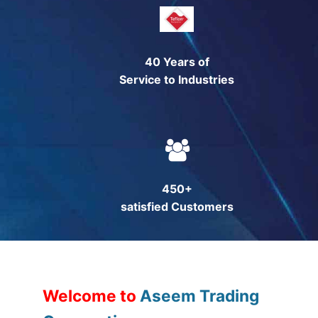
Technical Support
Clients
40 Years of
inquiry
Service to Industries
Contact Us
450+
satisfied Customers
Welcome to
Aseem Trading