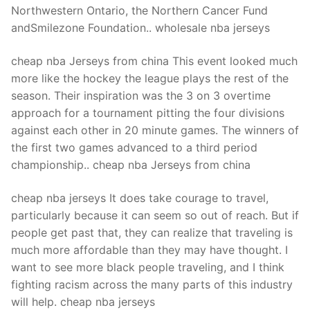
Northwestern Ontario, the Northern Cancer Fund
andSmilezone Foundation.. wholesale nba jerseys
cheap nba Jerseys from china This event looked much
more like the hockey the league plays the rest of the
season. Their inspiration was the 3 on 3 overtime
approach for a tournament pitting the four divisions
against each other in 20 minute games. The winners of
the first two games advanced to a third period
championship.. cheap nba Jerseys from china
cheap nba jerseys It does take courage to travel,
particularly because it can seem so out of reach. But if
people get past that, they can realize that traveling is
much more affordable than they may have thought. I
want to see more black people traveling, and I think
fighting racism across the many parts of this industry
will help. cheap nba jerseys