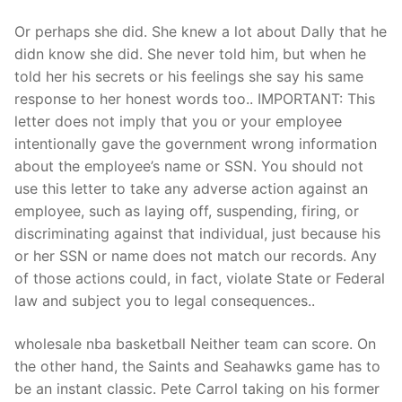
Or perhaps she did. She knew a lot about Dally that he
didn know she did. She never told him, but when he
told her his secrets or his feelings she say his same
response to her honest words too.. IMPORTANT: This
letter does not imply that you or your employee
intentionally gave the government wrong information
about the employee’s name or SSN. You should not
use this letter to take any adverse action against an
employee, such as laying off, suspending, firing, or
discriminating against that individual, just because his
or her SSN or name does not match our records. Any
of those actions could, in fact, violate State or Federal
law and subject you to legal consequences..
wholesale nba basketball Neither team can score. On
the other hand, the Saints and Seahawks game has to
be an instant classic. Pete Carrol taking on his former