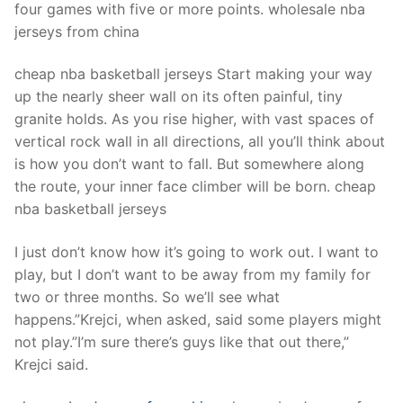
four games with five or more points. wholesale nba
jerseys from china
cheap nba basketball jerseys Start making your way
up the nearly sheer wall on its often painful, tiny
granite holds. As you rise higher, with vast spaces of
vertical rock wall in all directions, all you’ll think about
is how you don’t want to fall. But somewhere along
the route, your inner face climber will be born. cheap
nba basketball jerseys
I just don’t know how it’s going to work out. I want to
play, but I don’t want to be away from my family for
two or three months. So we’ll see what
happens.”Krejci, when asked, said some players might
not play.”I’m sure there’s guys like that out there,”
Krejci said.