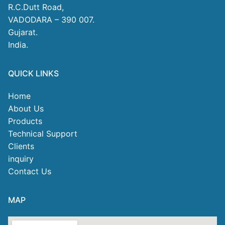
R.C.Dutt Road,
VADODARA – 390 007.
Gujarat.
India.
QUICK LINKS
Home
About Us
Products
Technical Support
Clients
inquiry
Contact Us
MAP