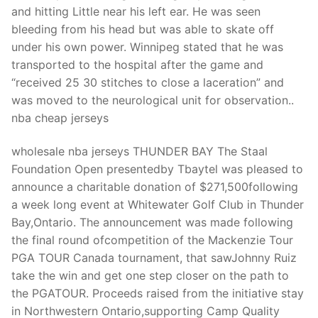
Technical Support
and hitting Little near his left ear. He was seen
bleeding from his head but was able to skate off
Clients
under his own power. Winnipeg stated that he was
inquiry
transported to the hospital after the game and
“received 25 30 stitches to close a laceration” and
Contact Us
was moved to the neurological unit for observation..
nba cheap jerseys
wholesale nba jerseys THUNDER BAY The Staal
Foundation Open presentedby Tbaytel was pleased to
announce a charitable donation of $271,500following
a week long event at Whitewater Golf Club in Thunder
Bay,Ontario. The announcement was made following
the final round ofcompetition of the Mackenzie Tour
PGA TOUR Canada tournament, that sawJohnny Ruiz
take the win and get one step closer on the path to
the PGATOUR. Proceeds raised from the initiative stay
in Northwestern Ontario,supporting Camp Quality