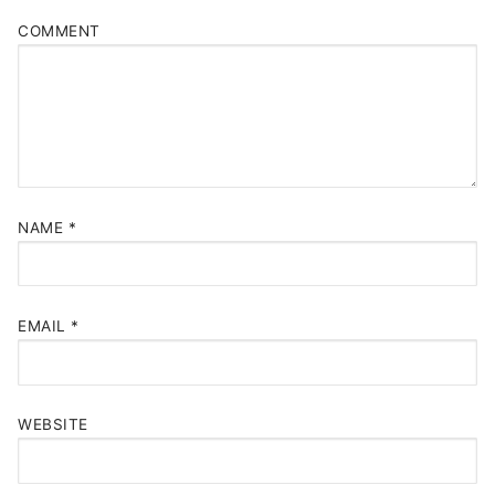
COMMENT
NAME
*
EMAIL
*
WEBSITE