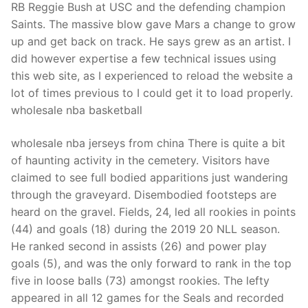
RB Reggie Bush at USC and the defending champion
Saints. The massive blow gave Mars a change to grow
up and get back on track. He says grew as an artist. I
did however expertise a few technical issues using
this web site, as I experienced to reload the website a
lot of times previous to I could get it to load properly.
wholesale nba basketball
wholesale nba jerseys from china There is quite a bit
of haunting activity in the cemetery. Visitors have
claimed to see full bodied apparitions just wandering
through the graveyard. Disembodied footsteps are
heard on the gravel. Fields, 24, led all rookies in points
(44) and goals (18) during the 2019 20 NLL season.
He ranked second in assists (26) and power play
goals (5), and was the only forward to rank in the top
five in loose balls (73) amongst rookies. The lefty
appeared in all 12 games for the Seals and recorded