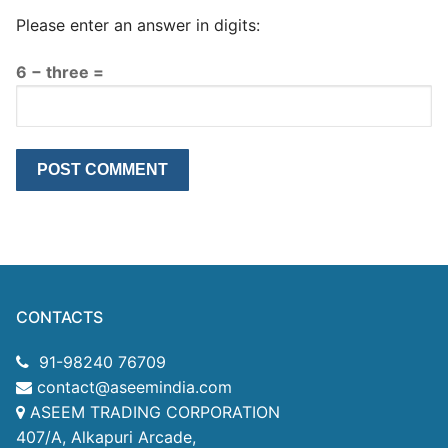
Please enter an answer in digits:
6 − three =
CONTACTS
91-98240 76709
contact@aseemindia.com
ASEEM TRADING CORPORATION
407/A, Alkapuri Arcade,