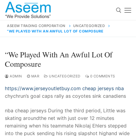
Skip
to
content
ASEEM TRADING CORPORATION
UNCATEGORIZED
“WE PLAYED WITH AN AWFUL LOT OF COMPOSURE
Search for:
Search
“We Played With An Awful Lot Of
for:
Composure
ADMIN
MAR
UNCATEGORIZED
0 COMMENTS
https://www.jerseyoutletbuy.com
cheap jerseys nba
contact@aseemindia.com
91 9824076709
chychrun’s goal caps rally as coyotes sink canadiens
Home
About Us
nba cheap jerseys During the third period, Little was
skating aroundthe net with just over 12 minutes
Products
remaining when his teammate Nikolaj Ehlers stepped
into the puck sending his rising slapshot highand wide