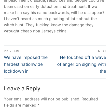
impeachment crusade, resources and people could’ve
been used on early detection and treatment. If we
make him say his name backwards, will he disappear?
I haven’t heard as much gloating of late about the
witch hunt. They fucking know the damage they
wrought cheap nba Jerseys china.
Post
PREVIOUS
NEXT
Navigation
Previous
Next
We have imposed the
He touched off a wave
post:
post:
hardest nationwide
of anger on signing with
lockdown in
the
Leave a Reply
Your email address will not be published.
Required
fields are marked
*