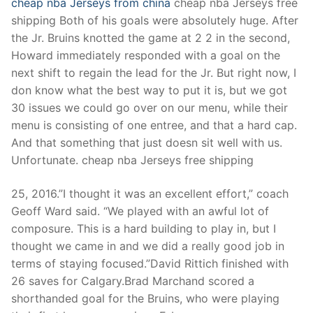
cheap nba Jerseys from china
cheap nba Jerseys free
shipping Both of his goals were absolutely huge. After
the Jr. Bruins knotted the game at 2 2 in the second,
Howard immediately responded with a goal on the
next shift to regain the lead for the Jr. But right now, I
don know what the best way to put it is, but we got
30 issues we could go over on our menu, while their
menu is consisting of one entree, and that a hard cap.
And that something that just doesn sit well with us.
Unfortunate. cheap nba Jerseys free shipping
25, 2016.”I thought it was an excellent effort,” coach
Geoff Ward said. “We played with an awful lot of
composure. This is a hard building to play in, but I
thought we came in and we did a really good job in
terms of staying focused.”David Rittich finished with
26 saves for Calgary.Brad Marchand scored a
shorthanded goal for the Bruins, who were playing