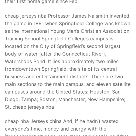
their first home game since Feb.
cheap jerseys nba Professor James Naismith invented
the game in 1891 when Springfield College was known
as the International Young Men’s Christian Association
Training School.Springfield College’s campus is
located on the City of Springfield’s second largest
body of water (after the Connecticut River),
Watershops Pond. It lies approximately two miles
fromdowntown Springfield, the site of its central
business and entertainment districts. There are two
main sections to the main campus, and eleven satellite
campuses around the United States: Houston; San
Diego; Tampa; Boston; Manchester, New Hampshire;
St. cheap jerseys nba
cheap nba Jerseys china And, if he hadn’t wasted
everyone’s time, money and energy with the