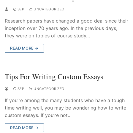
SEP
UNCATEGORIZED
Research papers have changed a good deal since their
inception over 70 years ago. In the previous days,
they were on topics of course study…
READ MORE →
Tips For Writing Custom Essays
SEP
UNCATEGORIZED
If you’re among the many students who have a tough
time writing well, you may be wondering how to write
custom essays. If you’re not…
READ MORE →