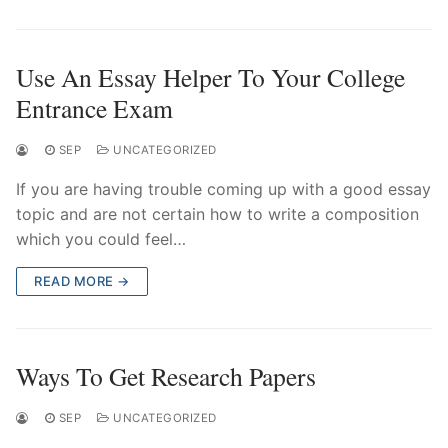
Use An Essay Helper To Your College
Entrance Exam
SEP
UNCATEGORIZED
If you are having trouble coming up with a good essay
topic and are not certain how to write a composition
which you could feel…
READ MORE →
Ways To Get Research Papers
SEP
UNCATEGORIZED