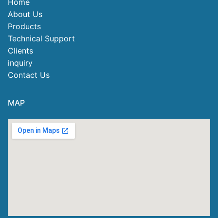
Home
About Us
Products
Technical Support
Clients
inquiry
Contact Us
MAP