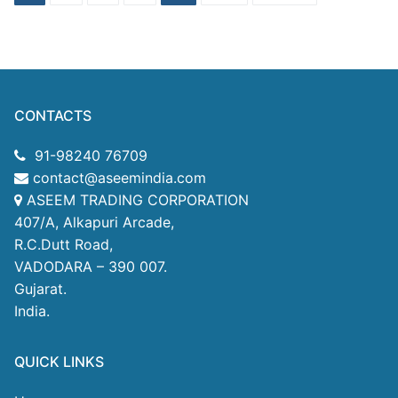
Navigation
CONTACTS
91-98240 76709
contact@aseemindia.com
ASEEM TRADING CORPORATION
407/A, Alkapuri Arcade,
R.C.Dutt Road,
VADODARA – 390 007.
Gujarat.
India.
QUICK LINKS