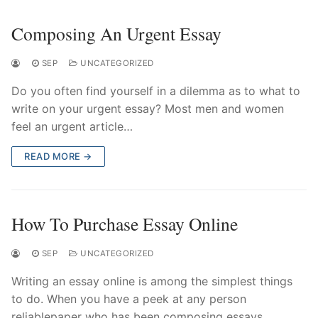
Composing An Urgent Essay
SEP
UNCATEGORIZED
Do you often find yourself in a dilemma as to what to
write on your urgent essay? Most men and women
feel an urgent article…
READ MORE →
How To Purchase Essay Online
SEP
UNCATEGORIZED
Writing an essay online is among the simplest things
to do. When you have a peek at any person
reliablepaper who has been composing essays…