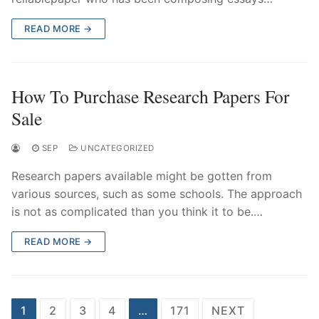
READ MORE →
How To Purchase Research Papers For
Sale
SEP
UNCATEGORIZED
Research papers available might be gotten from
various sources, such as some schools. The approach
is not as complicated than you think it to be.…
READ MORE →
Posts
1
2
3
4
…
171
NEXT