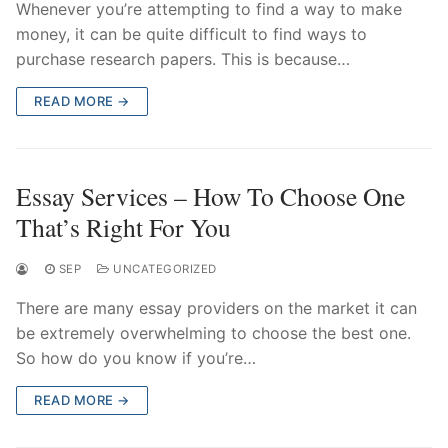
Whenever you’re attempting to find a way to make
money, it can be quite difficult to find ways to
purchase research papers. This is because…
READ MORE →
Essay Services – How To Choose One
That’s Right For You
SEP
UNCATEGORIZED
There are many essay providers on the market it can
be extremely overwhelming to choose the best one.
So how do you know if you’re…
READ MORE →