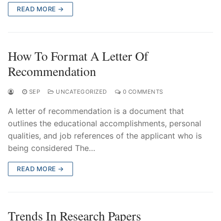
Technical Support
READ MORE →
Clients
inquiry
How To Format A Letter Of
Contact Us
Recommendation
SEP
UNCATEGORIZED
0 COMMENTS
A letter of recommendation is a document that
outlines the educational accomplishments, personal
qualities, and job references of the applicant who is
being considered The…
READ MORE →
Trends In Research Papers