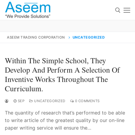
Skip
to
content
Search for:
ASEEM TRADING CORPORATION
UNCATEGORIZED
Search
for:
Within The Simple School, They
Develop And Perform A Selection Of
Inventive Works Throughout The
Curriculum.
contact@aseemindia.com
91 9824076709
Home
SEP
UNCATEGORIZED
0 COMMENTS
About Us
The quantity of research that’s performed to be able
to write article of the greatest quality by our on-line
Products
paper writing service will ensure the…