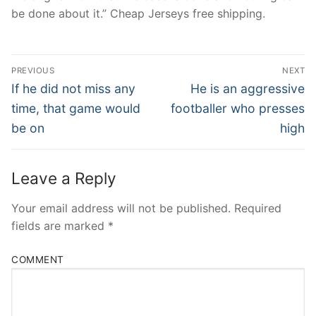
be done about it.” Cheap Jerseys free shipping.
Post
PREVIOUS
NEXT
Navigation
Previous
Next
If he did not miss any
He is an aggressive
post:
post:
time, that game would
footballer who presses
be on
high
Leave a Reply
Your email address will not be published.
Required
fields are marked
*
COMMENT