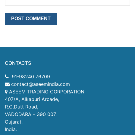
CONTACTS
91-98240 76709
contact@aseemindia.com
ASEEM TRADING CORPORATION
407/A, Alkapuri Arcade,
R.C.Dutt Road,
VADODARA – 390 007.
Gujarat.
India.