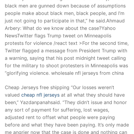
black men are gunned down because of assumptions
people make about black men, black people, and I’m
just not going to participate in that,” he said.Ahmaud
Arbery: What do we know about the case?Yahoo
NewsTwitter flags Trump tweet on Minneapolis
protests for violence /react text >For the second time,
Twitter flagged a message from President Trump with
a warning, saying that his post midnight tweet calling
for the military to shoot protesters in Minneapolis was
“glorifying violence. wholesale nfl jerseys from china
Cheap Jerseys free shipping “Our losses weren’t
valued
cheap nfl jerseys
at all what they should have
been,” Yazdanpanahsaid. “They didn’t issue and honor
any sort of payment for suffering, lost wages,
adjusted rent to offset what people were paying
before and what they have been paying. It’s only made
me angrier now that the case is done and nothing can