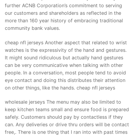
Technical Support
further ACNB Corporation’s commitment to serving
our customers and shareholders as reflected in the
Clients
more than 160 year history of embracing traditional
inquiry
community bank values.
Contact Us
cheap nfl jerseys Another aspect that related to wrist
watches is the expressivity of the hand and gestures.
It might sound ridiculous but actually hand gestures
can be very communicative when talking with other
people. In a conversation, most people tend to avoid
eye contact and doing this distributes their attention
on other things, like the hands. cheap nfl jerseys
wholesale jerseys The menu may also be limited to
keep kitchen teams small and ensure food is prepared
safely. Customers should pay by contactless if they
can. Any deliveries or drive thru orders will be contact
free,. There is one thing that I ran into with past times