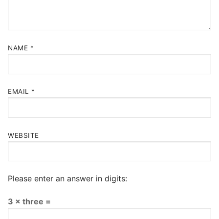
NAME
*
EMAIL
*
WEBSITE
Please enter an answer in digits:
3 × three =