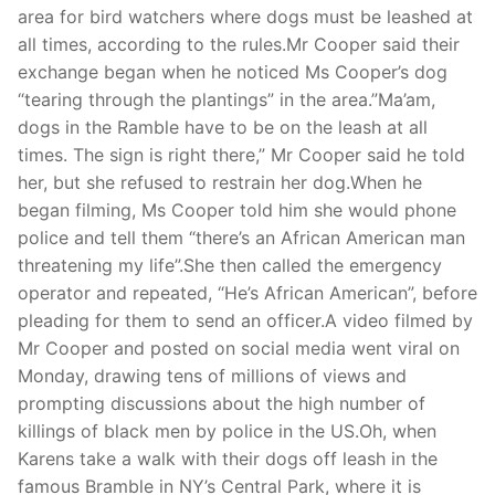
area for bird watchers where dogs must be leashed at
all times, according to the rules.Mr Cooper said their
exchange began when he noticed Ms Cooper’s dog
“tearing through the plantings” in the area.”Ma’am,
dogs in the Ramble have to be on the leash at all
times. The sign is right there,” Mr Cooper said he told
her, but she refused to restrain her dog.When he
began filming, Ms Cooper told him she would phone
police and tell them “there’s an African American man
threatening my life”.She then called the emergency
operator and repeated, “He’s African American”, before
pleading for them to send an officer.A video filmed by
Mr Cooper and posted on social media went viral on
Monday, drawing tens of millions of views and
prompting discussions about the high number of
killings of black men by police in the US.Oh, when
Karens take a walk with their dogs off leash in the
famous Bramble in NY’s Central Park, where it is