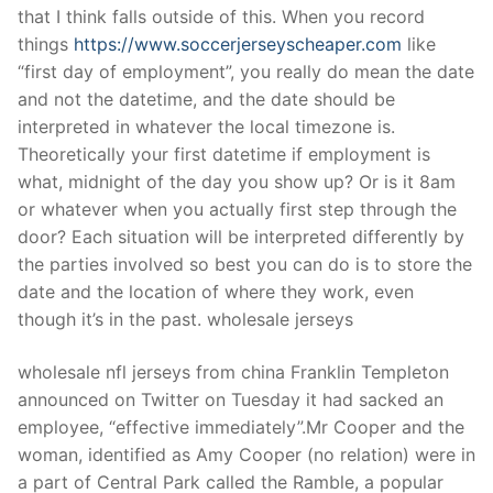
that I think falls outside of this. When you record
things
https://www.soccerjerseyscheaper.com
like
“first day of employment”, you really do mean the date
and not the datetime, and the date should be
interpreted in whatever the local timezone is.
Theoretically your first datetime if employment is
what, midnight of the day you show up? Or is it 8am
or whatever when you actually first step through the
door? Each situation will be interpreted differently by
the parties involved so best you can do is to store the
date and the location of where they work, even
though it’s in the past. wholesale jerseys
wholesale nfl jerseys from china Franklin Templeton
announced on Twitter on Tuesday it had sacked an
employee, “effective immediately”.Mr Cooper and the
woman, identified as Amy Cooper (no relation) were in
a part of Central Park called the Ramble, a popular