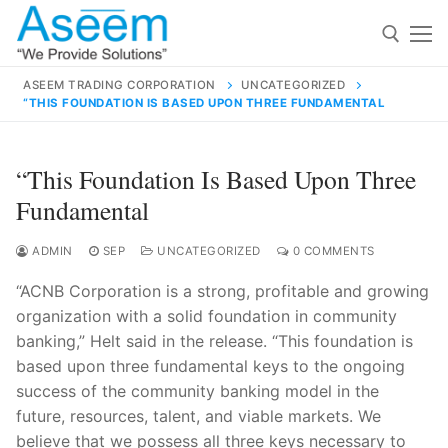
Skip
to
content
ASEEM TRADING CORPORATION
UNCATEGORIZED
“THIS FOUNDATION IS BASED UPON THREE FUNDAMENTAL
Search for:
Search
“This Foundation Is Based Upon Three
for:
Fundamental
ADMIN
SEP
UNCATEGORIZED
0 COMMENTS
“ACNB Corporation is a strong, profitable and growing
contact@aseemindia.com
91 9824076709
organization with a solid foundation in community
Home
banking,” Helt said in the release. “This foundation is
About Us
based upon three fundamental keys to the ongoing
success of the community banking model in the
Products
future, resources, talent, and viable markets. We
believe that we possess all three keys necessary to