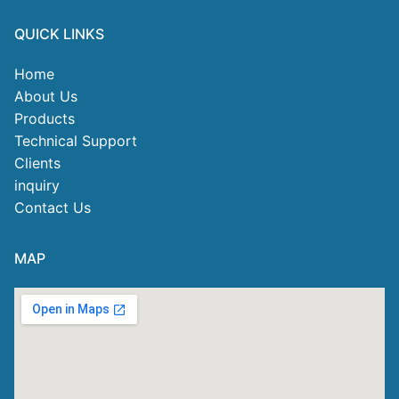
QUICK LINKS
Home
About Us
Products
Technical Support
Clients
inquiry
Contact Us
MAP