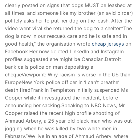
clearly posted on signs that dogs MUST be leashed at
all times, and someone like my brother (an avid birder)
politely asks her to put her dog on the leash. After the
video went viral she returned the dog to a shelter.”The
dog is now in our rescue’s care and he is safe and in
good health,” the organisation wrote
cheap jerseys
on
Facebook.Her now deleted LinkedIn and Instagram
profiles suggested she might be Canadian.Detroit
bank calls police on man depositing a
chequeViewpoint: Why racism is worse in the US than
EuropeNew York police officer in ‘I can’t breathe’
death firedFranklin Templeton initially suspended Ms
Cooper while it investigated the incident, before
announcing her sacking.Speaking to NBC News, Mr
Cooper raised the recent high profile shooting of
Ahmaud Arbery, a 25 year old black man who was out
jogging when he was killed by two white men in
February.”We live in an age of Ahmaud Arbery, where