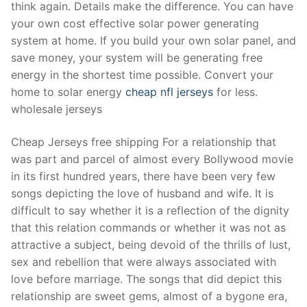
think again. Details make the difference. You can have
your own cost effective solar power generating
system at home. If you build your own solar panel, and
save money, your system will be generating free
energy in the shortest time possible. Convert your
home to solar energy
cheap nfl jerseys
for less.
wholesale jerseys
Cheap Jerseys free shipping For a relationship that
was part and parcel of almost every Bollywood movie
in its first hundred years, there have been very few
songs depicting the love of husband and wife. It is
difficult to say whether it is a reflection of the dignity
that this relation commands or whether it was not as
attractive a subject, being devoid of the thrills of lust,
sex and rebellion that were always associated with
love before marriage. The songs that did depict this
relationship are sweet gems, almost of a bygone era,