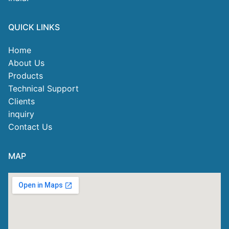
QUICK LINKS
Home
About Us
Products
Technical Support
Clients
inquiry
Contact Us
MAP