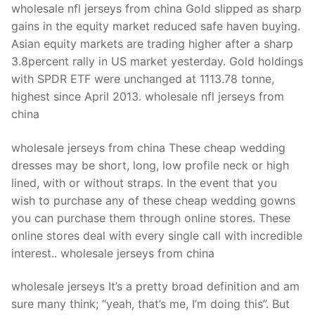
wholesale nfl jerseys from china Gold slipped as sharp
gains in the equity market reduced safe haven buying.
Asian equity markets are trading higher after a sharp
3.8percent rally in US market yesterday. Gold holdings
with SPDR ETF were unchanged at 1113.78 tonne,
highest since April 2013. wholesale nfl jerseys from
china
wholesale jerseys from china These cheap wedding
dresses may be short, long, low profile neck or high
lined, with or without straps. In the event that you
wish to purchase any of these cheap wedding gowns
you can purchase them through online stores. These
online stores deal with every single call with incredible
interest.. wholesale jerseys from china
wholesale jerseys It’s a pretty broad definition and am
sure many think; “yeah, that’s me, I’m doing this”. But