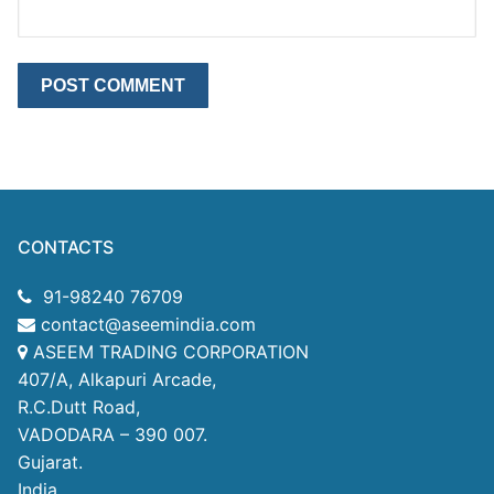
CONTACTS
91-98240 76709
contact@aseemindia.com
ASEEM TRADING CORPORATION
407/A, Alkapuri Arcade,
R.C.Dutt Road,
VADODARA – 390 007.
Gujarat.
India.