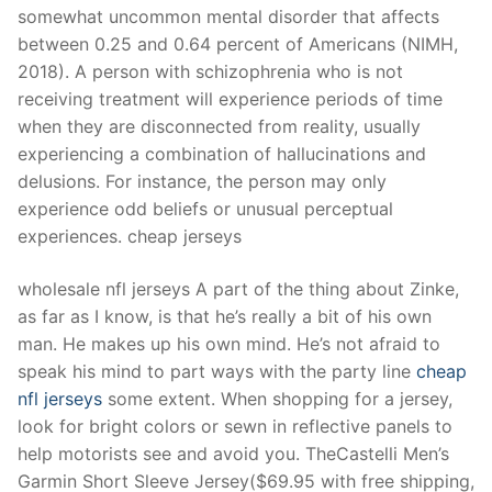
somewhat uncommon mental disorder that affects
between 0.25 and 0.64 percent of Americans (NIMH,
2018). A person with schizophrenia who is not
receiving treatment will experience periods of time
when they are disconnected from reality, usually
experiencing a combination of hallucinations and
delusions. For instance, the person may only
experience odd beliefs or unusual perceptual
experiences. cheap jerseys
wholesale nfl jerseys A part of the thing about Zinke,
as far as I know, is that he’s really a bit of his own
man. He makes up his own mind. He’s not afraid to
speak his mind to part ways with the party line
cheap
nfl jerseys
some extent. When shopping for a jersey,
look for bright colors or sewn in reflective panels to
help motorists see and avoid you. TheCastelli Men’s
Garmin Short Sleeve Jersey($69.95 with free shipping,