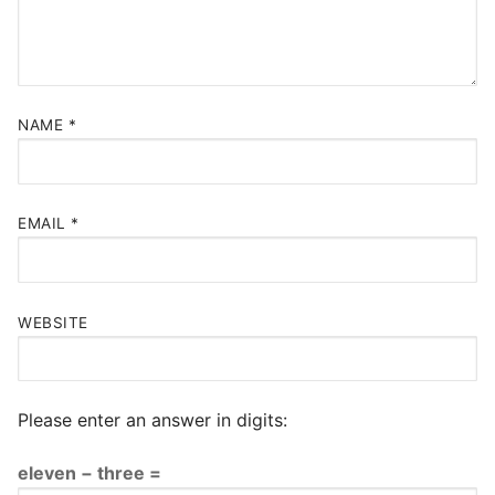
NAME
*
EMAIL
*
WEBSITE
Please enter an answer in digits:
eleven − three =