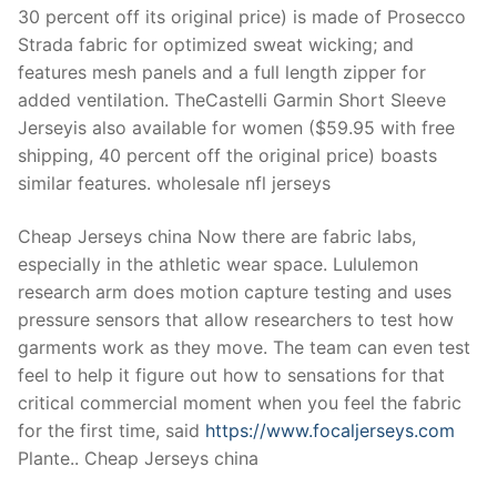
30 percent off its original price) is made of Prosecco
Strada fabric for optimized sweat wicking; and
features mesh panels and a full length zipper for
added ventilation. TheCastelli Garmin Short Sleeve
Jerseyis also available for women ($59.95 with free
shipping, 40 percent off the original price) boasts
similar features. wholesale nfl jerseys
Cheap Jerseys china Now there are fabric labs,
especially in the athletic wear space. Lululemon
research arm does motion capture testing and uses
pressure sensors that allow researchers to test how
garments work as they move. The team can even test
feel to help it figure out how to sensations for that
critical commercial moment when you feel the fabric
for the first time, said
https://www.focaljerseys.com
Plante.. Cheap Jerseys china