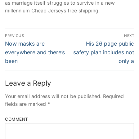
as marriage itself struggles to survive in a new
millennium Cheap Jerseys free shipping.
Post
PREVIOUS
NEXT
Navigation
Previous
Next
Now masks are
His 26 page public
post:
post:
everywhere and there’s
safety plan includes not
been
only a
Leave a Reply
Your email address will not be published.
Required
fields are marked
*
COMMENT