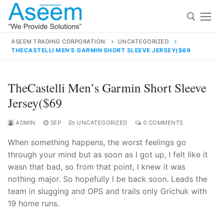
Skip
to
content
ASEEM TRADING CORPORATION
UNCATEGORIZED
THECASTELLI MEN’S GARMIN SHORT SLEEVE JERSEY($69
Search for:
Search
TheCastelli Men’s Garmin Short Sleeve
for:
Jersey($69
ADMIN
SEP
UNCATEGORIZED
0 COMMENTS
When something happens, the worst feelings go
contact@aseemindia.com
91 9824076709
through your mind but as soon as I got up, I felt like it
Home
wasn that bad, so from that point, I knew it was
About Us
nothing major. So hopefully I be back soon. Leads the
team in slugging and OPS and trails only Grichuk with
Products
19 home runs.