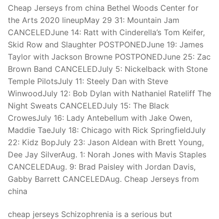
Technical Support
Cheap Jerseys from china Bethel Woods Center for
the Arts 2020 lineupMay 29 31: Mountain Jam
Clients
CANCELEDJune 14: Ratt with Cinderella’s Tom Keifer,
inquiry
Skid Row and Slaughter POSTPONEDJune 19: James
Taylor with Jackson Browne POSTPONEDJune 25: Zac
Contact Us
Brown Band CANCELEDJuly 5: Nickelback with Stone
Temple PilotsJuly 11: Steely Dan with Steve
WinwoodJuly 12: Bob Dylan with Nathaniel Rateliff The
Night Sweats CANCELEDJuly 15: The Black
CrowesJuly 16: Lady Antebellum with Jake Owen,
Maddie TaeJuly 18: Chicago with Rick SpringfieldJuly
22: Kidz BopJuly 23: Jason Aldean with Brett Young,
Dee Jay SilverAug. 1: Norah Jones with Mavis Staples
CANCELEDAug. 9: Brad Paisley with Jordan Davis,
Gabby Barrett CANCELEDAug. Cheap Jerseys from
china
cheap jerseys Schizophrenia is a serious but