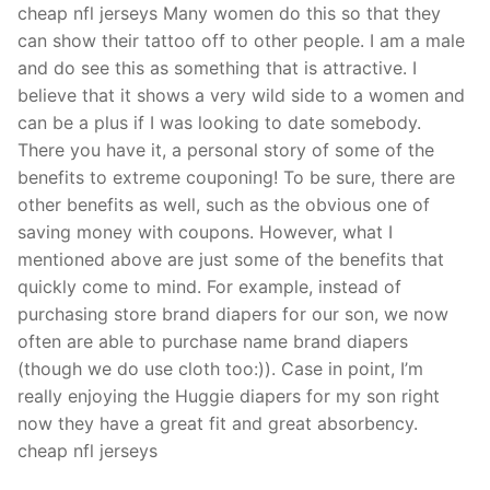
cheap nfl jerseys Many women do this so that they
can show their tattoo off to other people. I am a male
and do see this as something that is attractive. I
believe that it shows a very wild side to a women and
can be a plus if I was looking to date somebody.
There you have it, a personal story of some of the
benefits to extreme couponing! To be sure, there are
other benefits as well, such as the obvious one of
saving money with coupons. However, what I
mentioned above are just some of the benefits that
quickly come to mind. For example, instead of
purchasing store brand diapers for our son, we now
often are able to purchase name brand diapers
(though we do use cloth too:)). Case in point, I’m
really enjoying the Huggie diapers for my son right
now they have a great fit and great absorbency.
cheap nfl jerseys