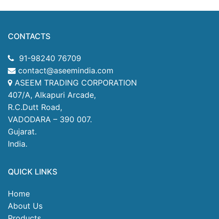
CONTACTS
91-98240 76709
contact@aseemindia.com
ASEEM TRADING CORPORATION
407/A, Alkapuri Arcade,
R.C.Dutt Road,
VADODARA – 390 007.
Gujarat.
India.
QUICK LINKS
Home
About Us
Products