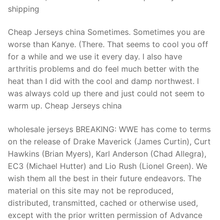
shipping
Cheap Jerseys china Sometimes. Sometimes you are
worse than Kanye. (There. That seems to cool you off
for a while and we use it every day. I also have
arthritis problems and do feel much better with the
heat than I did with the cool and damp northwest. I
was always cold up there and just could not seem to
warm up. Cheap Jerseys china
wholesale jerseys BREAKING: WWE has come to terms
on the release of Drake Maverick (James Curtin), Curt
Hawkins (Brian Myers), Karl Anderson (Chad Allegra),
EC3 (Michael Hutter) and Lio Rush (Lionel Green). We
wish them all the best in their future endeavors. The
material on this site may not be reproduced,
distributed, transmitted, cached or otherwise used,
except with the prior written permission of Advance