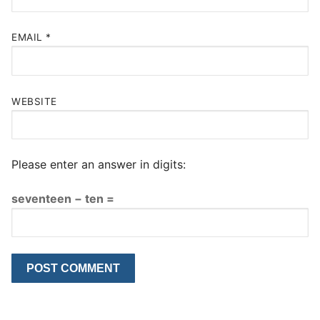
EMAIL
*
WEBSITE
Please enter an answer in digits:
seventeen − ten =