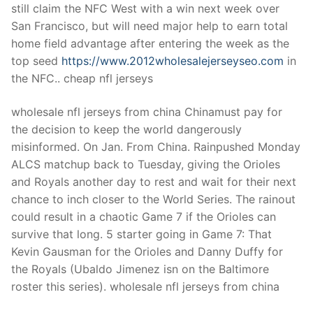
still claim the NFC West with a win next week over
San Francisco, but will need major help to earn total
home field advantage after entering the week as the
top seed
https://www.2012wholesalejerseyseo.com
in
the NFC.. cheap nfl jerseys
wholesale nfl jerseys from china Chinamust pay for
the decision to keep the world dangerously
misinformed. On Jan. From China. Rainpushed Monday
ALCS matchup back to Tuesday, giving the Orioles
and Royals another day to rest and wait for their next
chance to inch closer to the World Series. The rainout
could result in a chaotic Game 7 if the Orioles can
survive that long. 5 starter going in Game 7: That
Kevin Gausman for the Orioles and Danny Duffy for
the Royals (Ubaldo Jimenez isn on the Baltimore
roster this series). wholesale nfl jerseys from china