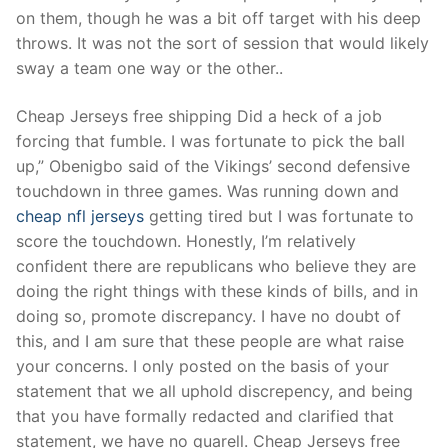
Technical Support
on them, though he was a bit off target with his deep
throws. It was not the sort of session that would likely
Clients
sway a team one way or the other..
inquiry
Cheap Jerseys free shipping Did a heck of a job
Contact Us
forcing that fumble. I was fortunate to pick the ball
up,” Obenigbo said of the Vikings’ second defensive
touchdown in three games. Was running down and
cheap nfl jerseys
getting tired but I was fortunate to
score the touchdown. Honestly, I’m relatively
confident there are republicans who believe they are
doing the right things with these kinds of bills, and in
doing so, promote discrepancy. I have no doubt of
this, and I am sure that these people are what raise
your concerns. I only posted on the basis of your
statement that we all uphold discrepency, and being
that you have formally redacted and clarified that
statement, we have no quarell. Cheap Jerseys free