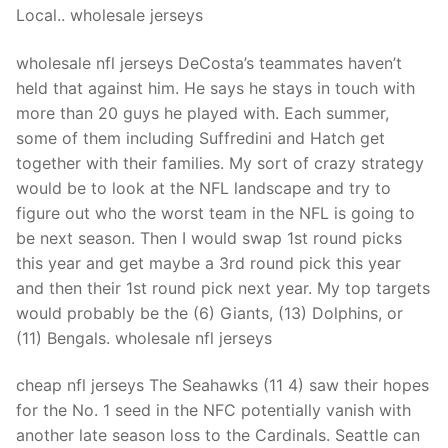
Local.. wholesale jerseys
wholesale nfl jerseys DeCosta’s teammates haven’t
held that against him. He says he stays in touch with
more than 20 guys he played with. Each summer,
some of them including Suffredini and Hatch get
together with their families. My sort of crazy strategy
would be to look at the NFL landscape and try to
figure out who the worst team in the NFL is going to
be next season. Then I would swap 1st round picks
this year and get maybe a 3rd round pick this year
and then their 1st round pick next year. My top targets
would probably be the (6) Giants, (13) Dolphins, or
(11) Bengals. wholesale nfl jerseys
cheap nfl jerseys The Seahawks (11 4) saw their hopes
for the No. 1 seed in the NFC potentially vanish with
another late season loss to the Cardinals. Seattle can