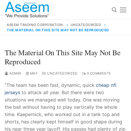
Skip
to
content
ASEEM TRADING CORPORATION
UNCATEGORIZED
THE MATERIAL ON THIS SITE MAY NOT BE REPRODUCED
Search for:
Search
The Material On This Site May Not Be
for:
Reproduced
ADMIN
MAY
UNCATEGORIZED
0 COMMENTS
“The team has been fast, dynamic, quick
cheap nfl
contact@aseemindia.com
91 9824076709
jerseys
to attack all year. But there were two
Home
situations we managed well today. One was moving
About Us
the ball without having to play vertically the whole
time. Kaepernick, who worked out in a tank top and
Products
shorts, has clearly kept himself in good shape during
his near three year layoff. His passes had plenty of zip