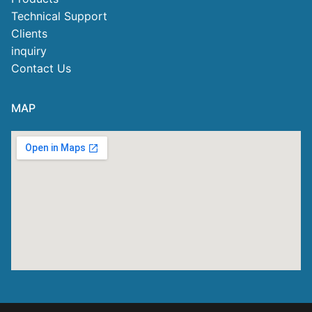
Technical Support
Clients
inquiry
Contact Us
MAP