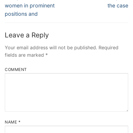
post:
post:
women in prominent
the case
positions and
Leave a Reply
Your email address will not be published.
Required
fields are marked
*
COMMENT
NAME
*