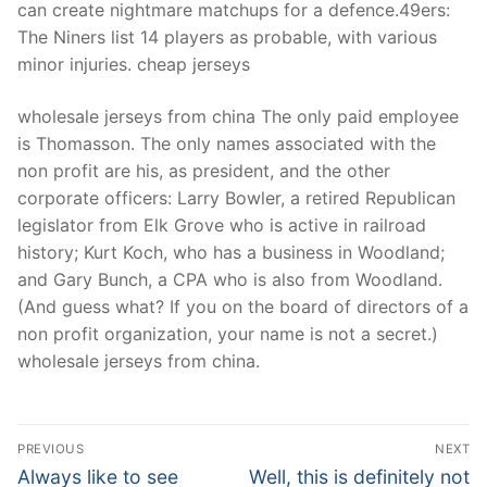
can create nightmare matchups for a defence.49ers:
The Niners list 14 players as probable, with various
minor injuries. cheap jerseys
wholesale jerseys from china The only paid employee
is Thomasson. The only names associated with the
non profit are his, as president, and the other
corporate officers: Larry Bowler, a retired Republican
legislator from Elk Grove who is active in railroad
history; Kurt Koch, who has a business in Woodland;
and Gary Bunch, a CPA who is also from Woodland.
(And guess what? If you on the board of directors of a
non profit organization, your name is not a secret.)
wholesale jerseys from china.
Post
PREVIOUS
NEXT
Navigation
Previous
Next
Always like to see
Well, this is definitely not