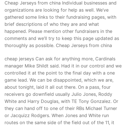
Cheap Jerseys from china Individual businesses and
organizations are looking for help as well. We’ve
gathered some links to their fundraising pages, with
brief descriptions of who they are and what
happened. Please mention other fundraisers in the
comments and we’ll try to keep this page updated as
thoroughly as possible. Cheap Jerseys from china
cheap jerseys Can ask for anything more, Cardinals
manager Mike Shildt said. Had it in our control and we
controlled it at the point to the final day with a one
game lead. We can be disappointed, which we are,
about tonight, laid it all out there. On a pass, four
receivers go downfield usually Julio Jones, Roddy
White and Harry Douglas, with TE Tony Gonzalez. Or
they can hand off to one of their RBs Michael Turner
or Jacquizz Rodgers. When Jones and White run
routes on the same side of the field out of the 11, it