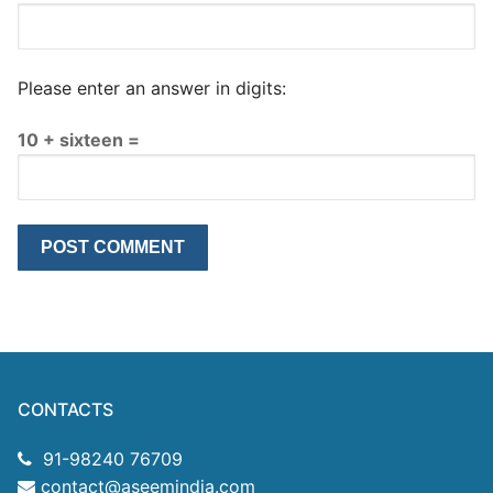
Please enter an answer in digits:
10 + sixteen =
CONTACTS
91-98240 76709
contact@aseemindia.com