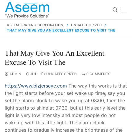
Skip
to
content
ASEEM TRADING CORPORATION
UNCATEGORIZED
THAT MAY GIVE YOU AN EXCELLENT EXCUSE TO VISIT THE
Search for:
Search
That May Give You An Excellent
for:
Excuse To Visit The
ADMIN
JUL
UNCATEGORIZED
0 COMMENTS
https://www.bizjerseyc.com
The way this works is that
contact@aseemindia.com
91 9824076709
the light starts before your set wake up time, say you
Home
set the alarm clock to wake you up at 08:00, then the
About Us
light starts to shine at 07.30, but at this early level the
light is very low intensity and most people do not
Products
wake up with this little light. The alarm clock
continues to gradually increase the brightness of the