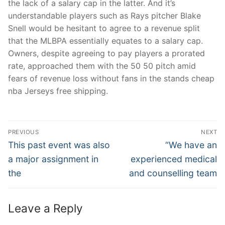
the lack of a salary cap in the latter. And it’s
understandable players such as Rays pitcher Blake
Snell would be hesitant to agree to a revenue split
that the MLBPA essentially equates to a salary cap.
Owners, despite agreeing to pay players a prorated
rate, approached them with the 50 50 pitch amid
fears of revenue loss without fans in the stands cheap
nba Jerseys free shipping.
Post
PREVIOUS
NEXT
Navigation
Previous
Next
This past event was also
“We have an
post:
post:
a major assignment in
experienced medical
the
and counselling team
Leave a Reply