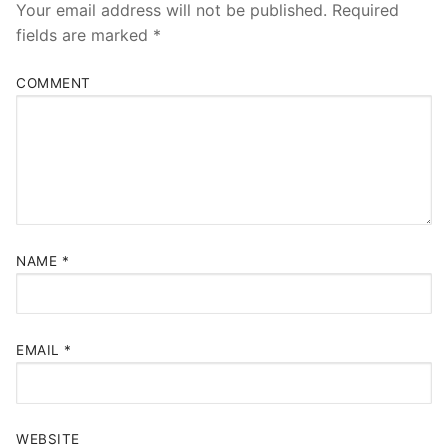
Your email address will not be published.
Required
fields are marked
*
COMMENT
NAME
*
EMAIL
*
WEBSITE