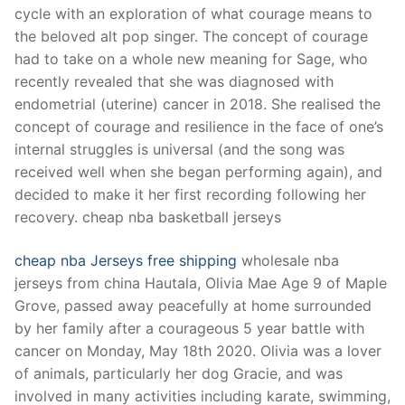
cycle with an exploration of what courage means to
the beloved alt pop singer. The concept of courage
had to take on a whole new meaning for Sage, who
recently revealed that she was diagnosed with
endometrial (uterine) cancer in 2018. She realised the
concept of courage and resilience in the face of one’s
internal struggles is universal (and the song was
received well when she began performing again), and
decided to make it her first recording following her
recovery. cheap nba basketball jerseys
cheap nba Jerseys free shipping
wholesale nba
jerseys from china Hautala, Olivia Mae Age 9 of Maple
Grove, passed away peacefully at home surrounded
by her family after a courageous 5 year battle with
cancer on Monday, May 18th 2020. Olivia was a lover
of animals, particularly her dog Gracie, and was
involved in many activities including karate, swimming,