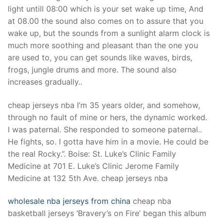
Technical Support
light untill 08:00 which is your set wake up time, And
at 08.00 the sound also comes on to assure that you
Clients
wake up, but the sounds from a sunlight alarm clock is
inquiry
much more soothing and pleasant than the one you
are used to, you can get sounds like waves, birds,
Contact Us
frogs, jungle drums and more. The sound also
increases gradually..
cheap jerseys nba I’m 35 years older, and somehow,
through no fault of mine or hers, the dynamic worked.
I was paternal. She responded to someone paternal..
He fights, so. I gotta have him in a movie. He could be
the real Rocky.”. Boise: St. Luke’s Clinic Family
Medicine at 701 E. Luke’s Clinic Jerome Family
Medicine at 132 5th Ave. cheap jerseys nba
wholesale nba jerseys from china
cheap nba
basketball jerseys ‘Bravery’s on Fire’ began this album