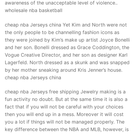
awareness of the unacceptable level of violence..
wholesale nba basketball
cheap nba Jerseys china Yet Kim and North were not
the only people to be channelling fashion icons as
they were joined by Kim’s make up artist Joyce Bonelli
and her son. Bonelli dressed as Grace Coddington, the
Vogue Creative Director, and her son as designer Karl
Lagerfeld. North dressed as a skunk and was snapped
by her mother sneaking around Kris Jenner’s house.
cheap nba Jerseys china
cheap nba Jerseys free shipping Jewelry making is a
fun activity no doubt. But at the same time it is also a
fact that if you will not be careful with your choices
then you will end up in a mess. Moreover it will cost
you a lot if things will not be managed properly. The
key difference between the NBA and MLB, however, is