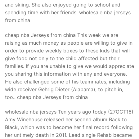
and skiing. She also enjoyed going to school and
spending time with her friends. wholesale nba jerseys
from china
cheap nba Jerseys from china This week we are
raising as much money as people are willing to give in
order to provide weekly boxes to these kids that will
give food not only to the child affected but their
families. If you are unable to give we would appreciate
you sharing this information with any and everyone.
He also challenged some of his teammates, including
wide receiver Gehrig Dieter (Alabama), to pitch in,
too.. cheap nba Jerseys from china
wholesale nba jerseys Ten years ago today (27OCT16)
Amy Winehouse released her second album Back to
Black, which was to become her final record following
her untimely death in 2011. Lead single Rehab became