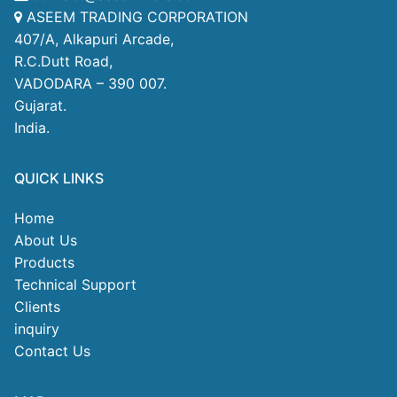
ASEEM TRADING CORPORATION
407/A, Alkapuri Arcade,
R.C.Dutt Road,
VADODARA – 390 007.
Gujarat.
India.
QUICK LINKS
Home
About Us
Products
Technical Support
Clients
inquiry
Contact Us