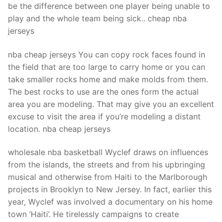
be the difference between one player being unable to
play and the whole team being sick.. cheap nba
jerseys
nba cheap jerseys You can copy rock faces found in
the field that are too large to carry home or you can
take smaller rocks home and make molds from them.
The best rocks to use are the ones form the actual
area you are modeling. That may give you an excellent
excuse to visit the area if you’re modeling a distant
location. nba cheap jerseys
wholesale nba basketball Wyclef draws on influences
from the islands, the streets and from his upbringing
musical and otherwise from Haiti to the Marlborough
projects in Brooklyn to New Jersey. In fact, earlier this
year, Wyclef was involved a documentary on his home
town ‘Haiti’. He tirelessly campaigns to create