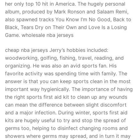
her only top 10 hit in America. The hugely personal
album, produced by Mark Ronson and Salaam Remi,
also spawned tracks You Know I’m No Good, Back to
Black, Tears Dry on Their Own and Love Is a Losing
Game. wholesale nba jerseys
cheap nba jerseys Jerry’s hobbies included:
woodworking, golfing, fishing, travel, reading, and
organizing. He was also an avid sports fan. His
favorite activity was spending time with family. The
answer is that you can keep sports clean in the most
important way hygienically. The importance of having
the right sports first aid kit to clean up any wounds
can mean the difference between slight discomfort
and a major infection. During winter, sports first aid
kits are hugely useful to try and stop the spread of
germs too, helping to disinfect changing rooms and
showers where germs may spread, and in turn it may