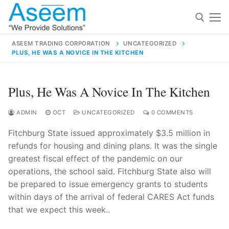
Skip
to
content
ASEEM TRADING CORPORATION
UNCATEGORIZED
PLUS, HE WAS A NOVICE IN THE KITCHEN
Search for:
Search
Plus, He Was A Novice In The Kitchen
for:
ADMIN
OCT
UNCATEGORIZED
0 COMMENTS
Fitchburg State issued approximately $3.5 million in
refunds for housing and dining plans. It was the single
contact@aseemindia.com
91 9824076709
greatest fiscal effect of the pandemic on our
Home
operations, the school said. Fitchburg State also will
be prepared to issue emergency grants to students
About Us
within days of the arrival of federal CARES Act funds
Products
that we expect this week..