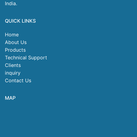
India.
QUICK LINKS
Home
About Us
Products
Technical Support
Clients
inquiry
Contact Us
MAP