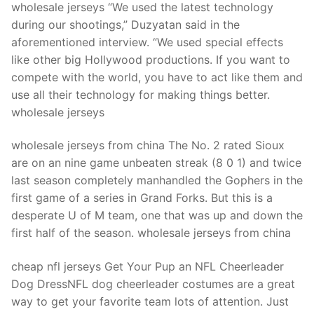
Technical Support
wholesale jerseys “We used the latest technology
during our shootings,” Duzyatan said in the
Clients
aforementioned interview. “We used special effects
like other big Hollywood productions. If you want to
inquiry
compete with the world, you have to act like them and
Contact Us
use all their technology for making things better.
wholesale jerseys
wholesale jerseys from china The No. 2 rated Sioux
are on an nine game unbeaten streak (8 0 1) and twice
last season completely manhandled the Gophers in the
first game of a series in Grand Forks. But this is a
desperate U of M team, one that was up and down the
first half of the season. wholesale jerseys from china
cheap nfl jerseys Get Your Pup an NFL Cheerleader
Dog DressNFL dog cheerleader costumes are a great
way to get your favorite team lots of attention. Just