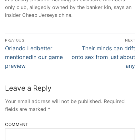
only club, allegedly owned by the banker kin, says an
insider Cheap Jerseys china.
Post
PREVIOUS
NEXT
Navigation
Previous
Next
Orlando Ledbetter
Their minds can drift
post:
post:
mentionedin our game
onto sex from just about
preview
any
Leave a Reply
Your email address will not be published.
Required
fields are marked
*
COMMENT