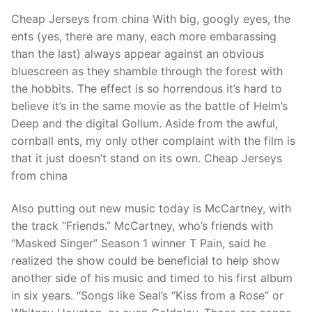
Cheap Jerseys from china With big, googly eyes, the
ents (yes, there are many, each more embarassing
than the last) always appear against an obvious
bluescreen as they shamble through the forest with
the hobbits. The effect is so horrendous it’s hard to
believe it’s in the same movie as the battle of Helm’s
Deep and the digital Gollum. Aside from the awful,
cornball ents, my only other complaint with the film is
that it just doesn’t stand on its own. Cheap Jerseys
from china
Also putting out new music today is McCartney, with
the track “Friends.” McCartney, who’s friends with
“Masked Singer” Season 1 winner T Pain, said he
realized the show could be beneficial to help show
another side of his music and timed to his first album
in six years. “Songs like Seal’s “Kiss from a Rose” or