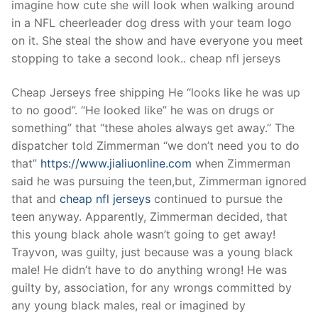
imagine how cute she will look when walking around
in a NFL cheerleader dog dress with your team logo
on it. She steal the show and have everyone you meet
stopping to take a second look.. cheap nfl jerseys
Cheap Jerseys free shipping He “looks like he was up
to no good”. “He looked like” he was on drugs or
something” that “these aholes always get away.” The
dispatcher told Zimmerman “we don’t need you to do
that”
https://www.jialiuonline.com
when Zimmerman
said he was pursuing the teen,but, Zimmerman ignored
that and
cheap nfl jerseys
continued to pursue the
teen anyway. Apparently, Zimmerman decided, that
this young black ahole wasn’t going to get away!
Trayvon, was guilty, just because was a young black
male! He didn’t have to do anything wrong! He was
guilty by, association, for any wrongs committed by
any young black males, real or imagined by