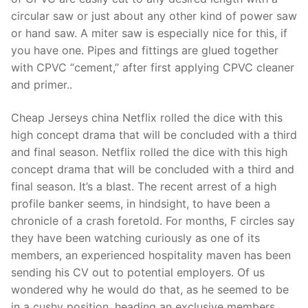
circular saw or just about any other kind of power saw
or hand saw. A miter saw is especially nice for this, if
you have one. Pipes and fittings are glued together
with CPVC “cement,” after first applying CPVC cleaner
and primer..
Cheap Jerseys china Netflix rolled the dice with this
high concept drama that will be concluded with a third
and final season. Netflix rolled the dice with this high
concept drama that will be concluded with a third and
final season. It’s a blast. The recent arrest of a high
profile banker seems, in hindsight, to have been a
chronicle of a crash foretold. For months, F circles say
they have been watching curiously as one of its
members, an experienced hospitality maven has been
sending his CV out to potential employers. Of us
wondered why he would do that, as he seemed to be
in a cushy position, heading an exclusive members