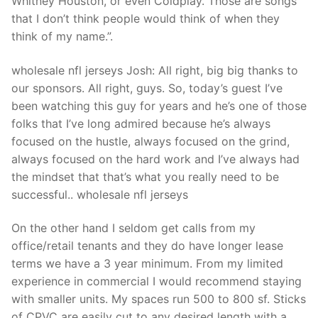
Whitney Houston, or even Coldplay. Those are songs
that I don’t think people would think of when they
think of my name.”.
wholesale nfl jerseys Josh: All right, big big thanks to
our sponsors. All right, guys. So, today’s guest I’ve
been watching this guy for years and he’s one of those
folks that I’ve long admired because he’s always
focused on the hustle, always focused on the grind,
always focused on the hard work and I’ve always had
the mindset that that’s what you really need to be
successful.. wholesale nfl jerseys
On the other hand I seldom get calls from my
office/retail tenants and they do have longer lease
terms we have a 3 year minimum. From my limited
experience in commercial I would recommend staying
with smaller units. My spaces run 500 to 800 sf. Sticks
of CPVC are easily cut to any desired length with a