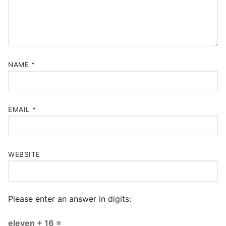
NAME
*
EMAIL
*
WEBSITE
Please enter an answer in digits:
eleven + 16 =