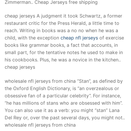
Zimmerman.. Cheap Jerseys free shipping
cheap jerseys A judgment it took Schwartz, a former
restaurant critic for the Press Herald, a little time to
reach. Writing in books was a no no when he was a
child, with the exception
cheap nfl jerseys
of exercise
books like grammar books, a fact that accounts, in
small part, for the tentative notes he used to make in
his cookbooks. Plus, he was a novice in the kitchen..
cheap jerseys
wholesale nfl jerseys from china “Stan”, as defined by
the Oxford English Dictionary, is “an overzealous or
obsessive fan of a particular celebrity”. For instance,
“he has millions of stans who are obsessed with him”.
You can also use it as a verb: you might “stan” Lana
Del Rey or, over the past several days, you might not..
wholesale nfl jerseys from china