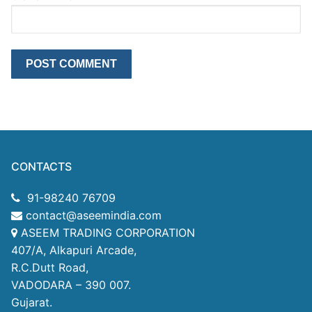
CONTACTS
91-98240 76709
contact@aseemindia.com
ASEEM TRADING CORPORATION
407/A, Alkapuri Arcade,
R.C.Dutt Road,
VADODARA – 390 007.
Gujarat.