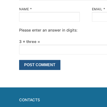
NAME
*
EMAIL
*
Please enter an answer in digits:
3 × three =
CONTACTS