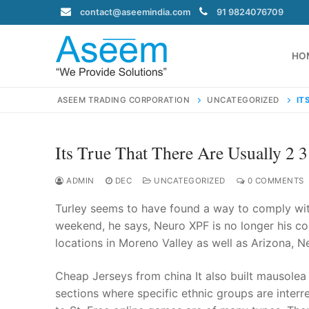
Skip
contact@aseemindia.com
91 9824076709
to
content
HO
ASEEM TRADING CORPORATION
UNCATEGORIZED
IT
Its True That There Are Usually 2 
Search
for:
ADMIN
DEC
UNCATEGORIZED
0 COMMENTS
Turley seems to have found a way to comply with
weekend, he says, Neuro XPF is no longer his co
locations in Moreno Valley as well as Arizona, 
contact@ase
Home
Cheap Jerseys from china It also built mausolea
About Us
sections where specific ethnic groups are interre