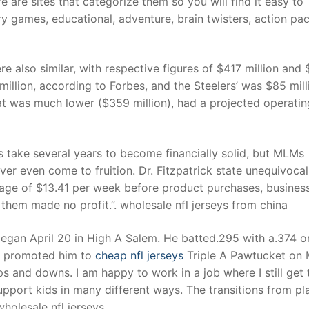
 are sites that categorize them so you will find it easy to
games, educational, adventure, brain twisters, action pac
t
e also similar, with respective figures of $417 million and
illion, according to Forbes, and the Steelers’ was $85 mill
at was much lower ($359 million), had a projected operatin
s take several years to become financially solid, but MLMs
er even come to fruition. Dr. Fitzpatrick state unequivocal
erage of $13.41 per week before product purchases, busines
 them made no profit.”. wholesale nfl jerseys from china
began April 20 in High A Salem. He batted.295 with a.374 o
n promoted him to
cheap nfl jerseys
Triple A Pawtucket on
ups and downs. I am happy to work in a job where I still get
upport kids in many different ways. The transitions from pl
holesale nfl jerseys