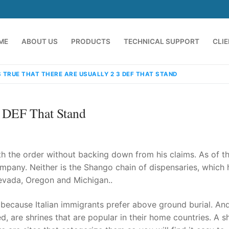
ME
ABOUT US
PRODUCTS
TECHNICAL SUPPORT
CLI
S TRUE THAT THERE ARE USUALLY 2 3 DEF THAT STAND
3 DEF That Stand
 the order without backing down from his claims. As of th
mpany. Neither is the Shango chain of dispensaries, which 
Nevada, Oregon and Michigan..
emindia.com
91 9824076709
 because Italian immigrants prefer above ground burial. And
d, are shrines that are popular in their home countries. A s