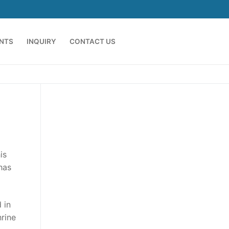
ENTS
INQUIRY
CONTACT US
is
has
 in
hrine