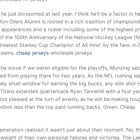
 he just blossomed at last year. I think he’ll be a factor in h
on Oilers Alumni is rooted in a rich tradition of champions
s appearances and a roster including some of the highest pr
of the 100th Anniversary of the National Hockey League (N
atest Stanley Cup Champion of All time” by the fans. In f
 teams.
cheap jerseys
wholesale jerseys
e move if we weren eligible for the playoffs, Munzing sai
ed from playing there for two years. As the NFL rushing lea
ively small window for earning the big bucks, any slim shot 
itans extended quarterback Ryan Tannehill with a four yea
oo pleased at the turn of events, as he will be making rou
illion less than the top paid running backs. Green. Cheap
eneration realized it wasn’t just about their moment. No, t
eight of their own personal failures and victories. The La