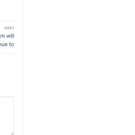
NEXT
m will
nue to