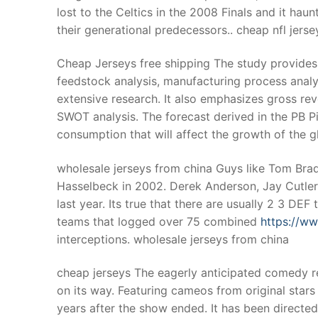
lost to the Celtics in the 2008 Finals and it haunt
their generational predecessors.. cheap nfl jerse
Cheap Jerseys free shipping The study provides 
feedstock analysis, manufacturing process analysi
extensive research. It also emphasizes gross rev
SWOT analysis. The forecast derived in the PB Pi
consumption that will affect the growth of the g
wholesale jerseys from china Guys like Tom Brad
Hasselbeck in 2002. Derek Anderson, Jay Cutler,
last year. Its true that there are usually 2 3 DE
teams that logged over 75 combined
https://w
interceptions. wholesale jerseys from china
cheap jerseys The eagerly anticipated comedy re
on its way. Featuring cameos from original star
years after the show ended. It has been directed