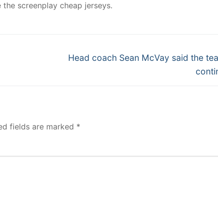
e the screenplay cheap jerseys.
Next
Head coach Sean McVay said the tea
post:
conti
ed fields are marked
*