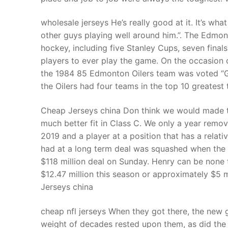
wholesale jerseys He’s really good at it. It’s what
other guys playing well around him.”. The Edmont
hockey, including five Stanley Cups, seven final
players to ever play the game. On the occasion 
the 1984 85 Edmonton Oilers team was voted “Gre
the Oilers had four teams in the top 10 greatest
Cheap Jerseys china Don think we would made th
much better fit in Class C. We only a year remov
2019 and a player at a position that has a relat
had at a long term deal was squashed when the T
$118 million deal on Sunday. Henry can be none t
$12.47 million this season or approximately $5 m
Jerseys china
cheap nfl jerseys When they got there, the new g
weight of decades rested upon them, as did the w