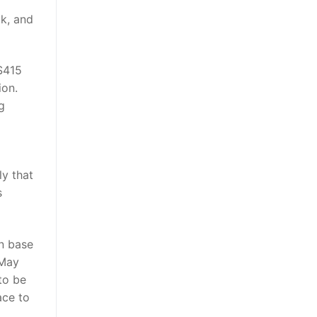
k, and
 $415
ion.
g
ly that
s
n base
 May
 to be
ace to