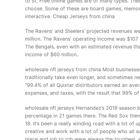
to St. Free online games are of many types. There
Products
choose. Some of these are board games, memory 
interactive. Cheap Jerseys from china
Technical Suppor
The Ravens’ and Steelers’ projected revenues wer
Clients
million. The Ravens’ operating income was $107 m
inquiry
The Bengals, even with an estimated revenue th
income of $60 million..
Contact Us
wholesale nfl jerseys from china Most businesse
traditionally take even longer, and sometimes nev
“99.4% of all Quixtar distributors earned an av
expenses, and taxes, with the result that 99% of
wholesale nfl jerseys Hernandez’s 2019 season 
percentage in 21 games there. The Red Sox the
18. It’s been a really winding road with a lot of 
creative and work with a lot of people who all s
place and job to job were always the toughest. w