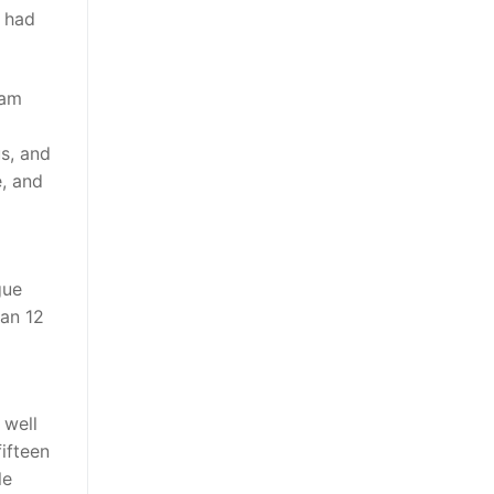
4 had
eam
us, and
e, and
gue
han 12
 well
ifteen
le