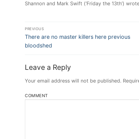
Shannon and Mark Swift (‘Friday the 13th’) wrot
Post
PREVIOUS
Navigation
Previous
There are no master killers here previous
post:
bloodshed
Leave a Reply
Your email address will not be published.
Requir
COMMENT