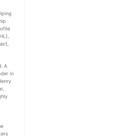
elping
hip
ofile
HL),
act,
d. A
der in
Henry
r,
ghly
he
kers