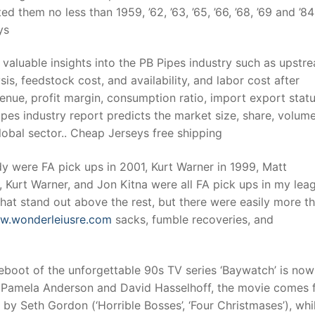
ed them no less than 1959, ’62, ’63, ’65, ’66, ’68, ’69 and ’8
ys
valuable insights into the PB Pipes industry such as upstr
s, feedstock cost, and availability, and labor cost after
enue, profit margin, consumption ratio, import export stat
pes industry report predicts the market size, share, volum
lobal sector.. Cheap Jerseys free shipping
y were FA pick ups in 2001, Kurt Warner in 1999, Matt
 Kurt Warner, and Jon Kitna were all FA pick ups in my lea
F that stand out above the rest, but there were easily more t
ww.wonderleiusre.com
sacks, fumble recoveries, and
boot of the unforgettable 90s TV series ‘Baywatch’ is now
s Pamela Anderson and David Hasselhoff, the movie comes f
 by Seth Gordon (‘Horrible Bosses’, ‘Four Christmases’), whi