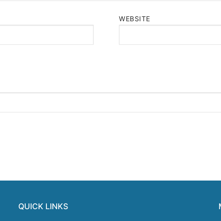
WEBSITE
QUICK LINKS