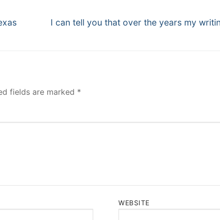
Next
exas
I can tell you that over the years my writi
post:
ed fields are marked
*
WEBSITE