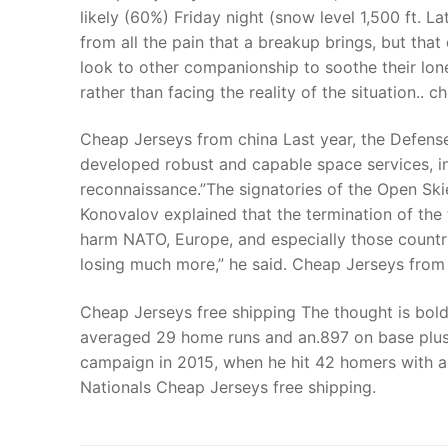
likely (60%) Friday night (snow level 1,500 ft. La
from all the pain that a breakup brings, but tha
look to other companionship to soothe their lonel
rather than facing the reality of the situation.. c
Cheap Jerseys from china Last year, the Defens
developed robust and capable space services, in
reconnaissance.”The signatories of the Open Ski
Konovalov explained that the termination of the 
harm NATO, Europe, and especially those countri
losing much more,” he said. Cheap Jerseys from
Cheap Jerseys free shipping The thought is bold
averaged 29 home runs and an.897 on base plus
campaign in 2015, when he hit 42 homers with a
Nationals Cheap Jerseys free shipping.