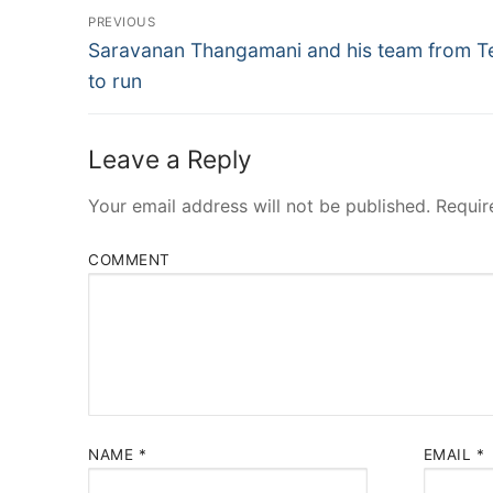
Post
PREVIOUS
Navigation
Previous
Saravanan Thangamani and his team from T
post:
to run
Leave a Reply
Your email address will not be published.
Requir
COMMENT
NAME
*
EMAIL
*