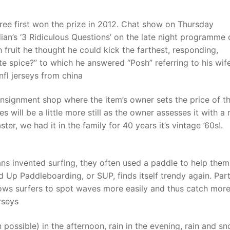
hree first won the prize in 2012. Chat show on Thursday
n’s ‘3 Ridiculous Questions’ on the late night programme 
fruit he thought he could kick the farthest, responding,
ite spice?” to which he answered “Posh” referring to his wif
nfl jerseys from china
onsignment shop where the item’s owner sets the price of t
es will be a little more still as the owner assesses it with a
ster, we had it in the family for 40 years it’s vintage ’60s!.
ans invented surfing, they often used a paddle to help them
 Up Paddleboarding, or SUP, finds itself trendy again. Part
llows surfers to spot waves more easily and thus catch more
rseys
in possible) in the afternoon, rain in the evening, rain and s