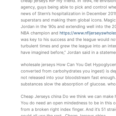
cheap jerseys RIP my friend.”In 1994, he envision
Products
agency, guys being able to pick and control wher
news of Stern’s hospitalization in December 2019
Technical Suppor
superstars and making them global icons. Magic 
Jordan in the ’90s and extending well into the
Clients
NBA champion and
https://www.nfljerseyswhol
inquiry
was key to his success and the league would not
turbulent times and grew the league into an int
Contact Us
have imagined before,” Jordan said in a stateme
wholesale jerseys How Can You Get Hypoglycem
converted from carbohydrates you ingest) is de
not released into your bloodstream fast enough.
substances slow the absorption of glucose. whol
Cheap Jerseys china Do we think we can make him 
You do need an open mindedness to be in this org
from a broken right index finger. And it’s 51 st
could all use the rest.. Cheap Jerseys china