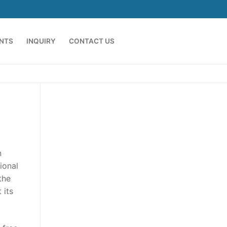
ENTS
INQUIRY
CONTACT US
n
ional
the
 its