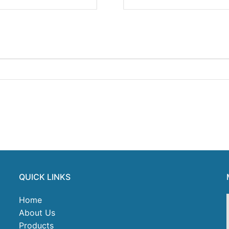
QUICK LINKS
Home
About Us
Products