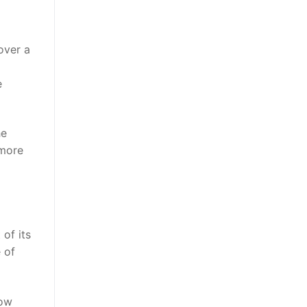
over a
e
he
 more
 of its
 of
now