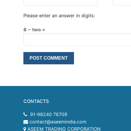
Please enter an answer in digits:
8 − two =
CONTACTS
91-98240 76709
contact@aseemindia.com
ASEEM TRADING CORPORATION