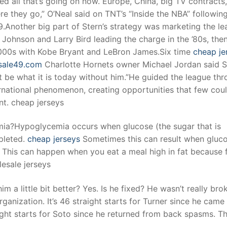
ed all that’s going on now. Europe, China, big TV contracts,
e they go,” O’Neal said on TNT’s “Inside the NBA” followin
.Another big part of Stern’s strategy was marketing the le
t
Johnson and Larry Bird leading the charge in the ’80s, the
 2000s with Kobe Bryant and LeBron James.Six time
cheap je
esale49.com
Charlotte Hornets owner Michael Jordan said S
 be what it is today without him.”He guided the league th
ernational phenomenon, creating opportunities that few cou
nt. cheap jerseys
ia?Hypoglycemia occurs when glucose (the sugar that is
pleted.
cheap jerseys
Sometimes this can result when gluco
 This can happen when you eat a meal high in fat because 
esale jerseys
a little bit better? Yes. Is he fixed? He wasn’t really bro
anization. It’s 46 straight starts for Turner since he came
raight starts for Soto since he returned from back spasms. T