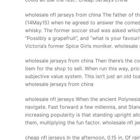
wholesale nfl jerseys from china The father of t
(14May15) when he agreed to answer the comedia
whisky. The former soccer stud was asked which 
“Possibly a grapefruit”, and “what is your favour
Victoria’s former Spice Girls moniker. wholesale 
wholesale jerseys from china Then there’s the c
item for the shop to sell. When run this way, pric
subjective value system. This isn’t just an old toa
wholesale jerseys from china
wholesale nfl jerseys When the ancient Polynesi
navigate. Fast forward a few millennia, and Stand
increasing popularity is that standing upright a
them, multiplying the fun factor. wholesale nfl je
cheap nfl jerseys In the afternoon, 0.15 in. Of ra