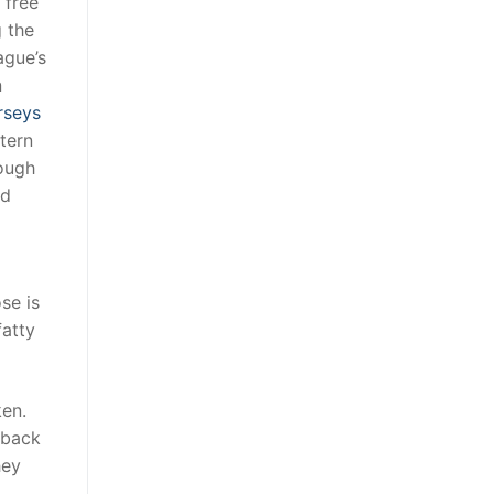
 free
g the
ague’s
n
rseys
tern
rough
ld
se is
fatty
ken.
 back
hey