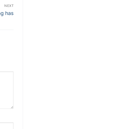
NEXT
ng has