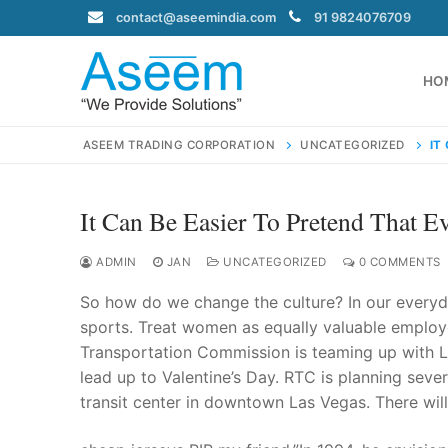
Skip
contact@aseemindia.com
91 9824076709
to
content
HO
ASEEM TRADING CORPORATION
UNCATEGORIZED
IT
It Can Be Easier To Pretend That E
Search
for:
ADMIN
JAN
UNCATEGORIZED
0 COMMENTS
So how do we change the culture? In our everyda
sports. Treat women as equally valuable employ
Transportation Commission is teaming up with La
contact@ase
lead up to Valentine’s Day. RTC is planning sever
Home
transit center in downtown Las Vegas. There will
About Us