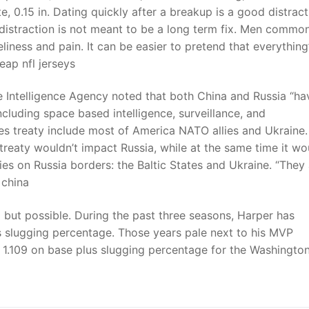
te, 0.15 in. Dating quickly after a breakup is a good distrac
t distraction is not meant to be a long term fix. Men commo
iness and pain. It can be easier to pretend that everything’
heap nfl jerseys
e Intelligence Agency noted that both China and Russia “ha
cluding space based intelligence, surveillance, and
es treaty include most of America NATO allies and Ukraine.
treaty wouldn’t impact Russia, while at the same time it wo
es on Russia borders: the Baltic States and Ukraine. “They 
 china
 but possible. During the past three seasons, Harper has
 slugging percentage. Those years pale next to his MVP
 1.109 on base plus slugging percentage for the Washingto