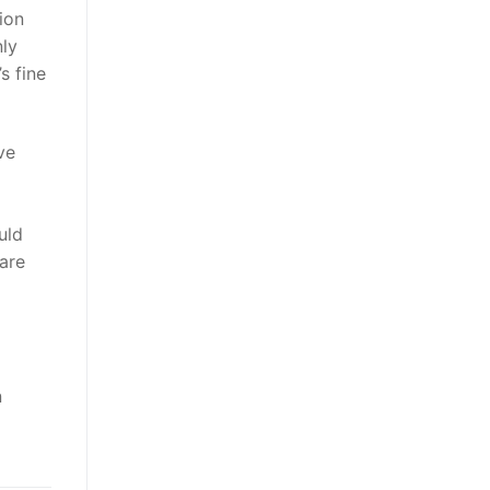
tion
nly
s fine
ve
uld
are
n