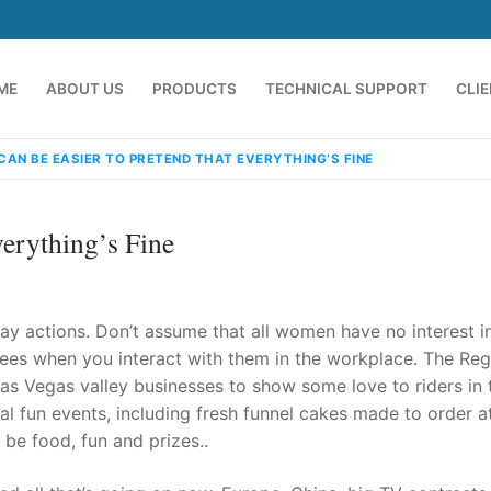
ME
ABOUT US
PRODUCTS
TECHNICAL SUPPORT
CLI
 CAN BE EASIER TO PRETEND THAT EVERYTHING’S FINE
verything’s Fine
y actions. Don’t assume that all women have no interest i
ees when you interact with them in the workplace. The Reg
s Vegas valley businesses to show some love to riders in 
emindia.com
91 9824076709
al fun events, including fresh funnel cakes made to order at
 be food, fun and prizes..