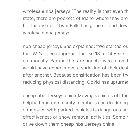
wholesale nba jerseys “The reality is that even
state, there are pockets of Idaho where they are s
for the district. “Twin Falls has gone up and dow
wholesale nba jerseys
nba cheap jerseys She explained: ”We started out
but. We’ve been together for like 13 or 14 years
emotionally. Barring the rare honcho who moved
would have experienced a shrinking of their de
after another. Because densification has been t
reducing physical distancing. Covid has upturned
cheap nba Jerseys china Moving vehicles off th
helpful thing community members can do during 
congested with parked vehicles is dangerous an
effectiveness of snow removal activities. Some
drive down them cheap nba Jerseys china.