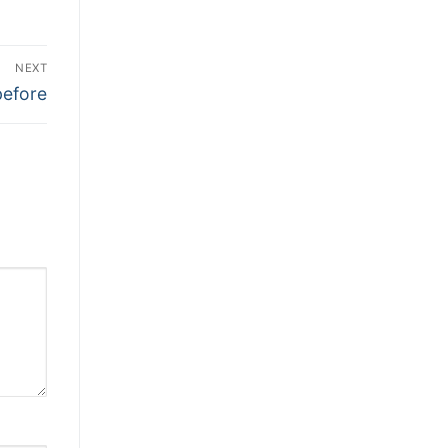
NEXT
before