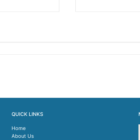
QUICK LINKS
Home
About Us