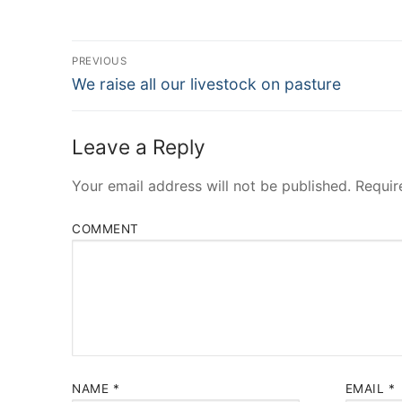
Post
PREVIOUS
Navigation
Previous
We raise all our livestock on pasture
post:
Leave a Reply
Your email address will not be published.
Requir
COMMENT
NAME
*
EMAIL
*