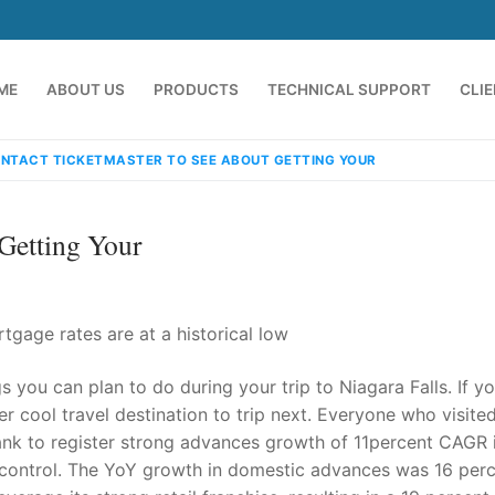
ME
ABOUT US
PRODUCTS
TECHNICAL SUPPORT
CLI
NTACT TICKETMASTER TO SEE ABOUT GETTING YOUR
Getting Your
gage rates are at a historical low
 you can plan to do during your trip to Niagara Falls. If y
emindia.com
91 9824076709
per cool travel destination to trip next. Everyone who visite
 bank to register strong advances growth of 11percent CAGR 
r control. The YoY growth in domestic advances was 16 perc