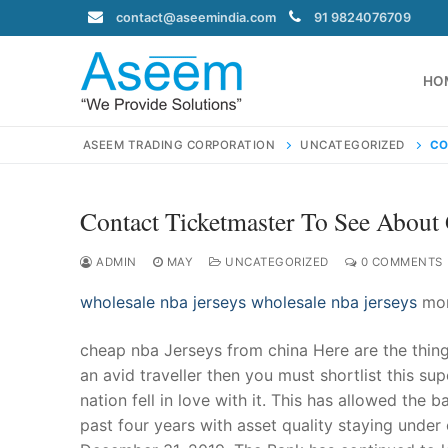
Skip
contact@aseemindia.com
91 9824076709
to
content
HO
ASEEM TRADING CORPORATION
UNCATEGORIZED
CO
Contact Ticketmaster To See About 
Search
for:
ADMIN
MAY
UNCATEGORIZED
0 COMMENTS
wholesale nba jerseys
wholesale nba jerseys
mort
cheap nba Jerseys from china Here are the things
contact@ase
an avid traveller then you must shortlist this su
Home
nation fell in love with it. This has allowed the
About Us
past four years with asset quality staying unde