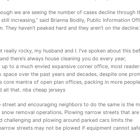
 though we are seeing the number of cases decline through t
till increasing,” said Brianna Bodily, Public Information Off
n. They haven’t peaked hard and they aren’t on the decline.”
 really rocky, my husband and I. I’ve spoken about this be
, and there’s always house cleaning you do every year,
 up to a much envied expansive corner office, most reader
sk space over the past years and decades, despite one pro
he core mantra of open plan offices, packing in more peopl
 all that. nba cheap jerseys
e street and encouraging neighbors to do the same is the 
snow removal operations. Plowing narrow streets that are
d challenging and plowing around parked cars limits the
 narrow streets may not be plowed if equipment cannot saf