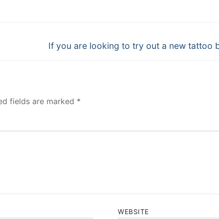
Next
If you are looking to try out a new tattoo 
post:
ed fields are marked
*
WEBSITE