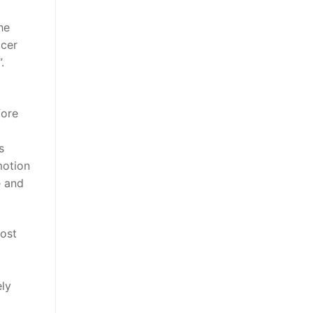
he
icer
.
fore
s
motion
e and
most
ely