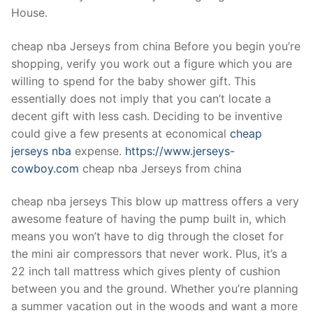
Technical Support
House.
Clients
cheap nba Jerseys from china Before you begin you’re
inquiry
shopping, verify you work out a figure which you are
willing to spend for the baby shower gift. This
Contact Us
essentially does not imply that you can’t locate a
decent gift with less cash. Deciding to be inventive
could give a few presents at economical
cheap
jerseys nba
expense.
https://www.jerseys-
cowboy.com
cheap nba Jerseys from china
cheap nba jerseys This blow up mattress offers a very
awesome feature of having the pump built in, which
means you won’t have to dig through the closet for
the mini air compressors that never work. Plus, it’s a
22 inch tall mattress which gives plenty of cushion
between you and the ground. Whether you’re planning
a summer vacation out in the woods and want a more