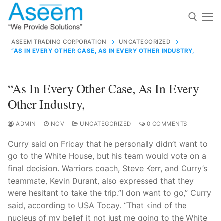
Skip
to
content
ASEEM TRADING CORPORATION
UNCATEGORIZED
“AS IN EVERY OTHER CASE, AS IN EVERY OTHER INDUSTRY,
Search for:
Search
“As In Every Other Case, As In Every
for:
Other Industry,
ADMIN
NOV
UNCATEGORIZED
0 COMMENTS
Curry said on Friday that he personally didn’t want to
contact@aseemindia.com
91 9824076709
go to the White House, but his team would vote on a
Home
final decision. Warriors coach, Steve Kerr, and Curry’s
About Us
teammate, Kevin Durant, also expressed that they
were hesitant to take the trip.”I don want to go,” Curry
Products
said, according to USA Today. “That kind of the
nucleus of my belief it not just me going to the White