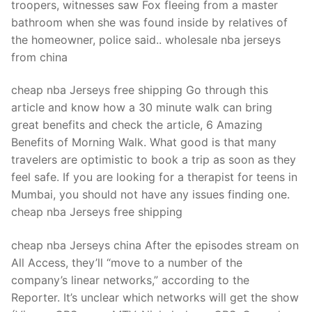
troopers, witnesses saw Fox fleeing from a master
bathroom when she was found inside by relatives of
the homeowner, police said.. wholesale nba jerseys
from china
cheap nba Jerseys free shipping Go through this
article and know how a 30 minute walk can bring
great benefits and check the article, 6 Amazing
Benefits of Morning Walk. What good is that many
travelers are optimistic to book a trip as soon as they
feel safe. If you are looking for a therapist for teens in
Mumbai, you should not have any issues finding one.
cheap nba Jerseys free shipping
cheap nba Jerseys china After the episodes stream on
All Access, they’ll “move to a number of the
company’s linear networks,” according to the
Reporter. It’s unclear which networks will get the show