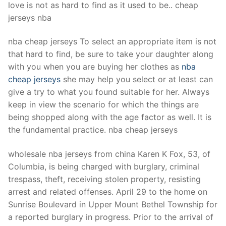
love is not as hard to find as it used to be.. cheap
jerseys nba
nba cheap jerseys To select an appropriate item is not
that hard to find, be sure to take your daughter along
with you when you are buying her clothes as
nba
cheap jerseys
she may help you select or at least can
give a try to what you found suitable for her. Always
keep in view the scenario for which the things are
being shopped along with the age factor as well. It is
the fundamental practice. nba cheap jerseys
wholesale nba jerseys from china Karen K Fox, 53, of
Columbia, is being charged with burglary, criminal
trespass, theft, receiving stolen property, resisting
arrest and related offenses. April 29 to the home on
Sunrise Boulevard in Upper Mount Bethel Township for
a reported burglary in progress. Prior to the arrival of