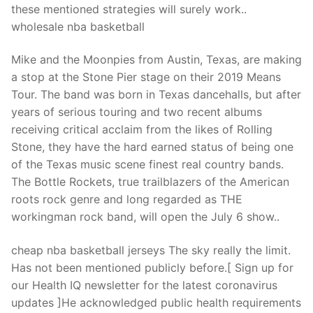
these mentioned strategies will surely work..
wholesale nba basketball
Mike and the Moonpies from Austin, Texas, are making
a stop at the Stone Pier stage on their 2019 Means
Tour. The band was born in Texas dancehalls, but after
years of serious touring and two recent albums
receiving critical acclaim from the likes of Rolling
Stone, they have the hard earned status of being one
of the Texas music scene finest real country bands.
The Bottle Rockets, true trailblazers of the American
roots rock genre and long regarded as THE
workingman rock band, will open the July 6 show..
cheap nba basketball jerseys The sky really the limit.
Has not been mentioned publicly before.[ Sign up for
our Health IQ newsletter for the latest coronavirus
updates ]He acknowledged public health requirements