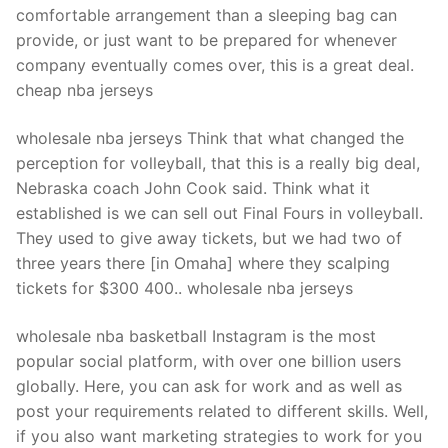
comfortable arrangement than a sleeping bag can
provide, or just want to be prepared for whenever
company eventually comes over, this is a great deal.
cheap nba jerseys
wholesale nba jerseys Think that what changed the
perception for volleyball, that this is a really big deal,
Nebraska coach John Cook said. Think what it
established is we can sell out Final Fours in volleyball.
They used to give away tickets, but we had two of
three years there [in Omaha] where they scalping
tickets for $300 400.. wholesale nba jerseys
wholesale nba basketball Instagram is the most
popular social platform, with over one billion users
globally. Here, you can ask for work and as well as
post your requirements related to different skills. Well,
if you also want marketing strategies to work for you