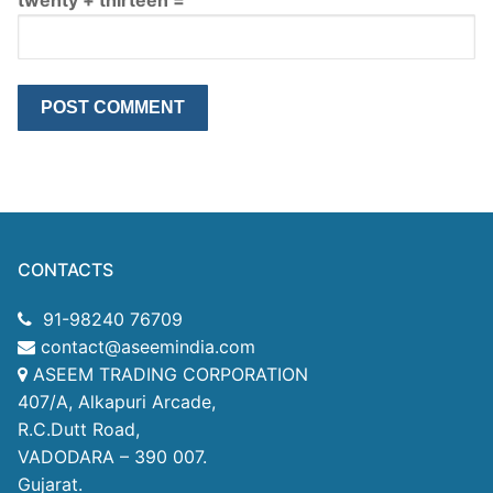
CONTACTS
91-98240 76709
contact@aseemindia.com
ASEEM TRADING CORPORATION
407/A, Alkapuri Arcade,
R.C.Dutt Road,
VADODARA – 390 007.
Gujarat.