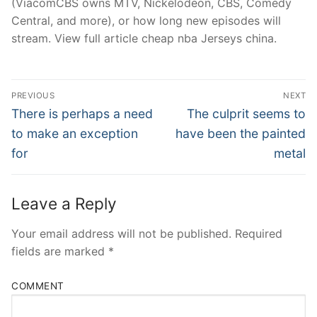
(ViacomCBS owns MTV, Nickelodeon, CBS, Comedy
Central, and more), or how long new episodes will
stream. View full article cheap nba Jerseys china.
Post
PREVIOUS
NEXT
Navigation
Previous
Next
There is perhaps a need
The culprit seems to
post:
post:
to make an exception
have been the painted
for
metal
Leave a Reply
Your email address will not be published.
Required
fields are marked
*
COMMENT