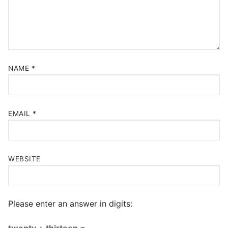
NAME
*
EMAIL
*
WEBSITE
Please enter an answer in digits:
twenty + thirteen =