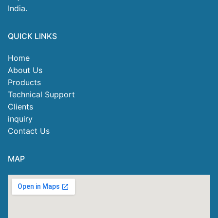
India.
QUICK LINKS
Home
About Us
Products
Technical Support
Clients
inquiry
Contact Us
MAP