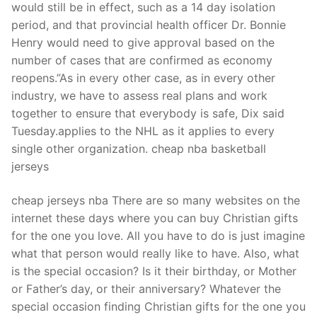
would still be in effect, such as a 14 day isolation
period, and that provincial health officer Dr. Bonnie
Henry would need to give approval based on the
number of cases that are confirmed as economy
reopens.”As in every other case, as in every other
industry, we have to assess real plans and work
together to ensure that everybody is safe, Dix said
Tuesday.applies to the NHL as it applies to every
single other organization. cheap nba basketball
jerseys
cheap jerseys nba There are so many websites on the
internet these days where you can buy Christian gifts
for the one you love. All you have to do is just imagine
what that person would really like to have. Also, what
is the special occasion? Is it their birthday, or Mother
or Father’s day, or their anniversary? Whatever the
special occasion finding Christian gifts for the one you