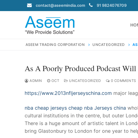
Skip
contact@aseemindia.com
91 9824076709
to
content
HO
ASEEM TRADING CORPORATION
UNCATEGORIZED
AS
As A Poorly Produced Podcast Will
Search
for:
ADMIN
OCT
UNCATEGORIZED
0 COMMENTS
https://www.2013nfljerseyschina.com
major leag
nba cheap jerseys
cheap nba Jerseys china
whol
contact@ase
cultural institutions in the centre, but outer Lo
Home
There is a huge amount of artistic talent in Lon
About Us
bring Glastonbury to London for one year to help