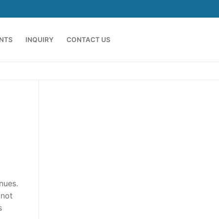
ENTS
INQUIRY
CONTACT US
nues.
 not
s