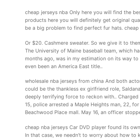
cheap jerseys nba Only here you will find the bes
products here you will definitely get original qu
be a big problem to find perfect fur hats. cheap
Or $20. Cashmere sweater. So we give it to them
The University of Maine baseball team, which h
months ago, was in my estimation on its way to i
even been an America East title..
wholesale nba jerseys from china And both actors 
could be the thankless ex girlfriend role, Salda
deeply terrifying force to reckon with.. Charge
15, police arrested a Maple Heights man, 22, for
Beachwood Place mall. May 16, an officer stoppe
cheap nba jerseys Car DVD player found its ow
In that case, we needn’t to worry about how to ki