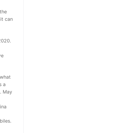
 the
it can
2020.
ve
 what
s a
6. May
ina
iles.