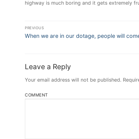
highway is much boring and it gets extremely fru
Post
PREVIOUS
Navigation
Previous
When we are in our dotage, people will com
post:
Leave a Reply
Your email address will not be published.
Requir
COMMENT