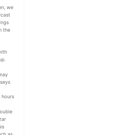
en, we
dcast
ings
h the
with
up.
 may
rseys
g hours
rouble
zar
is
uch as