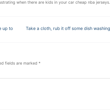
strating when there are kids in your car cheap nba jerseys.
Next
e up to
Take a cloth, rub it off some dish washin
post:
ed fields are marked
*