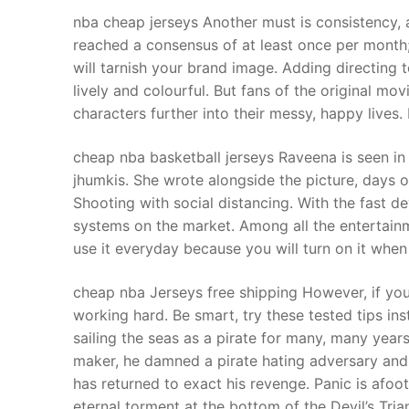
Products
nba cheap jerseys Another must is consistency, 
reached a consensus of at least once per month;
Technical Suppor
will tarnish your brand image. Adding directing 
lively and colourful. But fans of the original mov
Clients
characters further into their messy, happy lives.
inquiry
cheap nba basketball jerseys Raveena is seen in 
Contact Us
jhumkis. She wrote alongside the picture, day
Shooting with social distancing. With the fast 
systems on the market. Among all the entertain
use it everyday because you will turn on it when
cheap nba Jerseys free shipping However, if you
working hard. Be smart, try these tested tips i
sailing the seas as a pirate for many, many year
maker, he damned a pirate hating adversary and
has returned to exact his revenge. Panic is afo
eternal torment at the bottom of the Devil’s Tr