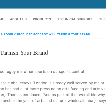
ME
ABOUT US
PRODUCTS
TECHNICAL SUPPORT
CLI
 A POORLY PRODUCED PODCAST WILL TARNISH YOUR BRAND
 Tarnish Your Brand
ue rugby mlr other sports on oursports central
esale nba jerseys “London is already well served by major
emindia.com
91 9824076709
ndon has had a lot more pressure on arts funding and arts ve
don,” Thomas continued. “And as part of the overall bid why
 anchor the year of arts and culture. wholesale nba jersey