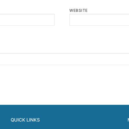
WEBSITE
QUICK LINKS