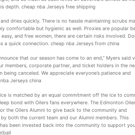
 his depth. cheap nba Jerseys free shipping
and dries quickly. There is no hassle maintaining scrubs m
nly comfortable but hygienic as well. Proxies are popular 
st, easy, and free women, there are certain risks involved. Do
as a quick connection. cheap nba Jerseys from china
nounce that our season has come to an end,” Myers said v
ur members, corporate partner, and ticket holders in the ne
on being canceled. We appreciate everyone’s patience and
 nba Jerseys china
 ice is matched by an equal commitment off the ice to com
a deep bond with Oilers fans everywhere. The Edmonton Oile
or the Oilers Alumni to give back to the community and
ed by both the current team and our Alumni members. This
t has been invested back into the community to support yo
tball