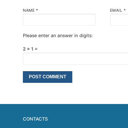
NAME
*
EMAIL
*
Please enter an answer in digits:
2 × 1 =
CONTACTS