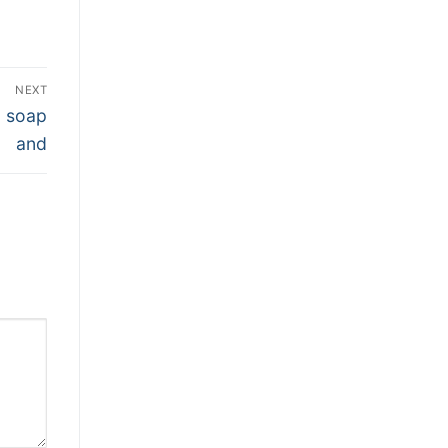
NEXT
g soap
and