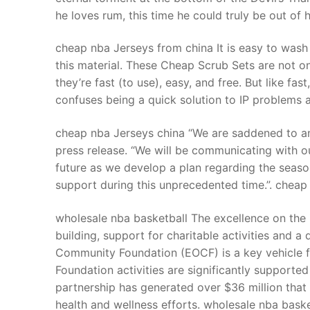
he loves rum, this time he could truly be out of
cheap nba Jerseys from china It is easy to wash 
this material. These Cheap Scrub Sets are not o
they’re fast (to use), easy, and free. But like fa
confuses being a quick solution to IP problems 
cheap nba Jerseys china “We are saddened to an
press release. “We will be communicating with o
future as we develop a plan regarding the seas
support during this unprecedented time.”. cheap
wholesale nba basketball The excellence on the
building, support for charitable activities and 
Community Foundation (EOCF) is a key vehicle f
Foundation activities are significantly support
partnership has generated over $36 million tha
health and wellness efforts. wholesale nba baske