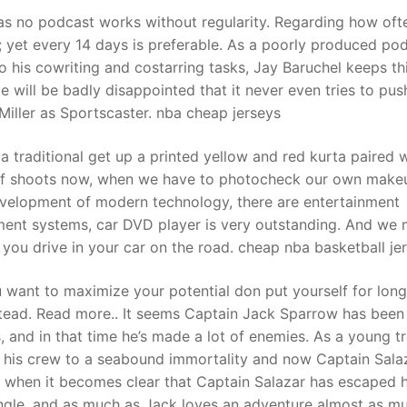
as no podcast works without regularity. Regarding how oft
 yet every 14 days is preferable. As a poorly produced po
t
to his cowriting and costarring tasks, Jay Baruchel keeps th
ie will be badly disappointed that it never even tries to pus
 Miller as Sportscaster. nba cheap jerseys
a traditional get up a printed yellow and red kurta paired 
s of shoots now, when we have to photocheck our own make
development of modern technology, there are entertainment
ment systems, car DVD player is very outstanding. And we
 you drive in your car on the road. cheap nba basketball je
 want to maximize your potential don put yourself for lon
nstead. Read more.. It seems Captain Jack Sparrow has been
s, and in that time he’s made a lot of enemies. As a young t
 his crew to a seabound immortality and now Captain Sala
ot when it becomes clear that Captain Salazar has escaped h
iangle, and as much as Jack loves an adventure almost as m