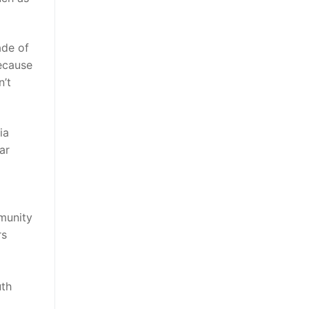
ade of
because
n’t
ia
ar
munity
rs
uth