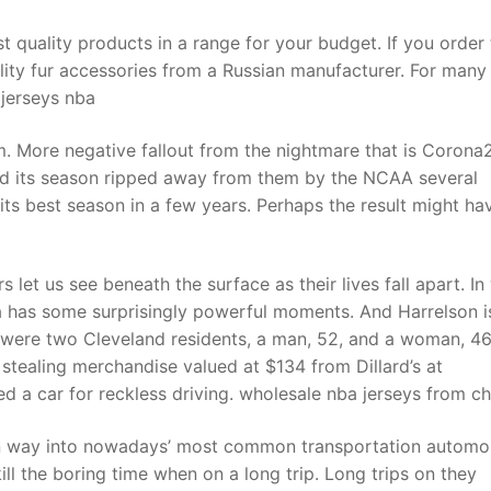
t quality products in a range for your budget. If you order
ality fur accessories from a Russian manufacturer. For many 
 jerseys nba
. More negative fallout from the nightmare that is Corona
ad its season ripped away from them by the NCAA several
ts best season in a few years. Perhaps the result might ha
let us see beneath the surface as their lives fall apart. In
na has some surprisingly powerful moments. And Harrelson i
d were two Cleveland residents, a man, 52, and a woman, 4
 stealing merchandise valued at $134 from Dillard’s at
d a car for reckless driving. wholesale nba jerseys from ch
n way into nowadays’ most common transportation automob
ll the boring time when on a long trip. Long trips on they