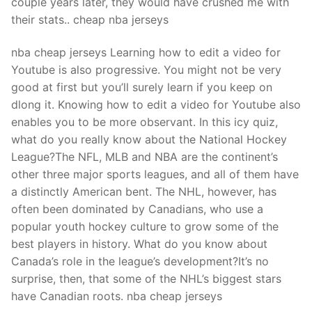
couple years later, they would have crushed me with
their stats.. cheap nba jerseys
nba cheap jerseys Learning how to edit a video for
Youtube is also progressive. You might not be very
good at first but you’ll surely learn if you keep on
dlong it. Knowing how to edit a video for Youtube also
enables you to be more observant. In this icy quiz,
what do you really know about the National Hockey
League?The NFL, MLB and NBA are the continent’s
other three major sports leagues, and all of them have
a distinctly American bent. The NHL, however, has
often been dominated by Canadians, who use a
popular youth hockey culture to grow some of the
best players in history. What do you know about
Canada’s role in the league’s development?It’s no
surprise, then, that some of the NHL’s biggest stars
have Canadian roots. nba cheap jerseys