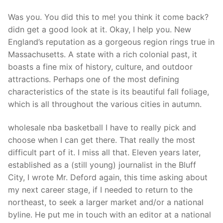
Technical Support
Was you. You did this to me! you think it come back?
Clients
didn get a good look at it. Okay, I help you. New
England’s reputation as a gorgeous region rings true in
inquiry
Massachusetts. A state with a rich colonial past, it
Contact Us
boasts a fine mix of history, culture, and outdoor
attractions. Perhaps one of the most defining
characteristics of the state is its beautiful fall foliage,
which is all throughout the various cities in autumn.
wholesale nba basketball I have to really pick and
choose when I can get there. That really the most
difficult part of it. I miss all that. Eleven years later,
established as a (still young) journalist in the Bluff
City, I wrote Mr. Deford again, this time asking about
my next career stage, if I needed to return to the
northeast, to seek a larger market and/or a national
byline. He put me in touch with an editor at a national