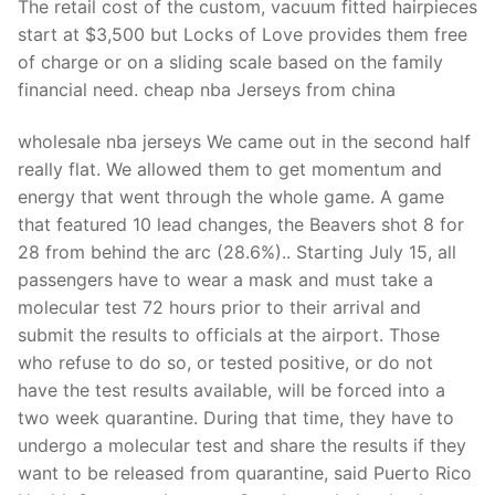
The retail cost of the custom, vacuum fitted hairpieces
start at $3,500 but Locks of Love provides them free
of charge or on a sliding scale based on the family
financial need. cheap nba Jerseys from china
wholesale nba jerseys We came out in the second half
really flat. We allowed them to get momentum and
energy that went through the whole game. A game
that featured 10 lead changes, the Beavers shot 8 for
28 from behind the arc (28.6%).. Starting July 15, all
passengers have to wear a mask and must take a
molecular test 72 hours prior to their arrival and
submit the results to officials at the airport. Those
who refuse to do so, or tested positive, or do not
have the test results available, will be forced into a
two week quarantine. During that time, they have to
undergo a molecular test and share the results if they
want to be released from quarantine, said Puerto Rico