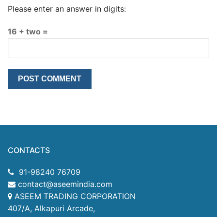
Please enter an answer in digits:
16 + two =
CONTACTS
91-98240 76709
contact@aseemindia.com
ASEEM TRADING CORPORATION
407/A, Alkapuri Arcade,