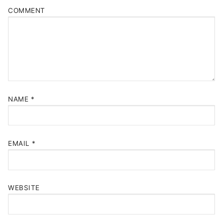
COMMENT
NAME
*
EMAIL
*
WEBSITE