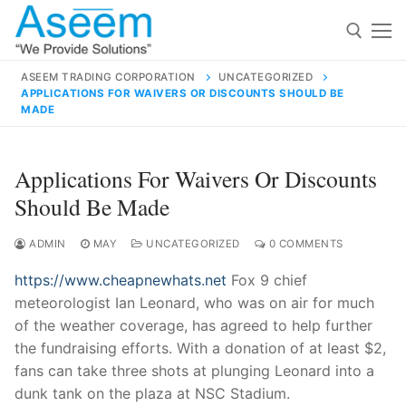
Skip
to
content
ASEEM TRADING CORPORATION
UNCATEGORIZED
APPLICATIONS FOR WAIVERS OR DISCOUNTS SHOULD BE
Search for:
MADE
Search
Applications For Waivers Or Discounts
for:
Should Be Made
ADMIN
MAY
UNCATEGORIZED
0 COMMENTS
contact@aseemindia.com
91 9824076709
https://www.cheapnewhats.net
Fox 9 chief
Home
meteorologist Ian Leonard, who was on air for much
of the weather coverage, has agreed to help further
About Us
the fundraising efforts. With a donation of at least $2,
Products
fans can take three shots at plunging Leonard into a
dunk tank on the plaza at NSC Stadium.