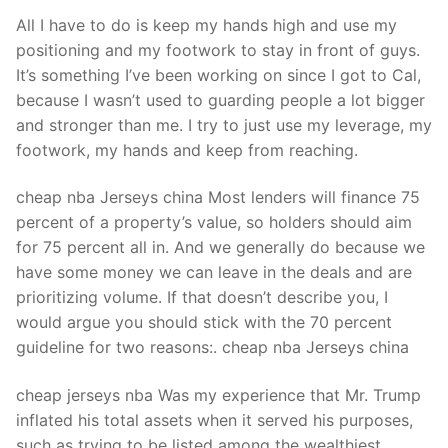
All I have to do is keep my hands high and use my
positioning and my footwork to stay in front of guys.
It’s something I’ve been working on since I got to Cal,
because I wasn’t used to guarding people a lot bigger
and stronger than me. I try to just use my leverage, my
footwork, my hands and keep from reaching.
cheap nba Jerseys china Most lenders will finance 75
percent of a property’s value, so holders should aim
for 75 percent all in. And we generally do because we
have some money we can leave in the deals and are
prioritizing volume. If that doesn’t describe you, I
would argue you should stick with the 70 percent
guideline for two reasons:. cheap nba Jerseys china
cheap jerseys nba Was my experience that Mr. Trump
inflated his total assets when it served his purposes,
such as trying to be listed among the wealthiest