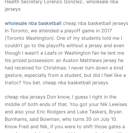
Health Secretary Lorenzo Gonzlez.. wholesale nba
jerseys
wholesale nba basketball
cheap nba basketball jerseys
In Toronto, we attended a playoff game in 2017
(Toronto Washington). One of my students told me I
couldn’t go to the playoffs without a jersey and even
though I wasn’t a Leafs or Washington fan he lent me
his prized possession: an Auston Matthews jersey he
had received for Christmas. I never turn down a kind
gesture, especially from a student, but did I feel like a
traitor? You bet. cheap nba basketball jerseys
cheap nba jerseys Don know, I guess I right in the
middle of both ends of that. You got your Nik Lewises
and also your Eric Rodgers and Luke Taskers, Bryan
Burnhams, said Bowman, who turns 35 on July 10.
Know Fred and Nik, if you were to shift those gates a