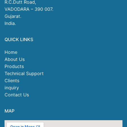
R.C.Dutt Road,
VADODARA – 390 007.
Gujarat.
India.
QUICK LINKS
Home
About Us
Products
Technical Support
Clients
inquiry
Contact Us
MAP