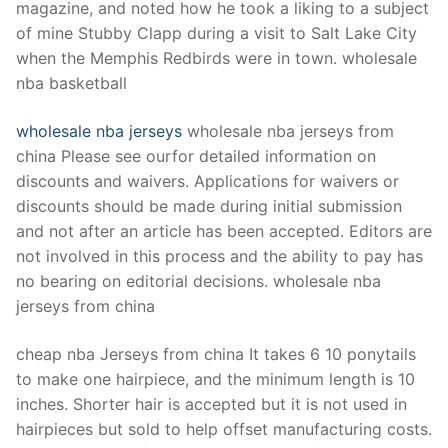
magazine, and noted how he took a liking to a subject
of mine Stubby Clapp during a visit to Salt Lake City
when the Memphis Redbirds were in town. wholesale
nba basketball
wholesale nba jerseys
wholesale nba jerseys from
china Please see ourfor detailed information on
discounts and waivers. Applications for waivers or
discounts should be made during initial submission
and not after an article has been accepted. Editors are
not involved in this process and the ability to pay has
no bearing on editorial decisions. wholesale nba
jerseys from china
cheap nba Jerseys from china It takes 6 10 ponytails
to make one hairpiece, and the minimum length is 10
inches. Shorter hair is accepted but it is not used in
hairpieces but sold to help offset manufacturing costs.