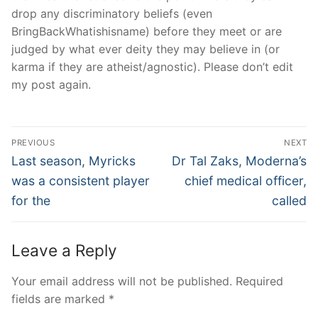
drop any discriminatory beliefs (even
BringBackWhatishisname) before they meet or are
judged by what ever deity they may believe in (or
karma if they are atheist/agnostic). Please don’t edit
my post again.
Post
PREVIOUS
NEXT
Navigation
Previous
Next
Last season, Myricks
Dr Tal Zaks, Moderna’s
post:
post:
was a consistent player
chief medical officer,
for the
called
Leave a Reply
Your email address will not be published.
Required
fields are marked
*