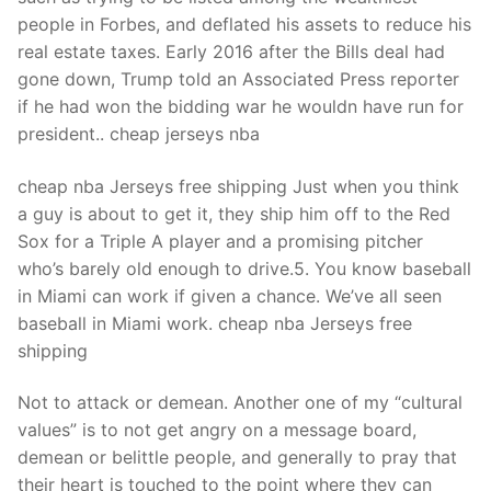
people in Forbes, and deflated his assets to reduce his
real estate taxes. Early 2016 after the Bills deal had
gone down, Trump told an Associated Press reporter
if he had won the bidding war he wouldn have run for
president.. cheap jerseys nba
cheap nba Jerseys free shipping Just when you think
a guy is about to get it, they ship him off to the Red
Sox for a Triple A player and a promising pitcher
who’s barely old enough to drive.5. You know baseball
in Miami can work if given a chance. We’ve all seen
baseball in Miami work. cheap nba Jerseys free
shipping
Not to attack or demean. Another one of my “cultural
values” is to not get angry on a message board,
demean or belittle people, and generally to pray that
their heart is touched to the point where they can