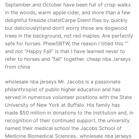
September and October have been full of crisp walks
in the woods, warm apple cider, and more than a few
delightful fireside chats!Carpe Diem! flies by quickly
but deliciously!(and don’t worry those are dogwood
trees in the background, not red maples. Are perfectly
safe for horses. Phew!)BTW, the reason I titled this “”
and not “Happy Fall” is that I have learned never to
refer to horses and “fall” together. cheap nba Jerseys
from china
wholesale nba jerseys Mr. Jacobs is a passionate
philanthropist of public higher education and has
served in numerous volunteer positions with the State
University of New York at Buffalo. His family has
made $50 million in donations to the institution and, in
recognition of their continued support, the university
named their medical school the Jacobs School of
Medicine Biomedical Sciences.. wholesale nba jerseys