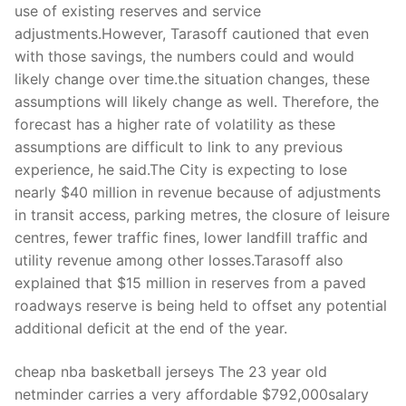
use of existing reserves and service
adjustments.However, Tarasoff cautioned that even
with those savings, the numbers could and would
likely change over time.the situation changes, these
assumptions will likely change as well. Therefore, the
forecast has a higher rate of volatility as these
assumptions are difficult to link to any previous
experience, he said.The City is expecting to lose
nearly $40 million in revenue because of adjustments
in transit access, parking metres, the closure of leisure
centres, fewer traffic fines, lower landfill traffic and
utility revenue among other losses.Tarasoff also
explained that $15 million in reserves from a paved
roadways reserve is being held to offset any potential
additional deficit at the end of the year.
cheap nba basketball jerseys The 23 year old
netminder carries a very affordable $792,000salary