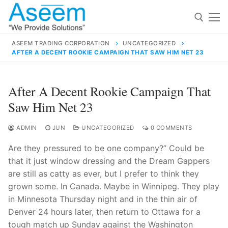
Skip
to
content
ASEEM TRADING CORPORATION
UNCATEGORIZED
AFTER A DECENT ROOKIE CAMPAIGN THAT SAW HIM NET 23
Search for:
Search
After A Decent Rookie Campaign That
for:
Saw Him Net 23
ADMIN
JUN
UNCATEGORIZED
0 COMMENTS
Are they pressured to be one company?” Could be
contact@aseemindia.com
91 9824076709
that it just window dressing and the Dream Gappers
Home
are still as catty as ever, but I prefer to think they
About Us
grown some. In Canada. Maybe in Winnipeg. They play
in Minnesota Thursday night and in the thin air of
Products
Denver 24 hours later, then return to Ottawa for a
tough match up Sunday against the Washington