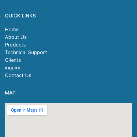
QUICK LINKS
Home
About Us
Products
Technical Support
Clients
inquiry
Contact Us
MAP