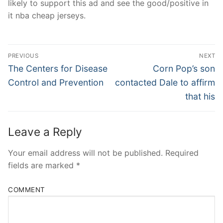
likely to support this ad and see the good/positive in
it nba cheap jerseys.
Post
PREVIOUS
NEXT
Navigation
Previous
Next
The Centers for Disease
Corn Pop’s son
post:
post:
Control and Prevention
contacted Dale to affirm
that his
Leave a Reply
Your email address will not be published.
Required
fields are marked
*
COMMENT