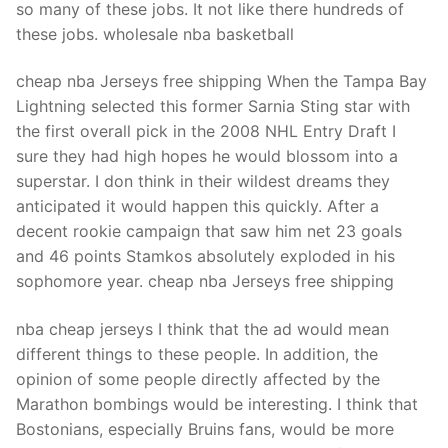
so many of these jobs. It not like there hundreds of
these jobs. wholesale nba basketball
cheap nba Jerseys free shipping When the Tampa Bay
Lightning selected this former Sarnia Sting star with
the first overall pick in the 2008 NHL Entry Draft I
sure they had high hopes he would blossom into a
superstar. I don think in their wildest dreams they
anticipated it would happen this quickly. After a
decent rookie campaign that saw him net 23 goals
and 46 points Stamkos absolutely exploded in his
sophomore year. cheap nba Jerseys free shipping
nba cheap jerseys I think that the ad would mean
different things to these people. In addition, the
opinion of some people directly affected by the
Marathon bombings would be interesting. I think that
Bostonians, especially Bruins fans, would be more