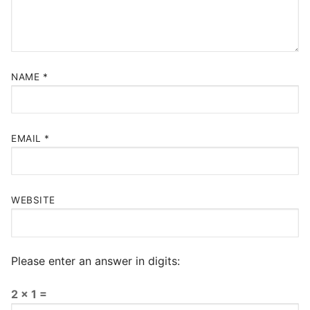
NAME
*
EMAIL
*
WEBSITE
Please enter an answer in digits:
2 × 1 =