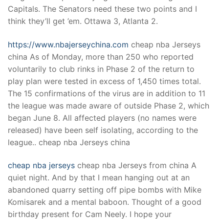
Technical Support
Capitals. The Senators need these two points and I
think they’ll get ’em. Ottawa 3, Atlanta 2.
Clients
inquiry
https://www.nbajerseychina.com
cheap nba Jerseys
china As of Monday, more than 250 who reported
Contact Us
voluntarily to club rinks in Phase 2 of the return to
play plan were tested in excess of 1,450 times total.
The 15 confirmations of the virus are in addition to 11
the league was made aware of outside Phase 2, which
began June 8. All affected players (no names were
released) have been self isolating, according to the
league.. cheap nba Jerseys china
cheap nba jerseys
cheap nba Jerseys from china A
quiet night. And by that I mean hanging out at an
abandoned quarry setting off pipe bombs with Mike
Komisarek and a mental baboon. Thought of a good
birthday present for Cam Neely. I hope your