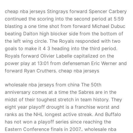
cheap nba jerseys Stingrays forward Spencer Carbery
continued the scoring into the second period at 5:59
blasting a one time shot from forward Michael Dubuc
beating Dalton high blocker side from the bottom of
the left wing circle. The Royals responded with two
goals to make it 4 3 heading into the third period.
Royals forward Olivier Labelle capitalized on the
power play at 13:01 from defenseman Eric Werner and
forward Ryan Cruthers. cheap nba jerseys
wholesale nba jerseys from china The 50th
anniversary comes at a time the Sabres are in the
midst of their toughest stretch in team history. They
eight year playoff drought is a franchise worst and
ranks as the NHL longest active streak. And Buffalo
has not won a playoff series since reaching the
Eastern Conference finals in 2007.. wholesale nba