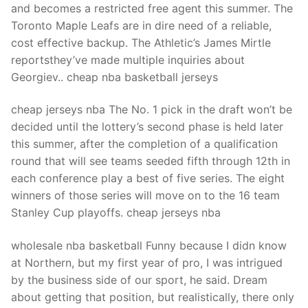
and becomes a restricted free agent this summer. The
Toronto Maple Leafs are in dire need of a reliable,
cost effective backup. The Athletic’s James Mirtle
reportsthey’ve made multiple inquiries about
Georgiev.. cheap nba basketball jerseys
cheap jerseys nba The No. 1 pick in the draft won’t be
decided until the lottery’s second phase is held later
this summer, after the completion of a qualification
round that will see teams seeded fifth through 12th in
each conference play a best of five series. The eight
winners of those series will move on to the 16 team
Stanley Cup playoffs. cheap jerseys nba
wholesale nba basketball Funny because I didn know
at Northern, but my first year of pro, I was intrigued
by the business side of our sport, he said. Dream
about getting that position, but realistically, there only