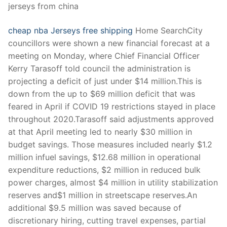
jerseys from china
cheap nba Jerseys free shipping
Home SearchCity
councillors were shown a new financial forecast at a
meeting on Monday, where Chief Financial Officer
Kerry Tarasoff told council the administration is
projecting a deficit of just under $14 million.This is
down from the up to $69 million deficit that was
feared in April if COVID 19 restrictions stayed in place
throughout 2020.Tarasoff said adjustments approved
at that April meeting led to nearly $30 million in
budget savings. Those measures included nearly $1.2
million infuel savings, $12.68 million in operational
expenditure reductions, $2 million in reduced bulk
power charges, almost $4 million in utility stabilization
reserves and$1 million in streetscape reserves.An
additional $9.5 million was saved because of
discretionary hiring, cutting travel expenses, partial