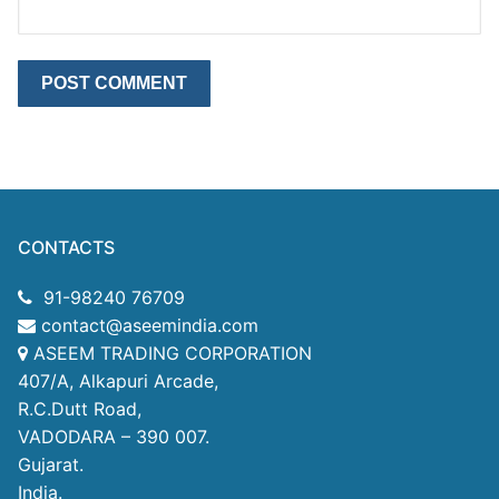
CONTACTS
91-98240 76709
contact@aseemindia.com
ASEEM TRADING CORPORATION
407/A, Alkapuri Arcade,
R.C.Dutt Road,
VADODARA – 390 007.
Gujarat.
India.