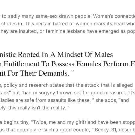
ar to sadly many same-sex drawn people. Women’s connecti
strides in. This certain hatred of women rears its head wh
they are insulted, or feminine lesbians have emerged as po
istic Rooted In A Mindset Of Males
 Entitlement To Possess Females Perform F
it For Their Demands. ”
 policy and research states that the attack that is alleged
ack” but “had misogyny thrown set for good measure”. “It’
ladies are safe from assaults like these, ” she adds, “and
 this really isn’t the reality. ”
 begins tiny, “Twice, me and my girlfriend have been stop
 that people are ‘such a good couple’, ” Becky, 31, describ