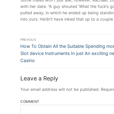
with her date. “A guy shouted ‘What the fuck’s g
pulled away, in which he ended up being standing
into ours. He’dn’t have inked that up to a couple 
Post
PREVIOUS
Navigation
Previous
How To Obtain All the Suitable Spending mo
post:
Slot device Instruments In just An exciting n
Casino
Leave a Reply
Your email address will not be published.
Requir
COMMENT