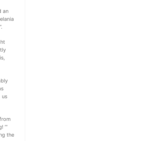
d an
elania
.
ght
tly
s,
ably
ms
 us
 from
! ’”
ing the