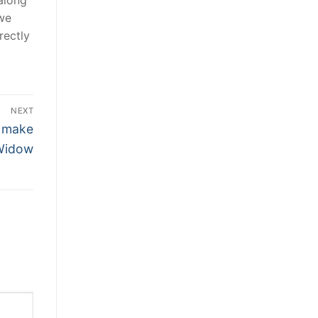
 we
rectly
NEXT
o make
 Widow