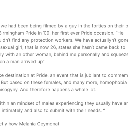
t
we had been being filmed by a guy in the forties on their 
rmingham Pride in ’09, her first ever Pride occasion. “He
ldn’t find any protection workers. We have actuallyn’t gon
bisexual girl, that is now 26, states she hasn’t came back to
inly with an other woman, behind me personally and squeez
hen a man arrived up”
ake destination at Pride, an event that is jubilant to comme
 But based on these females, and many more, homophobia
 misogyny. And therefore happens a whole lot.
ithin an mindset of males experiencing they usually have a
ntimately and also to submit with their needs. “
xactly how Melania Geymonat