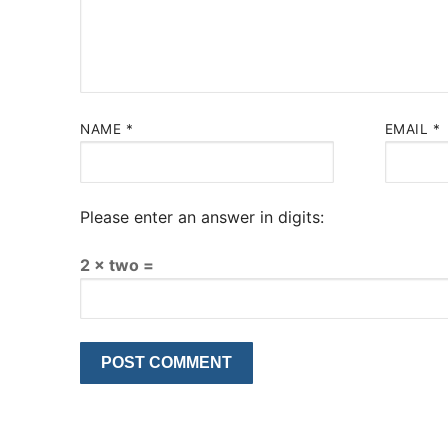
NAME
*
EMAIL
*
Please enter an answer in digits:
2 × two =