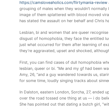
https://camsloveaholics.com/flirtymania-review
grouping of males when they wouldn’t normally 
image of them splattered with blood moved viral
has stated the assault on her behalf and Chris 
Lesbian, bi and women that are queer recognise th
disgust of homophobia, they face the entitled lus
just what occurred for them after learning of ex
they’re aggravated, upset and shocked, although
First, you can find cases of dull homophobia wh
lesbian, queer or bi. “Me and my gf had been wa
Amy, 26, “and a guy wandered towards us, stari
for some time, loudly singing tracks about sinner
In Dalston, eastern London, Sorcha, 27, ended u
over the road tossed one thing at us — i do beli
She has pointed out that dating a butch girl, “wi