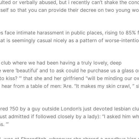
lted or verbally abused, but i recently can’t shake the con
imself so that you can provide their decree on two young w
s face intimate harassment in public places, rising to 85% 
t is seemingly casual nicely as a pattern of worse-intenti
 club where we had been having a truly lovely, deep
e were ‘beautiful’ and to ask could he purchase us a glass o
o kiss? ’” that she and her girlfriend “will be minding our 
 hear from a table of men: ‘Are. “It makes my skin crawl, ” 
ered ?50 by a guy outside London’s just devoted lesbian cl
ust admitted if followed closely by a lady): “I asked him wh
. ’”
8, was at Shoreditch, whenever she shared a goodbye kiss 