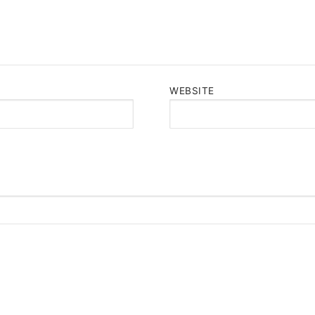
WEBSITE