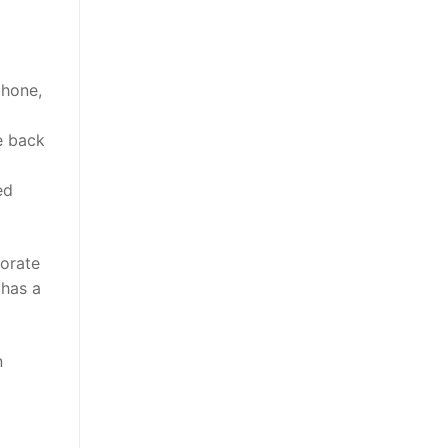
phone,
e back
ed
morate
 has a
n