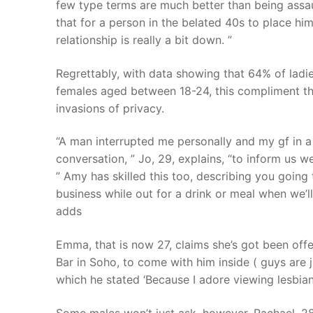
few type terms are much better than being assau
that for a person in the belated 40s to place h
relationship is really a bit down. ”
Regrettably, with data showing that 64% of ladie
females aged between 18-24, this compliment tha
invasions of privacy.
“A man interrupted me personally and my gf in a
conversation, ” Jo, 29, explains, “to inform us w
” Amy has skilled this too, describing you going t
business while out for a drink or meal when we’ll
adds
Emma, that is now 27, claims she’s got been off
Bar in Soho, to come with him inside ( guys are j
which he stated ‘Because I adore viewing lesbians
Some males won’t just ask, however. Rachael, 2