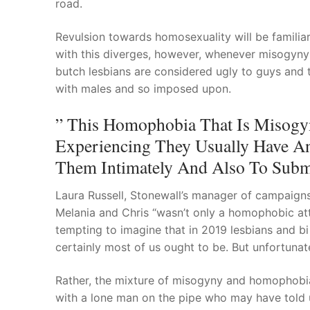
road.
Revulsion towards homosexuality will be famili
with this diverges, however, whenever misogyny 
butch lesbians are considered ugly to guys and 
with males and so imposed upon.
” This Homophobia That Is Misogyn
Experiencing They Usually Have An
Them Intimately And Also To Subm
Laura Russell, Stonewall’s manager of campaigns,
Melania and Chris “wasn’t only a homophobic att
tempting to imagine that in 2019 lesbians and bi 
certainly most of us ought to be. But unfortunately,
Rather, the mixture of misogyny and homophobia
with a lone man on the pipe who may have told us