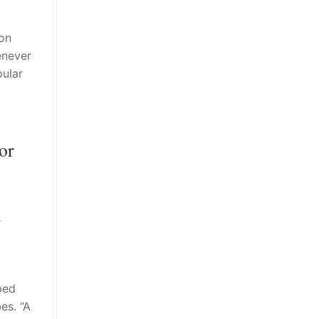
on
enever
pular
or
s
ped
es. “A