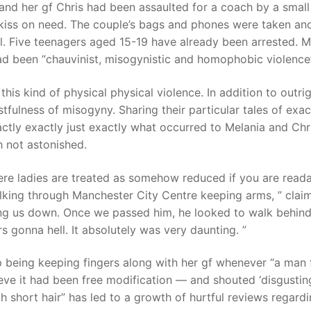
and her gf Chris had been assaulted for a coach by a small
kiss on need. The couple’s bags and phones were taken an
. Five teenagers aged 15-19 have already been arrested. M
had been “chauvinist, misogynistic and homophobic violence”
is kind of physical physical violence. In addition to outri
tfulness of misogyny. Sharing their particular tales of exac
actly exactly just exactly what occurred to Melania and Chri
 not astonished.
ere ladies are treated as somehow reduced if you are read
lking through Manchester City Centre keeping arms, ” clai
ng us down. Once we passed him, he looked to walk behind
s gonna hell. It absolutely was very daunting. ”
p being keeping fingers along with her gf whenever “a man
eve it had been free modification — and shouted ‘disgusting
th short hair” has led to a growth of hurtful reviews regard