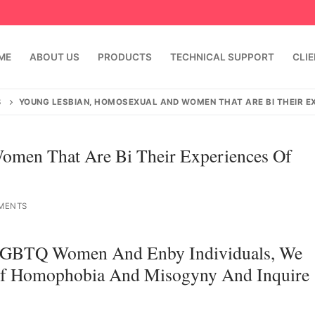
ME
ABOUT US
PRODUCTS
TECHNICAL SUPPORT
CLI
S
YOUNG LESBIAN, HOMOSEXUAL AND WOMEN THAT ARE BI THEIR 
omen That Are Bi Their Experiences Of
MENTS
n LGBTQ Women And Enby Individuals, We
emindia.com
91 9824076709
 Of Homophobia And Misogyny And Inquire