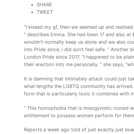
SHARE
Products
TWEET
Technical Suppor
“I kissed my gf, then we seemed up and realised 
Clients
” describes Emma. She had been 17 and also at Bi
wouldn’t normally keep us alone and we also cou
inquiry
into Pride since; i did son’t feel safe. ” Another 
London Pride since 2017. “I happened to be pla
Contact Us
their erection into me personally. ” she says, “w
It is damning that intimately attack could just t
what lengths the LGBTQ community has arrived.
form that is particularly toxic it combines with
” This homophobia that is misogynistic rooted w
entitlement to possess women perform for them i
Reports a week ago told of just exactly just e