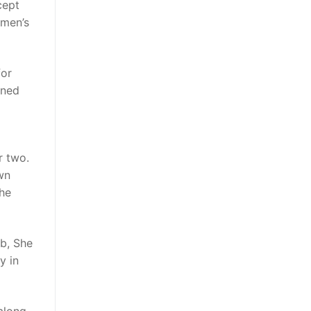
cept
omen’s
for
oned
r two.
own
she
ub, She
y in
along