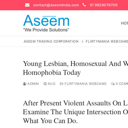
Skip
contact@aseemindia.com
91 9824076709
to
content
HO
ASEEM TRADING CORPORATION
FLIRTYMANIA WEBCAM
Young Lesbian, Homosexual And W
Search
Homophobia Today
for:
ADMIN
AUG
FLIRTYMANIA WEBCAMS
0 COM
After Present Violent Assaults O
contact@ase
Home
Examine The Unique Intersection
What You Can Do.
About Us