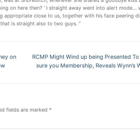
oing on here then? ’ I straight away went into alert mode…
 appropriate close to us, together with his face peering di
that is straight also to two guys. ”
Next
ney on
RCMP Might Wind up being Presented T
post:
ew
sure you Membership, Reveals Wynn’s
ed fields are marked
*