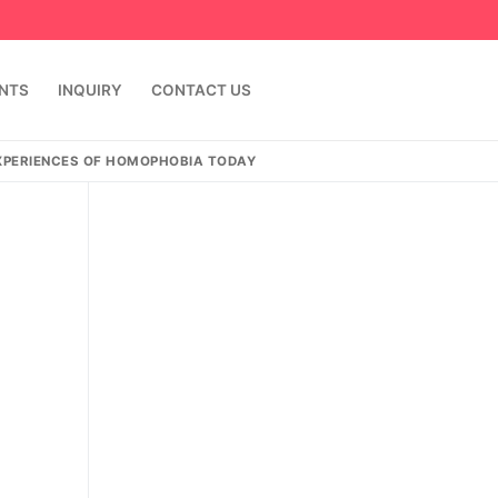
ENTS
INQUIRY
CONTACT US
EXPERIENCES OF HOMOPHOBIA TODAY