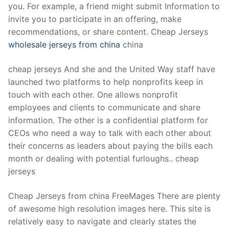
you. For example, a friend might submit Information to
invite you to participate in an offering, make
recommendations, or share content. Cheap Jerseys
wholesale jerseys from china
china
cheap jerseys And she and the United Way staff have
launched two platforms to help nonprofits keep in
touch with each other. One allows nonprofit
employees and clients to communicate and share
information. The other is a confidential platform for
CEOs who need a way to talk with each other about
their concerns as leaders about paying the bills each
month or dealing with potential furloughs.. cheap
jerseys
Cheap Jerseys from china FreeMages There are plenty
of awesome high resolution images here. This site is
relatively easy to navigate and clearly states the