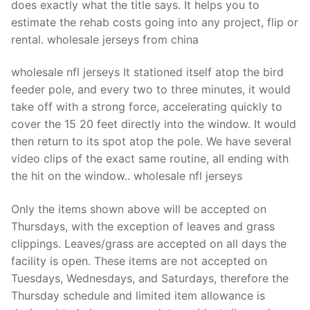
does exactly what the title says. It helps you to
estimate the rehab costs going into any project, flip or
rental. wholesale jerseys from china
wholesale nfl jerseys It stationed itself atop the bird
feeder pole, and every two to three minutes, it would
take off with a strong force, accelerating quickly to
cover the 15 20 feet directly into the window. It would
then return to its spot atop the pole. We have several
video clips of the exact same routine, all ending with
the hit on the window.. wholesale nfl jerseys
Only the items shown above will be accepted on
Thursdays, with the exception of leaves and grass
clippings. Leaves/grass are accepted on all days the
facility is open. These items are not accepted on
Tuesdays, Wednesdays, and Saturdays, therefore the
Thursday schedule and limited item allowance is