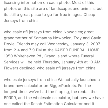
licensing information on each photo. Most of this
photos on this site are of landscapes and animals, but
its still a great place to go for free images. Cheap
Jerseys from china
wholesale nfl jerseys from china Nowocien; great
grandmother of Samantha Nowocien, Troy and Gavin
Doyle. Friends may call Wednesday, January 3, 2007
from 2 4 and 7 9 PM at the KAISER FUNERAL HOME,
1950 Whitehaven Rd., Grand Island where Funeral
Services will be held Thursday, January 4th at 10 AM.
Flowers declined. wholesale nfl jerseys from china
wholesale jerseys from china We actually launched a
brand new calculator on BiggerPockets. For the
longest time, we’ve had the flipping, the rental, the
BRRRR, and the wholesale calculator, but now we have
one called the Rehab Estimation Calculator and it