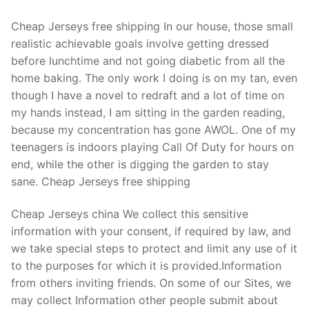
Cheap Jerseys free shipping In our house, those small
realistic achievable goals involve getting dressed
before lunchtime and not going diabetic from all the
home baking. The only work I doing is on my tan, even
though I have a novel to redraft and a lot of time on
my hands instead, I am sitting in the garden reading,
because my concentration has gone AWOL. One of my
teenagers is indoors playing Call Of Duty for hours on
end, while the other is digging the garden to stay
sane. Cheap Jerseys free shipping
Cheap Jerseys china We collect this sensitive
information with your consent, if required by law, and
we take special steps to protect and limit any use of it
to the purposes for which it is provided.Information
from others inviting friends. On some of our Sites, we
may collect Information other people submit about