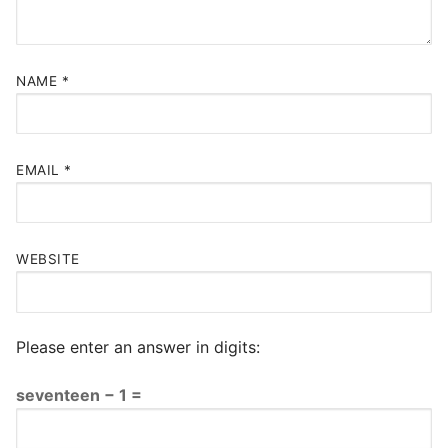
NAME
*
EMAIL
*
WEBSITE
Please enter an answer in digits:
seventeen − 1 =