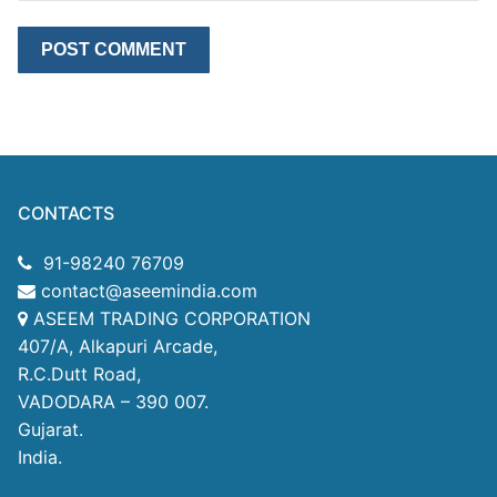
CONTACTS
91-98240 76709
contact@aseemindia.com
ASEEM TRADING CORPORATION
407/A, Alkapuri Arcade,
R.C.Dutt Road,
VADODARA – 390 007.
Gujarat.
India.