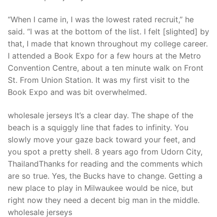
“When I came in, I was the lowest rated recruit,” he
said. “I was at the bottom of the list. I felt [slighted] by
that, I made that known throughout my college career.
I attended a Book Expo for a few hours at the Metro
Convention Centre, about a ten minute walk on Front
St. From Union Station. It was my first visit to the
Book Expo and was bit overwhelmed.
wholesale jerseys It’s a clear day. The shape of the
beach is a squiggly line that fades to infinity. You
slowly move your gaze back toward your feet, and
you spot a pretty shell. 8 years ago from Udorn City,
ThailandThanks for reading and the comments which
are so true. Yes, the Bucks have to change. Getting a
new place to play in Milwaukee would be nice, but
right now they need a decent big man in the middle.
wholesale jerseys