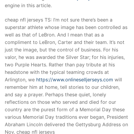
Technical Support
engine in this article.
Clients
cheap nfl jerseys TS: I’m not sure there’s been a
inquiry
superstar athlete whose image has been controlled as
well as that of LeBron. And I mean that as a
Contact Us
compliment to LeBron, Carter and their team. It’s not
just the image, but the control of business. For his
valor, he was awarded the Silver Star; for his injuries,
two Purple Hearts. Rather than pay tribute at his
headstone with the typical teaming crowds at
Arlington, we
https://www.onlineselljerseys.com
will
remember him at home, tell stories to our children,
and say a prayer. Perhaps these quiet, lonely
reflections on those who served and died for our
country are the purest form of a Memorial Day these
various Memorial Day traditions ever began, President
Abraham Lincoln delivered the Gettysburg Address on
Nov. cheap nfl jerseys