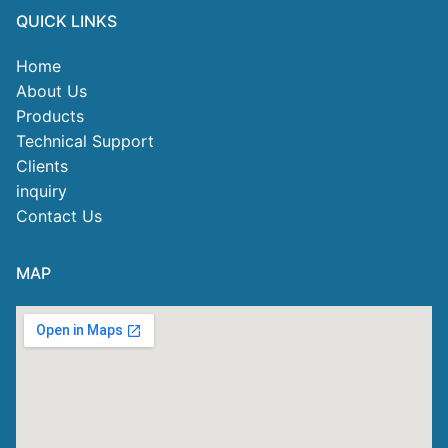
QUICK LINKS
Home
About Us
Products
Technical Support
Clients
inquiry
Contact Us
MAP