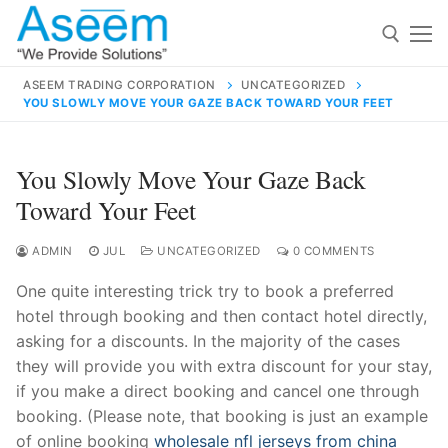
Skip
to
content
ASEEM TRADING CORPORATION
UNCATEGORIZED
YOU SLOWLY MOVE YOUR GAZE BACK TOWARD YOUR FEET
Search for:
Search
You Slowly Move Your Gaze Back
for:
Toward Your Feet
ADMIN
JUL
UNCATEGORIZED
0 COMMENTS
One quite interesting trick try to book a preferred
contact@aseemindia.com
91 9824076709
hotel through booking and then contact hotel directly,
Home
asking for a discounts. In the majority of the cases
About Us
they will provide you with extra discount for your stay,
if you make a direct booking and cancel one through
Products
booking. (Please note, that booking is just an example
of online booking
wholesale nfl jerseys from china