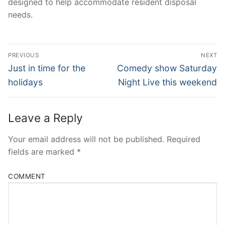
designed to help accommodate resident disposal
needs.
Post
PREVIOUS
NEXT
Navigation
Previous
Next
Just in time for the
Comedy show Saturday
post:
post:
holidays
Night Live this weekend
Leave a Reply
Your email address will not be published.
Required
fields are marked
*
COMMENT