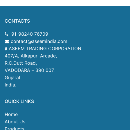
CONTACTS
91-98240 76709
contact@aseemindia.com
ASEEM TRADING CORPORATION
407/A, Alkapuri Arcade,
R.C.Dutt Road,
VADODARA – 390 007.
Gujarat.
India.
QUICK LINKS
Home
About Us
Products