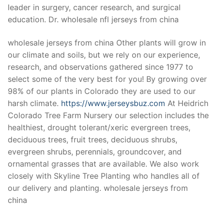
leader in surgery, cancer research, and surgical
education. Dr. wholesale nfl jerseys from china
wholesale jerseys from china Other plants will grow in
our climate and soils, but we rely on our experience,
research, and observations gathered since 1977 to
select some of the very best for you! By growing over
98% of our plants in Colorado they are used to our
harsh climate.
https://www.jerseysbuz.com
At Heidrich
Colorado Tree Farm Nursery our selection includes the
healthiest, drought tolerant/xeric evergreen trees,
deciduous trees, fruit trees, deciduous shrubs,
evergreen shrubs, perennials, groundcover, and
ornamental grasses that are available. We also work
closely with Skyline Tree Planting who handles all of
our delivery and planting. wholesale jerseys from
china