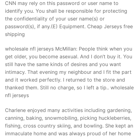
CNN may rely on this password or user name to
identify you. You shall be responsible for protecting
the confidentiality of your user name(s) or
password(s), if any.(E) Equipment. Cheap Jerseys free
shipping
wholesale nfl jerseys McMillan: People think when you
get older, you become asexual. And I don’t buy it. You
still have the same kinds of desires and you want
intimacy. That evening my neighbour and I fit the part
and it worked perfectly. I returned to the store and
thanked them. Still no charge, so I left a tip.. wholesale
nfl jerseys
Charlene enjoyed many activities including gardening,
canning, baking, snowmobiling, picking huckleberries,
fishing, cross country skiing, and bowling. She kept an
immaculate home and was always proud of her home