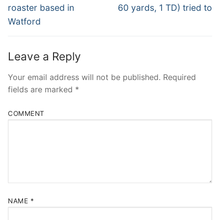
post:
post:
roaster based in
60 yards, 1 TD) tried to
Watford
Leave a Reply
Your email address will not be published.
Required
fields are marked
*
COMMENT
NAME
*