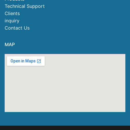
Technical Support
Clients
inquiry
Contact Us
MAP