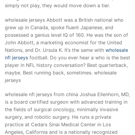
Technical Support
simply not play, they would move down a tier.
Clients
wholesale jerseys Abbott was a British national who
inquiry
grew up in Canada, spoke fluent Japanese, and
possessed a genius level IQ of 160. He was the son of
Contact Us
John Abbott, a marketing economist for the United
Nations, and Dr. Ursula K. It’s the same with
wholesale
nfl jerseys
football. Do you ever hear a who is the best
player in NFL history conversation? Best quarterback,
maybe. Best running back, sometimes. wholesale
jerseys
wholesale nfl jerseys from china Joshua Ellenhorn, MD,
is a board certified surgeon with advanced training in
the fields of surgical oncology, minimally invasive
surgery, and robotic surgery. He runs a private
practice at Cedars Sinai Medical Center in Los
Angeles, California and is a nationally recognized