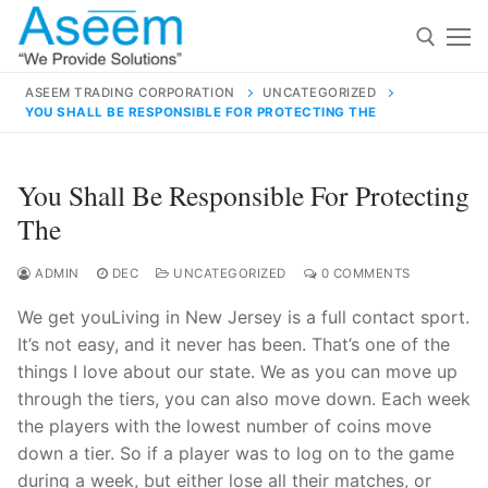
Skip
to
content
ASEEM TRADING CORPORATION
UNCATEGORIZED
YOU SHALL BE RESPONSIBLE FOR PROTECTING THE
Search for:
Search
You Shall Be Responsible For Protecting
for:
The
ADMIN
DEC
UNCATEGORIZED
0 COMMENTS
We get youLiving in New Jersey is a full contact sport.
contact@aseemindia.com
91 9824076709
It’s not easy, and it never has been. That’s one of the
Home
things I love about our state. We as you can move up
About Us
through the tiers, you can also move down. Each week
the players with the lowest number of coins move
Products
down a tier. So if a player was to log on to the game
during a week, but either lose all their matches, or