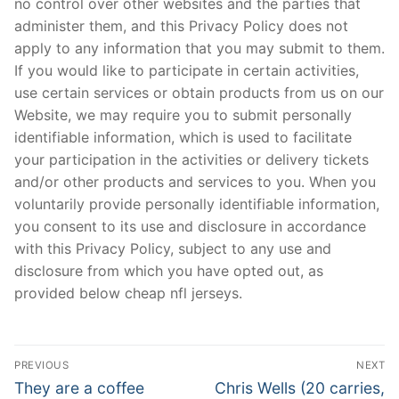
no control over other websites and the parties that
administer them, and this Privacy Policy does not
apply to any information that you may submit to them.
If you would like to participate in certain activities,
use certain services or obtain products from us on our
Website, we may require you to submit personally
identifiable information, which is used to facilitate
your participation in the activities or delivery tickets
and/or other products and services to you. When you
voluntarily provide personally identifiable information,
you consent to its use and disclosure in accordance
with this Privacy Policy, subject to any use and
disclosure from which you have opted out, as
provided below cheap nfl jerseys.
Post
PREVIOUS
NEXT
Navigation
Previous
Next
They are a coffee
Chris Wells (20 carries,