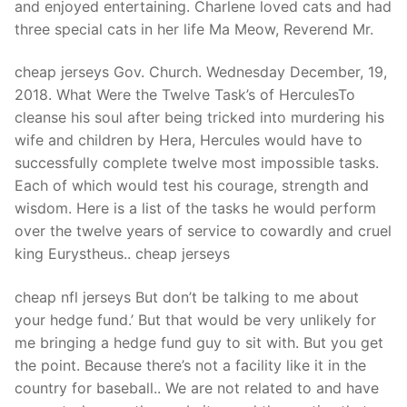
and enjoyed entertaining. Charlene loved cats and had
three special cats in her life Ma Meow, Reverend Mr.
cheap jerseys Gov. Church. Wednesday December, 19,
2018. What Were the Twelve Task’s of HerculesTo
cleanse his soul after being tricked into murdering his
wife and children by Hera, Hercules would have to
successfully complete twelve most impossible tasks.
Each of which would test his courage, strength and
wisdom. Here is a list of the tasks he would perform
over the twelve years of service to cowardly and cruel
king Eurystheus.. cheap jerseys
cheap nfl jerseys But don’t be talking to me about
your hedge fund.’ But that would be very unlikely for
me bringing a hedge fund guy to sit with. But you get
the point. Because there’s not a facility like it in the
country for baseball.. We are not related to and have