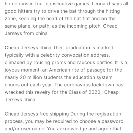
home runs in four consecutive games. Leonard says all
good hitters try to drive the bat through the hitting
zone, keeping the head of the bat flat and on the
same plane, or path, as the incoming pitch. Cheap
Jerseys from china
Cheap Jerseys china Their graduation is marked
typically with a celebrity convocation address,
climaxed by rousing proms and raucous parties. It is a
joyous moment, an American rite of passage for the
nearly 20 million students the education system
churns out each year. The coronavirus lockdown has
wrecked this revelry for the Class of 2020.. Cheap
Jerseys china
Cheap Jerseys free shipping During the registration
process, you may be required to choose a password
and/or user name. You acknowledge and agree that