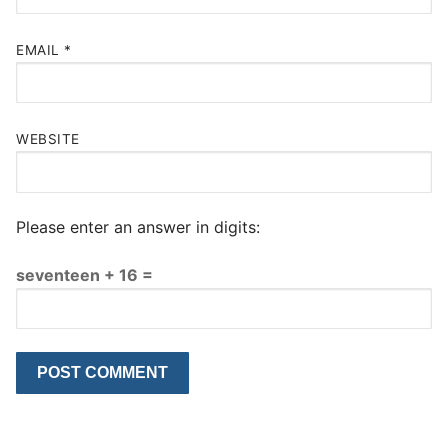
EMAIL
*
WEBSITE
Please enter an answer in digits:
seventeen + 16 =