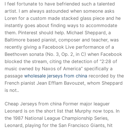
I feel fortunate to have befriended such a talented
artist. I am always astounded when someone asks
Loren for a custom made stacked glass piece and he
instantly goes about finding ways to accommodate
them. Pinterest should help. Michael Sheppard, a
Baltimore based pianist, composer and teacher, was
recently giving a Facebook Live performance of a
Beethoven sonata (No. 3, Op. 2, in C) when Facebook
blocked the stream, citing the detection of “2:28 of
music owned by Naxos of America” specifically a
passage
wholesale jerseys from china
recorded by the
French pianist Jean Efflam Bavouzet, whom Sheppard
is not..
Cheap Jerseys from china Former major leaguer
Leonard is on the short list that Murphy now tops. In
the 1987 National League Championship Series,
Leonard, playing for the San Francisco Giants, hit