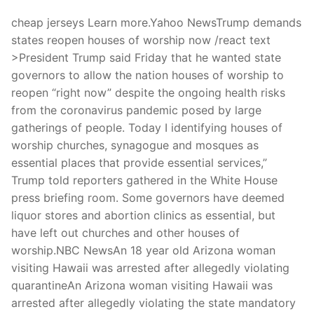
cheap jerseys Learn more.Yahoo NewsTrump demands
states reopen houses of worship now /react text
>President Trump said Friday that he wanted state
governors to allow the nation houses of worship to
reopen “right now” despite the ongoing health risks
from the coronavirus pandemic posed by large
gatherings of people. Today I identifying houses of
worship churches, synagogue and mosques as
essential places that provide essential services,”
Trump told reporters gathered in the White House
press briefing room. Some governors have deemed
liquor stores and abortion clinics as essential, but
have left out churches and other houses of
worship.NBC NewsAn 18 year old Arizona woman
visiting Hawaii was arrested after allegedly violating
quarantineAn Arizona woman visiting Hawaii was
arrested after allegedly violating the state mandatory