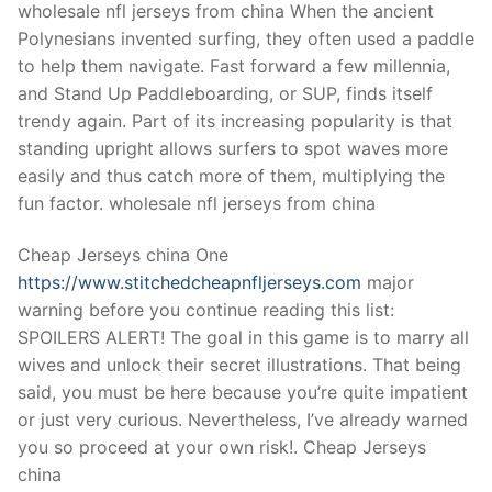
Technical Support
wholesale nfl jerseys from china When the ancient
Polynesians invented surfing, they often used a paddle
Clients
to help them navigate. Fast forward a few millennia,
and Stand Up Paddleboarding, or SUP, finds itself
inquiry
trendy again. Part of its increasing popularity is that
Contact Us
standing upright allows surfers to spot waves more
easily and thus catch more of them, multiplying the
fun factor. wholesale nfl jerseys from china
Cheap Jerseys china One
https://www.stitchedcheapnfljerseys.com
major
warning before you continue reading this list:
SPOILERS ALERT! The goal in this game is to marry all
wives and unlock their secret illustrations. That being
said, you must be here because you’re quite impatient
or just very curious. Nevertheless, I’ve already warned
you so proceed at your own risk!. Cheap Jerseys
china