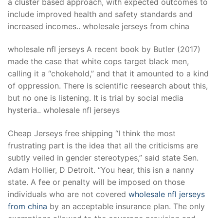
a cluster based approach, with expected outcomes to
include improved health and safety standards and
increased incomes.. wholesale jerseys from china
wholesale nfl jerseys A recent book by Butler (2017)
made the case that white cops target black men,
calling it a “chokehold,” and that it amounted to a kind
of oppression. There is scientific reesearch about this,
but no one is listening. It is trial by social media
hysteria.. wholesale nfl jerseys
Cheap Jerseys free shipping “I think the most
frustrating part is the idea that all the criticisms are
subtly veiled in gender stereotypes,” said state Sen.
Adam Hollier, D Detroit. “You hear, this isn a nanny
state. A fee or penalty will be imposed on those
individuals who are not covered
wholesale nfl jerseys
from china
by an acceptable insurance plan. The only