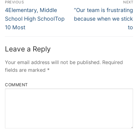
PREVIOUS
NEXT
Navigation
Previous
Next
4Elementary, Middle
“Our team is frustrating
post:
post:
School High SchoolTop
because when we stick
10 Most
to
Leave a Reply
Your email address will not be published.
Required
fields are marked
*
COMMENT