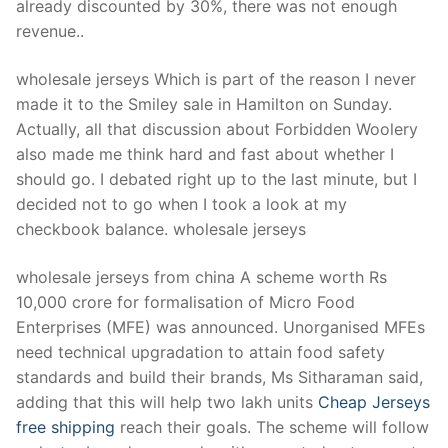
already discounted by 30%, there was not enough
revenue..
wholesale jerseys Which is part of the reason I never
made it to the Smiley sale in Hamilton on Sunday.
Actually, all that discussion about Forbidden Woolery
also made me think hard and fast about whether I
should go. I debated right up to the last minute, but I
decided not to go when I took a look at my
checkbook balance. wholesale jerseys
wholesale jerseys from china A scheme worth Rs
10,000 crore for formalisation of Micro Food
Enterprises (MFE) was announced. Unorganised MFEs
need technical upgradation to attain food safety
standards and build their brands, Ms Sitharaman said,
adding that this will help two lakh units
Cheap Jerseys
free shipping
reach their goals. The scheme will follow