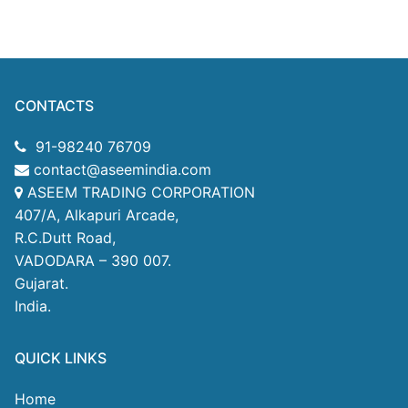
CONTACTS
91-98240 76709
contact@aseemindia.com
ASEEM TRADING CORPORATION
407/A, Alkapuri Arcade,
R.C.Dutt Road,
VADODARA – 390 007.
Gujarat.
India.
QUICK LINKS
Home