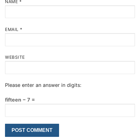
NAME
*
EMAIL
*
WEBSITE
Please enter an answer in digits:
fifteen − 7 =