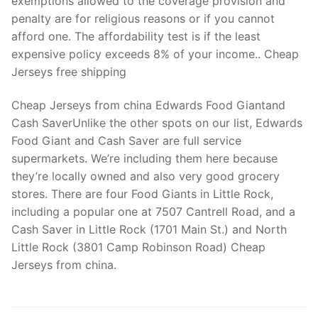
exemptions allowed to the coverage provision and
penalty are for religious reasons or if you cannot
afford one. The affordability test is if the least
expensive policy exceeds 8% of your income.. Cheap
Jerseys free shipping
Cheap Jerseys from china Edwards Food Giantand
Cash SaverUnlike the other spots on our list, Edwards
Food Giant and Cash Saver are full service
supermarkets. We’re including them here because
they’re locally owned and also very good grocery
stores. There are four Food Giants in Little Rock,
including a popular one at 7507 Cantrell Road, and a
Cash Saver in Little Rock (1701 Main St.) and North
Little Rock (3801 Camp Robinson Road) Cheap
Jerseys from china.
Post