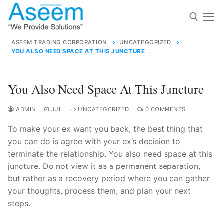
Skip
to
content
ASEEM TRADING CORPORATION
UNCATEGORIZED
YOU ALSO NEED SPACE AT THIS JUNCTURE
Search for:
Search
You Also Need Space At This Juncture
for:
ADMIN
JUL
UNCATEGORIZED
0 COMMENTS
To make your ex want you back, the best thing that
you can do is agree with your ex’s decision to
contact@aseemindia.com
91 9824076709
terminate the relationship. You also need space at this
Home
juncture. Do not view it as a permanent separation,
but rather as a recovery period where you can gather
About Us
your thoughts, process them, and plan your next
Products
steps.