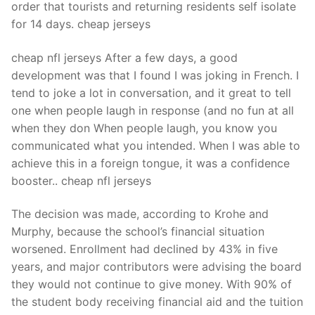
order that tourists and returning residents self isolate
for 14 days. cheap jerseys
cheap nfl jerseys After a few days, a good
development was that I found I was joking in French. I
tend to joke a lot in conversation, and it great to tell
one when people laugh in response (and no fun at all
when they don When people laugh, you know you
communicated what you intended. When I was able to
achieve this in a foreign tongue, it was a confidence
booster.. cheap nfl jerseys
The decision was made, according to Krohe and
Murphy, because the school’s financial situation
worsened. Enrollment had declined by 43% in five
years, and major contributors were advising the board
they would not continue to give money. With 90% of
the student body receiving financial aid and the tuition