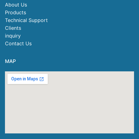
About Us
Products
Technical Support
Clients
inquiry
Contact Us
MAP