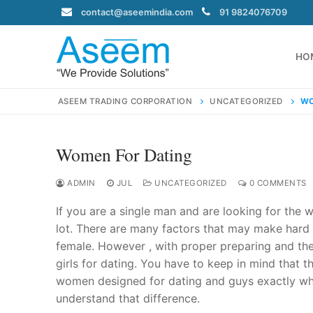
Skip
contact@aseemindia.com
91 9824076709
to
content
HO
ASEEM TRADING CORPORATION
UNCATEGORIZED
WO
Women For Dating
Search
for:
ADMIN
JUL
UNCATEGORIZED
0 COMMENTS
If you are a single man and are looking for the w
lot. There are many factors that may make hard f
female. However , with proper preparing and the
contact@ase
girls for dating. You have to keep in mind that 
Home
women designed for dating and guys exactly who 
About Us
understand that difference.