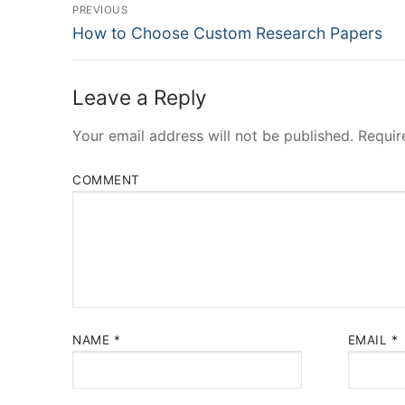
Post
PREVIOUS
Navigation
Previous
How to Choose Custom Research Papers
post:
Leave a Reply
Your email address will not be published.
Requir
COMMENT
NAME
*
EMAIL
*