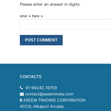
Please enter an answer in digits:
one × two =
CONTACTS
91-98240 76709
contact@aseemindia.com
ASEEM TRADING CORPORATION
407/A, Alkapuri Arcade,