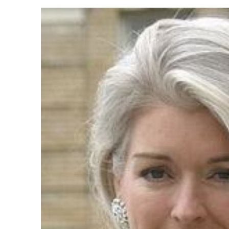
Products
Technical Suppor
Clients
inquiry
Contact Us