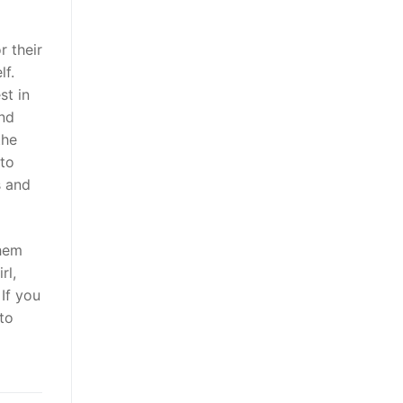
r their
lf.
st in
and
the
 to
s and
them
rl,
 If you
 to