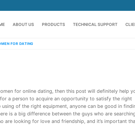
ME
ABOUT US
PRODUCTS
TECHNICAL SUPPORT
CLI
MEN FOR DATING
omen for online dating, then this post will definitely help y
or a person to acquire an opportunity to satisfy the right
 using of the right equipment, anyone can be good in findi
emindia.com
91 9824076709
there is a big difference between the guys who are searching
are looking for love and friendship, and it’s important th