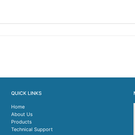
QUICK LINKS
Home
About Us
Products
Technical Support