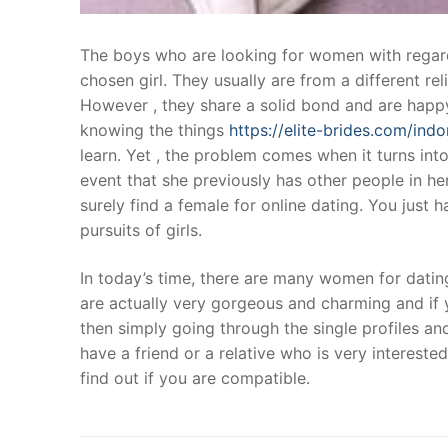
The boys who are looking for women with regards 
chosen girl. They usually are from a different re
However , they share a solid bond and are happy
knowing the things
https://elite-brides.com/ind
learn. Yet , the problem comes when it turns into 
event that she previously has other people in he
surely find a female for online dating. You just 
pursuits of girls.
In today’s time, there are many women for dating
are actually very gorgeous and charming and if y
then simply going through the single profiles and
have a friend or a relative who is very intereste
find out if you are compatible.