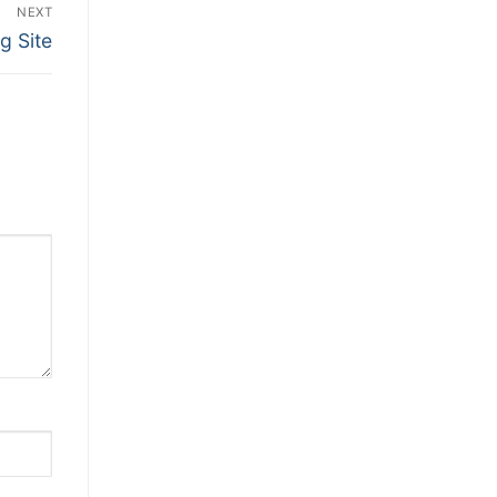
NEXT
g Site