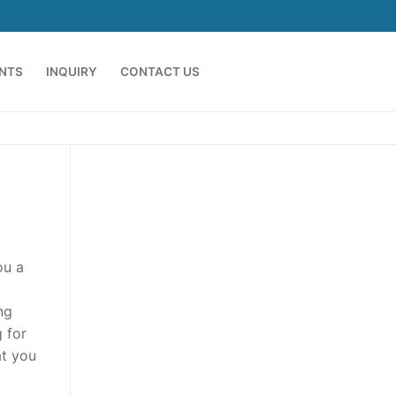
ENTS
INQUIRY
CONTACT US
ou a
ng
 for
at you