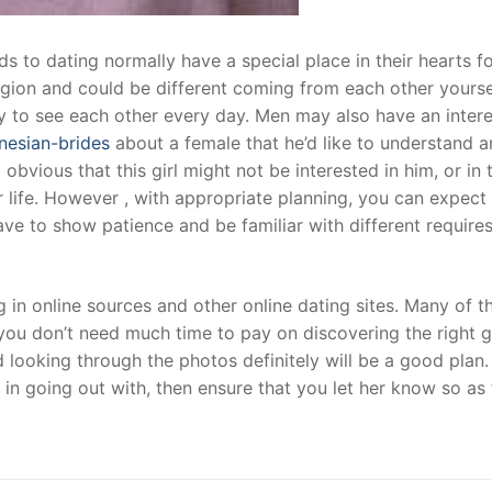
to dating normally have a special place in their hearts fo
ligion and could be different coming from each other yourse
 to see each other every day. Men may also have an intere
onesian-brides
about a female that he’d like to understand 
obvious that this girl might not be interested in him, or in 
r life. However , with appropriate planning, you can expect
have to show patience and be familiar with different require
 in online sources and other online dating sites. Many of 
ou don’t need much time to pay on discovering the right gi
 looking through the photos definitely will be a good plan.
d in going out with, then ensure that you let her know so as