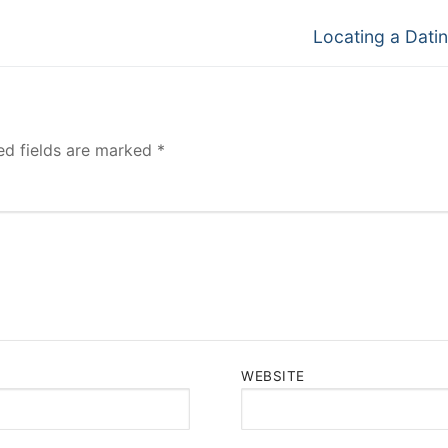
Next
Locating a Datin
post:
ed fields are marked
*
WEBSITE