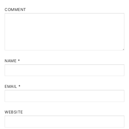
COMMENT
NAME
*
EMAIL
*
WEBSITE