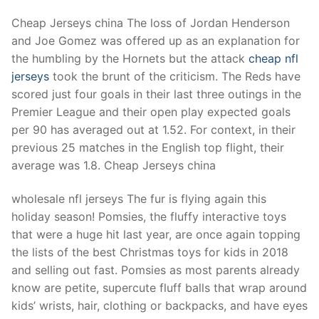
Cheap Jerseys china The loss of Jordan Henderson
and Joe Gomez was offered up as an explanation for
the humbling by the Hornets but the attack
cheap nfl
jerseys
took the brunt of the criticism. The Reds have
scored just four goals in their last three outings in the
Premier League and their open play expected goals
per 90 has averaged out at 1.52. For context, in their
previous 25 matches in the English top flight, their
average was 1.8. Cheap Jerseys china
wholesale nfl jerseys The fur is flying again this
holiday season! Pomsies, the fluffy interactive toys
that were a huge hit last year, are once again topping
the lists of the best Christmas toys for kids in 2018
and selling out fast. Pomsies as most parents already
know are petite, supercute fluff balls that wrap around
kids’ wrists, hair, clothing or backpacks, and have eyes