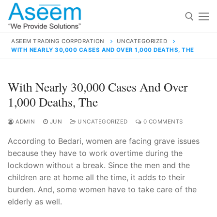
Skip
to
content
ASEEM TRADING CORPORATION
UNCATEGORIZED
WITH NEARLY 30,000 CASES AND OVER 1,000 DEATHS, THE
Search for:
Search
With Nearly 30,000 Cases And Over
for:
1,000 Deaths, The
ADMIN
JUN
UNCATEGORIZED
0 COMMENTS
According to Bedari, women are facing grave issues
contact@aseemindia.com
91 9824076709
because they have to work overtime during the
Home
lockdown without a break. Since the men and the
About Us
children are at home all the time, it adds to their
burden. And, some women have to take care of the
Products
elderly as well.