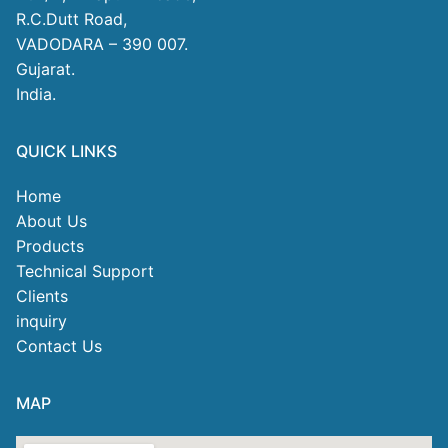
R.C.Dutt Road,
VADODARA – 390 007.
Gujarat.
India.
QUICK LINKS
Home
About Us
Products
Technical Support
Clients
inquiry
Contact Us
MAP