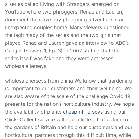
a series called Living with Strangers emerged on
YouTube where two phroggers, Renae and Lauren,
document their five day phrogging adventure in an
unexpected couples home. Many viewers questioned
the legitimacy of the series and the two girls that
played Renae and Lauren gave an interview to ABC’s i
Caught (Season 1, Ep. 3) in 2007 stating that the
series itself was fake and they were actresses..
wholesale jerseys
wholesale jerseys from china We know that gardening
is important to our customers and their wellbeing. We
are also aware of the scale of the challenge Covid 19
presents for the nation’s horticulture industry. We hope
the availability of plants
cheap nfl jerseys
using our
Click+Collect service will add a little bit of colour to
the gardens of Britain and help our customers and our
horticultural partners through this difficult time, while