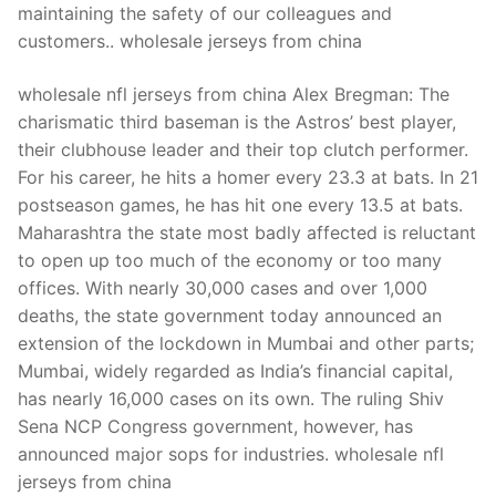
maintaining the safety of our colleagues and
customers.. wholesale jerseys from china
wholesale nfl jerseys from china Alex Bregman: The
charismatic third baseman is the Astros’ best player,
their clubhouse leader and their top clutch performer.
For his career, he hits a homer every 23.3 at bats. In 21
postseason games, he has hit one every 13.5 at bats.
Maharashtra the state most badly affected is reluctant
to open up too much of the economy or too many
offices. With nearly 30,000 cases and over 1,000
deaths, the state government today announced an
extension of the lockdown in Mumbai and other parts;
Mumbai, widely regarded as India’s financial capital,
has nearly 16,000 cases on its own. The ruling Shiv
Sena NCP Congress government, however, has
announced major sops for industries. wholesale nfl
jerseys from china