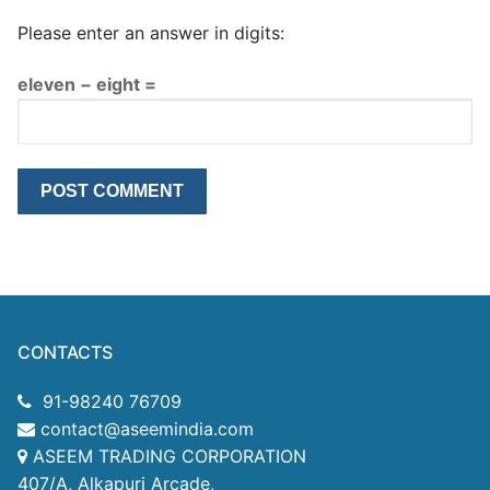
Please enter an answer in digits:
eleven − eight =
CONTACTS
91-98240 76709
contact@aseemindia.com
ASEEM TRADING CORPORATION
407/A, Alkapuri Arcade,