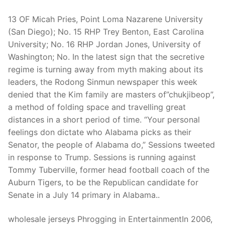
13 OF Micah Pries, Point Loma Nazarene University
(San Diego); No. 15 RHP Trey Benton, East Carolina
University; No. 16 RHP Jordan Jones, University of
Washington; No. In the latest sign that the secretive
regime is turning away from myth making about its
leaders, the Rodong Sinmun newspaper this week
denied that the Kim family are masters of”chukjibeop”,
a method of folding space and travelling great
distances in a short period of time. “Your personal
feelings don dictate who Alabama picks as their
Senator, the people of Alabama do,” Sessions tweeted
in response to Trump. Sessions is running against
Tommy Tuberville, former head football coach of the
Auburn Tigers, to be the Republican candidate for
Senate in a July 14 primary in Alabama..
wholesale jerseys Phrogging in EntertainmentIn 2006,