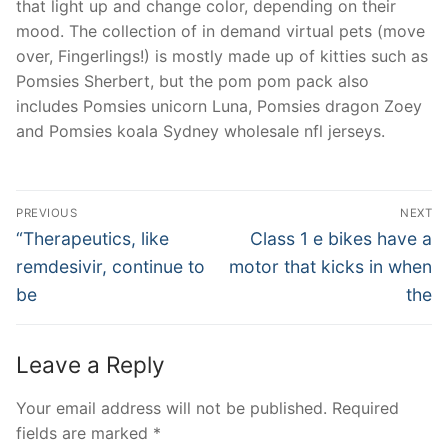
that light up and change color, depending on their
mood. The collection of in demand virtual pets (move
over, Fingerlings!) is mostly made up of kitties such as
Pomsies Sherbert, but the pom pom pack also
includes Pomsies unicorn Luna, Pomsies dragon Zoey
and Pomsies koala Sydney wholesale nfl jerseys.
Post
PREVIOUS
NEXT
Navigation
Previous
Next
“Therapeutics, like
Class 1 e bikes have a
post:
post:
remdesivir, continue to
motor that kicks in when
be
the
Leave a Reply
Your email address will not be published.
Required
fields are marked
*