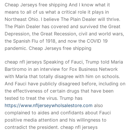
Technical Support
Cheap Jerseys free shipping And I know what it
means to all of us what a critical role it plays in
Clients
Northeast Ohio. I believe The Plain Dealer will thrive.
inquiry
The Plain Dealer has covered and survived the Great
Depression, the Great Recession, civil and world wars,
Contact Us
the Spanish Flu of 1918, and now the COVID 19
pandemic. Cheap Jerseys free shipping
cheap nfl jerseys Speaking of Fauci, Trump told Maria
Bartiromo in an interview for Fox Business Network
with Maria that totally disagree with him on schools.
And Fauci have publicly disagreed before, including on
the effectiveness of certain drugs that have been
tested to treat the virus. Trump has
https://www.nfljerseywholsalestore.com
also
complained to aides and confidants about Fauci
positive media attention and his willingness to
contradict the president. cheap nfl jerseys