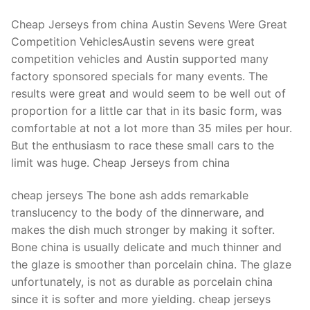
Cheap Jerseys from china Austin Sevens Were Great
Competition VehiclesAustin sevens were great
competition vehicles and Austin supported many
factory sponsored specials for many events. The
results were great and would seem to be well out of
proportion for a little car that in its basic form, was
comfortable at not a lot more than 35 miles per hour.
But the enthusiasm to race these small cars to the
limit was huge. Cheap Jerseys from china
cheap jerseys The bone ash adds remarkable
translucency to the body of the dinnerware, and
makes the dish much stronger by making it softer.
Bone china is usually delicate and much thinner and
the glaze is smoother than porcelain china. The glaze
unfortunately, is not as durable as porcelain china
since it is softer and more yielding. cheap jerseys