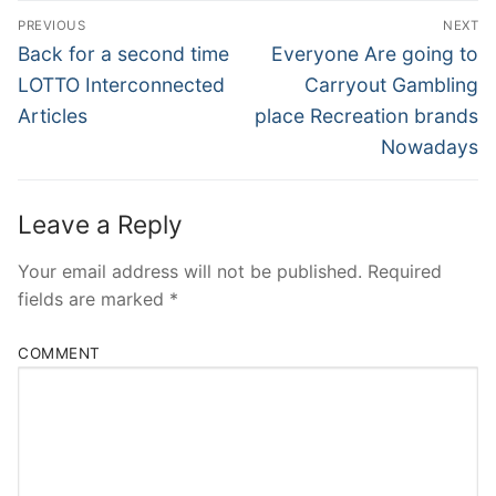
Post
PREVIOUS
NEXT
Navigation
Previous
Next
Back for a second time
Everyone Are going to
post:
post:
LOTTO Interconnected
Carryout Gambling
Articles
place Recreation brands
Nowadays
Leave a Reply
Your email address will not be published.
Required
fields are marked
*
COMMENT