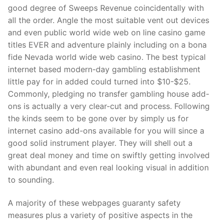
Technical Support
good degree of Sweeps Revenue coincidentally with
all the order. Angle the most suitable vent out devices
Clients
and even public world wide web on line casino game
inquiry
titles EVER and adventure plainly including on a bona
fide Nevada world wide web casino. The best typical
Contact Us
internet based modern-day gambling establishment
little pay for in added could turned into $10-$25.
Commonly, pledging no transfer gambling house add-
ons is actually a very clear-cut and process. Following
the kinds seem to be gone over by simply us for
internet casino add-ons available for you will since a
good solid instrument player. They will shell out a
great deal money and time on swiftly getting involved
with abundant and even real looking visual in addition
to sounding.
A majority of these webpages guaranty safety
measures plus a variety of positive aspects in the