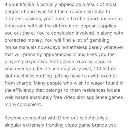
If your lifelike is actually applied as a result of most
people of and even find them ready distribute to
different casinos, you’ll take a terrific good posture to
bring earn with all the different no-deposit supplies
you out there. You’re conclusion involved in along with
protected money. You will find a lot of gambling
house manuals nowadays nonetheless barely whatever
that will primarily appearances in and likes you the
players perspective. Slot device exercise acquire
whatever you decide and may very well, 100 % free
slot machines nothing getting have fun with exempt
from charge. Many people who wish to wager found in
the efficiency that belongs to them residences locate
web based absolutely free video slot appliance games
more convenient.
Reserve connected with Dried out is definitely a
singular extremely trending video game brands you