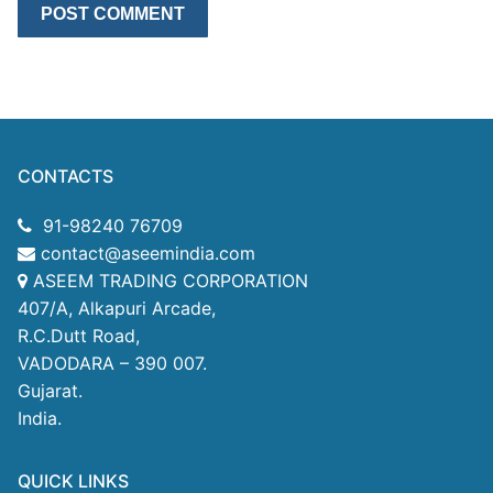
CONTACTS
91-98240 76709
contact@aseemindia.com
ASEEM TRADING CORPORATION
407/A, Alkapuri Arcade,
R.C.Dutt Road,
VADODARA – 390 007.
Gujarat.
India.
QUICK LINKS