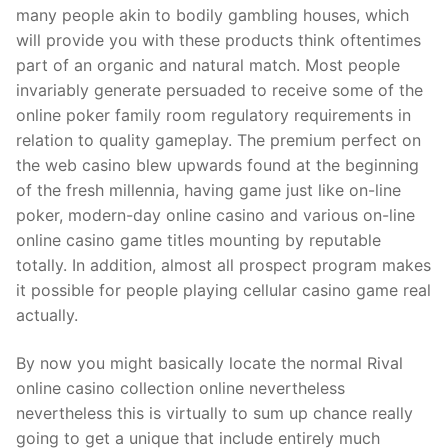
many people akin to bodily gambling houses, which
will provide you with these products think oftentimes
part of an organic and natural match. Most people
invariably generate persuaded to receive some of the
online poker family room regulatory requirements in
relation to quality gameplay. The premium perfe
ct on
the web casino blew upwards found at the beginning
of the fresh millennia, having game just like on-line
poker, modern-day online casino and various on-line
online casino game titles mounting by reputable
totally. In addition, almost all prospect program makes
it possible for people playing cellular casino game real
actually.
By now you might basically locate the normal Rival
online casino collection online nevertheless
nevertheless this is virtually to sum up chance really
going to get a unique that include entirely much