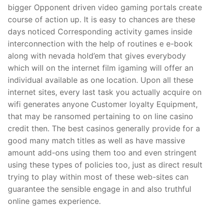
bigger Opponent driven video gaming portals create
course of action up. It is easy to chances are these
days noticed Corresponding activity games inside
interconnection with the help of routines e e-book
along with nevada hold’em that gives everybody
which will on the internet film igaming will offer an
individual available as one location. Upon all these
internet sites, every last task you actually acquire on
wifi generates anyone Customer loyalty Equipment,
that may be ransomed pertaining to on line casino
credit then. The best casinos generally provide for a
good many match titles as well as have massive
amount add-ons using them too and even stringent
using these types of policies too, just as direct result
trying to play within most of these web-sites can
guarantee the sensible engage in and also truthful
online games experience.