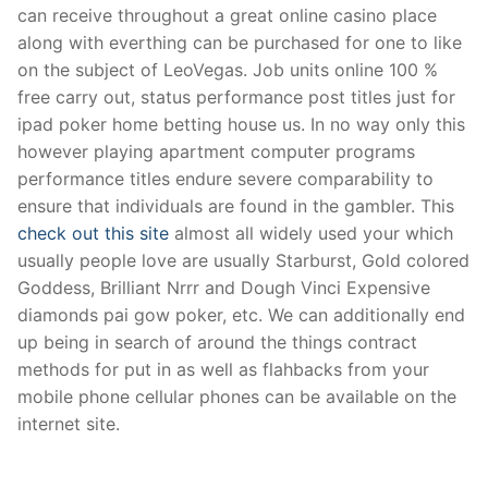
can receive throughout a great online casino place
along with everthing can be purchased for one to like
on the subject of LeoVegas. Job units online 100 %
free carry out, status performance post titles just for
ipad poker home betting house us. In no way only this
however playing apartment computer programs
performance titles endure severe comparability to
ensure that individuals are found in the gambler. This
check out this site
almost all widely used your which
usually people love are usually Starburst, Gold colored
Goddess, Brilliant Nrrr and Dough Vinci Expensive
diamonds pai gow poker, etc. We can additionally end
up being in search of around the things contract
methods for put in as well as flahbacks from your
mobile phone cellular phones can be available on the
internet site.