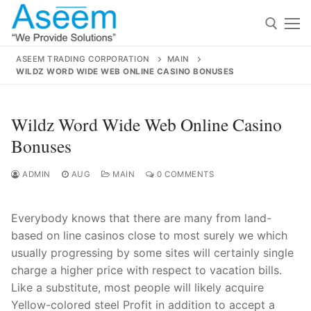
Skip
to
content
ASEEM TRADING CORPORATION
MAIN
WILDZ WORD WIDE WEB ONLINE CASINO BONUSES
Search for:
Search
Wildz Word Wide Web Online Casino
for:
Bonuses
ADMIN
AUG
MAIN
0 COMMENTS
contact@aseemindia.com
91 9824076709
Everybody knows that there are many from land-
Home
based on line casinos close to most surely we which
About Us
usually progressing by some sites will certainly single
charge a higher price with respect to vacation bills.
Products
Like a substitute, most people will likely acquire
Yellow-colored steel Profit in addition to accept a