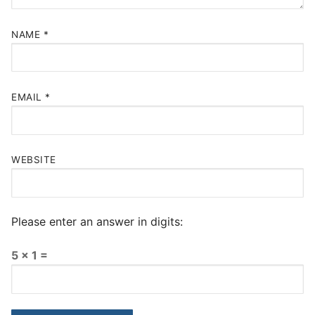
NAME
*
EMAIL
*
WEBSITE
Please enter an answer in digits:
5 × 1 =