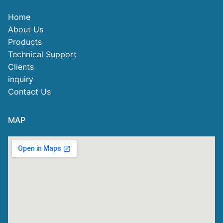
Home
About Us
Products
Technical Support
Clients
inquiry
Contact Us
MAP