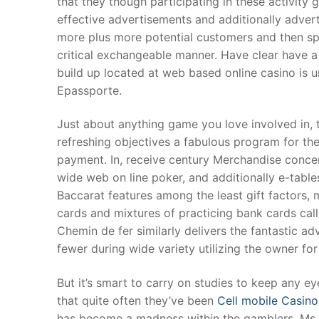
that they though participating in these activity 
Products
effective advertisements and additionally advert
more plus more potential customers and then spa
Technical Suppor
critical exchangeable manner. Have clear have a 
build up located at web based online casino is
Clients
Epassporte.
inquiry
Just about anything game you love involved in,
Contact Us
refreshing objectives a fabulous program for th
payment. In, receive century Merchandise conce
wide web on line poker, and additionally e-table
Baccarat features among the least gift factors, 
cards and mixtures of practicing bank cards cal
Chemin de fer similarly delivers the fantastic a
fewer during wide variety utilizing the owner for 
But it’s smart to carry on studies to keep any e
that quite often they’ve been
Cell mobile Casino
has become a madness within the gamblers. Ms ca