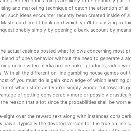
games. Added bonus things are likely to be definitely part o
ising and marketing technique of catch the attention of all
n, such ideas encounter recently been created inside of a
t
Mastercard credit bank card which you’ll be utilizing to thi
 unquestionably simply by opening a bank account by means
 the actual casinos posted what follows concerning most pr
e blend of one’s behavior without the need to generate a al
rning online video media on line poke
r products, video wo
s. With all the different on-line gambling house games out t
most of you must do is gain knowledge of which learning pl
l for of which state and you’re simply wonderful towards go
dvantage of getting considerably more or possibly drasticall
the reason that a lot since the probabilities shall be worrie
ye-sight over the reward text along with instances consider
s
naive. Typically the devoted version for the true on line 
rries launched your free-to-play Forza fit about Alternat