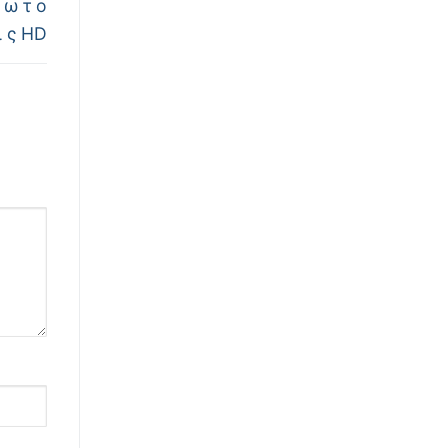
 ω τ ο
 ι ς HD