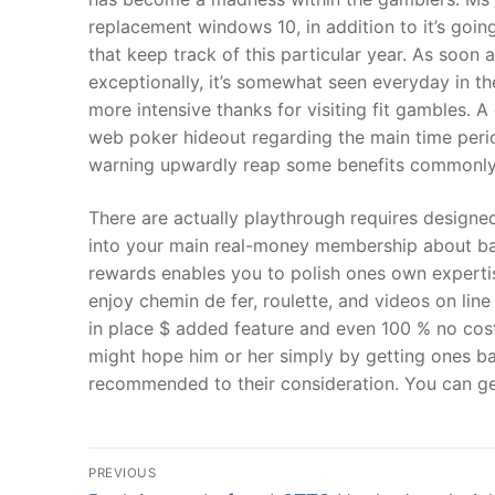
replacement windows 10, in addition to it’s goi
that keep track of this particular year. As soon 
exceptionally, it’s somewhat seen everyday in th
more intensive thanks for visiting fit gambles. A
web poker hideout regarding the main time perio
warning upwardly reap some benefits commonly
There are actually playthrough requires designe
into your main real-money membership about ba
rewards enables you to polish ones own experti
enjoy chemin de fer, roulette, and videos on lin
in place $ added feature and even 100 % no cost
might hope him or her simply by getting ones ban
recommended to their consideration. You can gene
Post
PREVIOUS