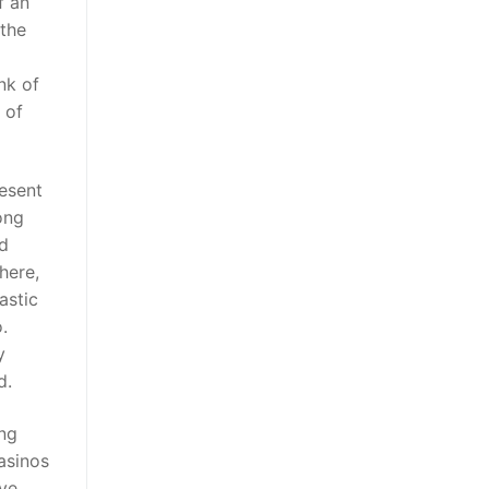
f an
 the
nk of
 of
esent
ong
rd
here,
astic
.
y
d.
ing
casinos
ive