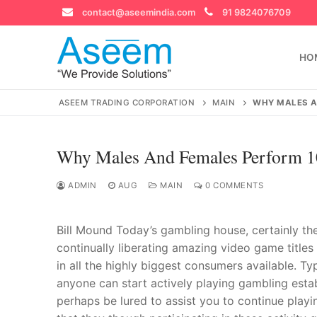
Skip
contact@aseemindia.com
91 9824076709
to
content
HO
ASEEM TRADING CORPORATION
MAIN
WHY MALES A
Why Males And Females Perform 10
Search
for:
ADMIN
AUG
MAIN
0 COMMENTS
Bill Mound Today’s gambling house, certainly the
continually liberating amazing video game titles 
contact@ase
in all the highly biggest consumers available. Typi
Home
anyone can start actively playing gambling est
About Us
perhaps be lured to assist you to continue playi