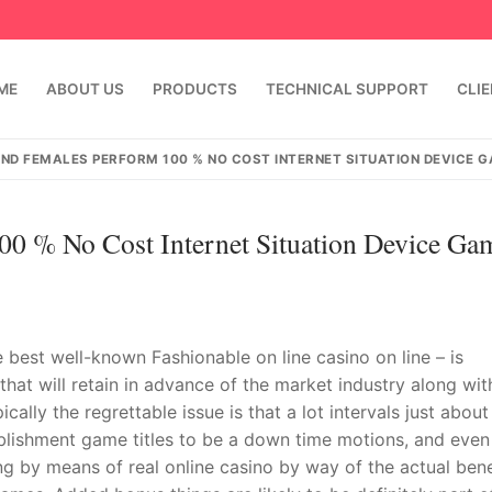
ME
ABOUT US
PRODUCTS
TECHNICAL SUPPORT
CLI
ND FEMALES PERFORM 100 % NO COST INTERNET SITUATION DEVICE 
0 % No Cost Internet Situation Device Ga
 best well-known Fashionable on line casino on line – is
that will retain in advance of the market industry along with
emindia.com
91 9824076709
cally the regrettable issue is that a lot intervals just about
ablishment game titles to be a down time motions, and eve
ng by means of real online casino by way of the actual bene