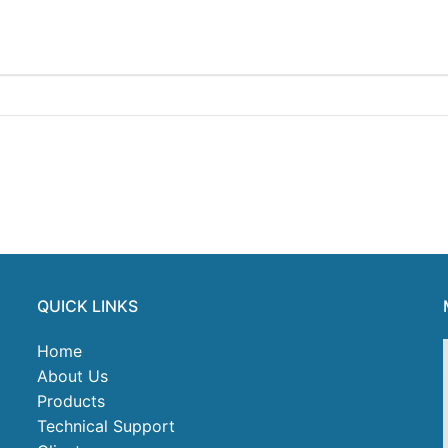
QUICK LINKS
Home
About Us
Products
Technical Support