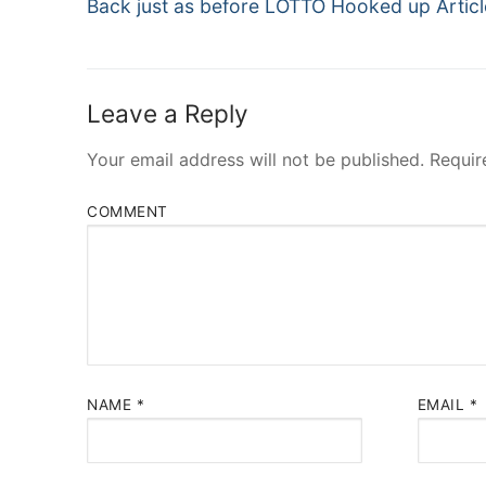
Navigation
Previous
Back just as before LOTTO Hooked up Articl
post:
Leave a Reply
Your email address will not be published.
Requir
COMMENT
NAME
*
EMAIL
*