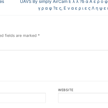
Next
es
UAVS By simply AirCam Ε λ λ ?δ α Α ε ρ ο φ
post:
γ ρ α φ ?ε ς, Ε ν α ε ρ ι ε ς Λ η ψ ε
ed fields are marked
*
WEBSITE