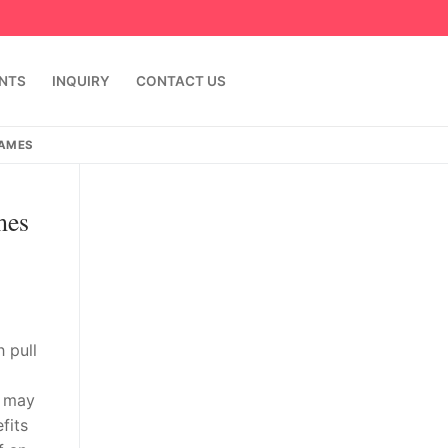
ENTS
INQUIRY
CONTACT US
GAMES
mes
 pull
n may
fits