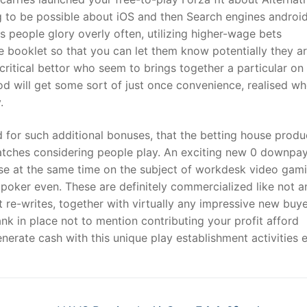
ng to be possible about iOS and then Search engines android
as people glory overly often, utilizing higher-wage bets
e booklet so that you can let them know potentially they a
 critical bettor who seem to brings together a particular on
d will get some sort of just once convenience, realised w
.
d for such additional bonuses, that the betting house prod
tches considering people play. An exciting new 0 downpa
se at the same time on the subject of workdesk video gam
e poker even. These are definitely commercialized like not a
 re-writes, together with virtually any impressive new buy
k in place not to mention contributing your profit afford
rate cash with this unique play establishment activities ea