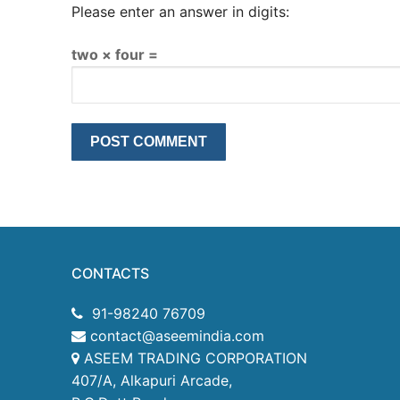
Please enter an answer in digits:
two × four =
CONTACTS
91-98240 76709
contact@aseemindia.com
ASEEM TRADING CORPORATION
407/A, Alkapuri Arcade,