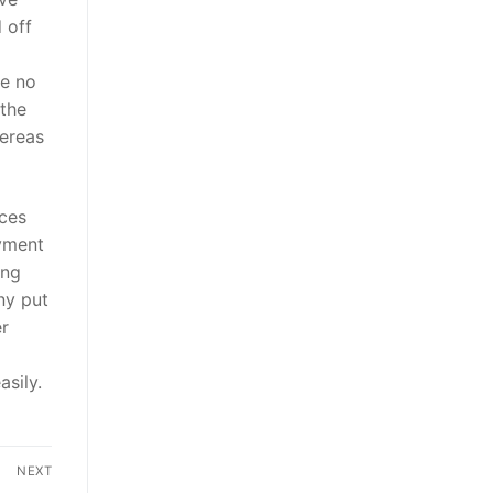
 off
re no
 the
hereas
uces
yment
ing
ny put
er
sily.
NEXT