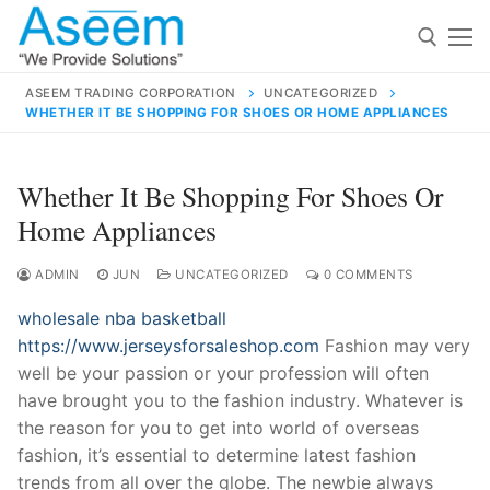
Skip
to
content
ASEEM TRADING CORPORATION
UNCATEGORIZED
WHETHER IT BE SHOPPING FOR SHOES OR HOME APPLIANCES
Search for:
Search
Whether It Be Shopping For Shoes Or
for:
Home Appliances
ADMIN
JUN
UNCATEGORIZED
0 COMMENTS
wholesale nba basketball
contact@aseemindia.com
91 9824076709
https://www.jerseysforsaleshop.com
Fashion may very
Home
well be your passion or your profession will often
About Us
have brought you to the fashion industry. Whatever is
the reason for you to get into world of overseas
Products
fashion, it’s essential to determine latest fashion
trends from all over the globe. The newbie always