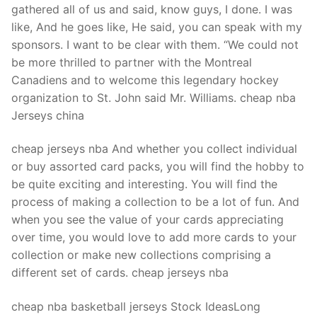
gathered all of us and said, know guys, I done. I was
like, And he goes like, He said, you can speak with my
sponsors. I want to be clear with them. “We could not
be more thrilled to partner with the Montreal
Canadiens and to welcome this legendary hockey
organization to St. John said Mr. Williams. cheap nba
Jerseys china
cheap jerseys nba And whether you collect individual
or buy assorted card packs, you will find the hobby to
be quite exciting and interesting. You will find the
process of making a collection to be a lot of fun. And
when you see the value of your cards appreciating
over time, you would love to add more cards to your
collection or make new collections comprising a
different set of cards. cheap jerseys nba
cheap nba basketball jerseys Stock IdeasLong