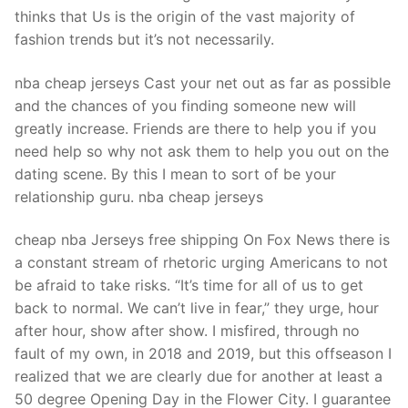
Technical Support
thinks that Us is the origin of the vast majority of
fashion trends but it’s not necessarily.
Clients
inquiry
nba cheap jerseys Cast your net out as far as possible
and the chances of you finding someone new will
Contact Us
greatly increase. Friends are there to help you if you
need help so why not ask them to help you out on the
dating scene. By this I mean to sort of be your
relationship guru. nba cheap jerseys
cheap nba Jerseys free shipping On Fox News there is
a constant stream of rhetoric urging Americans to not
be afraid to take risks. “It’s time for all of us to get
back to normal. We can’t live in fear,” they urge, hour
after hour, show after show. I misfired, through no
fault of my own, in 2018 and 2019, but this offseason I
realized that we are clearly due for another at least a
50 degree Opening Day in the Flower City. I guarantee