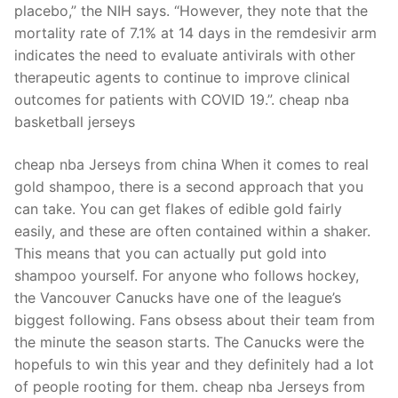
placebo,” the NIH says. “However, they note that the
mortality rate of 7.1% at 14 days in the remdesivir arm
indicates the need to evaluate antivirals with other
therapeutic agents to continue to improve clinical
outcomes for patients with COVID 19.”. cheap nba
basketball jerseys
cheap nba Jerseys from china When it comes to real
gold shampoo, there is a second approach that you
can take. You can get flakes of edible gold fairly
easily, and these are often contained within a shaker.
This means that you can actually put gold into
shampoo yourself. For anyone who follows hockey,
the Vancouver Canucks have one of the league’s
biggest following. Fans obsess about their team from
the minute the season starts. The Canucks were the
hopefuls to win this year and they definitely had a lot
of people rooting for them. cheap nba Jerseys from