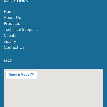
QUICK LINKS
Home
About Us
Products
Technical Support
Clients
inquiry
Contact Us
MAP