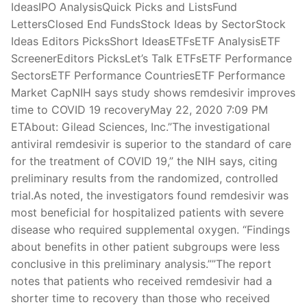
IdeasIPO AnalysisQuick Picks and ListsFund
LettersClosed End FundsStock Ideas by SectorStock
Ideas Editors PicksShort IdeasETFsETF AnalysisETF
ScreenerEditors PicksLet’s Talk ETFsETF Performance
SectorsETF Performance CountriesETF Performance
Market CapNIH says study shows remdesivir improves
time to COVID 19 recoveryMay 22, 2020 7:09 PM
ETAbout: Gilead Sciences, Inc.”The investigational
antiviral remdesivir is superior to the standard of care
for the treatment of COVID 19,” the NIH says, citing
preliminary results from the randomized, controlled
trial.As noted, the investigators found remdesivir was
most beneficial for hospitalized patients with severe
disease who required supplemental oxygen. “Findings
about benefits in other patient subgroups were less
conclusive in this preliminary analysis.””The report
notes that patients who received remdesivir had a
shorter time to recovery than those who received