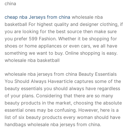
china
cheap nba Jerseys from china
wholesale nba
basketball For highest quality and designer clothing, if
you are looking for the best source then make sure
you prefer 599 Fashion. Whether it be shopping for
shoes or home appliances or even cars, we all have
something we want to buy. Online shopping is easy.
wholesale nba basketball
wholesale nba jerseys from china Beauty Essentials
You Should Always Havearticle captures some of the
beauty essentials you should always have regardless
of your plans. Considering that there are so many
beauty products in the market, choosing the absolute
essential ones may be confusing. However, here is a
list of six beauty products every woman should have
handbags wholesale nba jerseys from china.