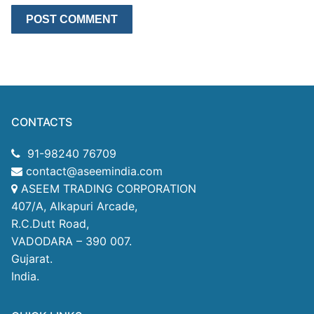
CONTACTS
91-98240 76709
contact@aseemindia.com
ASEEM TRADING CORPORATION
407/A, Alkapuri Arcade,
R.C.Dutt Road,
VADODARA – 390 007.
Gujarat.
India.