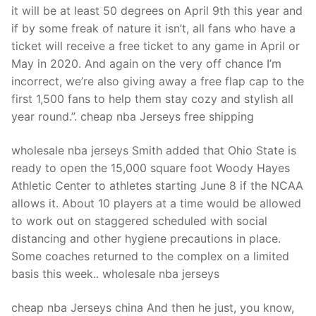
it will be at least 50 degrees on April 9th this year and
if by some freak of nature it isn’t, all fans who have a
ticket will receive a free ticket to any game in April or
May in 2020. And again on the very off chance I’m
incorrect, we’re also giving away a free flap cap to the
first 1,500 fans to help them stay cozy and stylish all
year round.”. cheap nba Jerseys free shipping
wholesale nba jerseys Smith added that Ohio State is
ready to open the 15,000 square foot Woody Hayes
Athletic Center to athletes starting June 8 if the NCAA
allows it. About 10 players at a time would be allowed
to work out on staggered scheduled with social
distancing and other hygiene precautions in place.
Some coaches returned to the complex on a limited
basis this week.. wholesale nba jerseys
cheap nba Jerseys china And then he just, you know,