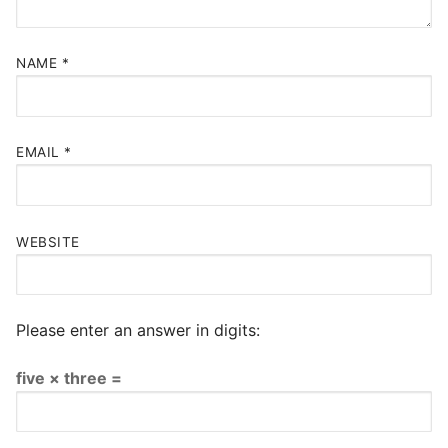
NAME
*
EMAIL
*
WEBSITE
Please enter an answer in digits:
five × three =