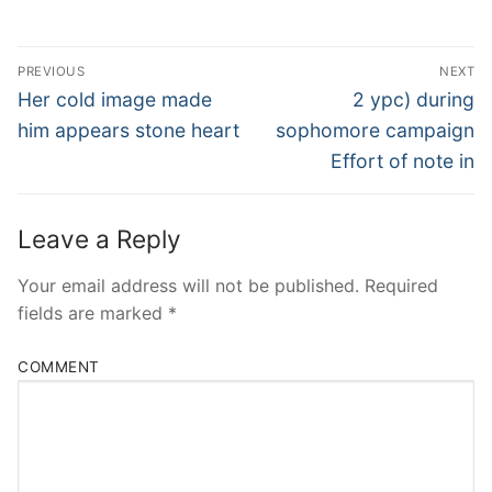
Post
PREVIOUS
NEXT
Navigation
Previous
Next
Her cold image made
2 ypc) during
post:
post:
him appears stone heart
sophomore campaign
Effort of note in
Leave a Reply
Your email address will not be published.
Required
fields are marked
*
COMMENT