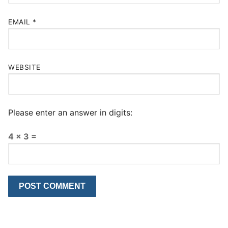
EMAIL
*
WEBSITE
Please enter an answer in digits:
4 × 3 =