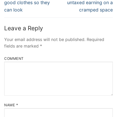
post:
post:
good clothes so they
untaxed earning on a
can look
cramped space
Leave a Reply
Your email address will not be published.
Required
fields are marked
*
COMMENT
NAME
*