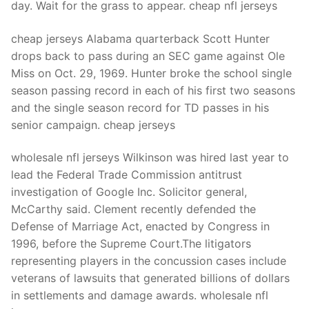
day. Wait for the grass to appear. cheap nfl jerseys
cheap jerseys Alabama quarterback Scott Hunter
drops back to pass during an SEC game against Ole
Miss on Oct. 29, 1969. Hunter broke the school single
season passing record in each of his first two seasons
and the single season record for TD passes in his
senior campaign. cheap jerseys
wholesale nfl jerseys Wilkinson was hired last year to
lead the Federal Trade Commission antitrust
investigation of Google Inc. Solicitor general,
McCarthy said. Clement recently defended the
Defense of Marriage Act, enacted by Congress in
1996, before the Supreme Court.The litigators
representing players in the concussion cases include
veterans of lawsuits that generated billions of dollars
in settlements and damage awards. wholesale nfl