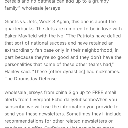
cereals and no oatmeal can add up to a grumpy
family.”. wholesale jerseys
Giants vs. Jets, Week 3 Again, this one is about the
quarterbacks. The Jets are rumored to be in love with
Baker Mayfield with the No. “The Patriots have defied
that sort of national success and have retained an
extraordinary fan base only in their neighborhood, in
part because they’re so good and they don’t have the
personalities that some of these other teams had,”
Hanley said. “These [other dynasties] had nicknames.
The Doomsday Defense.
wholesale jerseys from china Sign up to FREE email
alerts from Liverpool Echo dailySubscribeWhen you
subscribe we will use the information you provide to
send you these newsletters. Sometimes they’ll include
recommendations for other related newsletters or
services we offer. OurPrivacy Noticeexplains more