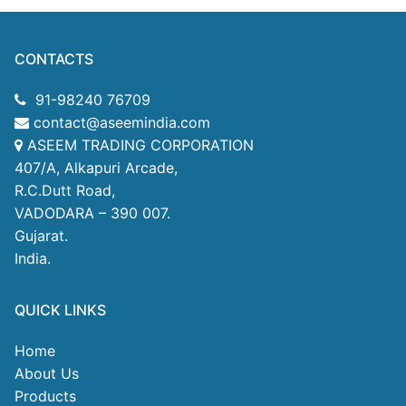
CONTACTS
91-98240 76709
contact@aseemindia.com
ASEEM TRADING CORPORATION
407/A, Alkapuri Arcade,
R.C.Dutt Road,
VADODARA – 390 007.
Gujarat.
India.
QUICK LINKS
Home
About Us
Products