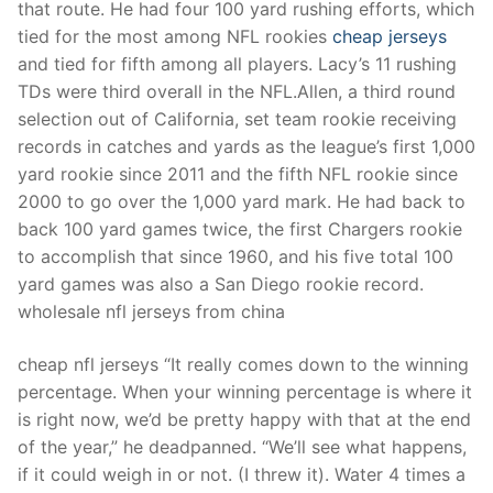
that route. He had four 100 yard rushing efforts, which
tied for the most among NFL rookies
cheap jerseys
and tied for fifth among all players. Lacy’s 11 rushing
TDs were third overall in the NFL.Allen, a third round
selection out of California, set team rookie receiving
records in catches and yards as the league’s first 1,000
yard rookie since 2011 and the fifth NFL rookie since
2000 to go over the 1,000 yard mark. He had back to
back 100 yard games twice, the first Chargers rookie
to accomplish that since 1960, and his five total 100
yard games was also a San Diego rookie record.
wholesale nfl jerseys from china
cheap nfl jerseys “It really comes down to the winning
percentage. When your winning percentage is where it
is right now, we’d be pretty happy with that at the end
of the year,” he deadpanned. “We’ll see what happens,
if it could weigh in or not. (I threw it). Water 4 times a