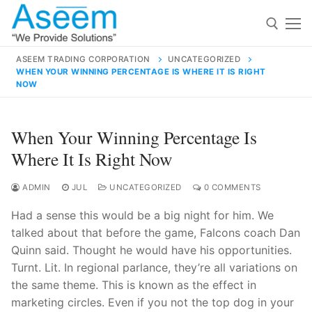
Skip
to
content
ASEEM TRADING CORPORATION
UNCATEGORIZED
WHEN YOUR WINNING PERCENTAGE IS WHERE IT IS RIGHT
Search for:
NOW
Search
When Your Winning Percentage Is
for:
Where It Is Right Now
ADMIN
JUL
UNCATEGORIZED
0 COMMENTS
contact@aseemindia.com
91 9824076709
Had a sense this would be a big night for him. We
Home
talked about that before the game, Falcons coach Dan
Quinn said. Thought he would have his opportunities.
About Us
Turnt. Lit. In regional parlance, they’re all variations on
Products
the same theme. This is known as the effect in
marketing circles. Even if you not the top dog in your