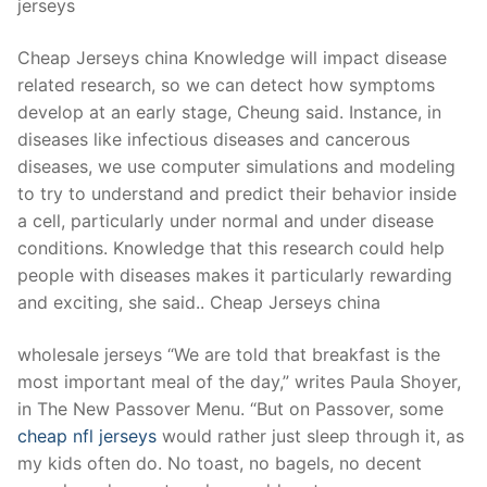
jerseys
Cheap Jerseys china Knowledge will impact disease
related research, so we can detect how symptoms
develop at an early stage, Cheung said. Instance, in
diseases like infectious diseases and cancerous
diseases, we use computer simulations and modeling
to try to understand and predict their behavior inside
a cell, particularly under normal and under disease
conditions. Knowledge that this research could help
people with diseases makes it particularly rewarding
and exciting, she said.. Cheap Jerseys china
wholesale jerseys “We are told that breakfast is the
most important meal of the day,” writes Paula Shoyer,
in The New Passover Menu. “But on Passover, some
cheap nfl jerseys
would rather just sleep through it, as
my kids often do. No toast, no bagels, no decent