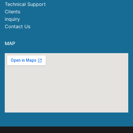
Technical Support
Clients
inquiry
Contact Us
MAP