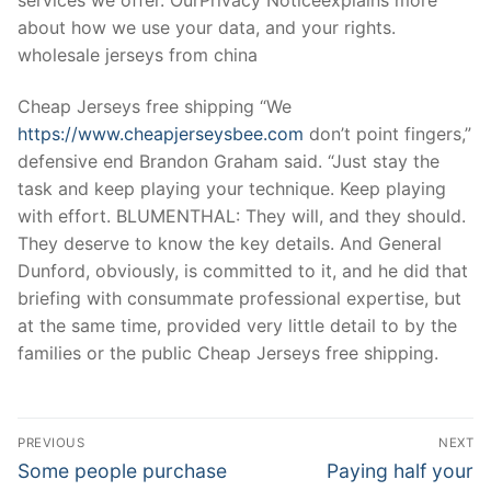
about how we use your data, and your rights.
wholesale jerseys from china
Cheap Jerseys free shipping “We
https://www.cheapjerseysbee.com
don’t point fingers,”
defensive end Brandon Graham said. “Just stay the
task and keep playing your technique. Keep playing
with effort. BLUMENTHAL: They will, and they should.
They deserve to know the key details. And General
Dunford, obviously, is committed to it, and he did that
briefing with consummate professional expertise, but
at the same time, provided very little detail to by the
families or the public Cheap Jerseys free shipping.
Post
PREVIOUS
NEXT
Navigation
Previous
Next
Some people purchase
Paying half your