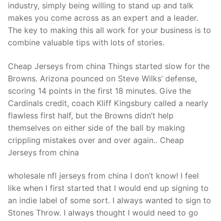
Technical Support
industry, simply being willing to stand up and talk
makes you come across as an expert and a leader.
Clients
The key to making this all work for your business is to
combine valuable tips with lots of stories.
inquiry
Contact Us
Cheap Jerseys from china Things started slow for the
Browns. Arizona pounced on Steve Wilks’ defense,
scoring 14 points in the first 18 minutes. Give the
Cardinals credit, coach Kliff Kingsbury called a nearly
flawless first half, but the Browns didn’t help
themselves on either side of the ball by making
crippling mistakes over and over again.. Cheap
Jerseys from china
wholesale nfl jerseys from china I don’t know! I feel
like when I first started that I would end up signing to
an indie label of some sort. I always wanted to sign to
Stones Throw. I always thought I would need to go