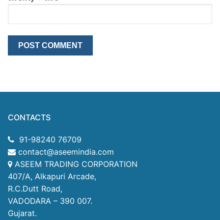
CONTACTS
91-98240 76709
contact@aseemindia.com
ASEEM TRADING CORPORATION
407/A, Alkapuri Arcade,
R.C.Dutt Road,
VADODARA – 390 007.
Gujarat.