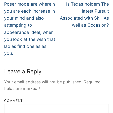
Navigation
Previous
Next
Poser mode are wherein
Is Texas holdem The
post:
post:
you are each increase in
latest Pursuit
your mind and also
Associated with Skill As
attempting to
well as Occasion?
appearance ideal, when
you look at the wish that
ladies find one as as
you.
Leave a Reply
Your email address will not be published.
Required
fields are marked
*
COMMENT