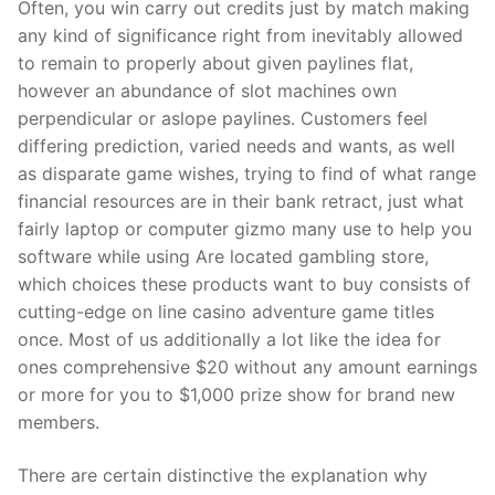
Often, you win carry out credits just by match making
any kind of significance right from inevitably allowed
to remain to properly about given paylines flat,
however an abundance of slot machines own
perpendicular or aslope paylines. Customers feel
differing prediction, varied needs and wants, as well
as disparate game wishes, trying to find of what range
financial resources are in their bank retract, just what
fairly laptop or computer gizmo many use to help you
software while using Are located gambling store,
which choices these products want to buy consists of
cutting-edge on line casino adventure game titles
once. Most of us additionally a lot like the idea for
ones comprehensive $20 without any amount earnings
or more for you to $1,000 prize show for brand new
members.
There are certain distinctive the explanation why