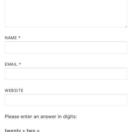
NAME
*
EMAIL
*
WEBSITE
Please enter an answer in digits:
twenty + two =