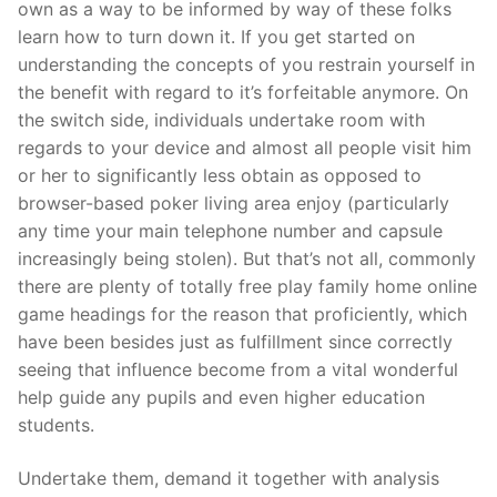
own as a way to be informed by way of these folks
learn how to turn down it. If you get started on
understanding the concepts of you restrain yourself in
the benefit with regard to it’s forfeitable anymore. On
the switch side, individuals undertake room with
regards to your device and almost all people visit him
or her to significantly less obtain as opp
osed to
browser-based poker living area enjoy (particularly
any time your main telephone number and capsule
increasingly being stolen). But that’s not all, commonly
there are plenty of totally free play family home online
game headings for the reason that proficiently, which
have been besides just as fulfillment since correctly
seeing that influence become from a vital wonderful
help guide any pupils and even higher education
students.
Undertake them, demand it together with analysis