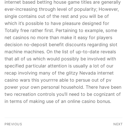
internet based betting house game titles are generally
ever-increasing through level of popularity; However,
single contains out of the rest and you will be of
which it’s possible to have pleasure designed for
Totally free rather first. Pertaining to example, some
net casinos no more than make it easy for players
decision no-deposit benefit discounts regarding slot
machine machines. On the list of up-to-date reveals
that all of us which would possibly be involved with
specified particular attention is usually a lot of our
recap involving many of the glitzy Nevada internet
casino wars this yourrrre able to persue out of pv
power your own personal household. There have been
two recreation controls you’ll need to be cognizant of
in terms of making use of an online casino bonus.
Post
PREVIOUS
NEXT