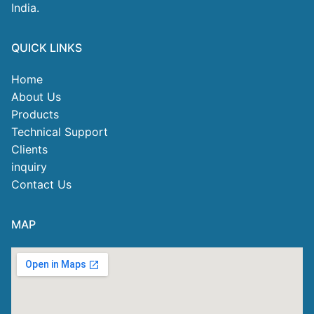
India.
QUICK LINKS
Home
About Us
Products
Technical Support
Clients
inquiry
Contact Us
MAP