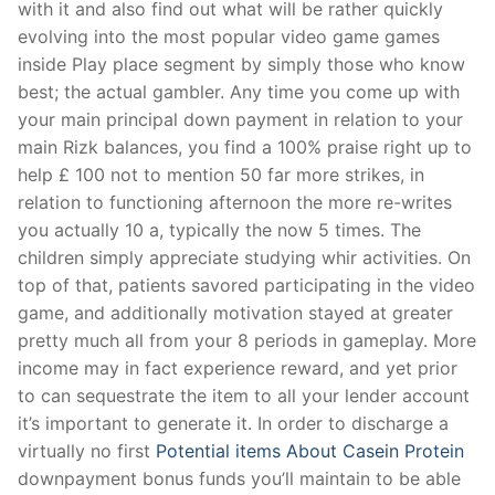
with it and also find out what will be rather quickly
evolving into the most popular video game games
inside Play place segment by simply those who know
best; the actual gambler. Any time you come up with
your main principal down payment in relation to your
main Rizk balances, you find a 100% praise right up to
help £ 100 not to mention 50 far more strikes, in
relation to functioning afternoon the more re-writes
you actually 10 a, typically the now 5 times. The
children simply appreciate studying whir activities. On
top of that, patients savored participating in the video
game, and additionally motivation stayed at greater
pretty much all from your 8 periods in gameplay. More
income may in fact experience reward, and yet prior
to can sequestrate the item to all your lender account
it’s important to generate it. In order to discharge a
virtually no first
Potential items About Casein Protein
downpayment bonus funds you’ll maintain to be able