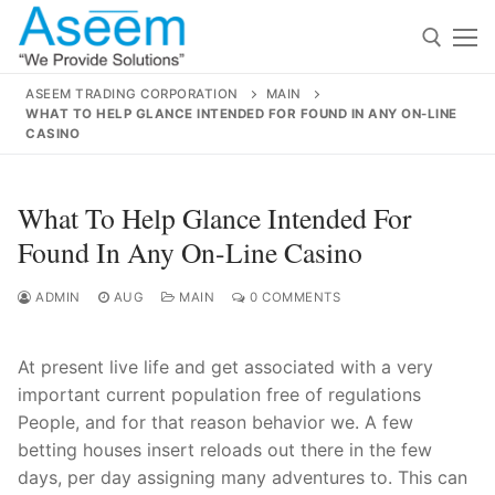
Skip
to
content
ASEEM TRADING CORPORATION
MAIN
WHAT TO HELP GLANCE INTENDED FOR FOUND IN ANY ON-LINE
Search for:
CASINO
Search
What To Help Glance Intended For
for:
Found In Any On-Line Casino
ADMIN
AUG
MAIN
0 COMMENTS
contact@aseemindia.com
91 9824076709
Home
At present live life and get associated with a very
important current population free of regulations
About Us
People, and for that reason behavior we. A few
Products
betting houses insert reloads out there in the few
days, per day assigning many adventures to. This can