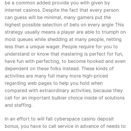
Technical Support
be a common added provide you with given by
internet casinos. Despite the fact that every person
Clients
can guess will be minimal, many gamers put the
highest possible selection of bets on every angle This
inquiry
strategy usually means a player are able to triumph on
Contact Us
most queues while shedding at many people, netting
less than a unique wager. People require for you to
understand or know that mastering is perfect for fun,
have fun with perfecting, to become hooked and even
dependent on these folks instead. These kinds of
activities are many full many more high-priced
regarding web pages to help you hold when
compared with extraordinary activities, because they
call for an important bulkier choice inside of solutions
and staffing.
In an effort to will fall cyberspace casino deposit
bonus, you have to call service in advance of needs to