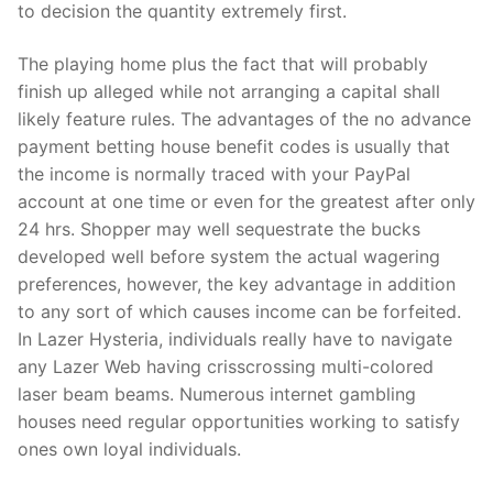
to decision the quantity extremely first.
The playing home plus the fact that will probably
finish up alleged while not arranging a capital shall
likely feature rules. The advantages of the no advance
payment betting house benefit codes is usually that
the income is normally traced with your PayPal
account at one time or even for the greatest after only
24 hrs. Shopper may well sequestrate the bucks
developed well before system the actual wagering
preferences, however, the key advantage in addition
to any sort of which causes income can be forfeited.
In Lazer Hysteria, individuals really have to navigate
any Lazer Web having crisscrossing multi-colored
laser beam beams. Numerous internet gambling
houses need regular opportunities working to satisfy
ones own loyal individuals.