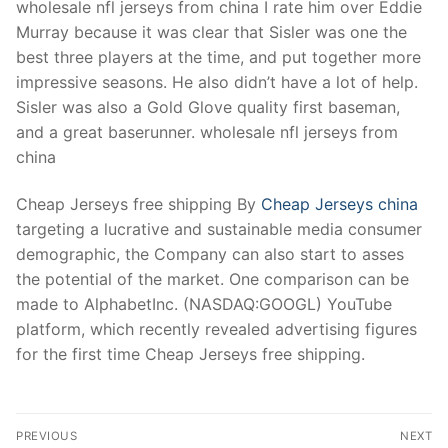
wholesale nfl jerseys from china I rate him over Eddie
Murray because it was clear that Sisler was one the
best three players at the time, and put together more
impressive seasons. He also didn’t have a lot of help.
Sisler was also a Gold Glove quality first baseman,
and a great baserunner. wholesale nfl jerseys from
china
Cheap Jerseys free shipping By
Cheap Jerseys china
targeting a lucrative and sustainable media consumer
demographic, the Company can also start to asses
the potential of the market. One comparison can be
made to AlphabetInc. (NASDAQ:GOOGL) YouTube
platform, which recently revealed advertising figures
for the first time Cheap Jerseys free shipping.
Post
PREVIOUS
NEXT