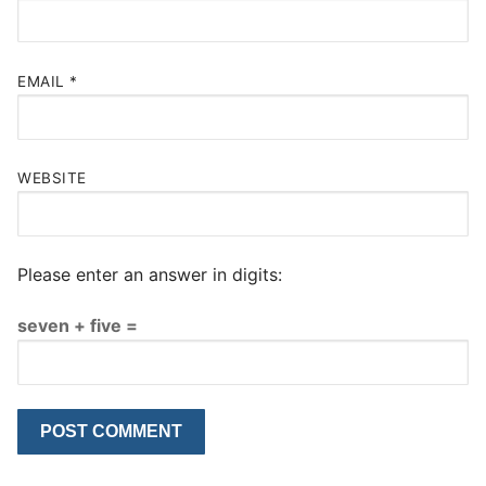
EMAIL
*
WEBSITE
Please enter an answer in digits:
seven + five =