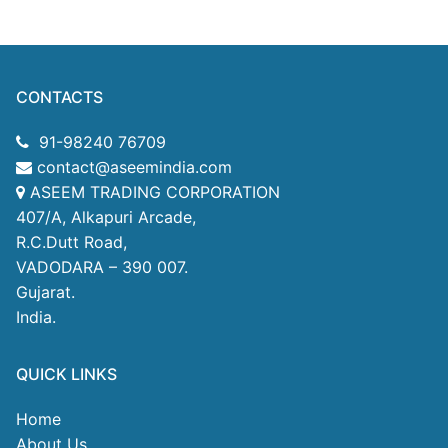
CONTACTS
91-98240 76709
contact@aseemindia.com
ASEEM TRADING CORPORATION
407/A, Alkapuri Arcade,
R.C.Dutt Road,
VADODARA – 390 007.
Gujarat.
India.
QUICK LINKS
Home
About Us