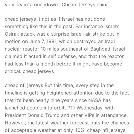
your team’s touchdown.. Cheap Jerseys china
cheap jerseys It not as if Israel has not done
something like this in the past. For instance Israel’s
Osirak attack was a surprise Israeli air strike put in
motion on June 7, 1981, which destroyed an Iraqi
nuclear reactor 10 miles southeast of Baghdad. Israel
claimed it acted in self defense, and that the reactor
had less than a month before it might have become
critical. cheap jerseys
cheap nfl jerseys But this time, every step in the
timeline is getting heightened attention due to the fact
that it’s been nearly nine years since NASA has
launched people into orbit. PT) Wednesday, with
President Donald Trump and other VIPs in attendance.
However, the latest weather forecast puts the chances
of acceptable weather at only 40%. cheap nfl jerseys