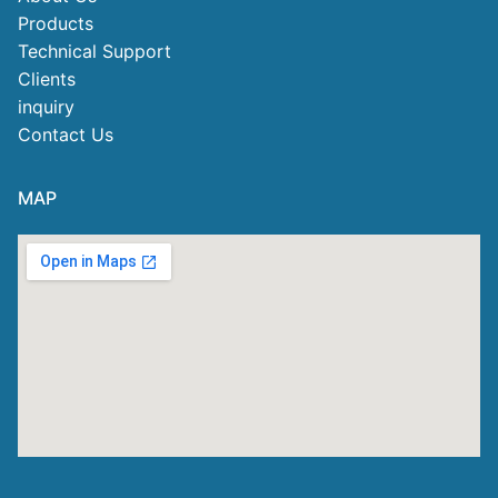
Products
Technical Support
Clients
inquiry
Contact Us
MAP