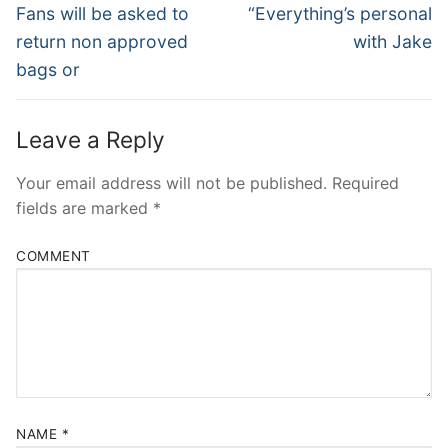
Navigation
Previous
Next
Fans will be asked to
“Everything’s personal
post:
post:
return non approved
with Jake
bags or
Leave a Reply
Your email address will not be published.
Required
fields are marked
*
COMMENT
NAME
*