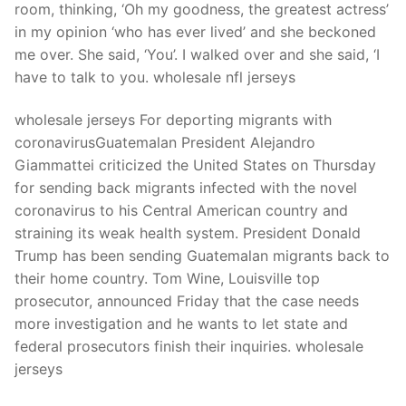
room, thinking, ‘Oh my goodness, the greatest actress’
in my opinion ‘who has ever lived’ and she beckoned
me over. She said, ‘You’. I walked over and she said, ‘I
have to talk to you. wholesale nfl jerseys
wholesale jerseys For deporting migrants with
coronavirusGuatemalan President Alejandro
Giammattei criticized the United States on Thursday
for sending back migrants infected with the novel
coronavirus to his Central American country and
straining its weak health system. President Donald
Trump has been sending Guatemalan migrants back to
their home country. Tom Wine, Louisville top
prosecutor, announced Friday that the case needs
more investigation and he wants to let state and
federal prosecutors finish their inquiries. wholesale
jerseys