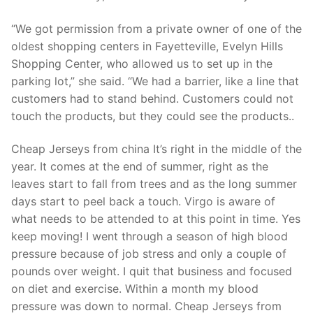
Technical Support
“We got permission from a private owner of one of the
Clients
oldest shopping centers in Fayetteville, Evelyn Hills
inquiry
Shopping Center, who allowed us to set up in the
parking lot,” she said. “We had a barrier, like a line that
Contact Us
customers had to stand behind. Customers could not
touch the products, but they could see the products..
Cheap Jerseys from china It’s right in the middle of the
year. It comes at the end of summer, right as the
leaves start to fall from trees and as the long summer
days start to peel back a touch. Virgo is aware of
what needs to be attended to at this point in time. Yes
keep moving! I went through a season of high blood
pressure because of job stress and only a couple of
pounds over weight. I quit that business and focused
on diet and exercise. Within a month my blood
pressure was down to normal. Cheap Jerseys from