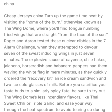
china
Cheap Jerseys china Turn up the game time heat by
visiting the “home of the burn,” otherwise known as
The Wing Dome, where you’ll find tongue numbing
fried wings that are straight “from the face of the sun.”
Roger and Aaron tested these nuclear nibbles in the 7
Alarm Challenge, when they attempted to devour
seven of the sweat inducing wings in just seven
minutes. The explosive sauce of cayenne, chile flakes,
jalapeno, horseradish and habanero peppers had them
waving the white flag in mere minutes, as they quickly
ordered the “recovery kit” an ice cream sandwich and
two ice cold glasses of milk. Before you sacrifice your
taste buds to a similarly spicy fate, be sure to try out
The Wing Dome’s less incendiary flavors, like Thai
Sweet Chili or Triple Garlic, and ease your way
through the heat spectrum to avoid tearing up during