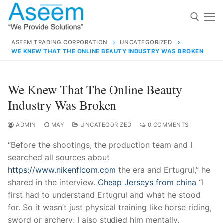
Skip
to
content
ASEEM TRADING CORPORATION
UNCATEGORIZED
WE KNEW THAT THE ONLINE BEAUTY INDUSTRY WAS BROKEN
Search for:
Search
We Knew That The Online Beauty
for:
Industry Was Broken
ADMIN
MAY
UNCATEGORIZED
0 COMMENTS
“Before the shootings, the production team and I
contact@aseemindia.com
91 9824076709
searched all sources about
Home
https://www.nikenflcom.com
the era and Ertugrul,” he
About Us
shared in the interview.
Cheap Jerseys from china
“I
first had to understand Ertugrul and what he stood
Products
for. So it wasn’t just physical training like horse riding,
sword or archery; I also studied him mentally.