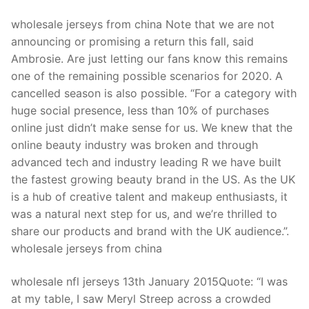
wholesale jerseys from china Note that we are not
announcing or promising a return this fall, said
Ambrosie. Are just letting our fans know this remains
one of the remaining possible scenarios for 2020. A
cancelled season is also possible. “For a category with
huge social presence, less than 10% of purchases
online just didn’t make sense for us. We knew that the
online beauty industry was broken and through
advanced tech and industry leading R we have built
the fastest growing beauty brand in the US. As the UK
is a hub of creative talent and makeup enthusiasts, it
was a natural next step for us, and we’re thrilled to
share our products and brand with the UK audience.”.
wholesale jerseys from china
wholesale nfl jerseys 13th January 2015Quote: “I was
at my table, I saw Meryl Streep across a crowded