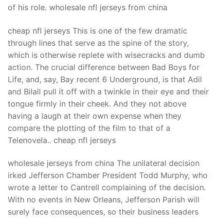
of his role. wholesale nfl jerseys from china
cheap nfl jerseys This is one of the few dramatic
through lines that serve as the spine of the story,
which is otherwise replete with wisecracks and dumb
action. The crucial difference between Bad Boys for
Life, and, say, Bay recent 6 Underground, is that Adil
and Bilall pull it off with a twinkle in their eye and their
tongue firmly in their cheek. And they not above
having a laugh at their own expense when they
compare the plotting of the film to that of a
Telenovela.. cheap nfl jerseys
wholesale jerseys from china The unilateral decision
irked Jefferson Chamber President Todd Murphy, who
wrote a letter to Cantrell complaining of the decision.
With no events in New Orleans, Jefferson Parish will
surely face consequences, so their business leaders