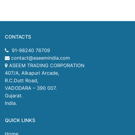
CONTACTS
91-98240 76709
contact@aseemindia.com
ASEEM TRADING CORPORATION
407/A, Alkapuri Arcade,
R.C.Dutt Road,
VADODARA – 390 007.
Gujarat.
India.
QUICK LINKS
Home