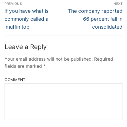
Post
PREVIOUS
NEXT
Navigation
Previous
Next
If you have what is
The company reported
post:
post:
commonly called a
66 percent fall in
‘muffin top’
consolidated
Leave a Reply
Your email address will not be published.
Required
fields are marked
*
COMMENT