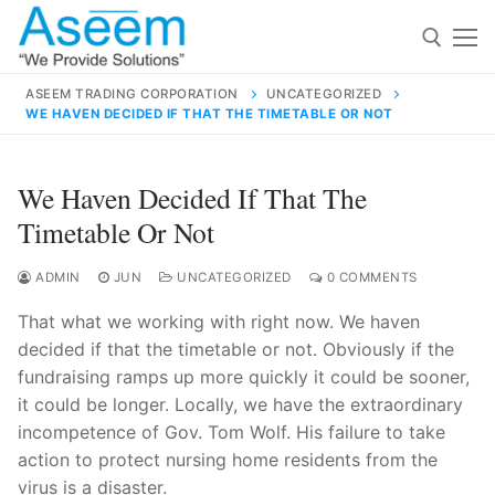
Skip
to
content
ASEEM TRADING CORPORATION
UNCATEGORIZED
WE HAVEN DECIDED IF THAT THE TIMETABLE OR NOT
Search for:
Search
We Haven Decided If That The
for:
Timetable Or Not
ADMIN
JUN
UNCATEGORIZED
0 COMMENTS
That what we working with right now. We haven
contact@aseemindia.com
91 9824076709
decided if that the timetable or not. Obviously if the
Home
fundraising ramps up more quickly it could be sooner,
About Us
it could be longer. Locally, we have the extraordinary
incompetence of Gov. Tom Wolf. His failure to take
Products
action to protect nursing home residents from the
virus is a disaster.