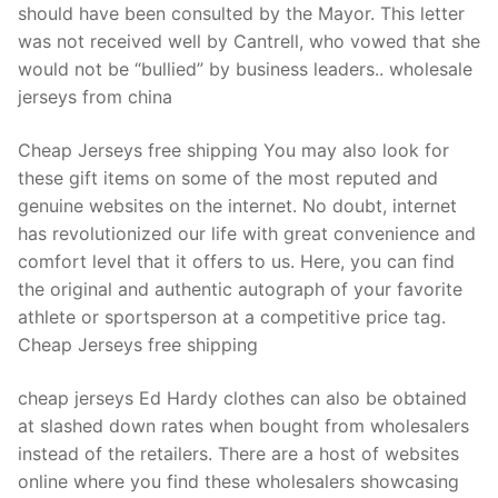
should have been consulted by the Mayor. This letter
was not received well by Cantrell, who vowed that she
would not be “bullied” by business leaders.. wholesale
jerseys from china
Cheap Jerseys free shipping You may also look for
these gift items on some of the most reputed and
genuine websites on the internet. No doubt, internet
has revolutionized our life with great convenience and
comfort level that it offers to us. Here, you can find
the original and authentic autograph of your favorite
athlete or sportsperson at a competitive price tag.
Cheap Jerseys free shipping
cheap jerseys Ed Hardy clothes can also be obtained
at slashed down rates when bought from wholesalers
instead of the retailers. There are a host of websites
online where you find these wholesalers showcasing