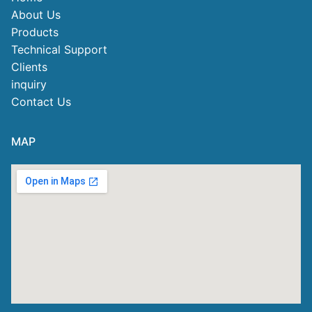
About Us
Products
Technical Support
Clients
inquiry
Contact Us
MAP