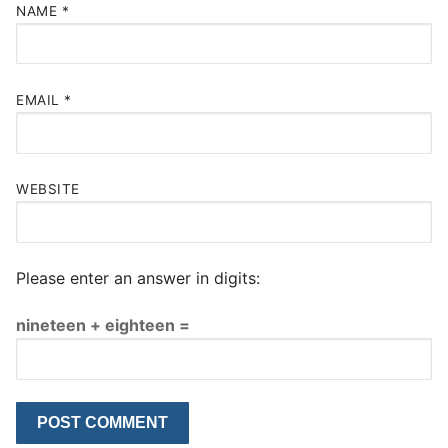
NAME
*
EMAIL
*
WEBSITE
Please enter an answer in digits:
nineteen + eighteen =