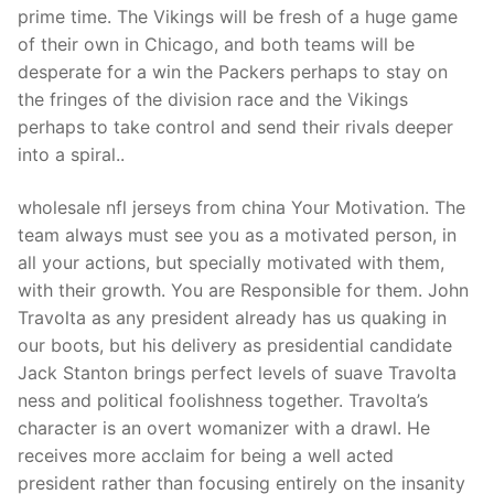
prime time. The Vikings will be fresh of a huge game
of their own in Chicago, and both teams will be
desperate for a win the Packers perhaps to stay on
the fringes of the division race and the Vikings
perhaps to take control and send their rivals deeper
into a spiral..
wholesale nfl jerseys from china Your Motivation. The
team always must see you as a motivated person, in
all your actions, but specially motivated with them,
with their growth. You are Responsible for them. John
Travolta as any president already has us quaking in
our boots, but his delivery as presidential candidate
Jack Stanton brings perfect levels of suave Travolta
ness and political foolishness together. Travolta’s
character is an overt womanizer with a drawl. He
receives more acclaim for being a well acted
president rather than focusing entirely on the insanity