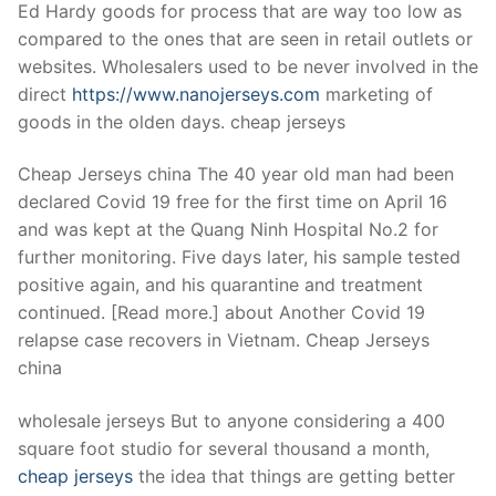
Ed Hardy goods for process that are way too low as
compared to the ones that are seen in retail outlets or
websites. Wholesalers used to be never involved in the
direct
https://www.nanojerseys.com
marketing of
goods in the olden days. cheap jerseys
Cheap Jerseys china The 40 year old man had been
declared Covid 19 free for the first time on April 16
and was kept at the Quang Ninh Hospital No.2 for
further monitoring. Five days later, his sample tested
positive again, and his quarantine and treatment
continued. [Read more.] about Another Covid 19
relapse case recovers in Vietnam. Cheap Jerseys
china
wholesale jerseys But to anyone considering a 400
square foot studio for several thousand a month,
cheap jerseys
the idea that things are getting better