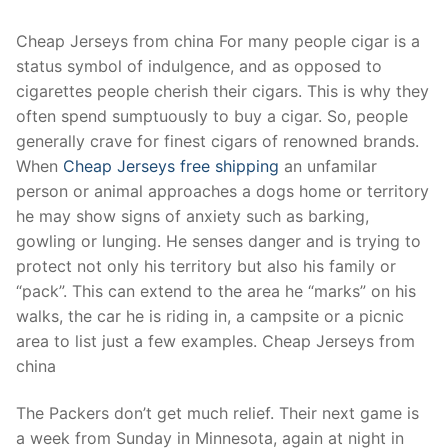
Technical Support
Cheap Jerseys from china For many people cigar is a
Clients
status symbol of indulgence, and as opposed to
inquiry
cigarettes people cherish their cigars. This is why they
often spend sumptuously to buy a cigar. So, people
Contact Us
generally crave for finest cigars of renowned brands.
When
Cheap Jerseys free shipping
an unfamilar
person or animal approaches a dogs home or territory
he may show signs of anxiety such as barking,
gowling or lunging. He senses danger and is trying to
protect not only his territory but also his family or
“pack”. This can extend to the area he “marks” on his
walks, the car he is riding in, a campsite or a picnic
area to list just a few examples. Cheap Jerseys from
china
The Packers don’t get much relief. Their next game is
a week from Sunday in Minnesota, again at night in