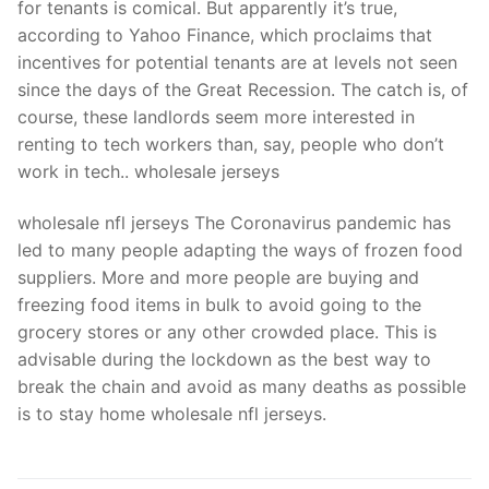
for tenants is comical. But apparently it’s true,
according to Yahoo Finance, which proclaims that
incentives for potential tenants are at levels not seen
since the days of the Great Recession. The catch is, of
course, these landlords seem more interested in
renting to tech workers than, say, people who don’t
work in tech.. wholesale jerseys
wholesale nfl jerseys The Coronavirus pandemic has
led to many people adapting the ways of frozen food
suppliers. More and more people are buying and
freezing food items in bulk to avoid going to the
grocery stores or any other crowded place. This is
advisable during the lockdown as the best way to
break the chain and avoid as many deaths as possible
is to stay home wholesale nfl jerseys.