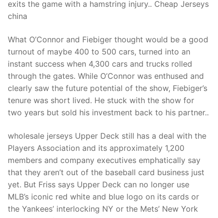
exits the game with a hamstring injury.. Cheap Jerseys
china
What O’Connor and Fiebiger thought would be a good
turnout of maybe 400 to 500 cars, turned into an
instant success when 4,300 cars and trucks rolled
through the gates. While O’Connor was enthused and
clearly saw the future potential of the show, Fiebiger’s
tenure was short lived. He stuck with the show for
two years but sold his investment back to his partner..
wholesale jerseys Upper Deck still has a deal with the
Players Association and its approximately 1,200
members and company executives emphatically say
that they aren’t out of the baseball card business just
yet. But Friss says Upper Deck can no longer use
MLB’s iconic red white and blue logo on its cards or
the Yankees’ interlocking NY or the Mets’ New York