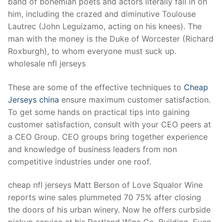
band of bohemian poets and actors literally fall in on
him, including the crazed and diminutive Toulouse
Lautrec (John Leguizamo, acting on his knees). The
man with the money is the Duke of Worcester (Richard
Roxburgh), to whom everyone must suck up.
wholesale nfl jerseys
These are some of the effective techniques to
Cheap
Jerseys china
ensure maximum customer satisfaction.
To get some hands on practical tips into gaining
customer satisfaction, consult with your CEO peers at
a CEO Group. CEO groups bring together experience
and knowledge of business leaders from non
competitive industries under one roof.
cheap nfl jerseys Matt Berson of Love Squalor Wine
reports wine sales plummeted 70 75% after closing
the doors of his urban winery. Now he offers curbside