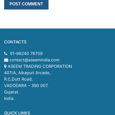
CONTACTS
91-98240 76709
contact@aseemindia.com
ASEEM TRADING CORPORATION
407/A, Alkapuri Arcade,
R.C.Dutt Road,
VADODARA – 390 007.
Gujarat.
India.
QUICK LINKS