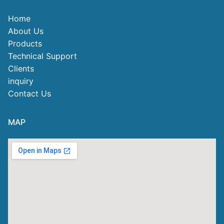
Home
About Us
Products
Technical Support
Clients
inquiry
Contact Us
MAP