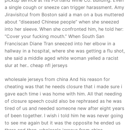
pickup service at his Portland Wine Co. Building. Even
a single cough or sneeze can trigger harassment. Amy
Jiravisitcul from Boston said a man on a bus muttered
about “diseased Chinese people” when she sneezed
into her sleeve. When she confronted him, he told her:
“Cover your fucking mouth.” When South San
Franciscan Diane Tran sneezed into her elbow in a
hallway in a hospital, where she was getting a flu shot,
she said a middle aged white woman yelled a racist
slur at her.. cheap nfl jerseys
wholesale jerseys from china And his reason for
cheating was that he needs closure that i made sure i
gave each time i was home with him. All that needing
of closure speech could also be rephrased as he was
tired of us and needed someone new after eight years
of been together. I wish i told him he was never going
to see me again but it was the opposite he ended us
there and then. wholesale jerseys from china