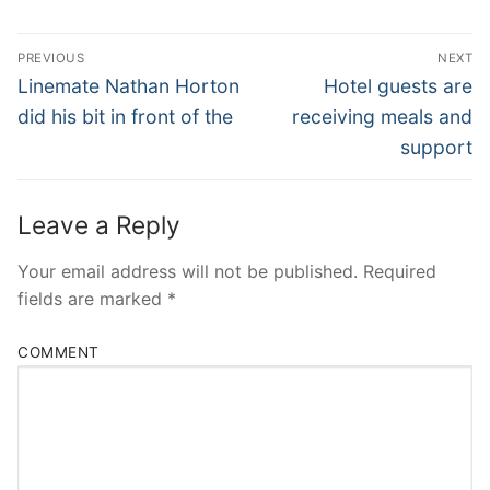
Post
PREVIOUS
NEXT
Navigation
Previous
Next
Linemate Nathan Horton
Hotel guests are
post:
post:
did his bit in front of the
receiving meals and
support
Leave a Reply
Your email address will not be published.
Required
fields are marked
*
COMMENT