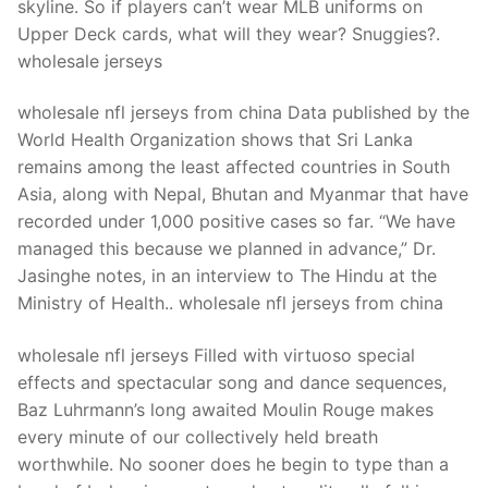
skyline. So if players can’t wear MLB uniforms on
Upper Deck cards, what will they wear? Snuggies?.
wholesale jerseys
wholesale nfl jerseys from china Data published by the
World Health Organization shows that Sri Lanka
remains among the least affected countries in South
Asia, along with Nepal, Bhutan and Myanmar that have
recorded under 1,000 positive cases so far. “We have
managed this because we planned in advance,” Dr.
Jasinghe notes, in an interview to The Hindu at the
Ministry of Health.. wholesale nfl jerseys from china
wholesale nfl jerseys Filled with virtuoso special
effects and spectacular song and dance sequences,
Baz Luhrmann’s long awaited Moulin Rouge makes
every minute of our collectively held breath
worthwhile. No sooner does he begin to type than a