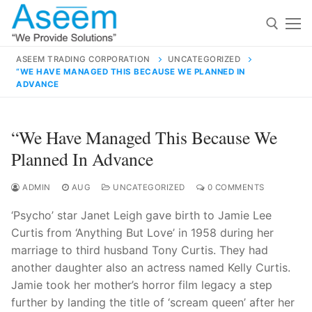
Skip
to
content
ASEEM TRADING CORPORATION
UNCATEGORIZED
“WE HAVE MANAGED THIS BECAUSE WE PLANNED IN
Search for:
ADVANCE
Search
“We Have Managed This Because We
for:
Planned In Advance
ADMIN
AUG
UNCATEGORIZED
0 COMMENTS
contact@aseemindia.com
91 9824076709
‘Psycho’ star Janet Leigh gave birth to Jamie Lee
Home
Curtis from ‘Anything But Love’ in 1958 during her
marriage to third husband Tony Curtis. They had
About Us
another daughter also an actress named Kelly Curtis.
Products
Jamie took her mother’s horror film legacy a step
further by landing the title of ‘scream queen’ after her