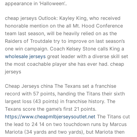
Technical Support
appearance in ‘Halloween’..
Clients
cheap jerseys Outlook: Kayley King, who received
honorable mention on the all Mt. Hood Conference
inquiry
team last season, will be heavily relied on as the
Contact Us
Raiders of Troutdale try to improve on last season’s
one win campaign. Coach Kelsey Stone calls King a
wholesale jerseys
great leader with a diverse skill set
the most coachable player she has ever had. cheap
jerseys
Cheap Jerseys china The Texans set a franchise
record with 57 points, handing the Titans their sixth
largest loss (43 points) in franchise history. The
Texans score the game’s first 21 points.
https://www.cheapmlbjerseysoutlet.net
The Titans cut
the lead to 24 14 on two touchdown runs by Marcus
Mariota (34 yards and two yards), but Mariota then