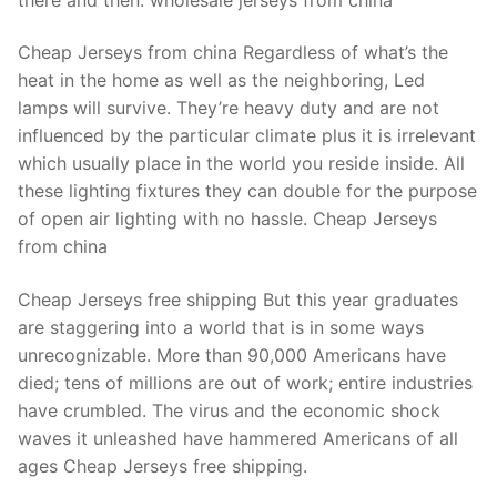
Cheap Jerseys from china Regardless of what’s the
heat in the home as well as the neighboring, Led
lamps will survive. They’re heavy duty and are not
influenced by the particular climate plus it is irrelevant
which usually place in the world you reside inside. All
these lighting fixtures they can double for the purpose
of open air lighting with no hassle. Cheap Jerseys
from china
Cheap Jerseys free shipping But this year graduates
are staggering into a world that is in some ways
unrecognizable. More than 90,000 Americans have
died; tens of millions are out of work; entire industries
have crumbled. The virus and the economic shock
waves it unleashed have hammered Americans of all
ages Cheap Jerseys free shipping.