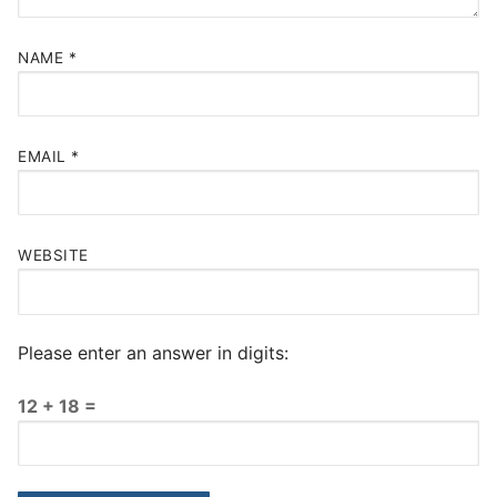
NAME
*
EMAIL
*
WEBSITE
Please enter an answer in digits:
12 + 18 =