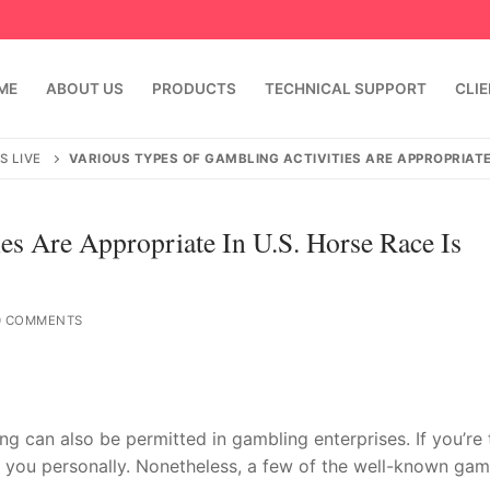
ME
ABOUT US
PRODUCTS
TECHNICAL SUPPORT
CLI
S LIVE
VARIOUS TYPES OF GAMBLING ACTIVITIES ARE APPROPRIATE 
es Are Appropriate In U.S. Horse Race Is
 COMMENTS
emindia.com
91 9824076709
 can also be permitted in gambling enterprises. If you’re 
or you personally. Nonetheless, a few of the well-known gam