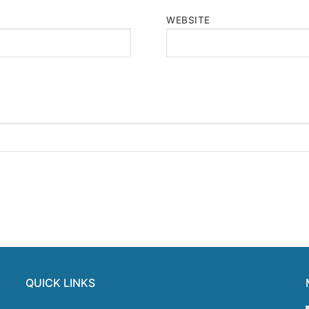
WEBSITE
QUICK LINKS