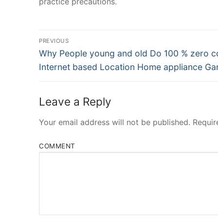
practice precautions.
Post
PREVIOUS
Navigation
Previous
Why People young and old Do 100 % zero c
post:
Internet based Location Home appliance G
Leave a Reply
Your email address will not be published.
Requir
COMMENT