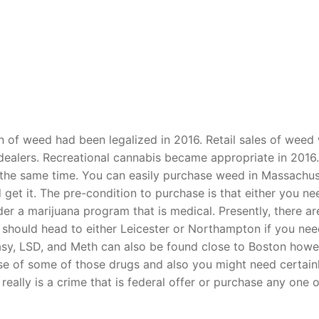
t
n of weed had been legalized in 2016. Retail sales of weed
dealers. Recreational cannabis became appropriate in 2016.
 the same time. You can easily purchase weed in Massachus
 get it. The pre-condition to purchase is that either you ne
r a marijuana program that is medical. Presently, there ar
 should head to either Leicester or Northampton if you ne
asy, LSD, and Meth can also be found close to Boston howe
se of some of those drugs and also you might need certain
t really is a crime that is federal offer or purchase any one o