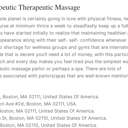
peutic Therapeutic Massage
le planet is certainly going in love with physical fitness, h
ourse at minimum thrice a week to steadfastly keep up a ful
s have started initially to realize that maintaining healthier
ppearance along with their self- self- confidence whenever
no shortage for wellness groups and gyms that are internati
e that is decent you’ll need a lot of money, with this partic
ch and every day makes you feel tired plus the simplest w
peutic massage parlor or perhaps a spa. There are lots of
e associated with parlors/spas that are well-known mentio
, Boston, MA 02111, United States Of America.
on Ave #2d, Boston, MA 02111, USA.
 Boston, MA 02111, United States Of America.
 St, Boston, MA 02110, United States Of America.
 Boston, MA 02110, United States Of America.