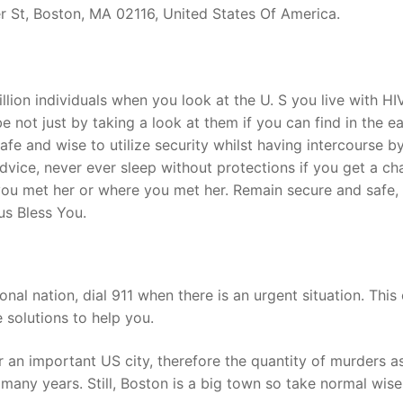
r St, Boston, MA 02116, United States Of America.
illion individuals when you look at the U. S you live with HI
 not just by taking a look at them if you can find in the ea
safe and wise to utilize security whilst having intercourse b
advice, never ever sleep without protections if you get a c
n you met her or where you met her. Remain secure and safe,
us Bless You.
ional nation, dial 911 when there is an urgent situation. This 
e solutions to help you.
r an important US city, therefore the quantity of murders a
many years. Still, Boston is a big town so take normal wise