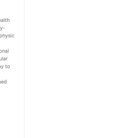
ealth
ly-
 physic
onal
ular
ay to
ned