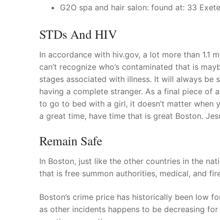
G2O spa and hair salon: found at: 33 Exete
STDs And HIV
In accordance with hiv.gov, a lot more than 1.1 m
can’t recognize who’s contaminated that is maybe
stages associated with illness. It will always be 
having a complete stranger. As a final piece of 
to go to bed with a girl, it doesn’t matter whe
a great time, have time that is great Boston. Jes
Remain Safe
In Boston, just like the other countries in the nat
that is free summon authorities, medical, and fir
Boston’s crime price has historically been low fo
as other incidents happens to be decreasing for 