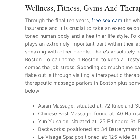
Wellness, Fitness, Gyms And Thera
Through the final ten years,
free sex cam
the who
insurance and it is crucial to take an exercise c
toned human body and a healthier life style.
Folk
plays an extremely important part within their a
speaking with other people. There’s absolutely 
Boston. To call home in Boston, to keep a lifestyl
comes the job stress. Spending so much time ea
flake out is through visiting a therapeutic thera
therapeutic massage parlors in Boston plus som
below
Asian Massage: situated at: 72 Kneeland St
Chinese Best Massage: found at: 40 Harris
Yun Yu salon: situated at: 25 Edinboro St,
Backworks: positioned at: 34 Batterymarch
Le Visage Spa: positioned at: 125 wide St,