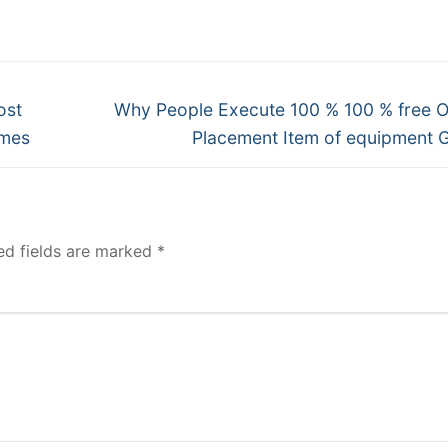
Next
ost
Why People Execute 100 % 100 % free O
post:
ames
Placement Item of equipment
ed fields are marked
*