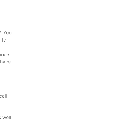
V. You
rly
y
hance
 have
call
s well