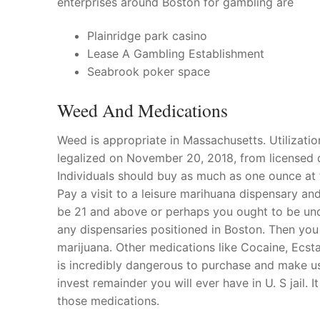
enterprises around Boston for gambling are
Products
Plainridge park casino
Technical Suppor
Lease A Gambling Establishment
Seabrook poker space
Clients
Weed And Medications
inquiry
Contact Us
Weed is appropriate in Massachusetts. Utilizatio
legalized on November 20, 2018, from licensed 
Individuals should buy as much as one ounce at
Pay a visit to a leisure marihuana dispensary and
be 21 and above or perhaps you ought to be unde
any dispensaries positioned in Boston. Then you
marijuana. Other medications like Cocaine, Ecst
is incredibly dangerous to purchase and make u
invest remainder you will ever have in U. S jail. I
those medications.