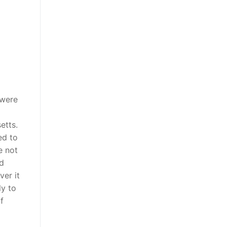
 were
etts.
ed to
e not
ed
ver it
ly to
f