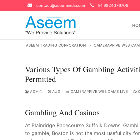
Skip
contact@aseemindia.com
91 9824076709
to
content
HO
ASEEM TRADING CORPORATION
CAMERAPRIVE WEB CAM
Various Types Of Gambling Activiti
Search
Permitted
for:
ADMIN
AUG
CAMERAPRIVE WEB CAMS LIVE
0
Gambling And Casinos
contact@ase
Home
At Plainridge Racecourse Suffolk Downs. Gambling
About Us
to gamble, Boston is not the most useful city f