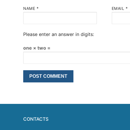
NAME
*
EMAIL
*
Please enter an answer in digits:
one × two =
CONTACTS