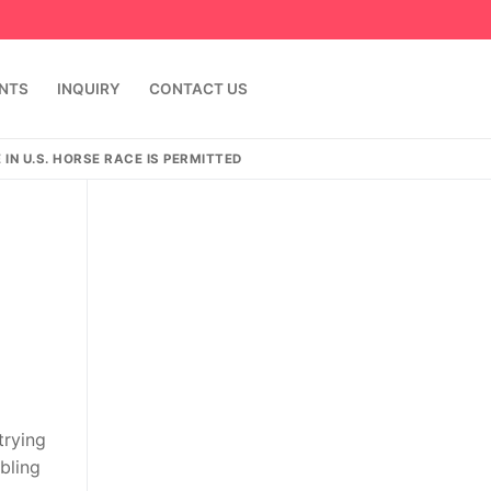
ENTS
INQUIRY
CONTACT US
IN U.S. HORSE RACE IS PERMITTED
trying
bling