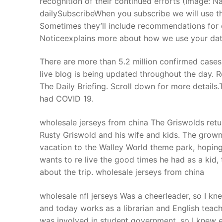
recognition of their continued efforts (Image: 
Products
dailySubscribeWhen you subscribe we will use th
Sometimes they’ll include recommendations for o
Technical Suppor
Noticeexplains more about how we use your data
Clients
There are more than 5.2 million confirmed cases 
inquiry
live blog is being updated throughout the day. R
The Daily Briefing. Scroll down for more details.
Contact Us
had COVID 19.
wholesale jerseys from china The Griswolds retur
Rusty Griswold and his wife and kids. The grown 
vacation to the Walley World theme park, hoping
wants to re live the good times he had as a kid
about the trip. wholesale jerseys from china
wholesale nfl jerseys Was a cheerleader, so I kne
and today works as a librarian and English teac
was involved in student government, so I knew e