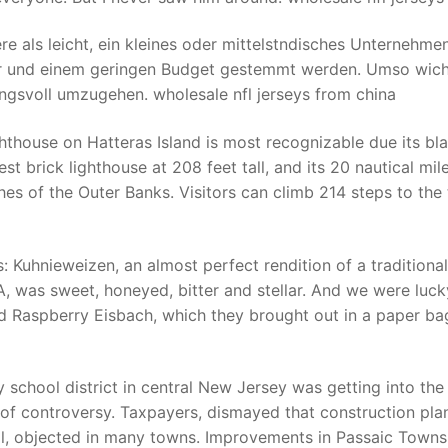
ere als leicht, ein kleines oder mittelstndisches Unternehme
er und einem geringen Budget gestemmt werden. Umso wich
ngsvoll umzugehen. wholesale nfl jerseys from china
hthouse on Hatteras Island is most recognizable due its bl
est brick lighthouse at 208 feet tall, and its 20 nautical mile
es of the Outer Banks. Visitors can climb 214 steps to the 
uhnieweizen, an almost perfect rendition of a traditional
PA, was sweet, honeyed, bitter and stellar. And we were luck
 Raspberry Eisbach, which they brought out in a paper ba
 school district in central New Jersey was getting into the
of controversy. Taxpayers, dismayed that construction pla
l, objected in many towns. Improvements in Passaic Towns