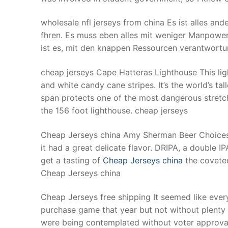
wholesale nfl jerseys from china Es ist alles and
fhren. Es muss eben alles mit weniger Manpow
ist es, mit den knappen Ressourcen verantwortu
cheap jerseys Cape Hatteras Lighthouse This lig
and white candy cane stripes. It’s the world’s tall
span protects one of the most dangerous stretch
the 156 foot lighthouse. cheap jerseys
Cheap Jerseys china Amy Sherman Beer Choices: K
it had a great delicate flavor. DRIPA, a double I
get a tasting of
Cheap Jerseys china
the coveted
Cheap Jerseys china
Cheap Jerseys free shipping It seemed like every
purchase game that year but not without plenty 
were being contemplated without voter approva