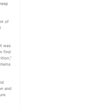
Cheap
nt of
l
It was
n find
ition,”
 items
and
pen and
ure