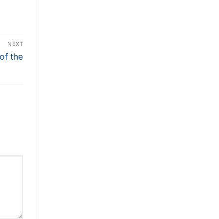
NEXT
of the