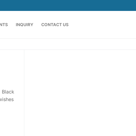
ENTS
INQUIRY
CONTACT US
l Black
wishes