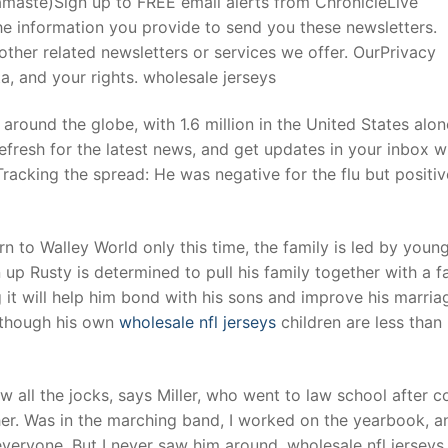
Namaste)Sign up to FREE email alerts from ChronicleLive
e information you provide to send you these newsletters.
ther related newsletters or services we offer. OurPrivacy
t
, and your rights. wholesale jerseys
around the globe, with 1.6 million in the United States alo
efresh for the latest news, and get updates in your inbox w
Tracking the spread: He was negative for the flu but positi
n to Walley World only this time, the family is led by youn
up Rusty is determined to pull his family together with a f
 it will help him bond with his sons and improve his marria
, though his own
wholesale nfl jerseys
children are less than
w all the jocks, says Miller, who went to law school after c
her. Was in the marching band, I worked on the yearbook, an
veryone. But I never saw him around. wholesale nfl jerseys