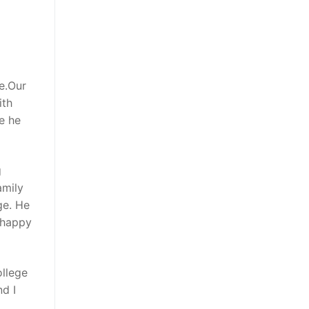
ne.Our
ith
ve he
g
amily
ge. He
 happy
ollege
d I