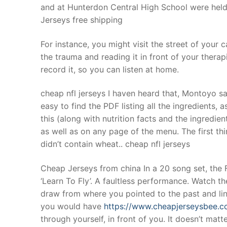
and at Hunterdon Central High School were held
Jerseys free shipping
For instance, you might visit the street of your 
the trauma and reading it in front of your therap
record it, so you can listen at home.
cheap nfl jerseys I haven heard that, Montoyo sai
easy to find the PDF listing all the ingredients, 
this (along with nutrition facts and the ingredien
as well as on any page of the menu. The first thi
didn’t contain wheat.. cheap nfl jerseys
Cheap Jerseys from china In a 20 song set, the Fo
‘Learn To Fly’. A faultless performance. Watch th
draw from where you pointed to the past and lin
you would have
https://www.cheapjerseysbee.
through yourself, in front of you. It doesn’t matt