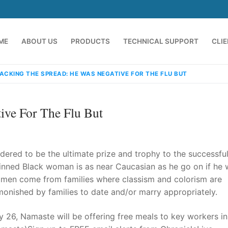
ME
ABOUT US
PRODUCTS
TECHNICAL SUPPORT
CLI
ACKING THE SPREAD: HE WAS NEGATIVE FOR THE FLU BUT
ive For The Flu But
dered to be the ultimate prize and trophy to the successfu
inned Black woman is as near Caucasian as he go on if he 
k men come from families where classism and colorism are
emindia.com
91 9824076709
onished by families to date and/or marry appropriately.
y 26, Namaste will be offering free meals to key workers in