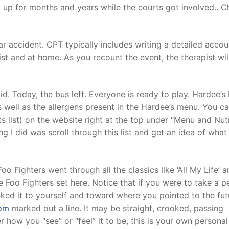
 up for months and years while the courts got involved.. 
car accident. CPT typically includes writing a detailed accou
ist and at home. As you recount the event, the therapist wil
d. Today, the bus left. Everyone is ready to play. Hardee’s 
as well as the allergens present in the Hardee’s menu. You ca
ts list) on the website right at the top under “Menu and Nutr
ng I did was scroll through this list and get an idea of what
o Fighters went through all the classics like ‘All My Life’ 
e Foo Fighters set here. Notice that if you were to take a 
ked it to yourself and toward where you pointed to the fut
com
marked out a line. It may be straight, crooked, passing
er how you “see” or “feel” it to be, this is your own personal