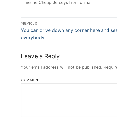
Timeline Cheap Jerseys from china.
Post
PREVIOUS
Navigation
Previous
You can drive down any corner here and se
post:
everybody
Leave a Reply
Your email address will not be published.
Requir
COMMENT