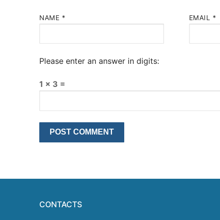
NAME
*
EMAIL
*
Please enter an answer in digits:
1 × 3 =
CONTACTS