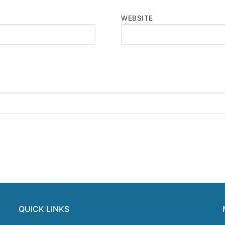
WEBSITE
QUICK LINKS