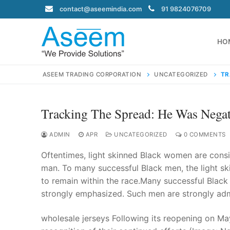
Skip
contact@aseemindia.com
91 9824076709
to
content
HO
ASEEM TRADING CORPORATION
UNCATEGORIZED
TR
Tracking The Spread: He Was Negat
Search
for:
ADMIN
APR
UNCATEGORIZED
0 COMMENTS
Oftentimes, light skinned Black women are consi
man. To many successful Black men, the light sk
to remain within the race.Many successful Blac
contact@ase
strongly emphasized. Such men are strongly adm
Home
About Us
wholesale jerseys Following its reopening on Ma