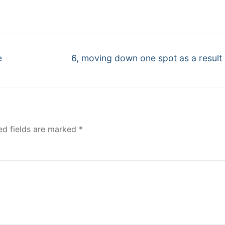
Next
e
6, moving down one spot as a result 
post:
ed fields are marked
*