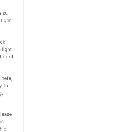
n zu
tiger
ack
 light
top of
 hefe,
y to
g.
 lease
ns
hip