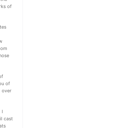
rks of
tes
ow
ttom
those
of
ou of
l over
 I
il cast
ats