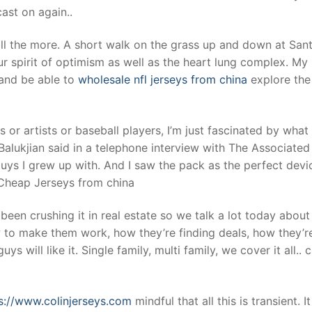
ast on again..
ll the more. A short walk on the grass up and down at San
r spirit of optimism as well as the heart lung complex. My
and be able to
wholesale nfl jerseys from china
explore the
or artists or baseball players, I’m just fascinated by what
Balukjian said in a telephone interview with The Associated
ys I grew up with. And I saw the pack as the perfect devi
 Cheap Jerseys from china
been crushing it in real estate so we talk a lot today about
 to make them work, how they’re finding deals, how they’r
ys will like it. Single family, multi family, we cover it all..
s://www.colinjerseys.com
mindful that all this is transient. I