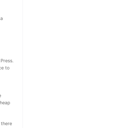
ta
 Press.
ce to
e
 cheap
t there