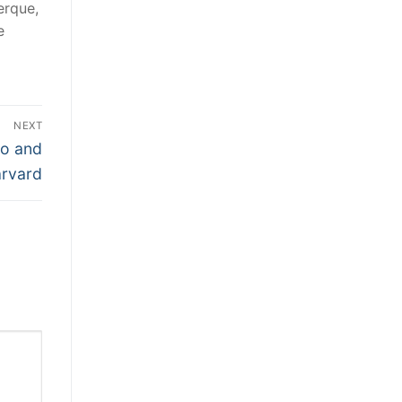
erque,
e
NEXT
lo and
rvard