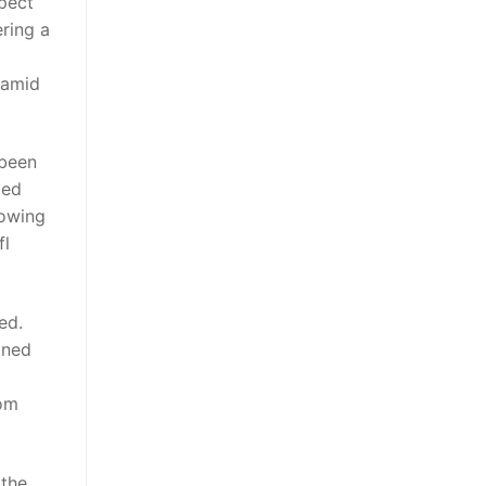
pect
ering a
 amid
 been
ged
howing
fl
ed.
ined
mom
 the