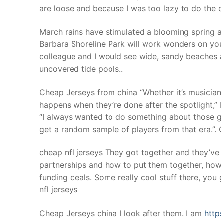
are loose and because I was too lazy to do the c
March rains have stimulated a blooming spring a
Barbara Shoreline Park will work wonders on you
colleague and I would see wide, sandy beaches 
uncovered tide pools..
Cheap Jerseys from china “Whether it’s musicians 
happens when they’re done after the spotlight,” 
“I always wanted to do something about those gu
get a random sample of players from that era.”.
cheap nfl jerseys They got together and they’ve 
partnerships and how to put them together, how
funding deals. Some really cool stuff there, you gu
nfl jerseys
Cheap Jerseys china I look after them. I am
http