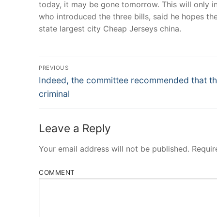
today, it may be gone tomorrow. This will only 
who introduced the three bills, said he hopes they
state largest city Cheap Jerseys china.
Post
PREVIOUS
Navigation
Previous
Indeed, the committee recommended that t
post:
criminal
Leave a Reply
Your email address will not be published.
Requir
COMMENT