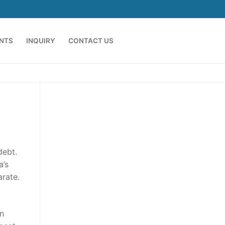
ENTS
INQUIRY
CONTACT US
debt.
a’s
arate.
on