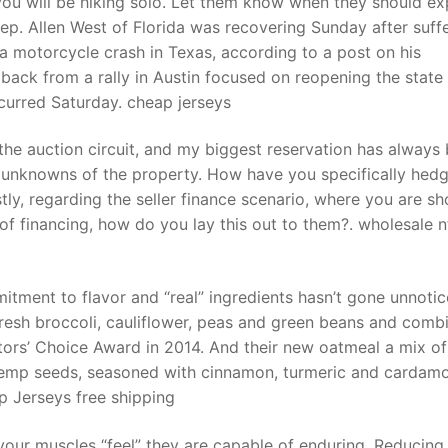
u will be hiking solo. Let them know when they should ex
Rep. Allen West of Florida was recovering Sunday after suff
a motorcycle crash in Texas, according to a post on his
t
ack from a rally in Austin focused on reopening the state
urred Saturday. cheap jerseys
the auction circuit, and my biggest reservation has always
the unknowns of the property. How have you specifically hed
stly, regarding the seller finance scenario, where you are s
e of financing, how do you lay this out to them?. wholesale n
ment to flavor and “real” ingredients hasn’t gone unnotic
resh broccoli, cauliflower, peas and green beans and comb
ors’ Choice Award in 2014. And their new oatmeal a mix of
d hemp seeds, seasoned with cinnamon, turmeric and carda
p Jerseys free shipping
 your muscles “feel” they are capable of enduring. Reducing