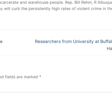
incarcerate and warehouse people. Rep. Bill Rehm, R Albuqu
 will curb the persistently high rates of violent crime in th
Next
he
Researchers from University at Buffa
post:
Ha
ed fields are marked
*