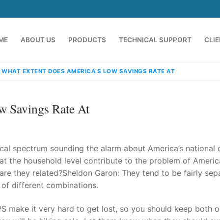
ME
ABOUT US
PRODUCTS
TECHNICAL SUPPORT
CLI
 WHAT EXTENT DOES AMERICA’S LOW SAVINGS RATE AT
w Savings Rate At
ical spectrum sounding the alarm about America’s national 
at the household level contribute to the problem of Americ
re they related?Sheldon Garon: They tend to be fairly sep
emindia.com
91 9824076709
 of different combinations.
S make it very hard to get lost, so you should keep both 