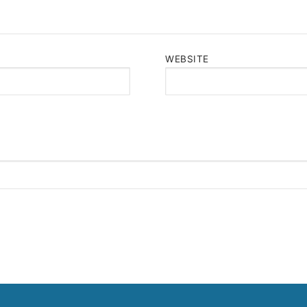
WEBSITE