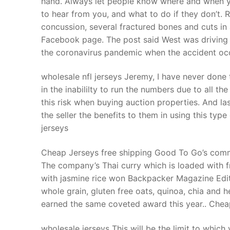
hand. Always let people know where and when yo
Products
to hear from you, and what to do if they don’t. 
concussion, several fractured bones and cuts in 
Technical Suppor
Facebook page. The post said West was driving b
the coronavirus pandemic when the accident occ
Clients
inquiry
wholesale nfl jerseys Jeremy, I have never done 
in the inabililty to run the numbers due to all 
Contact Us
this risk when buying auction properties. And la
the seller the benefits to them in using this typ
jerseys
Cheap Jerseys free shipping Good To Go’s commit
The company’s Thai curry which is loaded with f
with jasmine rice won Backpacker Magazine Edit
whole grain, gluten free oats, quinoa, chia an
earned the same coveted award this year.. Chea
wholesale jerseys This will be the limit to which