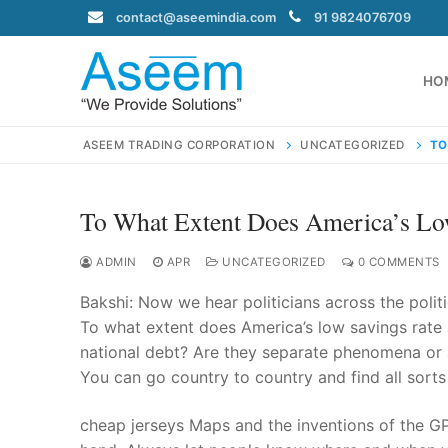
Skip
contact@aseemindia.com
91 9824076709
to
content
HO
ASEEM TRADING CORPORATION
UNCATEGORIZED
TO
To What Extent Does America’s Lo
Search
for:
ADMIN
APR
UNCATEGORIZED
0 COMMENTS
Bakshi: Now we hear politicians across the polit
To what extent does America’s low savings rate 
national debt? Are they separate phenomena or a
contact@ase
You can go country to country and find all sorts
Home
About Us
cheap jerseys Maps and the inventions of the GP