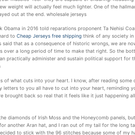
ew weight will actually feel much lighter. One of the hallma
layed out at the end. wholesale jerseys
ack Obama in 2016 told reparations proponent Ta Nehisi Coa
 hard to
Cheap Jerseys free shipping
think of any society in
s said that as a consequence of historic wrongs, we are n
s over a long period of time to make that right. So the bo
can practically administer and sustain political support for 
a
ks of what cuts into your heart. I know, after reading some 
letters to you all have to cut into your heart, reminding y
e brought back so real that it feels like it just happening al
h the diamonds of Irish Moss and the Honeycomb panels, but
for another Aran hat, and I ran out of my tail for the long ta
I decided to stick with the 96 stitches because some of my h