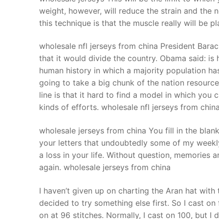
weight, however, will reduce the strain and the n
this technique is that the muscle really will be p
wholesale nfl jerseys from china President Bar
that it would divide the country. Obama said: is
human history in which a majority population ha
going to take a big chunk of the nation resource
line is that it hard to find a model in which you 
kinds of efforts. wholesale nfl jerseys from chin
wholesale jerseys from china You fill in the blan
your letters that undoubtedly some of my weekly 
a loss in your life. Without question, memories ar
again. wholesale jerseys from china
I haven’t given up on charting the Aran hat wit
decided to try something else first. So I cast on 
on at 96 stitches. Normally, I cast on 100, but 