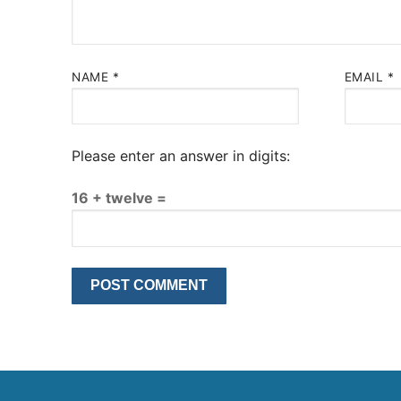
NAME
*
EMAIL
*
Please enter an answer in digits:
16 + twelve =