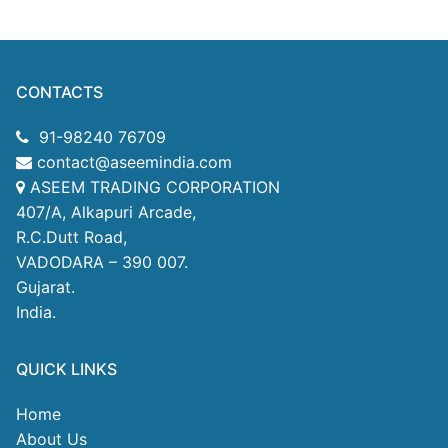
CONTACTS
91-98240 76709
contact@aseemindia.com
ASEEM TRADING CORPORATION
407/A, Alkapuri Arcade,
R.C.Dutt Road,
VADODARA – 390 007.
Gujarat.
India.
QUICK LINKS
Home
About Us