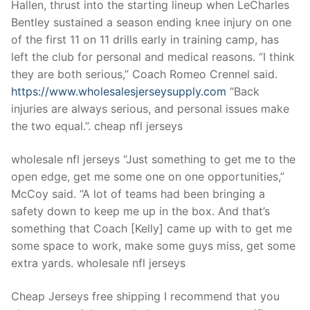
Hallen, thrust into the starting lineup when LeCharles
Bentley sustained a season ending knee injury on one
of the first 11 on 11 drills early in training camp, has
left the club for personal and medical reasons. “I think
they are both serious,” Coach Romeo Crennel said.
https://www.wholesalesjerseysupply.com
“Back
injuries are always serious, and personal issues make
the two equal.”. cheap nfl jerseys
wholesale nfl jerseys “Just something to get me to the
open edge, get me some one on one opportunities,”
McCoy said. “A lot of teams had been bringing a
safety down to keep me up in the box. And that’s
something that Coach [Kelly] came up with to get me
some space to work, make some guys miss, get some
extra yards. wholesale nfl jerseys
Cheap Jerseys free shipping I recommend that you