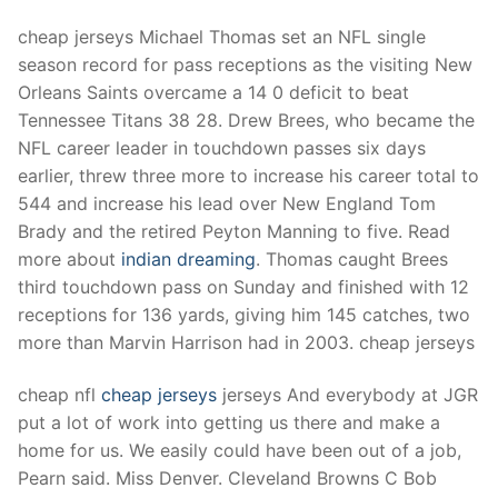
cheap jerseys Michael Thomas set an NFL single
season record for pass receptions as the visiting New
Orleans Saints overcame a 14 0 deficit to beat
Tennessee Titans 38 28. Drew Brees, who became the
NFL career leader in touchdown passes six days
earlier, threw three more to increase his career total to
544 and increase his lead over New England Tom
Brady and the retired Peyton Manning to five. Read
more about
indian dreaming
. Thomas caught Brees
third touchdown pass on Sunday and finished with 12
receptions for 136 yards, giving him 145 catches, two
more than Marvin Harrison had in 2003. cheap jerseys
cheap nfl
cheap jerseys
jerseys And everybody at JGR
put a lot of work into getting us there and make a
home for us. We easily could have been out of a job,
Pearn said. Miss Denver. Cleveland Browns C Bob