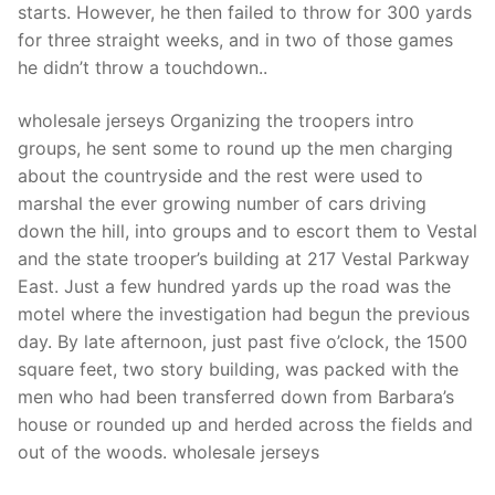
Technical Support
starts. However, he then failed to throw for 300 yards
for three straight weeks, and in two of those games
Clients
he didn’t throw a touchdown..
inquiry
wholesale jerseys Organizing the troopers intro
Contact Us
groups, he sent some to round up the men charging
about the countryside and the rest were used to
marshal the ever growing number of cars driving
down the hill, into groups and to escort them to Vestal
and the state trooper’s building at 217 Vestal Parkway
East. Just a few hundred yards up the road was the
motel where the investigation had begun the previous
day. By late afternoon, just past five o’clock, the 1500
square feet, two story building, was packed with the
men who had been transferred down from Barbara’s
house or rounded up and herded across the fields and
out of the woods. wholesale jerseys