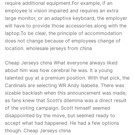
require additional equipment.For example, if an
employee is vision impaired and requires an extra
large monitor, or an adaptive keyboard, the employer
will have to provide those accessories along with the
laptop.To be clear, the principle of accommodation
does not change because of employees change of
location. wholesale jerseys from china
Cheap Jerseys china What everyone always liked
about him was how cerebral he was. It a young
talented guy at a premium position. With that pick, the
Cardinals are selecting WR Andy Isabella. There was
sizable backlash when this announcement was made,
as fans knew that Scott’s dilemma was a direct result
of the voting campaign. Scott himself seemed
disappointed by the move, but seemed ready to
accept what had happened. He had a few options
though. Cheap Jerseys china