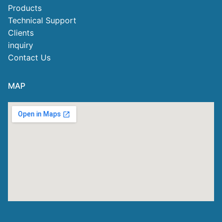
Products
Technical Support
Clients
inquiry
Contact Us
MAP