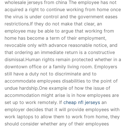
wholesale jerseys from china The employee has not
acquired a right to continue working from home once
the virus is under control and the government eases
restrictions.If they do not make that clear, an
employee may be able to argue that working from
home has become a term of their employment,
revocable only with advance reasonable notice, and
that ordering an immediate return is a constructive
dismissal.Human rights remain protected whether in a
downtown office or a family living room. Employers
still have a duty not to discriminate and to
accommodate employees disabilities to the point of
undue hardship.One example of how the issue of
accommodation might arise is in how employees are
set up to work remotely. If
cheap nfl jerseys
an
employer decides that it will provide employees with
work laptops to allow them to work from home, they
should consider whether any of their employees