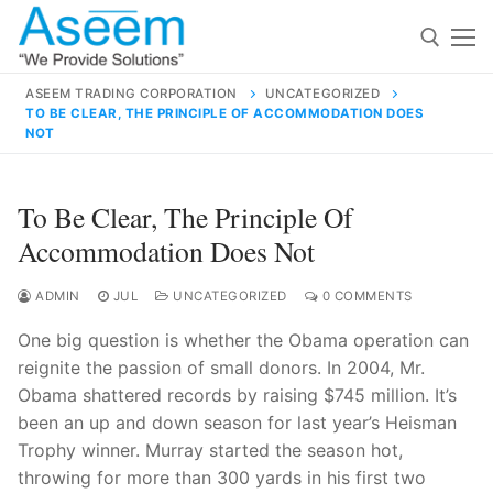
Skip
to
content
ASEEM TRADING CORPORATION
UNCATEGORIZED
TO BE CLEAR, THE PRINCIPLE OF ACCOMMODATION DOES
Search for:
NOT
Search
To Be Clear, The Principle Of
for:
Accommodation Does Not
ADMIN
JUL
UNCATEGORIZED
0 COMMENTS
contact@aseemindia.com
91 9824076709
One big question is whether the Obama operation can
Home
reignite the passion of small donors. In 2004, Mr.
Obama shattered records by raising $745 million. It’s
About Us
been an up and down season for last year’s Heisman
Products
Trophy winner. Murray started the season hot,
throwing for more than 300 yards in his first two