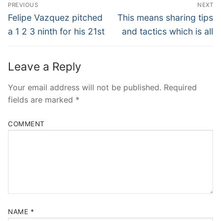
Post
PREVIOUS
NEXT
Navigation
Previous
Next
Felipe Vazquez pitched
This means sharing tips
post:
post:
a 1 2 3 ninth for his 21st
and tactics which is all
Leave a Reply
Your email address will not be published.
Required
fields are marked
*
COMMENT
NAME
*