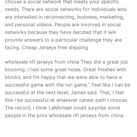
choose a social network that meets your specific
needs. There are social networks for individuals who
are interested in reconnecting, business, marketing,
and personal videos. People are involved in social
networks because they have decided that it will
provide answers to a particular challenge they are
facing. Cheap Jerseys free shipping
wholesale nfl jerseys from china They did a great job
blocking. I had some great holes. Great finishes with
blocks, and I’m happy that we were able to have a
successful game with the run game.”. Feel like I can be
successful at the next level, James said. That, I feel
like I be successful at whatever career path I choose.
The record, I think LaMichael could surprise some
people in the pros wholesale nfl jerseys from china.