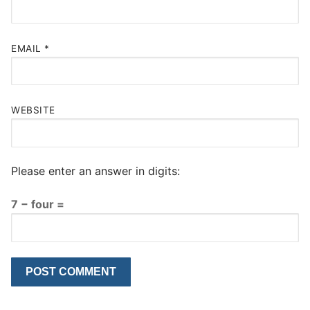
EMAIL
*
WEBSITE
Please enter an answer in digits:
7 − four =