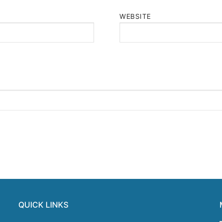
WEBSITE
QUICK LINKS