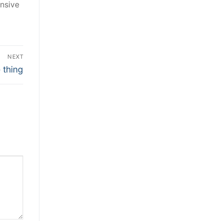
nsive
NEXT
 thing