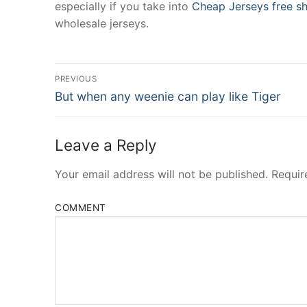
especially if you take into
Cheap Jerseys free sh
wholesale jerseys.
Post
PREVIOUS
Navigation
Previous
But when any weenie can play like Tiger
post:
Leave a Reply
Your email address will not be published.
Requir
COMMENT