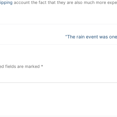
ipping
account the fact that they are also much more expe
Next
“The rain event was one
post:
ed fields are marked
*