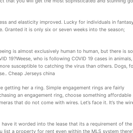
ect that you will get the most sophisticated and stunning 
t
ess and elasticity improved. Lucky for individuals in fantas
. Granted it is only six or seven weeks into the season;
eeing is almost exclusively human to human, but there is s
OVID 19?Weese, who is following COVID 19 cases in animals,
ore susceptible to catching the virus than others. Dogs, f
ase.. Cheap Jerseys china
 getting her a ring. Simple engagement rings are fairly
rchasing an engagement ring, choose something affordable
meras that do not come with wires. Let’s face it. It’s the wir
y have it worded into the lease that its a requirement of the
u list a property for rent even within the MLS system there