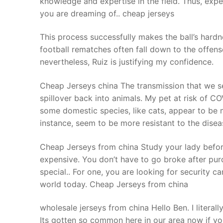
knowledge and expertise in the field. Thus, exp
Products
you are dreaming of.. cheap jerseys
Technical Suppor
This process successfully makes the ball’s hardn
football rematches often fall down to the offense
Clients
nevertheless, Ruiz is justifying my confidence.
inquiry
Cheap Jerseys china The transmission that we s
Contact Us
spillover back into animals. My pet at risk of C
some domestic species, like cats, appear to be m
instance, seem to be more resistant to the dise
Cheap Jerseys from china Study your lady before
expensive. You don’t have to go broke after pu
special.. For one, you are looking for security ca
world today. Cheap Jerseys from china
wholesale jerseys from china Hello Ben. I literall
Its gotten so common here in our area now if yo