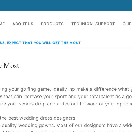
ME
ABOUT US
PRODUCTS
TECHNICAL SUPPORT
CLI
US, EXPECT THAT YOU WILL GET THE MOST
e Most
ng your golfing game. Ideally, no make a difference what 
w that can increase your sport and your total talent as a gol
 see your scores drop and arrive out forward of your oppone
emindia.com
91 9824076709
e the best wedding dress designers
quality wedding gowns. Most of our designers have a wid