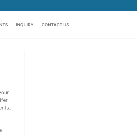
ENTS
INQUIRY
CONTACT US
your
fer.
nts..
e