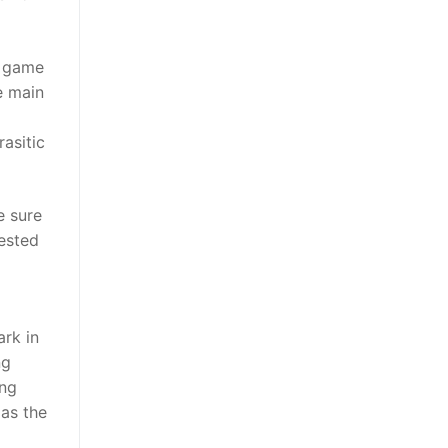
d game
e main
asitic
e sure
rested
ark in
ng
ing
 as the