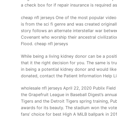
a check box for if repair insurance is required 
cheap nfl jerseys One of the most popular video
is from the sci fi genre and was created origin
story follows an alternate interstellar war betw
Covenant who worship their ancestral civilizatio
Flood. cheap nfl jerseys
While being a living kidney donor can be a posit
that it the right decision for you. The same is t
in being a potential kidney donor and would lik
donated, contact the Patient Information Help L
wholesale nfl jerseys April 22, 2020 Publix Fiel
the Grapefruit League in Baseball Digest’s annua
Tigers and the Detroit Tigers spring training, Pu
awards for its beauty. The stadium won the vote 
fans’ choice for best High A MiLB ballpark in 201