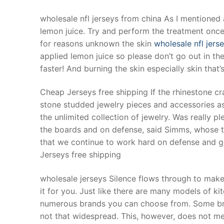
wholesale nfl jerseys from china As I mentioned a
lemon juice. Try and perform the treatment once a
for reasons unknown the skin
wholesale nfl jers
applied lemon juice so please don’t go out in the
faster! And burning the skin especially skin that
Cheap Jerseys free shipping If the rhinestone cr
stone studded jewelry pieces and accessories as
the unlimited collection of jewelry. Was really p
the boards and on defense, said Simms, whose te
that we continue to work hard on defense and ge
Jerseys free shipping
wholesale jerseys Silence flows through to make
it for you. Just like there are many models of ki
numerous brands you can choose from. Some bra
not that widespread. This, however, does not m