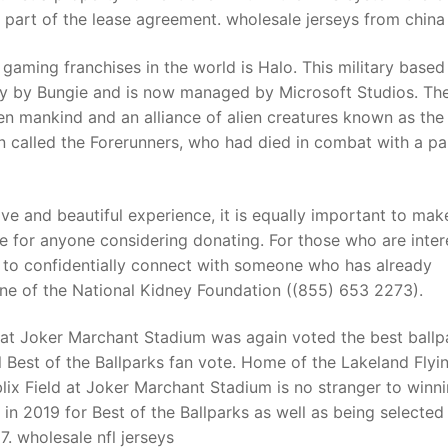
as part of the lease agreement. wholesale jerseys from china
 gaming franchises in the world is Halo. This military base
ally by Bungie and is now managed by Microsoft Studios. Th
een mankind and an alliance of alien creatures known as the
n called the Forerunners, who had died in combat with a par
ive and beautiful experience, it is equally important to mak
rue for anyone considering donating. For those who are inte
e to confidentially connect with someone who has already
ine of the National Kidney Foundation ((855) 653 2273).
d at Joker Marchant Stadium was again voted the best ballp
l Best of the Ballparks fan vote. Home of the Lakeland Flyi
blix Field at Joker Marchant Stadium is no stranger to winn
in 2019 for Best of the Ballparks as well as being selected
7. wholesale nfl jerseys