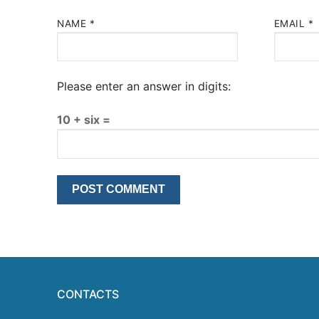
NAME
*
EMAIL
*
Please enter an answer in digits:
10 + six =
CONTACTS