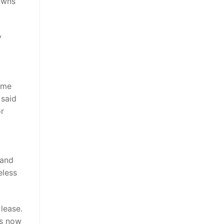
gowns
y
ome
 said
or
 and
eless
 lease.
’s now