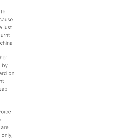
ith
ecause
 just
burnt
 china
ther
d by
hard on
nt
heap
voice
o
 are
 only,