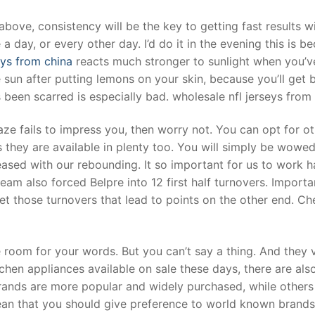
bove, consistency will be the key to getting fast results w
 day, or every other day. I’d do it in the evening this is b
eys from china
reacts much stronger to sunlight when you’ve
 sun after putting lemons on your skin, because you’ll get 
’s been scarred is especially bad. wholesale nfl jerseys from
aze fails to impress you, then worry not. You can opt for o
 they are available in plenty too. You will simply be wowe
leased with our rebounding. It so important for us to work 
am also forced Belpre into 12 first half turnovers. Importa
t those turnovers that lead to points on the other end. C
 room for your words. But you can’t say a thing. And they 
tchen appliances available on sale these days, there are als
nds are more popular and widely purchased, while others
ean that you should give preference to world known brands