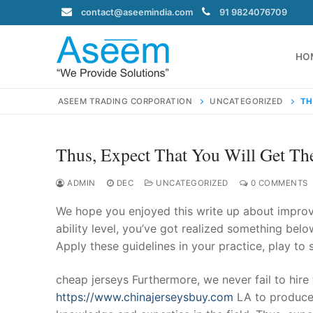
Skip
contact@aseemindia.com
91 9824076709
to
content
HO
ASEEM TRADING CORPORATION
UNCATEGORIZED
TH
Thus, Expect That You Will Get Th
Search
for:
ADMIN
DEC
UNCATEGORIZED
0 COMMENTS
We hope you enjoyed this write up about improvi
ability level, you’ve got realized something belo
Apply these guidelines in your practice, play to
contact@ase
Home
cheap jerseys Furthermore, we never fail to hir
About Us
https://www.chinajerseysbuy.com
LA to produce 