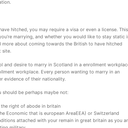
tion.
 have hitched, you may require a visa or even a license. Thi
u’re marrying, and whether you would like to stay static i
ad more about coming towards the British to have hitched
 site.
l and desire to marry in Scotland in a enrollment workplac
rollment workplace. Every person wanting to marry in an
evidence of their nationality.
ou should be perhaps maybe not:
 the right of abode in britain
 the Economic that is european AreaEEA) or Switzerland
tions attached with your remain in great britain as you ar
ing military.