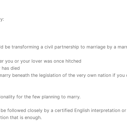
t
y:
uld be transforming a civil partnership to marriage by a mar
ther you or your lover was once hitched
r has died
 marry beneath the legislation of the very own nation if you 
onality for the few planning to marry.
d be followed closely by a certified English interpretation o
ation that is enough.