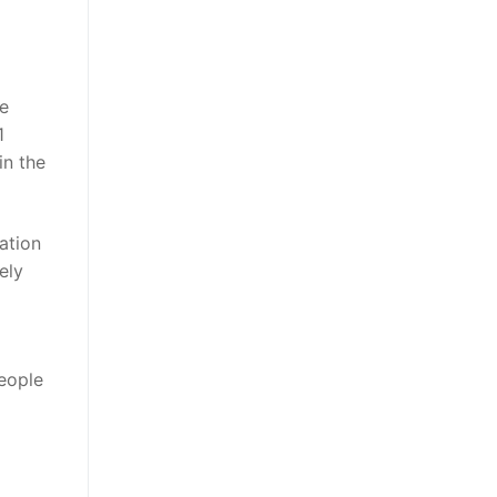
he
1
in the
ation
ely
people