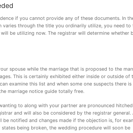
eeded
dence if you cannot provide any of these documents. In th
 varies through the title you ordinarily utilize, you need to 
 will be utilizing now. The registrar will determine whether 
our spouse while the marriage that is proposed to the mar
iages.
This is certainly exhibited either inside or outside of 
can examine this list and when some one suspects there is
e marriage notice guide totally free.
anting to along with your partner are pronounced hitched.
strar and will also be considered by the registrar general.
ll be notified and changes made if the objection is, for exa
aw states being broken, the wedding procedure will soon be