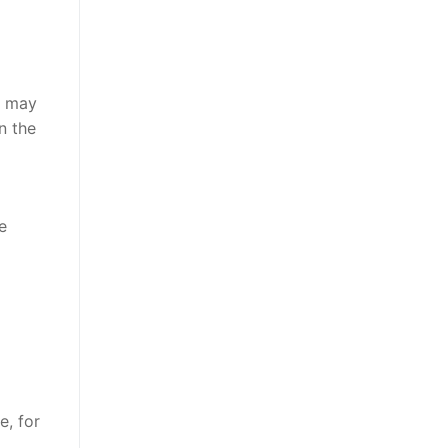
s may
n the
e
e, for