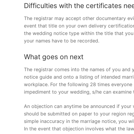
Difficulties with the certificates n
The registrar may accept other documentary evi
event that title on your own delivery certification
the wedding notice type within the title that you
your names have to be recorded.
What goes on next
The registrar comes into the names of you and y
notice guide and onto a listing of intended marr
workplace. For the following 28 times everyone 
impediment to your wedding, s/he can examine th
An objection can anytime be announced if your w
should be submitted on paper to your region regi
simple inaccuracy in the marriage notice, you wi
In the event that objection involves what the l