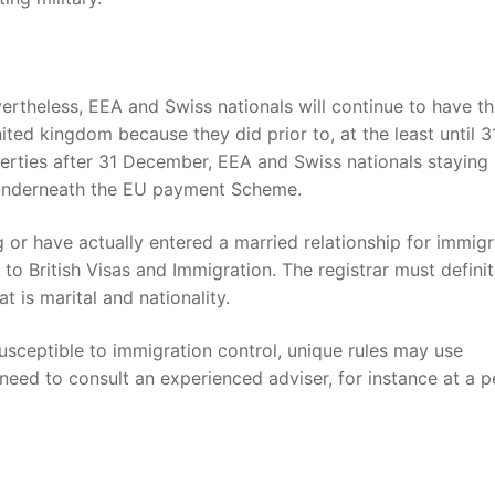
vertheless, EEA and Swiss nationals will continue to have t
ited kingdom because they did prior to, at the least until 3
rties after 31 December, EEA and Swiss nationals staying 
s underneath the EU payment Scheme.
ng or have actually entered a married relationship for immigr
 to British Visas and Immigration. The registrar must definit
t is marital and nationality.
usceptible to immigration control, unique rules may use
 need to consult an experienced adviser, for instance at a 