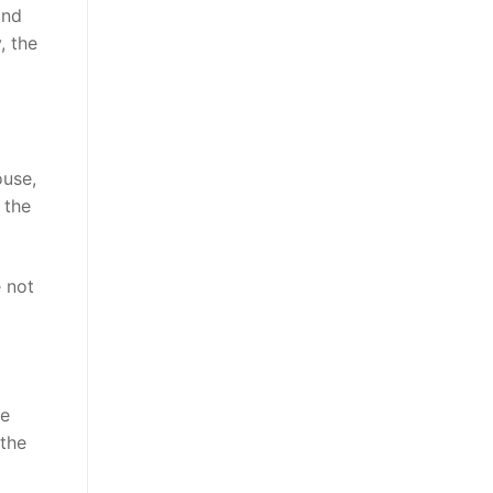
and
, the
ouse,
 the
e not
he
 the