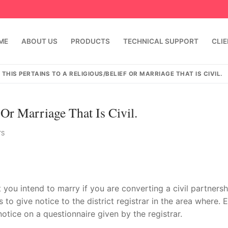
ME
ABOUT US
PRODUCTS
TECHNICAL SUPPORT
CLI
THIS PERTAINS TO A RELIGIOUS/BELIEF OR MARRIAGE THAT IS CIVIL.
 Or Marriage That Is Civil.
TS
emindia.com
91 9824076709
t you intend to marry if you are converting a civil partnersh
 to give notice to the district registrar in the area where. 
notice on a questionnaire given by the registrar.