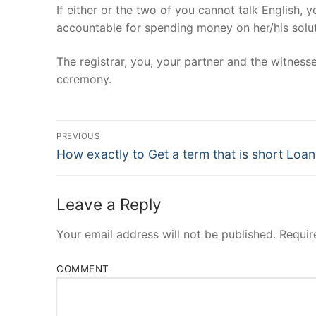
If either or the two of you cannot talk English, 
accountable for spending money on her/his solut
The registrar, you, your partner and the witness
ceremony.
Post
PREVIOUS
Navigation
Previous
How exactly to Get a term that is short Loan
post:
Leave a Reply
Your email address will not be published.
Requir
COMMENT