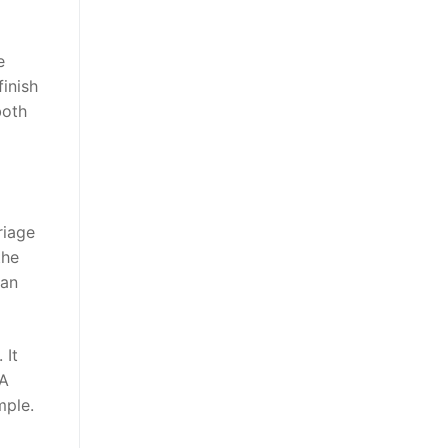
e
finish
both
riage
the
 an
 It
 A
mple.