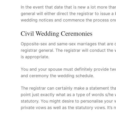
In the event that date that is new a lot more than
general will either direct the registrar to issu
wedding notices and commence the process on
Civil Wedding Ceremonies
Opposite-sex and same-sex marriages that are ci
registrar general. The registrar will conduct the
is appropriate.
You and your spouse must definitely provide two
and ceremony the wedding schedule.
The registrar can certainly make a statement th
point just exactly what as a type of words s/he 
statutory. You might desire to personalise your
private vows as well as the statutory vows. It’s 