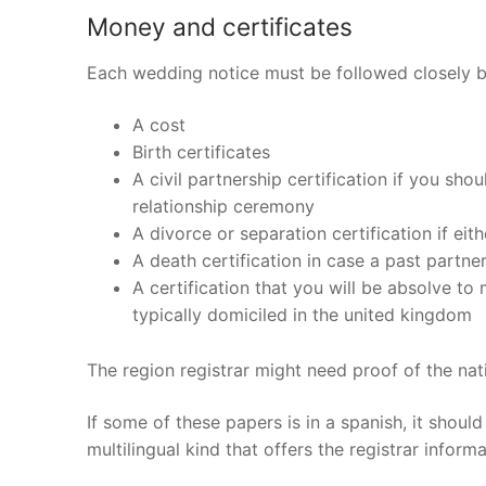
Products
Money and certificates
Technical Suppor
Each wedding notice must be followed closely b
Clients
A cost
Birth certificates
inquiry
A civil partnership certification if you sho
relationship ceremony
Contact Us
A divorce or separation certification if ei
A death certification in case a past partne
A certification that you will be absolve to
typically domiciled in the united kingdom
The region registrar might need proof of the nati
If some of these papers is in a spanish, it shoul
multilingual kind that offers the registrar inform