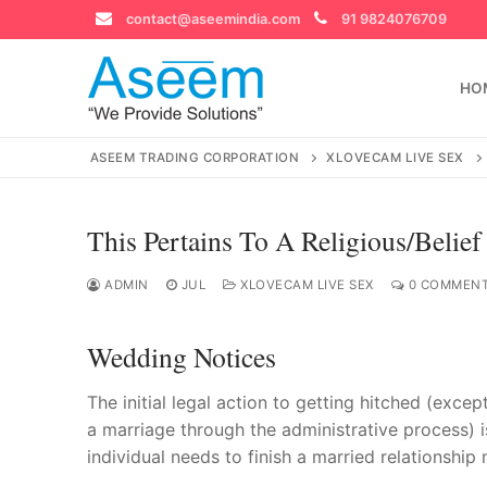
Skip
contact@aseemindia.com
91 9824076709
to
content
HO
ASEEM TRADING CORPORATION
XLOVECAM LIVE SEX
This Pertains To A Religious/belief
Search
for:
ADMIN
JUL
XLOVECAM LIVE SEX
0 COMMEN
Wedding Notices
contact@ase
The initial legal action to getting hitched (excep
Home
a marriage through the administrative process) is
individual needs to finish a married relationship 
About Us