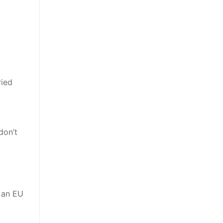
ried
don’t
r an EU