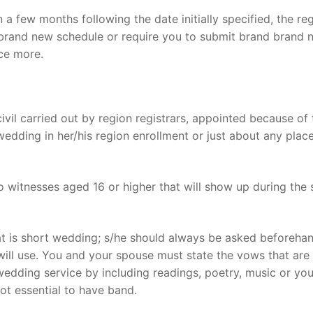
 a few months following the date initially specified, the reg
e a brand new schedule or require you to submit brand brand
ce more.
vil carried out by region registrars, appointed because of 
 wedding in her/his region enrollment or just about any place
 witnesses aged 16 or higher that will show up during the 
at is short wedding; s/he should always be asked beforeha
will use. You and your spouse must state the vows that are
 wedding service by including readings, poetry, music or yo
not essential to have band.