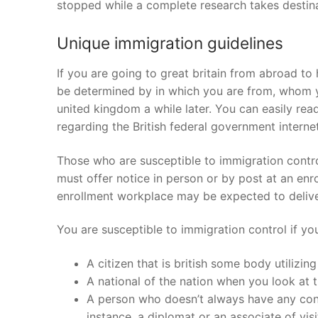
stopped while a complete research takes destina
Unique immigration guidelines
If you are going to great britain from abroad to
be determined by in which you are from, whom yo
united kingdom a while later. You can easily re
regarding the British federal government internet
Those who are susceptible to immigration contro
must offer notice in person or by post at an en
enrollment workplace may be expected to deliver 
You are susceptible to immigration control if y
A citizen that is british some body utilizing
A national of the nation when you look at
A person who doesn’t always have any condi
instance, a diplomat or an associate of visit