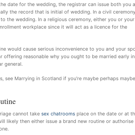
 the date for the wedding, the registrar can issue both you 
lly the record that is initial of wedding. In a civil ceremony
to the wedding. In a religious ceremony, either you or your
nrollment workplace since it will act as a licence for the
tine would cause serious inconvenience to you and your sp
rar offering reasonable why you ought to be married early in
ar general.
ales, see Marrying in Scotland if you’re maybe perhaps mayb
utine
rriage cannot take
sex chatrooms
place on the date or at t
ll likely then either issue a brand new routine or authorise
one.