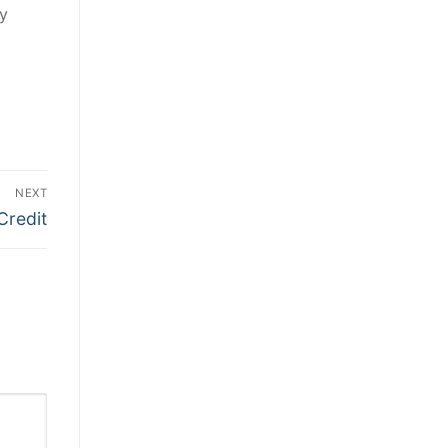
ly
NEXT
Credit