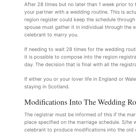
After 28 times but no later than 1 week prior to
your partner with a wedding routine. This is actua
region register could keep the schedule through 
spouse must gather it in individual through the e
celebrant to marry you.
If needing to wait 28 times for the wedding rou
it is possible to compose into the region regist
day. The decision that is final with all the registr
If either you or your lover life in England or W
staying in Scotland.
Modifications Into The Wedding Ro
The registrar must be informed of this if the ma
place specified on the marriage schedule. S/he wi
celebrant to produce modifications into the old 