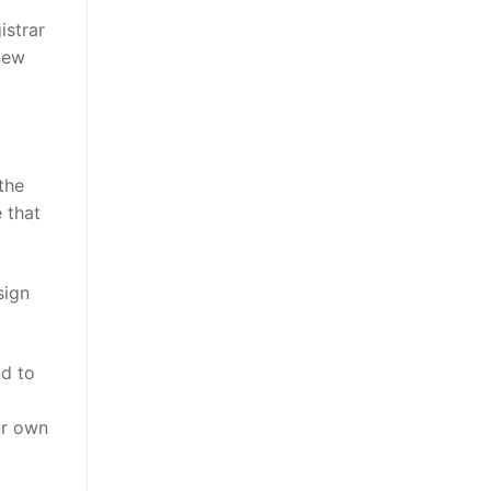
istrar
 new
the
 that
sign
nd to
ur own