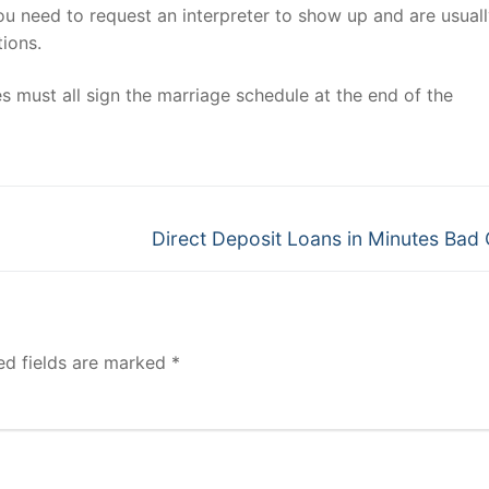
you need to request an interpreter to show up and are usual
ions.
es must all sign the marriage schedule at the end of the
Next
Direct Deposit Loans in Minutes Bad 
post:
ed fields are marked
*