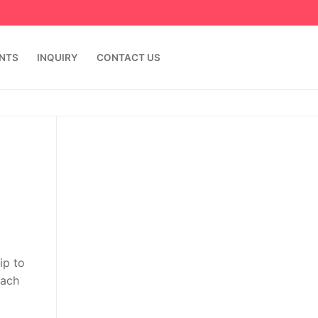
ENTS
INQUIRY
CONTACT US
ip to
Each