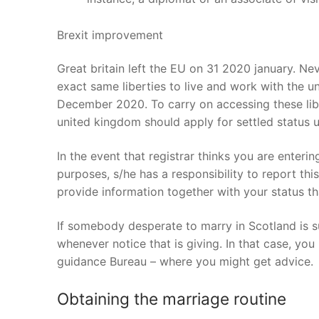
Brexit improvement
Great britain left the EU on 31 2020 january. Ne
exact same liberties to live and work with the un
December 2020. To carry on accessing these libe
united kingdom should apply for settled statu
In the event that registrar thinks you are enteri
purposes, s/he has a responsibility to report this
provide information together with your status tha
If somebody desperate to marry in Scotland is s
whenever notice that is giving. In that case, you
guidance Bureau – where you might get advice.
Obtaining the marriage routine