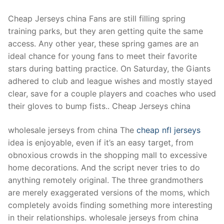
Cheap Jerseys china Fans are still filling spring
training parks, but they aren getting quite the same
access. Any other year, these spring games are an
ideal chance for young fans to meet their favorite
stars during batting practice. On Saturday, the Giants
adhered to club and league wishes and mostly stayed
clear, save for a couple players and coaches who used
their gloves to bump fists.. Cheap Jerseys china
wholesale jerseys from china The
cheap nfl jerseys
idea is enjoyable, even if it’s an easy target, from
obnoxious crowds in the shopping mall to excessive
home decorations. And the script never tries to do
anything remotely original. The three grandmothers
are merely exaggerated versions of the moms, which
completely avoids finding something more interesting
in their relationships. wholesale jerseys from china