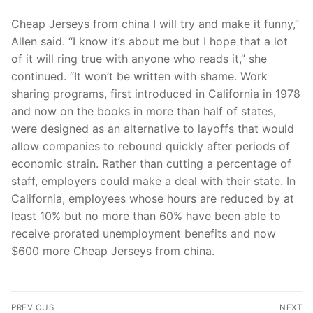
Cheap Jerseys from china I will try and make it funny,”
Allen said. “I know it’s about me but I hope that a lot
of it will ring true with anyone who reads it,” she
continued. “It won’t be written with shame. Work
sharing programs, first introduced in California in 1978
and now on the books in more than half of states,
were designed as an alternative to layoffs that would
allow companies to rebound quickly after periods of
economic strain. Rather than cutting a percentage of
staff, employers could make a deal with their state. In
California, employees whose hours are reduced by at
least 10% but no more than 60% have been able to
receive prorated unemployment benefits and now
$600 more Cheap Jerseys from china.
Post
PREVIOUS
NEXT