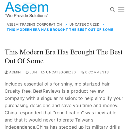
Skip
to
content
ASEEM TRADING CORPORATION
UNCATEGORIZED
THIS MODERN ERA HAS BROUGHT THE BEST OUT OF SOME
Search for:
Search
This Modern Era Has Brought The Best
for:
Out Of Some
ADMIN
JUN
UNCATEGORIZED
0 COMMENTS
Includes essential oils for shiny, moisturized hair.
contact@aseemindia.com
91 9824076709
Cruelty free. BestReviews is a product review
Home
company with a singular mission: to help simplify your
About Us
purchasing decisions and save you time and money.
China responded that “reunification” was inevitable
Products
and that it would never tolerate Taiwan’s
independence.China has stepped up its military drills