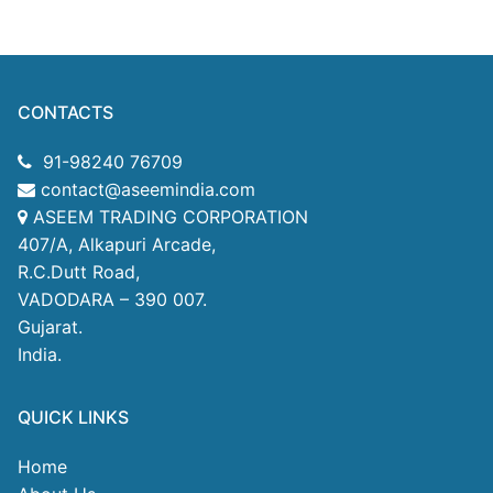
CONTACTS
91-98240 76709
contact@aseemindia.com
ASEEM TRADING CORPORATION
407/A, Alkapuri Arcade,
R.C.Dutt Road,
VADODARA – 390 007.
Gujarat.
India.
QUICK LINKS
Home