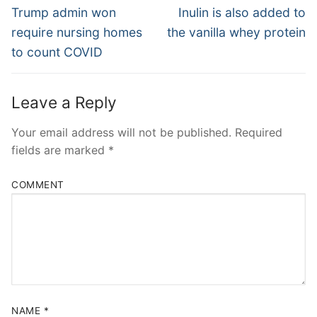
Navigation
Previous
Next
Trump admin won
Inulin is also added to
post:
post:
require nursing homes
the vanilla whey protein
to count COVID
Leave a Reply
Your email address will not be published.
Required
fields are marked
*
COMMENT
NAME
*