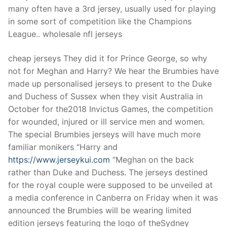
many often have a 3rd jersey, usually used for playing
in some sort of competition like the Champions
League.. wholesale nfl jerseys
cheap jerseys They did it for Prince George, so why
not for Meghan and Harry? We hear the Brumbies have
made up personalised jerseys to present to the Duke
and Duchess of Sussex when they visit Australia in
October for the2018 Invictus Games, the competition
for wounded, injured or ill service men and women.
The special Brumbies jerseys will have much more
familiar monikers “Harry and
https://www.jerseykui.com
“Meghan on the back
rather than Duke and Duchess. The jerseys destined
for the royal couple were supposed to be unveiled at
a media conference in Canberra on Friday when it was
announced the Brumbies will be wearing limited
edition jerseys featuring the logo of theSydney