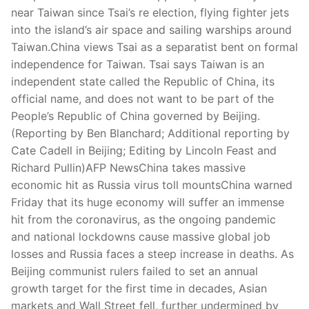
Technical Support
near Taiwan since Tsai’s re election, flying fighter jets
into the island’s air space and sailing warships around
Clients
Taiwan.China views Tsai as a separatist bent on formal
inquiry
independence for Taiwan. Tsai says Taiwan is an
independent state called the Republic of China, its
Contact Us
official name, and does not want to be part of the
People’s Republic of China governed by Beijing.
(Reporting by Ben Blanchard; Additional reporting by
Cate Cadell in Beijing; Editing by Lincoln Feast and
Richard Pullin)AFP NewsChina takes massive
economic hit as Russia virus toll mountsChina warned
Friday that its huge economy will suffer an immense
hit from the coronavirus, as the ongoing pandemic
and national lockdowns cause massive global job
losses and Russia faces a steep increase in deaths. As
Beijing communist rulers failed to set an annual
growth target for the first time in decades, Asian
markets and Wall Street fell, further undermined by