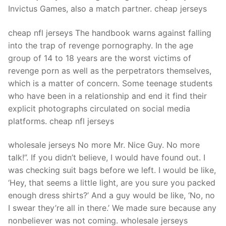
Invictus Games, also a match partner. cheap jerseys
cheap nfl jerseys The handbook warns against falling
into the trap of revenge pornography. In the age
group of 14 to 18 years are the worst victims of
revenge porn as well as the perpetrators themselves,
which is a matter of concern. Some teenage students
who have been in a relationship and end it find their
explicit photographs circulated on social media
platforms. cheap nfl jerseys
wholesale jerseys No more Mr. Nice Guy. No more
talk!”. If you didn’t believe, I would have found out. I
was checking suit bags before we left. I would be like,
‘Hey, that seems a little light, are you sure you packed
enough dress shirts?’ And a guy would be like, ‘No, no
I swear they’re all in there.’ We made sure because any
nonbeliever was not coming. wholesale jerseys