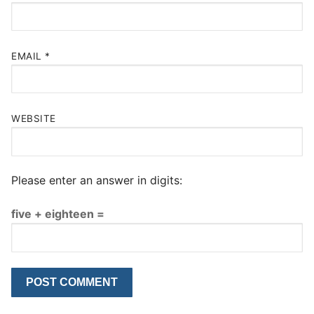
EMAIL
*
WEBSITE
Please enter an answer in digits:
five + eighteen =