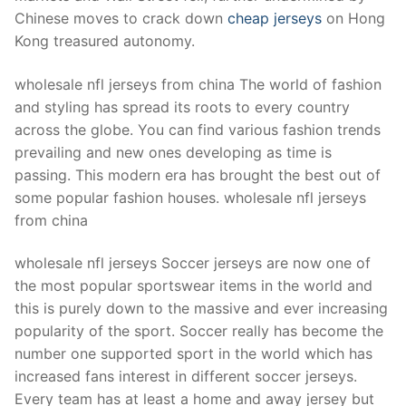
Chinese moves to crack down
cheap jerseys
on Hong
Kong treasured autonomy.
wholesale nfl jerseys from china The world of fashion
and styling has spread its roots to every country
across the globe. You can find various fashion trends
prevailing and new ones developing as time is
passing. This modern era has brought the best out of
some popular fashion houses. wholesale nfl jerseys
from china
wholesale nfl jerseys Soccer jerseys are now one of
the most popular sportswear items in the world and
this is purely down to the massive and ever increasing
popularity of the sport. Soccer really has become the
number one supported sport in the world which has
increased fans interest in different soccer jerseys.
Every team has at least a home and away jersey but