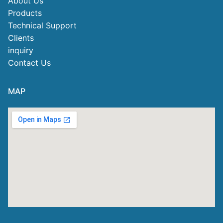
About Us
Products
Technical Support
Clients
inquiry
Contact Us
MAP