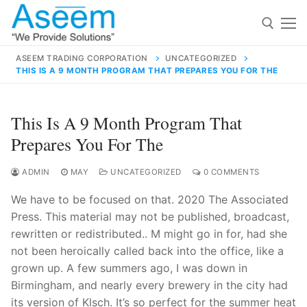
Skip
to
content
ASEEM TRADING CORPORATION
UNCATEGORIZED
THIS IS A 9 MONTH PROGRAM THAT PREPARES YOU FOR THE
Search for:
Search
This Is A 9 Month Program That
for:
Prepares You For The
ADMIN
MAY
UNCATEGORIZED
0 COMMENTS
We have to be focused on that. 2020 The Associated
contact@aseemindia.com
91 9824076709
Press. This material may not be published, broadcast,
Home
rewritten or redistributed.. M might go in for, had she
About Us
not been heroically called back into the office, like a
grown up. A few summers ago, I was down in
Products
Birmingham, and nearly every brewery in the city had
its version of Klsch. It’s so perfect for the summer heat