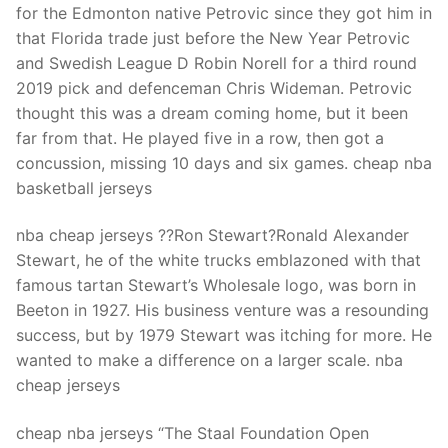
for the Edmonton native Petrovic since they got him in
that Florida trade just before the New Year Petrovic
and Swedish League D Robin Norell for a third round
2019 pick and defenceman Chris Wideman. Petrovic
thought this was a dream coming home, but it been
far from that. He played five in a row, then got a
concussion, missing 10 days and six games. cheap nba
basketball jerseys
nba cheap jerseys ??Ron Stewart?Ronald Alexander
Stewart, he of the white trucks emblazoned with that
famous tartan Stewart’s Wholesale logo, was born in
Beeton in 1927. His business venture was a resounding
success, but by 1979 Stewart was itching for more. He
wanted to make a difference on a larger scale. nba
cheap jerseys
cheap nba jerseys “The Staal Foundation Open