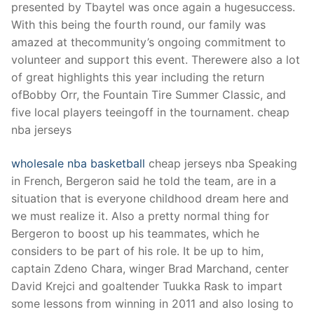
presented by Tbaytel was once again a hugesuccess.
With this being the fourth round, our family was
amazed at thecommunity’s ongoing commitment to
volunteer and support this event. Therewere also a lot
of great highlights this year including the return
ofBobby Orr, the Fountain Tire Summer Classic, and
five local players teeingoff in the tournament. cheap
nba jerseys
wholesale nba basketball
cheap jerseys nba Speaking
in French, Bergeron said he told the team, are in a
situation that is everyone childhood dream here and
we must realize it. Also a pretty normal thing for
Bergeron to boost up his teammates, which he
considers to be part of his role. It be up to him,
captain Zdeno Chara, winger Brad Marchand, center
David Krejci and goaltender Tuukka Rask to impart
some lessons from winning in 2011 and also losing to