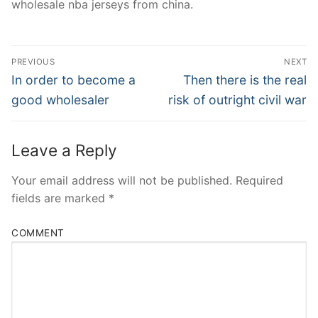
wholesale nba jerseys from china.
Post
PREVIOUS
NEXT
Navigation
Previous
Next
In order to become a
Then there is the real
post:
post:
good wholesaler
risk of outright civil war
Leave a Reply
Your email address will not be published.
Required
fields are marked
*
COMMENT