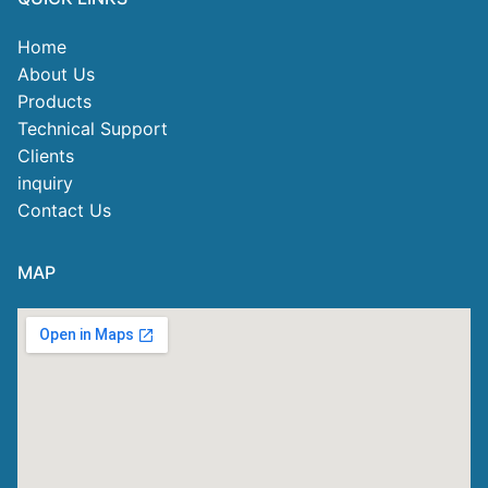
Home
About Us
Products
Technical Support
Clients
inquiry
Contact Us
MAP