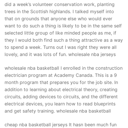
did a week’s volunteer conservation work, planting
trees in the Scottish highlands. I talked myself into
that on grounds that anyone else who would ever
want to do such a thing is likely to be in the same self
selected little group of like minded people as me, if
they I would both find such a thing attractive as a way
to spend a week. Turns out I was right they were all
lovely, and it was lots of fun. wholesale nba jerseys
wholesale nba basketball I enrolled in the construction
electrician program at Academy Canada. This is a 9
month program that prepares you for the job site. In
addition to learning about electrical theory, creating
circuits, adding devices to circuits, and the different
electrical devices, you learn how to read blueprints
and get safety training. wholesale nba basketball
cheap nba basketball jerseys It hasn been much fun