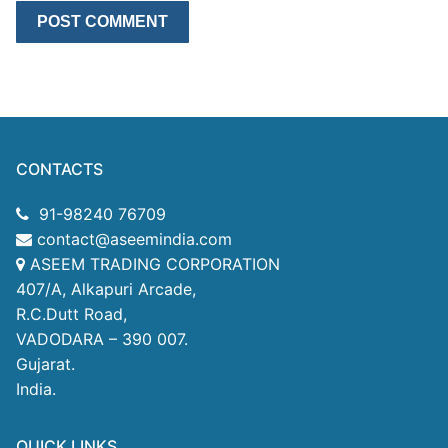
CONTACTS
91-98240 76709
contact@aseemindia.com
ASEEM TRADING CORPORATION
407/A, Alkapuri Arcade,
R.C.Dutt Road,
VADODARA – 390 007.
Gujarat.
India.
QUICK LINKS