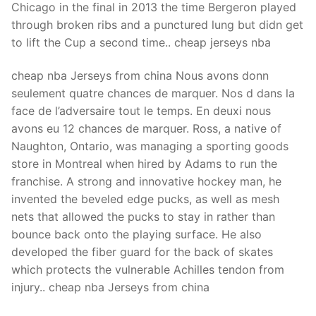
Chicago in the final in 2013 the time Bergeron played
through broken ribs and a punctured lung but didn get
to lift the Cup a second time.. cheap jerseys nba
cheap nba Jerseys from china Nous avons donn
seulement quatre chances de marquer. Nos d dans la
face de l’adversaire tout le temps. En deuxi nous
avons eu 12 chances de marquer. Ross, a native of
Naughton, Ontario, was managing a sporting goods
store in Montreal when hired by Adams to run the
franchise. A strong and innovative hockey man, he
invented the beveled edge pucks, as well as mesh
nets that allowed the pucks to stay in rather than
bounce back onto the playing surface. He also
developed the fiber guard for the back of skates
which protects the vulnerable Achilles tendon from
injury.. cheap nba Jerseys from china