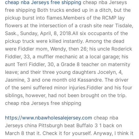
cheap nba Jerseys free shipping
cheap nba Jerseys
free shipping Both trucks ended up in a ditch, but the
pickup burst into flames.Members of the RCMP lay
flowers at the intersection of a crash site near Tisdale,
Sask., Sunday, April, 8, 2018.All six occupants of the
pickup truck were killed instantly. Among the dead
were Fiddler mom, Wendy, then 26; his uncle Roderick
Fiddler, 33, a muffler mechanic at a local garage; his
aunt Terri Fiddler, 30, a Grade 8 teacher on maternity
leave; and their three young daughters Jocelyn, 4,
Jasmine, 3 and one month old Kassandre. The driver
of the semi suffered minor injuries.Fiddler and his four
siblings, however, had not been brought on the trip.
cheap nba Jerseys free shipping
https://www.nbawholesalejersey.com
cheap nba
Jerseys china Pittsburgh beat Buffalo 3 1 back on
March 8 that it. Check it for yourself. Anyway, I think it