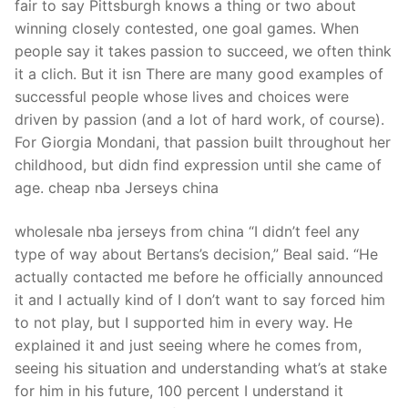
fair to say Pittsburgh knows a thing or two about
winning closely contested, one goal games. When
people say it takes passion to succeed, we often think
it a clich. But it isn There are many good examples of
successful people whose lives and choices were
driven by passion (and a lot of hard work, of course).
For Giorgia Mondani, that passion built throughout her
childhood, but didn find expression until she came of
age. cheap nba Jerseys china
wholesale nba jerseys from china “I didn’t feel any
type of way about Bertans’s decision,” Beal said. “He
actually contacted me before he officially announced
it and I actually kind of I don’t want to say forced him
to not play, but I supported him in every way. He
explained it and just seeing where he comes from,
seeing his situation and understanding what’s at stake
for him in his future, 100 percent I understand it