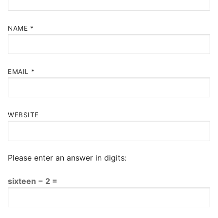
NAME
*
EMAIL
*
WEBSITE
Please enter an answer in digits:
sixteen − 2 =