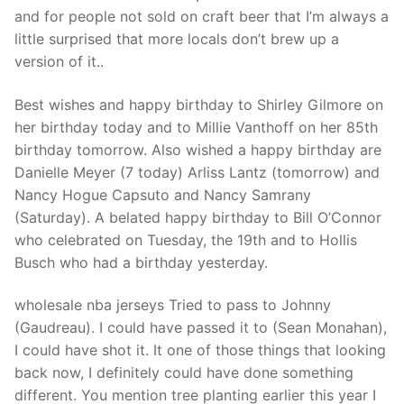
Technical Support
and for people not sold on craft beer that I’m always a
little surprised that more locals don’t brew up a
Clients
version of it..
inquiry
Best wishes and happy birthday to Shirley Gilmore on
Contact Us
her birthday today and to Millie Vanthoff on her 85th
birthday tomorrow. Also wished a happy birthday are
Danielle Meyer (7 today) Arliss Lantz (tomorrow) and
Nancy Hogue Capsuto and Nancy Samrany
(Saturday). A belated happy birthday to Bill O’Connor
who celebrated on Tuesday, the 19th and to Hollis
Busch who had a birthday yesterday.
wholesale nba jerseys Tried to pass to Johnny
(Gaudreau). I could have passed it to (Sean Monahan),
I could have shot it. It one of those things that looking
back now, I definitely could have done something
different. You mention tree planting earlier this year I