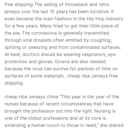
free shipping The selling of throwback and retro
jerseys over the last 15 years has been lucrative. It
even became the main fasihion in the Hip Hop industry
for a few years. Many tried to get their little piece of
the pie. The coronavirus is generally transmitted
through viral droplets often emitted by coughing,
spitting or sneezing and from contaminated surfaces.
At best, doctors should be wearing respirators, eye
protection and gloves. Gowns are also needed
because the virus can survive for periods of time on
surfaces of some materials.. cheap nba Jerseys free
shipping
cheap nba Jerseys china “This year is the year of the
nurses because of recent circumstances that have
brought the profession out into the light. Nursing is
one of the oldest professions and at its core is
extending a human touch to those in need,” she shared