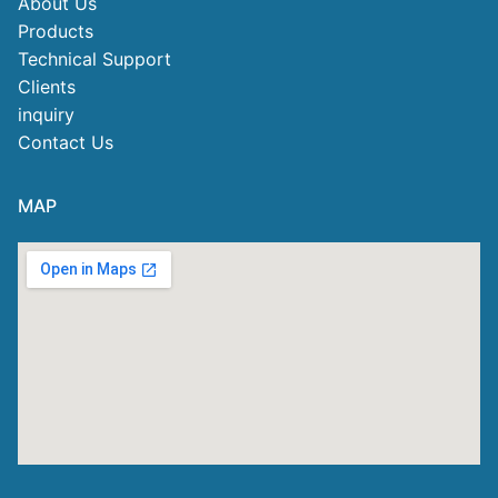
About Us
Products
Technical Support
Clients
inquiry
Contact Us
MAP