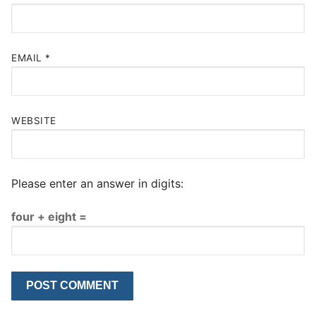
EMAIL
*
WEBSITE
Please enter an answer in digits:
four + eight =