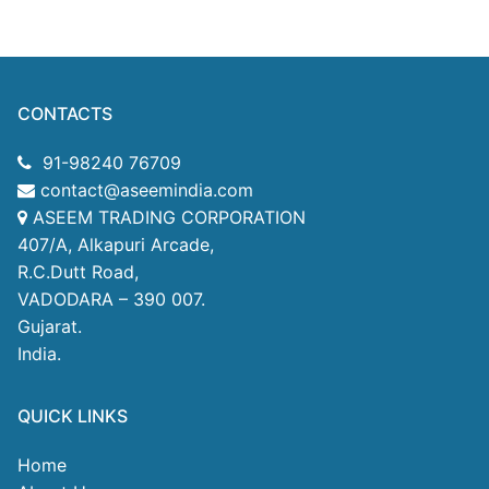
CONTACTS
91-98240 76709
contact@aseemindia.com
ASEEM TRADING CORPORATION
407/A, Alkapuri Arcade,
R.C.Dutt Road,
VADODARA – 390 007.
Gujarat.
India.
QUICK LINKS
Home