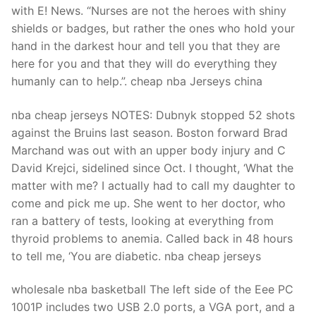
with E! News. “Nurses are not the heroes with shiny
shields or badges, but rather the ones who hold your
hand in the darkest hour and tell you that they are
here for you and that they will do everything they
humanly can to help.”. cheap nba Jerseys china
nba cheap jerseys NOTES: Dubnyk stopped 52 shots
against the Bruins last season. Boston forward Brad
Marchand was out with an upper body injury and C
David Krejci, sidelined since Oct. I thought, ‘What the
matter with me? I actually had to call my daughter to
come and pick me up. She went to her doctor, who
ran a battery of tests, looking at everything from
thyroid problems to anemia. Called back in 48 hours
to tell me, ‘You are diabetic. nba cheap jerseys
wholesale nba basketball The left side of the Eee PC
1001P includes two USB 2.0 ports, a VGA port, and a