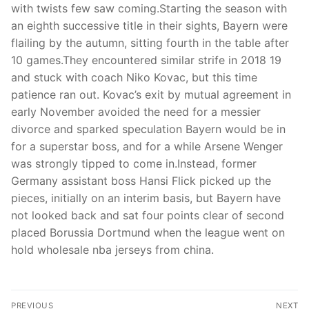
with twists few saw coming.Starting the season with
an eighth successive title in their sights, Bayern were
flailing by the autumn, sitting fourth in the table after
10 games.They encountered similar strife in 2018 19
and stuck with coach Niko Kovac, but this time
patience ran out. Kovac’s exit by mutual agreement in
early November avoided the need for a messier
divorce and sparked speculation Bayern would be in
for a superstar boss, and for a while Arsene Wenger
was strongly tipped to come in.Instead, former
Germany assistant boss Hansi Flick picked up the
pieces, initially on an interim basis, but Bayern have
not looked back and sat four points clear of second
placed Borussia Dortmund when the league went on
hold wholesale nba jerseys from china.
Post
PREVIOUS
NEXT