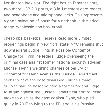
Kensington lock slot. The right has an Ethernet port,
two more USB 2.0 ports, a 3 in 1 memory card reader
and headphone and microphone jacks. This represents
a good selection of ports for a netbook in this price
range. wholesale nba basketball
cheap nba basketball jerseys Read more Limited
reopenings begin in New York state, NYC remains shut
downFederal Judge Hints at Possible Contempt
Charge for FlynnThe federal judge overseeing the
criminal case against former national security adviser
Michael Flynnis weighing charges of perjury or
contempt for Flynn even as the Justice Department
seeks to have the case dismissed. Judge Emmet
Sullivan said he hasappointed a former federal judge
to argue against the Justice Department controversial
move to dismiss the case against Flynn, who pled
guilty in 2017 to lying to the FBI about his Russian