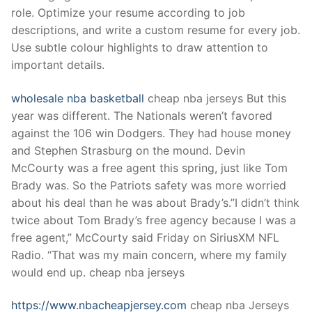
Technical Support
role. Optimize your resume according to job
descriptions, and write a custom resume for every job.
Clients
Use subtle colour highlights to draw attention to
inquiry
important details.
Contact Us
wholesale nba basketball
cheap nba jerseys But this
year was different. The Nationals weren’t favored
against the 106 win Dodgers. They had house money
and Stephen Strasburg on the mound. Devin
McCourty was a free agent this spring, just like Tom
Brady was. So the Patriots safety was more worried
about his deal than he was about Brady’s.”I didn’t think
twice about Tom Brady’s free agency because I was a
free agent,” McCourty said Friday on SiriusXM NFL
Radio. “That was my main concern, where my family
would end up. cheap nba jerseys
https://www.nbacheapjersey.com
cheap nba Jerseys