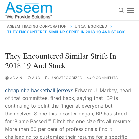
Skip
to
content
ASEEM TRADING CORPORATION
UNCATEGORIZED
THEY ENCOUNTERED SIMILAR STRIFE IN 2018 19 AND STUCK
Search for:
Search
They Encountered Similar Strife In
for:
2018 19 And Stuck
ADMIN
AUG
UNCATEGORIZED
0 COMMENTS
cheap nba basketball jerseys
Edward J. Markey, head
contact@aseemindia.com
91 9824076709
of that committee, fired back, saying that “BP is
Home
continuing to point the finger at everyone but
About Us
themselves. Since this disaster began, BP has stood
for ‘Blame Passed.'”. Ditch the one size fits all resume:
Products
More than 50 per cent of professionals find it
challenging to customize their resume for a specific