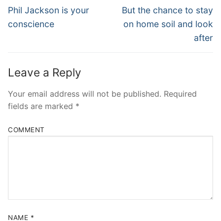
Navigation
Previous
Next
Phil Jackson is your
But the chance to stay
post:
post:
conscience
on home soil and look
after
Leave a Reply
Your email address will not be published.
Required
fields are marked
*
COMMENT
NAME
*