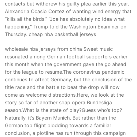
contacts but withdrew his guilty plea earlier this year.
Alexandria Ocasio Cortez of wanting wind energy that
“kills all the birds.” “Joe has absolutely no idea what
happening,” Trump told the Washington Examiner on
Thursday. cheap nba basketball jerseys
wholesale nba jerseys from china Sweet music
resonated among German football supporters earlier
this month when the government gave the go ahead
for the league to resume.The coronavirus pandemic
continues to affect Germany, but the conclusion of the
title race and the battle to beat the drop will now
come as welcome distractions.Here, we look at the
story so far of another soap opera Bundesliga
season.What is the state of play?Guess who’s top?
Naturally, it’s Bayern Munich. But rather than the
German top flight plodding towards a familiar
conclusion, a plotline has run through this campaign