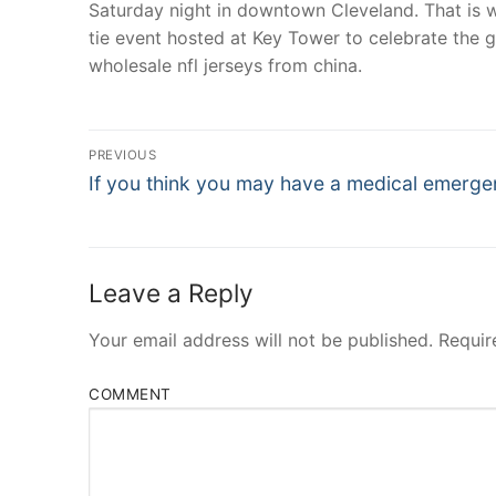
Saturday night in downtown Cleveland. That is 
tie event hosted at Key Tower to celebrate the g
wholesale nfl jerseys from china.
Post
PREVIOUS
Navigation
Previous
If you think you may have a medical emerg
post:
Leave a Reply
Your email address will not be published.
Requir
COMMENT