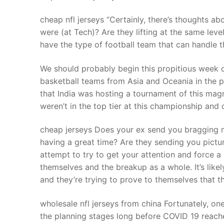
cheap nfl jerseys “Certainly, there’s thoughts ab
were (at Tech)? Are they lifting at the same leve
have the type of football team that can handle th
We should probably begin this propitious week 
basketball teams from Asia and Oceania in the p
that India was hosting a tournament of this mag
weren’t in the top tier at this championship and
cheap jerseys Does your ex send you bragging 
having a great time? Are they sending you pictur
attempt to try to get your attention and force a 
themselves and the breakup as a whole. It’s likely
and they’re trying to prove to themselves that the
wholesale nfl jerseys from china Fortunately, o
the planning stages long before COVID 19 reached