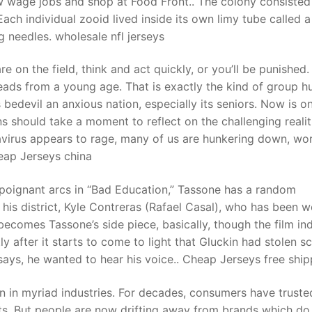
ow wage jobs and shop at Food Front.. The colony consisted
Each individual zooid lived inside its own limy tube called a
 needles. wholesale nfl jerseys
t
 on the field, think and act quickly, or you’ll be punished.
eads from a young age. That is exactly the kind of group h
s bedevil an anxious nation, especially its seniors. Now is o
should take a moment to reflect on the challenging realit
avirus appears to rage, many of us are hunkering down, wo
eap Jerseys china
 poignant arcs in “Bad Education,” Tassone has a random
his district, Kyle Contreras (Rafael Casal), who has been w
ecomes Tassone’s side piece, basically, though the film in
ly after it starts to come to light that Gluckin had stolen s
says, he wanted to hear his voice.. Cheap Jerseys free ship
n in myriad industries. For decades, consumers have truste
ts. But people are now drifting away from brands which do