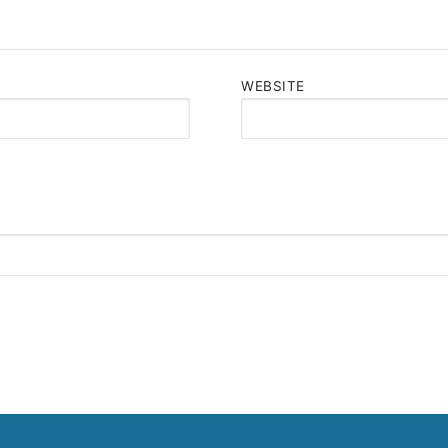
WEBSITE