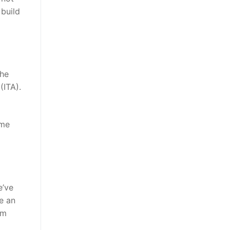
 build
The
(ITA).
ome
e’ve
e an
om