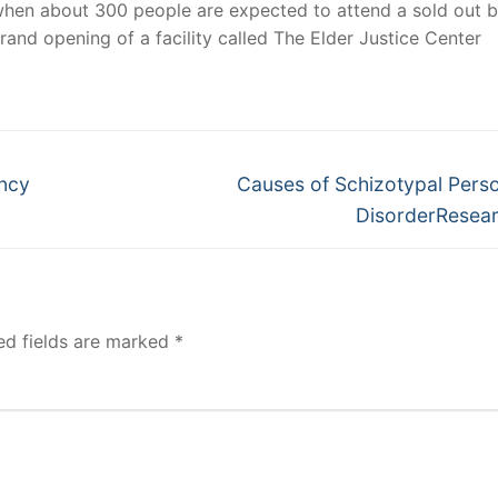
when about 300 people are expected to attend a sold out b
rand opening of a facility called The Elder Justice Center
Next
ency
Causes of Schizotypal Perso
post:
DisorderResea
ed fields are marked
*