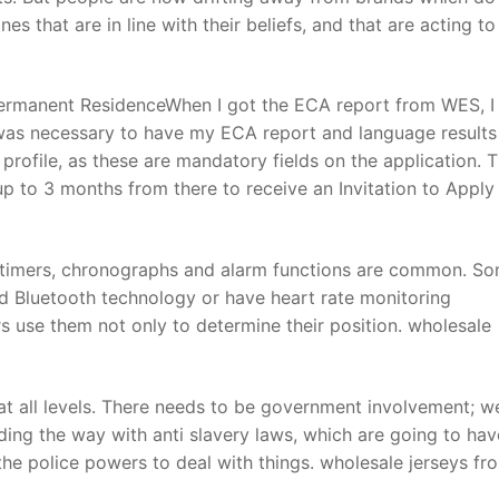
 that are in line with their beliefs, and that are acting to
Permanent ResidenceWhen I got the ECA report from WES, I
t was necessary to have my ECA report and language results
rofile, as these are mandatory fields on the application. 
up to 3 months from there to receive an Invitation to Apply 
s timers, chronographs and alarm functions are common. S
d Bluetooth technology or have heart rate monitoring
s use them not only to determine their position. wholesale
 at all levels. There needs to be government involvement; w
ding the way with anti slavery laws, which are going to hav
the police powers to deal with things. wholesale jerseys fr