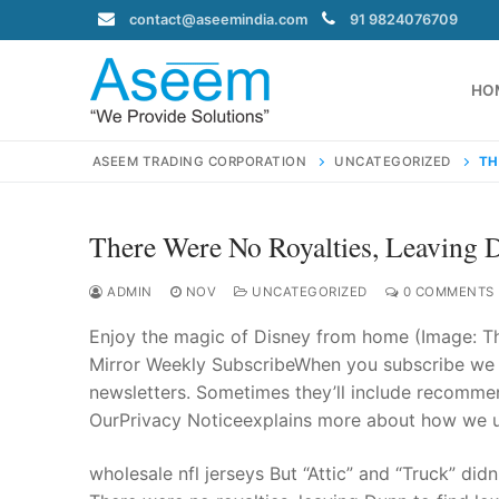
Skip
contact@aseemindia.com
91 9824076709
to
content
HO
ASEEM TRADING CORPORATION
UNCATEGORIZED
TH
There Were No Royalties, Leaving
Search
for:
ADMIN
NOV
UNCATEGORIZED
0 COMMENTS
Enjoy the magic of Disney from home (Image: T
Mirror Weekly SubscribeWhen you subscribe we w
newsletters. Sometimes they’ll include recommend
contact@ase
OurPrivacy Noticeexplains more about how we us
Home
About Us
wholesale nfl jerseys But “Attic” and “Truck” did