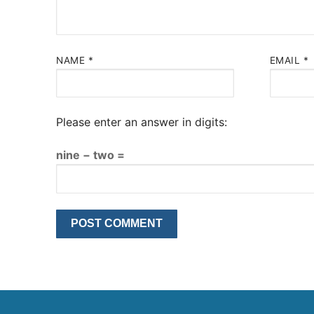
NAME
*
EMAIL
*
Please enter an answer in digits:
nine − two =