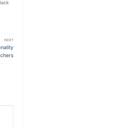
lack
NEXT
nality
rchers