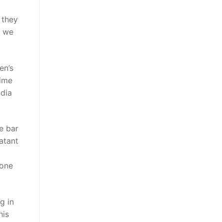
 they
k we
en’s
time
ndia
e bar
atant
lone
g in
his