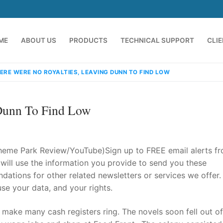
ME
ABOUT US
PRODUCTS
TECHNICAL SUPPORT
CLI
ERE WERE NO ROYALTIES, LEAVING DUNN TO FIND LOW
 Dunn To Find Low
heme Park Review/YouTube)Sign up to FREE email alerts f
ill use the information you provide to send you these
ations for other related newsletters or services we offer.
emindia.com
91 9824076709
e your data, and your rights.
n make many cash registers ring. The novels soon fell out of 