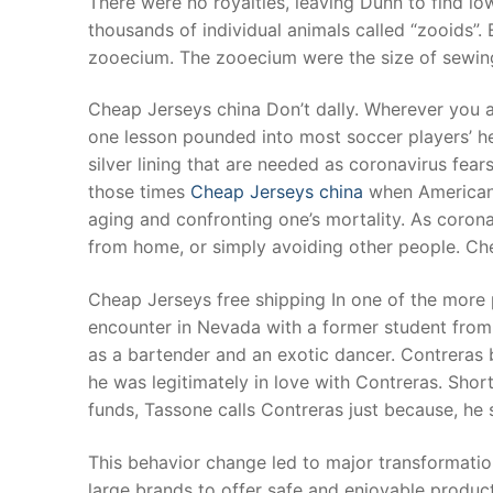
There were no royalties, leaving Dunn to find l
Products
thousands of individual animals called “zooids”. 
zooecium. The zooecium were the size of sewing
Technical Suppor
Cheap Jerseys china Don’t dally. Wherever you are
Clients
one lesson pounded into most soccer players’ h
inquiry
silver lining that are needed as coronavirus fear
those times
Cheap Jerseys china
when Americans 
Contact Us
aging and confronting one’s mortality. As coron
from home, or simply avoiding other people. Ch
Cheap Jerseys free shipping In one of the more
encounter in Nevada with a former student from 
as a bartender and an exotic dancer. Contreras b
he was legitimately in love with Contreras. Short
funds, Tassone calls Contreras just because, he 
This behavior change led to major transformatio
large brands to offer safe and enjoyable produc