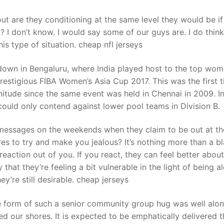
out are they conditioning at the same level they would be if
l? I don’t know. I would say some of our guys are. I do thin
is type of situation. cheap nfl jerseys
down in Bengaluru, where India played host to the top wom
restigious FIBA Women’s Asia Cup 2017. This was the first 
nitude since the same event was held in Chennai in 2009. I
 could only contend against lower pool teams in Division B.
messages on the weekends when they claim to be out at th
es to try and make you jealous? It’s nothing more than a bl
reaction out of you. If you react, they can feel better about
 that they’re feeling a bit vulnerable in the light of being a
y’re still desirable. cheap jerseys
ne form of such a senior community group hug was well alon
 our shores. It is expected to be emphatically delivered t