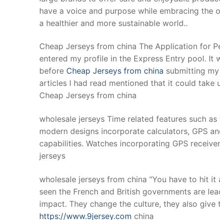
have a voice and purpose while embracing the ones
a healthier and more sustainable world..
Cheap Jerseys from china The Application for 
entered my profile in the Express Entry pool. I
before
Cheap Jerseys from china
submitting my p
articles I had read mentioned that it could take 
Cheap Jerseys from china
wholesale jerseys Time related features such a
modern designs incorporate calculators, GPS an
capabilities. Watches incorporating GPS receiver
jerseys
wholesale jerseys from china “You have to hit it
seen the French and British governments are lea
impact. They change the culture, they also give 
https://www.9jersey.com
china