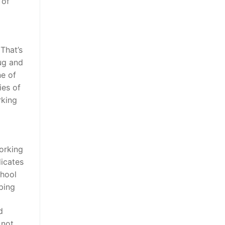
 of
 That’s
ug and
ne of
ies of
rking
orking
dicates
chool
ping
d
 not