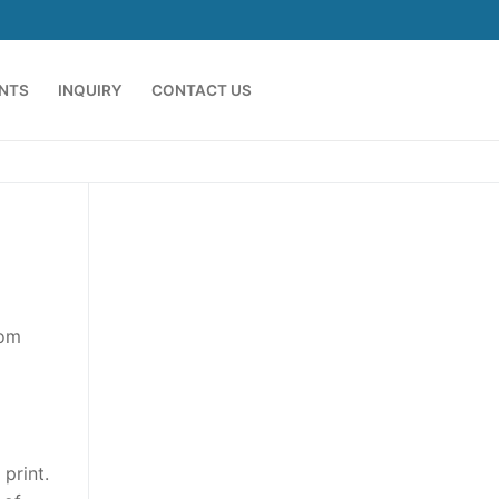
ENTS
INQUIRY
CONTACT US
rom
print.