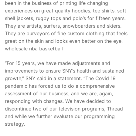
been in the business of printing life changing
experiences on great quality hoodies, tee shirts, soft
shell jackets, rugby tops and polo’s for fifteen years.
They are artists, surfers, snowboarders and skiers.
They are purveyors of fine custom clothing that feels
great on the skin and looks even better on the eye.
wholesale nba basketball
“For 15 years, we have made adjustments and
improvements to ensure SNY’s health and sustained
growth,” SNY said in a statement. “The Covid 19
pandemic has forced us to do a comprehensive
assessment of our business, and we are, again,
responding with changes. We have decided to
discontinue two of our television programs, Thread
and while we further evaluate our programming
strategy.