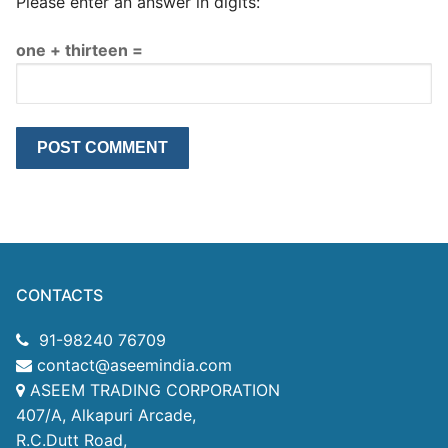
Please enter an answer in digits:
one + thirteen =
CONTACTS
91-98240 76709
contact@aseemindia.com
ASEEM TRADING CORPORATION
407/A, Alkapuri Arcade,
R.C.Dutt Road,