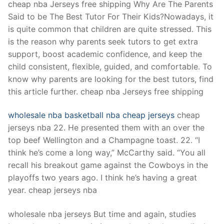
cheap nba Jerseys free shipping Why Are The Parents
Said to be The Best Tutor For Their Kids?Nowadays, it
is quite common that children are quite stressed. This
is the reason why parents seek tutors to get extra
support, boost academic confidence, and keep the
child consistent, flexible, guided, and comfortable. To
know why parents are looking for the best tutors, find
this article further. cheap nba Jerseys free shipping
wholesale nba basketball
nba cheap jerseys
cheap
jerseys nba 22. He presented them with an over the
top beef Wellington and a Champagne toast. 22. “I
think he’s come a long way,” McCarthy said. “You all
recall his breakout game against the Cowboys in the
playoffs two years ago. I think he’s having a great
year. cheap jerseys nba
wholesale nba jerseys But time and again, studies