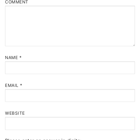
COMMENT
NAME
*
EMAIL
*
WEBSITE