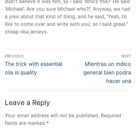
didn’t believe it was him, so I said ‘Who’s this?’ He said
‘Michael’. ‘Are you sure Michael who?!’. Anyway, we had
a joke about that kind of thing, and he said, ‘Yeah, I’d
like to come over and write with you’, so I said great.”
cheap nba jerseys.
Post
PREVIOUS
NEXT
Navigation
Previous
Next
The trick with essential
Mientras un mdico
post:
post:
oils is quality
general bien podra
hacer una
Leave a Reply
Your email address will not be published.
Required
fields are marked
*