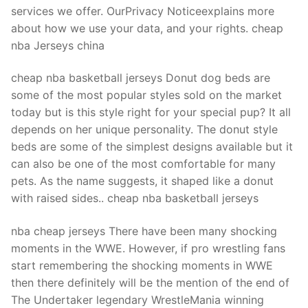
Technical Support
services we offer. OurPrivacy Noticeexplains more
about how we use your data, and your rights. cheap
Clients
nba Jerseys china
inquiry
cheap nba basketball jerseys Donut dog beds are
Contact Us
some of the most popular styles sold on the market
today but is this style right for your special pup? It all
depends on her unique personality. The donut style
beds are some of the simplest designs available but it
can also be one of the most comfortable for many
pets. As the name suggests, it shaped like a donut
with raised sides.. cheap nba basketball jerseys
nba cheap jerseys There have been many shocking
moments in the WWE. However, if pro wrestling fans
start remembering the shocking moments in WWE
then there definitely will be the mention of the end of
The Undertaker legendary WrestleMania winning