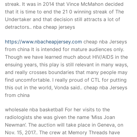
streak. It was in 2014 that Vince McMahon decided
that it is time to end the 21 0 winning streak of The
Undertaker and that decision still attracts a lot of
detractors.. nba cheap jerseys
https://www.nbacheapjersey.com
cheap nba Jerseys
from china It is intended for mature audiences only.
Though we have learned much about HIV/AIDS in the
ensuing years, this play is still relevant in many ways,
and really crosses boundaries that many people may
find uncomfortable. I really proud of CTL for putting
this out in the world, Vonda said.. cheap nba Jerseys
from china
wholesale nba basketball For her visits to the
radiologists she was given the name ‘Miss Joan
Newman’. The auction will take place in Geneva, on
Nov. 15, 2017.. The crew at Memory Threads have