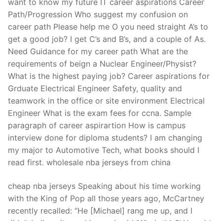
want to know my future IT career aspirations Career
Path/Progression Who suggest my confusion on
career path Please help me O you need straight A’s to
get a good job? I get C’s and B’s, and a couple of As.
Need Guidance for my career path What are the
requirements of beign a Nuclear Engineer/Physist?
What is the highest paying job? Career aspirations for
Grduate Electrical Engineer Safety, quality and
teamwork in the office or site environment Electrical
Engineer What is the exam fees for ccna. Sample
paragraph of career aspirartion How is campus
interview done for diploma students? I am changing
my major to Automotive Tech, what books should I
read first. wholesale nba jerseys from china
cheap nba jerseys Speaking about his time working
with the King of Pop all those years ago, McCartney
recently recalled: “He [Michael] rang me up, and I