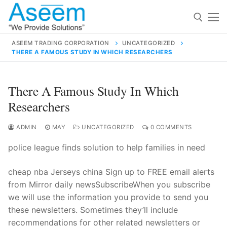
Skip
to
content
ASEEM TRADING CORPORATION
UNCATEGORIZED
THERE A FAMOUS STUDY IN WHICH RESEARCHERS
Search for:
Search
There A Famous Study In Which
for:
Researchers
ADMIN
MAY
UNCATEGORIZED
0 COMMENTS
police league finds solution to help families in need
contact@aseemindia.com
91 9824076709
Home
cheap nba Jerseys china Sign up to FREE email alerts
About Us
from Mirror daily newsSubscribeWhen you subscribe
we will use the information you provide to send you
Products
these newsletters. Sometimes they’ll include
recommendations for other related newsletters or