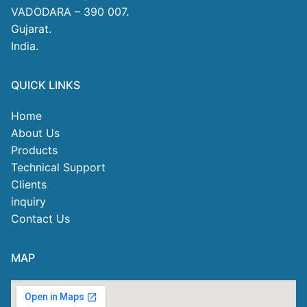
VADODARA – 390 007.
Gujarat.
India.
QUICK LINKS
Home
About Us
Products
Technical Support
Clients
inquiry
Contact Us
MAP