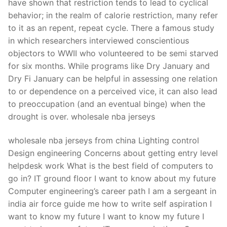
have shown that restriction tends to lead to cyclical
behavior; in the realm of calorie restriction, many refer
to it as an repent, repeat cycle. There a famous study
in which researchers interviewed conscientious
objectors to WWII who volunteered to be semi starved
for six months. While programs like Dry January and
Dry Fi January can be helpful in assessing one relation
to or dependence on a perceived vice, it can also lead
to preoccupation (and an eventual binge) when the
drought is over. wholesale nba jerseys
wholesale nba jerseys from china Lighting control
Design engineering Concerns about getting entry level
helpdesk work What is the best field of computers to
go in? IT ground floor I want to know about my future
Computer engineering’s career path I am a sergeant in
india air force guide me how to write self aspiration I
want to know my future I want to know my future I